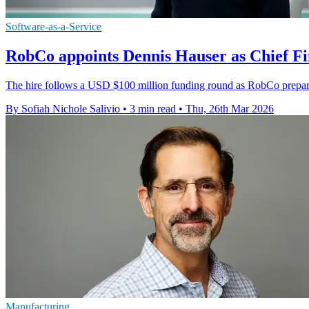
Software-as-a-Service
RobCo appoints Dennis Hauser as Chief Fi
The hire follows a USD $100 million funding round as RobCo prepares
By Sofiah Nichole Salivio
•
3 min read
•
Thu, 26th Mar 2026
Manufacturing