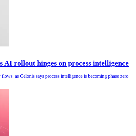
 AI rollout hinges on process intelligence
flows, as Celonis says process intelligence is becoming phase zero.