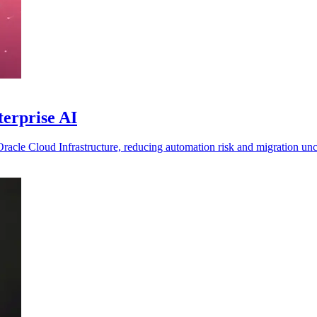
terprise AI
 Oracle Cloud Infrastructure, reducing automation risk and migration unc