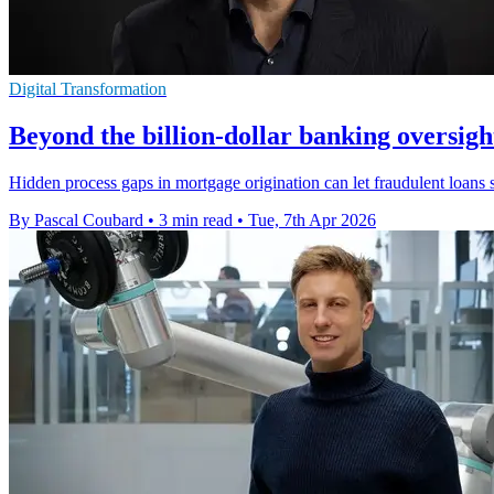
Digital Transformation
Beyond the billion-dollar banking oversigh
Hidden process gaps in mortgage origination can let fraudulent loans sl
By Pascal Coubard
•
3 min read
•
Tue, 7th Apr 2026