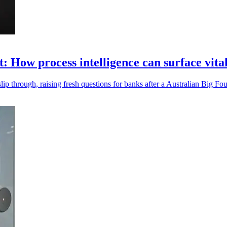
t: How process intelligence can surface vita
ip through, raising fresh questions for banks after a Australian Big Fou