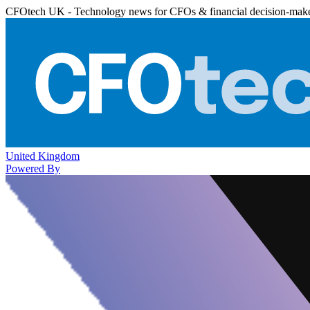
CFOtech UK - Technology news for CFOs & financial decision-mak
United Kingdom
Powered By