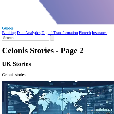
Guides
Banking
Data Analytics
Digital Transformation
Fintech
Insurance
Celonis Stories - Page 2
UK Stories
Celonis stories