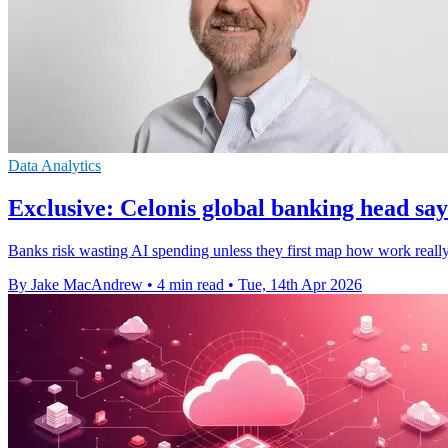
Data Analytics
Exclusive: Celonis global banking head says
Banks risk wasting AI spending unless they first map how work really 
By Jake MacAndrew
•
4 min read
•
Tue, 14th Apr 2026