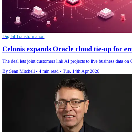
Digital Transformation
Celonis expands Oracle cloud tie-up for en
The deal lets joint customers link AI projects to live business data on
By Sean Mitchell
•
4 min read
•
Tue, 14th Apr 2026