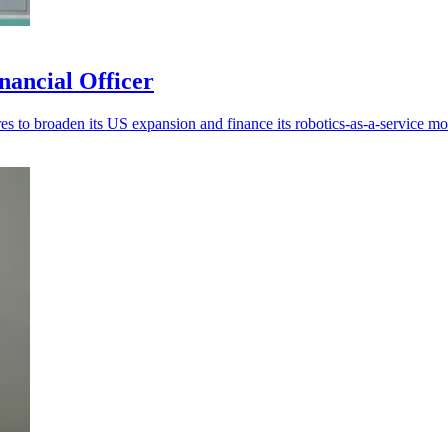
nancial Officer
 to broaden its US expansion and finance its robotics-as-a-service mo