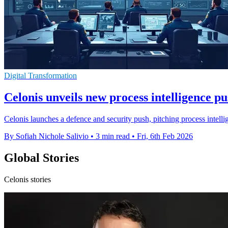
Digital Transformation
Celonis unveils new process intelligence pu
Celonis launches a defence and security push, pitching process intelli
By Sofiah Nichole Salivio
•
3 min read
•
Fri, 6th Feb 2026
Global Stories
Celonis stories