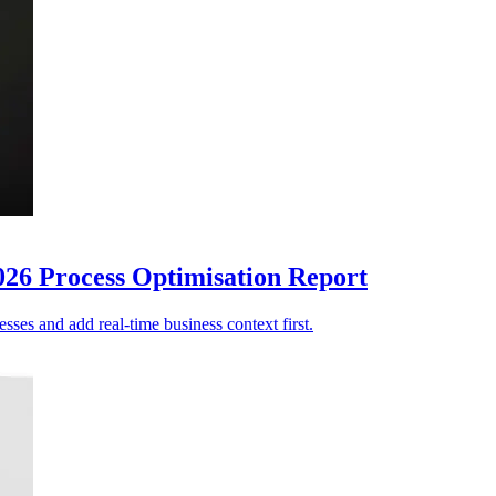
026 Process Optimisation Report
sses and add real-time business context first.