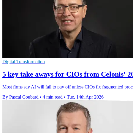
Digital Transformation
5 key take aways for CIOs from Celonis' 2
Most firms say AI will fail to pay off unless CIOs fix fragmented proce
By Pascal Coubard
•
4 min read
•
Tue, 14th Apr 2026