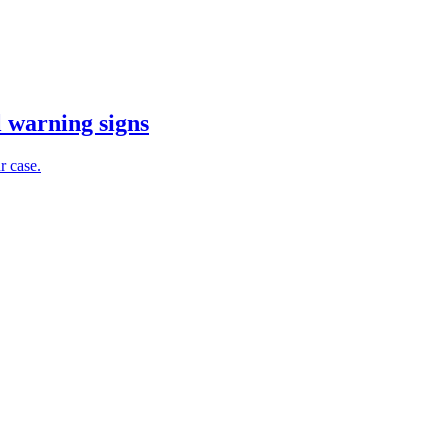
l warning signs
r case.