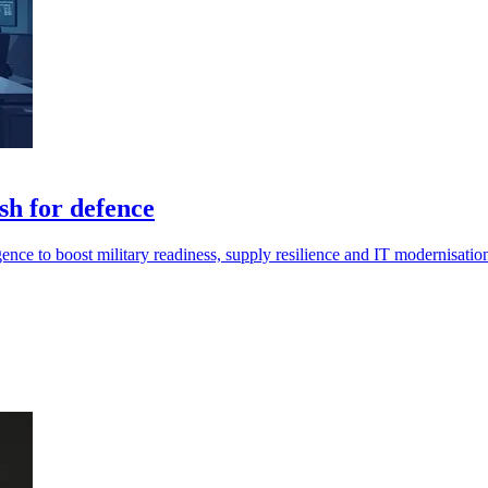
sh for defence
gence to boost military readiness, supply resilience and IT modernisatio