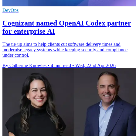
DevOps
Cognizant named OpenAI Codex partner
for enterprise AI
The tie-up aims to help clients cut software delivery times and
modernise legacy systems while keeping security and compliance
under control.
By Catherine Knowles
•
4 min read
•
Wed, 22nd Apr 2026