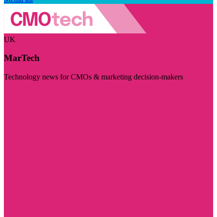
UK
MarTech
Technology news for CMOs & marketing decision-makers
Visit