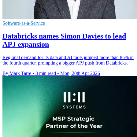
Software-as-a-Service
Databricks names Simon Davies to lead
APJ expansion
Regional demand for its data and AI tools jumped more than 85% in
the fourth quarter, prompting a bigger APJ push from Databricks.
By Mark Tarre
•
3 min read
•
Mon, 20th Apr 2026