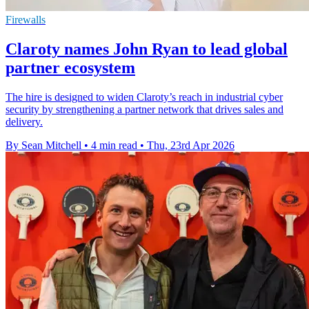
Firewalls
Claroty names John Ryan to lead global
partner ecosystem
The hire is designed to widen Claroty’s reach in industrial cyber
security by strengthening a partner network that drives sales and
delivery.
By Sean Mitchell
•
4 min read
•
Thu, 23rd Apr 2026