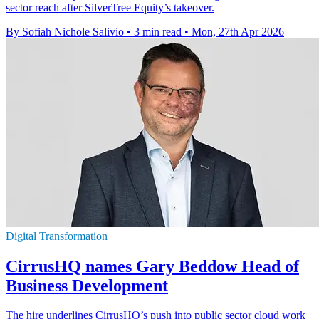
sector reach after SilverTree Equity’s takeover.
By Sofiah Nichole Salivio
•
3 min read
•
Mon, 27th Apr 2026
Digital Transformation
CirrusHQ names Gary Beddow Head of
Business Development
The hire underlines CirrusHQ’s push into public sector cloud work