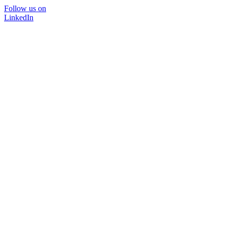
Follow us on
LinkedIn