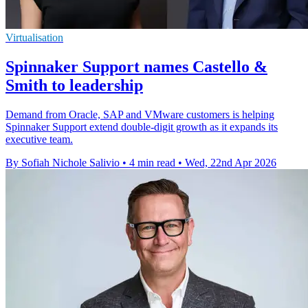
Virtualisation
Spinnaker Support names Castello &
Smith to leadership
Demand from Oracle, SAP and VMware customers is helping
Spinnaker Support extend double-digit growth as it expands its
executive team.
By Sofiah Nichole Salivio
•
4 min read
•
Wed, 22nd Apr 2026