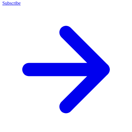
Subscribe