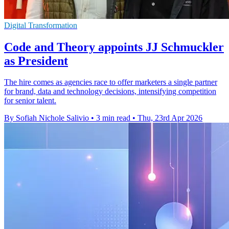
Digital Transformation
Code and Theory appoints JJ Schmuckler
as President
The hire comes as agencies race to offer marketers a single partner
for brand, data and technology decisions, intensifying competition
for senior talent.
By Sofiah Nichole Salivio
•
3 min read
•
Thu, 23rd Apr 2026