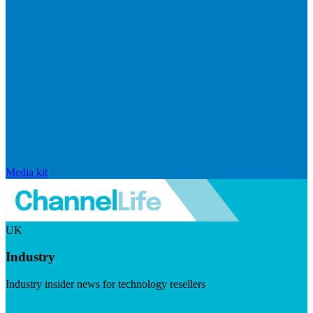
Media kit
UK
Industry
Industry insider news for technology resellers
Visit