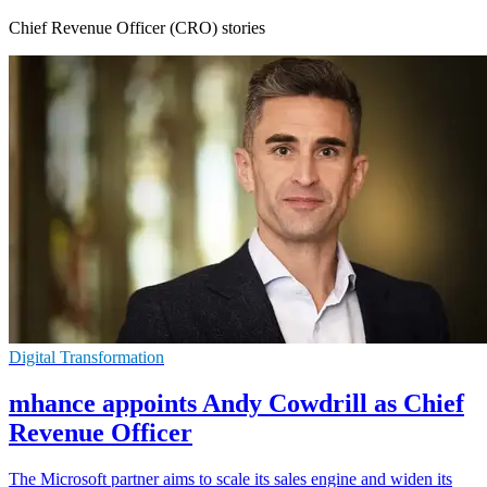
Chief Revenue Officer (CRO) stories
Digital Transformation
mhance appoints Andy Cowdrill as Chief
Revenue Officer
The Microsoft partner aims to scale its sales engine and widen its