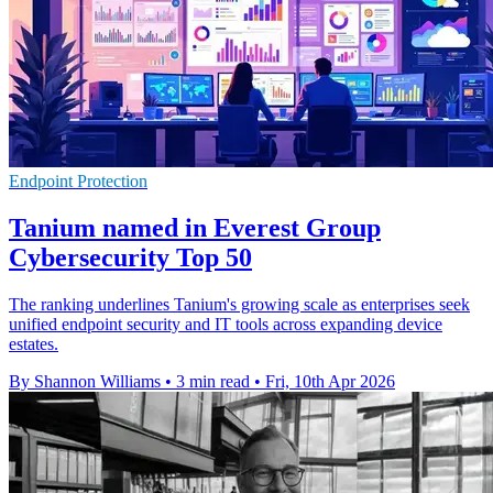
Endpoint Protection
Tanium named in Everest Group
Cybersecurity Top 50
The ranking underlines Tanium's growing scale as enterprises seek
unified endpoint security and IT tools across expanding device
estates.
By Shannon Williams
•
3 min read
•
Fri, 10th Apr 2026