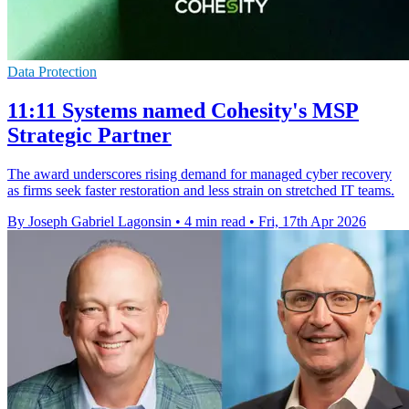
Data Protection
11:11 Systems named Cohesity's MSP
Strategic Partner
The award underscores rising demand for managed cyber recovery
as firms seek faster restoration and less strain on stretched IT teams.
By Joseph Gabriel Lagonsin
•
4 min read
•
Fri, 17th Apr 2026