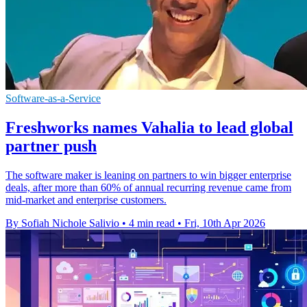
Software-as-a-Service
Freshworks names Vahalia to lead global
partner push
The software maker is leaning on partners to win bigger enterprise
deals, after more than 60% of annual recurring revenue came from
mid-market and enterprise customers.
By Sofiah Nichole Salivio
•
4 min read
•
Fri, 10th Apr 2026