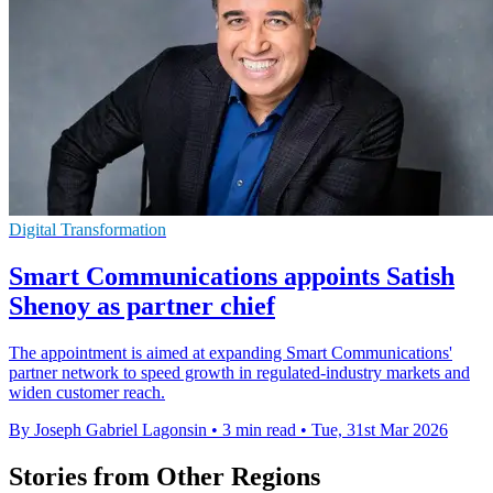
Digital Transformation
Smart Communications appoints Satish
Shenoy as partner chief
The appointment is aimed at expanding Smart Communications'
partner network to speed growth in regulated-industry markets and
widen customer reach.
By Joseph Gabriel Lagonsin
•
3 min read
•
Tue, 31st Mar 2026
Stories from Other Regions