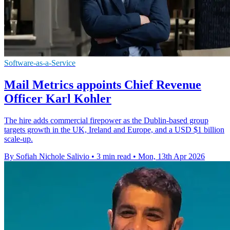
Software-as-a-Service
Mail Metrics appoints Chief Revenue
Officer Karl Kohler
The hire adds commercial firepower as the Dublin-based group
targets growth in the UK, Ireland and Europe, and a USD $1 billion
scale-up.
By Sofiah Nichole Salivio
•
3 min read
•
Mon, 13th Apr 2026