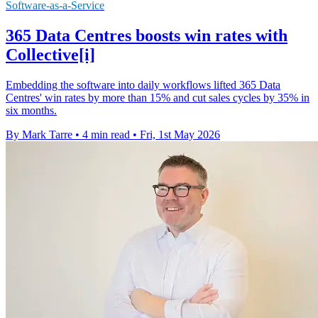
Software-as-a-Service
365 Data Centres boosts win rates with
Collective[i]
Embedding the software into daily workflows lifted 365 Data
Centres' win rates by more than 15% and cut sales cycles by 35% in
six months.
By Mark Tarre
•
4 min read
•
Fri, 1st May 2026