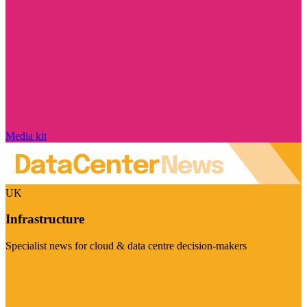
Media kit
UK
Infrastructure
Specialist news for cloud & data centre decision-makers
Visit