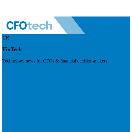
UK
FinTech
Technology news for CFOs & financial decision-makers
Visit