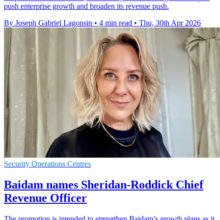
push enterprise growth and broaden its revenue push.
By Joseph Gabriel Lagonsin
•
4 min read
•
Thu, 30th Apr 2026
Security Operations Centres
Baidam names Sheridan-Roddick Chief
Revenue Officer
The promotion is intended to strengthen Baidam’s growth plans as it