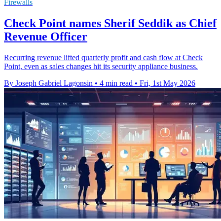
Firewalls
Check Point names Sherif Seddik as Chief
Revenue Officer
Recurring revenue lifted quarterly profit and cash flow at Check
Point, even as sales changes hit its security appliance business.
By Joseph Gabriel Lagonsin
•
4 min read
•
Fri, 1st May 2026