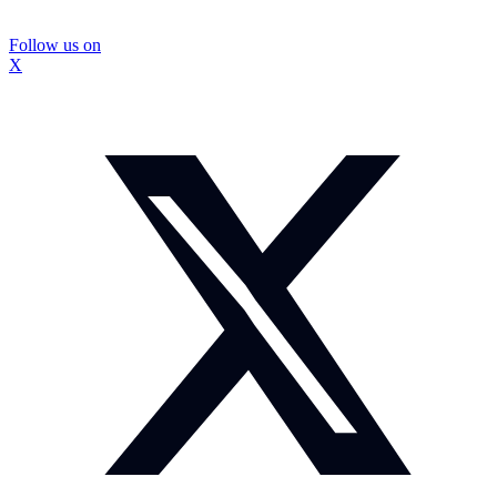
Follow us on
X