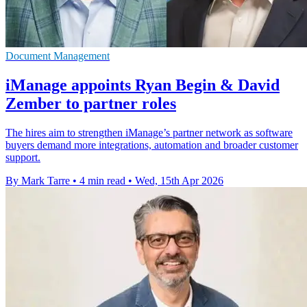
Document Management
iManage appoints Ryan Begin & David
Zember to partner roles
The hires aim to strengthen iManage’s partner network as software
buyers demand more integrations, automation and broader customer
support.
By Mark Tarre
•
4 min read
•
Wed, 15th Apr 2026