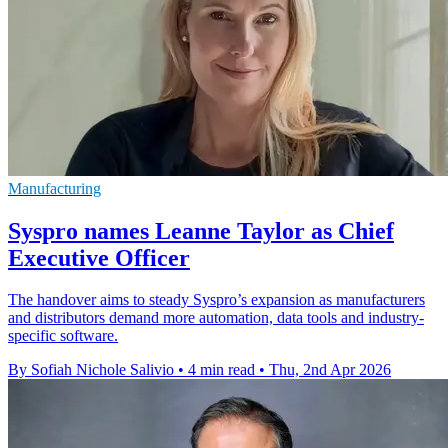
Manufacturing
Syspro names Leanne Taylor as Chief
Executive Officer
The handover aims to steady Syspro’s expansion as manufacturers
and distributors demand more automation, data tools and industry-
specific software.
By Sofiah Nichole Salivio
•
4 min read
•
Thu, 2nd Apr 2026