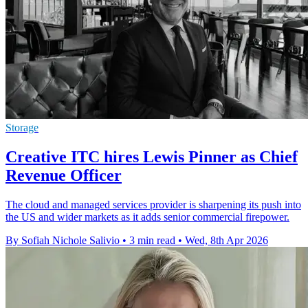
Storage
Creative ITC hires Lewis Pinner as Chief
Revenue Officer
The cloud and managed services provider is sharpening its push into
the US and wider markets as it adds senior commercial firepower.
By Sofiah Nichole Salivio
•
3 min read
•
Wed, 8th Apr 2026