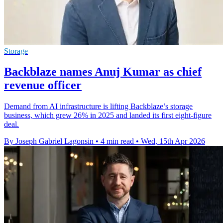
Storage
Backblaze names Anuj Kumar as chief
revenue officer
Demand from AI infrastructure is lifting Backblaze’s storage
business, which grew 26% in 2025 and landed its first eight-figure
deal.
By Joseph Gabriel Lagonsin
•
4 min read
•
Wed, 15th Apr 2026