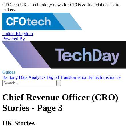
CFOtech UK - Technology news for CFOs & financial decision-
makers
United Kingdom
Powered By
Guides
Banking
Data Analytics
Digital Transformation
Fintech
Insurance
Chief Revenue Officer (CRO)
Stories - Page 3
UK Stories