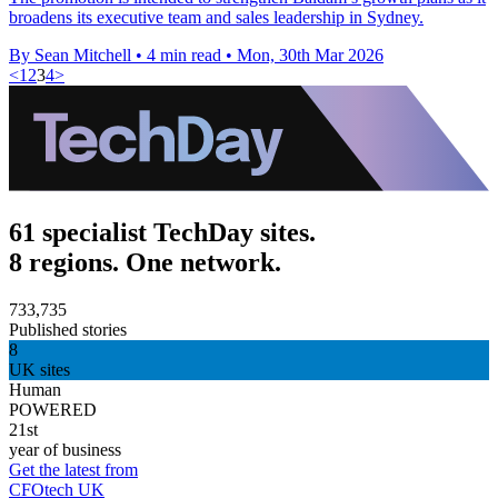
broadens its executive team and sales leadership in Sydney.
By Sean Mitchell
•
4 min read
•
Mon, 30th Mar 2026
<
1
2
3
4
>
61 specialist TechDay sites.
8 regions. One network.
733,735
Published stories
8
UK sites
Human
POWERED
21st
year of business
Get the latest from
CFOtech UK