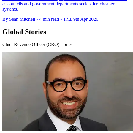
as councils and government departments seek safer, cheaper
systems.
By Sean Mitchell
•
4 min read
•
Thu, 9th Apr 2026
Global Stories
Chief Revenue Officer (CRO) stories