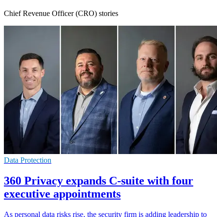
Chief Revenue Officer (CRO) stories
Data Protection
360 Privacy expands C-suite with four
executive appointments
As personal data risks rise, the security firm is adding leadership to