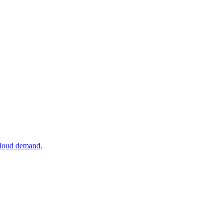
 cloud demand.