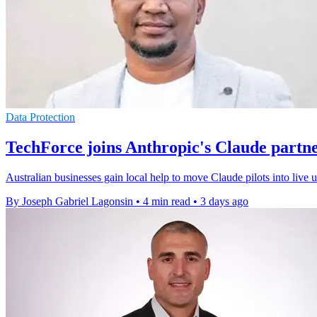
Data Protection
TechForce joins Anthropic's Claude partn
Australian businesses gain local help to move Claude pilots into live
By Joseph Gabriel Lagonsin
•
4 min read
•
3 days ago