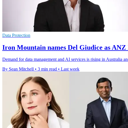
Data Protection
Iron Mountain names Del Giudice as ANZ
Demand for data management and AI services is rising in Australia a
By Sean Mitchell
•
3 min read
•
Last week