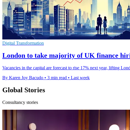
Digital Transformation
London to take majority of UK finance hir
Vacancies in the capital are forecast to rise 17% next year, lifting L
By Karen Joy Bacudo
•
3 min read
•
Last week
Global Stories
Consultancy stories