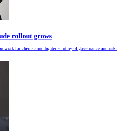
ude rollout grows
on work for clients amid tighter scrutiny of governance and risk.