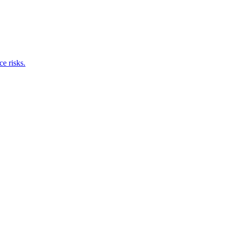
e risks.