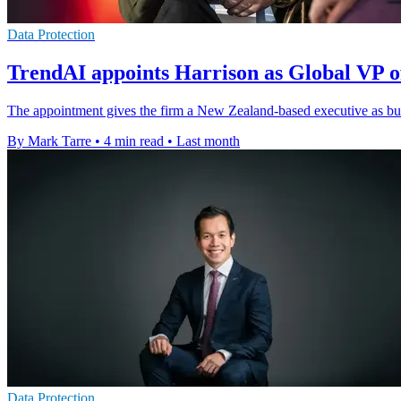
Data Protection
TrendAI appoints Harrison as Global VP o
The appointment gives the firm a New Zealand-based executive as bus
By Mark Tarre
•
4 min read
•
Last month
Data Protection