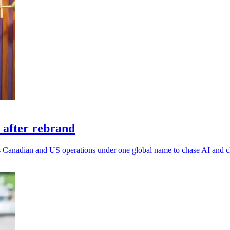
 after rebrand
 its Canadian and US operations under one global name to chase AI and