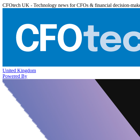
CFOtech UK - Technology news for CFOs & financial decision-mak
United Kingdom
Powered By