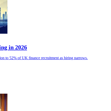
ing in 2026
ondon to 52% of UK finance recruitment as hiring narrows.