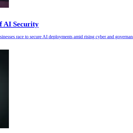
f AI Security
inesses race to secure AI deployments amid rising cyber and governanc