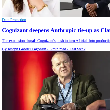
Data Protection
Cognizant deepens Anthropic tie-up as Cla
The expansion signals Cognizant's push to turn AI trials into producti
By Joseph Gabriel Lagonsin
•
5 min read
•
Last week