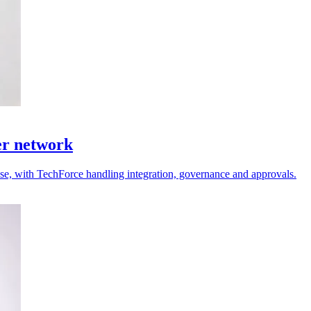
er network
 use, with TechForce handling integration, governance and approvals.