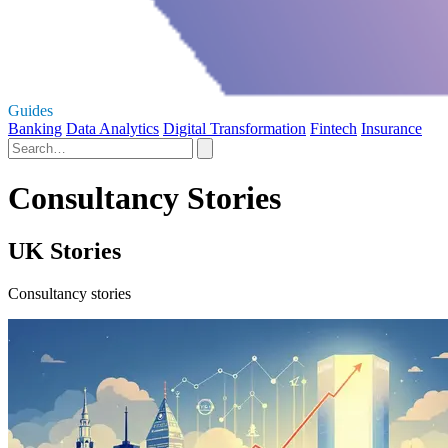
Guides
Banking
Data Analytics
Digital Transformation
Fintech
Insurance
Consultancy Stories
UK Stories
Consultancy stories