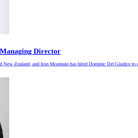
 Managing Director
nd New Zealand, and Iron Mountain has hired Dominic Del Giudice to ca