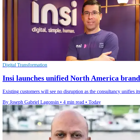
Digital Transformation
Insi launches unified North America brand
Existing customers will see no disruption as the consultancy unifies
By Joseph Gabriel Lagonsin
•
4 min read
•
Today