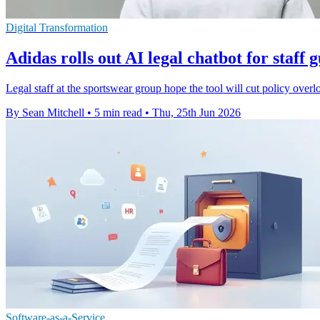
Digital Transformation
Adidas rolls out AI legal chatbot for staff 
Legal staff at the sportswear group hope the tool will cut policy overl
By Sean Mitchell
•
5 min read
•
Thu, 25th Jun 2026
Software-as-a-Service