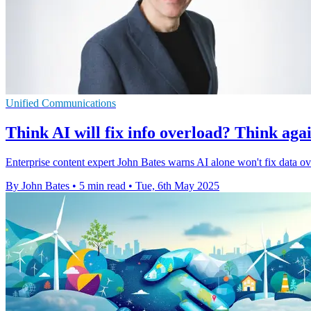
Unified Communications
Think AI will fix info overload? Think aga
Enterprise content expert John Bates warns AI alone won't fix data ove
By John Bates
•
5 min read
•
Tue, 6th May 2025