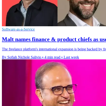
Software-as-a-Service
Malt names finance & product chiefs as us
The freelance platform's international expansion is being backed by fr
By Sofiah Nichole Salivio
•
4 min read
•
Last week