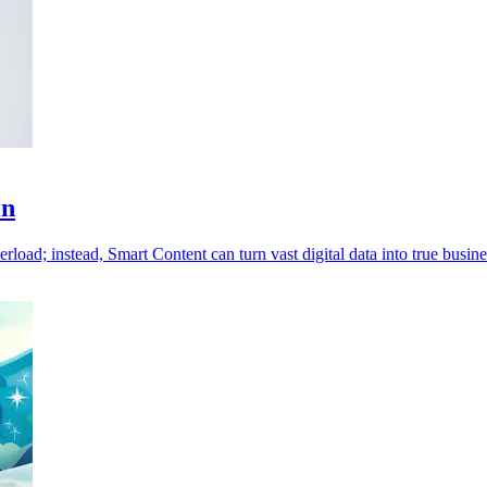
in
rload; instead, Smart Content can turn vast digital data into true busine