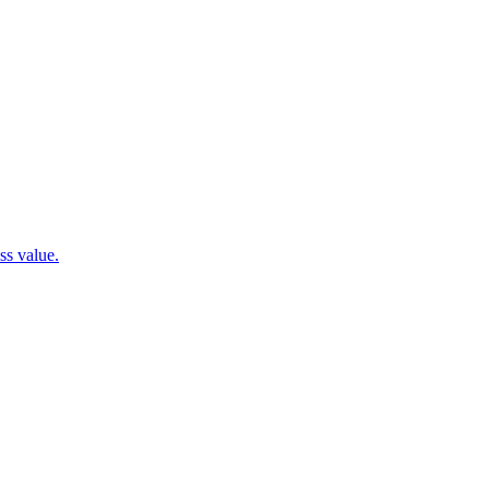
ss value.