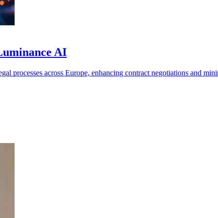
 Luminance AI
l processes across Europe, enhancing contract negotiations and minim