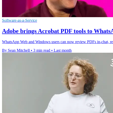
Software-as-a-Service
Adobe brings Acrobat PDF tools to Wha
WhatsApp Web and Windows users can now review PDFs in-chat, redu
By Sean Mitchell
•
3 min read
•
Last month