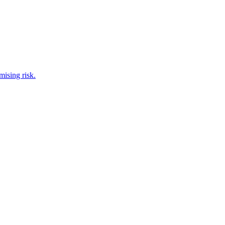
ising risk.