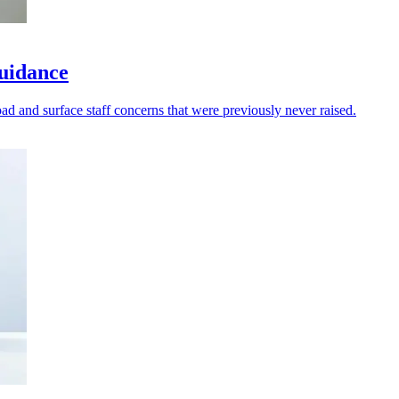
guidance
oad and surface staff concerns that were previously never raised.