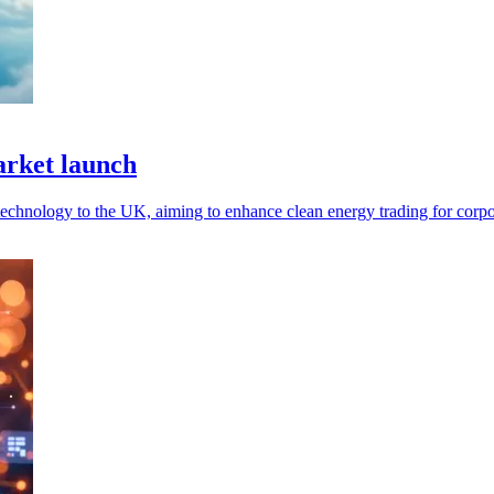
rket launch
technology to the UK, aiming to enhance clean energy trading for corpo