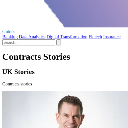
Guides
Banking
Data Analytics
Digital Transformation
Fintech
Insurance
Contracts Stories
UK Stories
Contracts stories