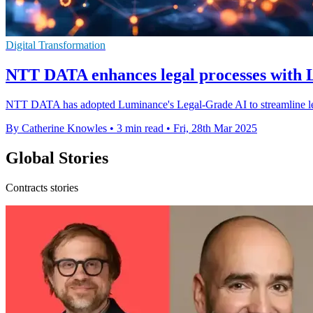
Digital Transformation
NTT DATA enhances legal processes with
NTT DATA has adopted Luminance's Legal-Grade AI to streamline lega
By Catherine Knowles
•
3 min read
•
Fri, 28th Mar 2025
Global Stories
Contracts stories