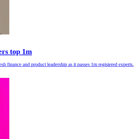
ers top 1m
esh finance and product leadership as it passes 1m registered experts.