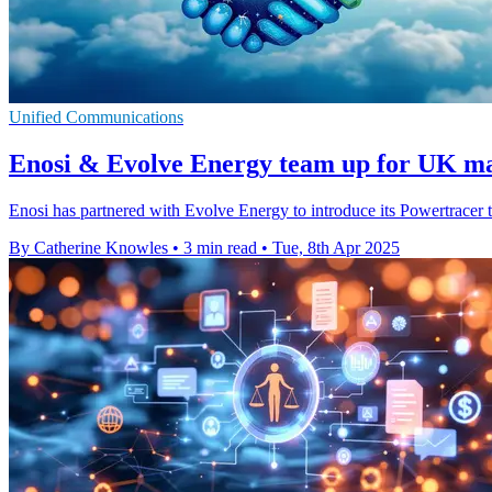
Unified Communications
Enosi & Evolve Energy team up for UK ma
Enosi has partnered with Evolve Energy to introduce its Powertracer 
By Catherine Knowles
•
3 min read
•
Tue, 8th Apr 2025