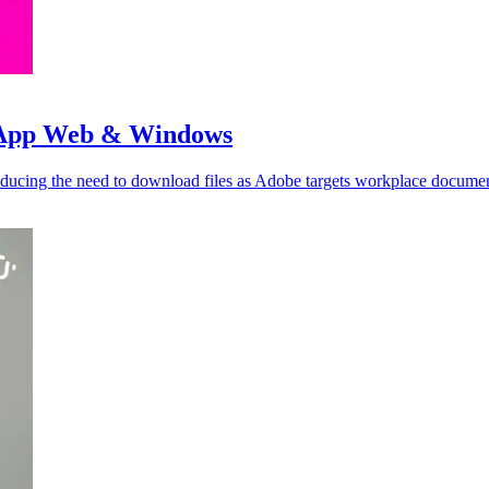
tsApp Web & Windows
cing the need to download files as Adobe targets workplace documen