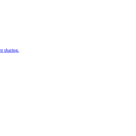
t sharing.