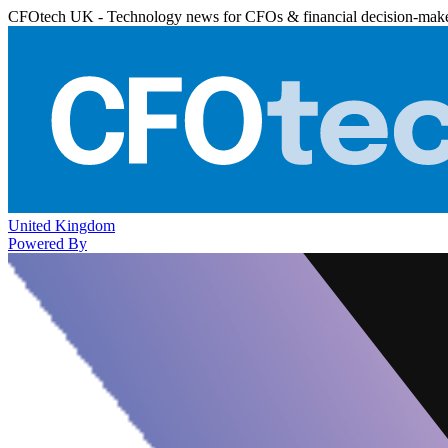
CFOtech UK - Technology news for CFOs & financial decision-mak
United Kingdom
Powered By