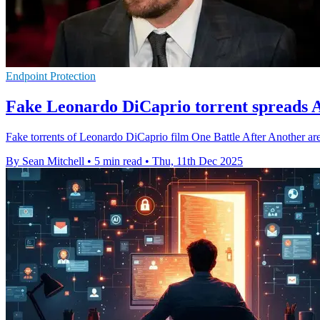
Endpoint Protection
Fake Leonardo DiCaprio torrent spreads A
Fake torrents of Leonardo DiCaprio film One Battle After Another ar
By Sean Mitchell
•
5 min read
•
Thu, 11th Dec 2025