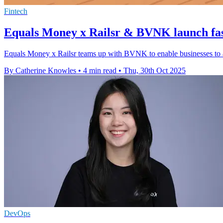
Fintech
Equals Money x Railsr & BVNK launch fa
Equals Money x Railsr teams up with BVNK to enable businesses to a
By Catherine Knowles
•
4 min read
•
Thu, 30th Oct 2025
DevOps