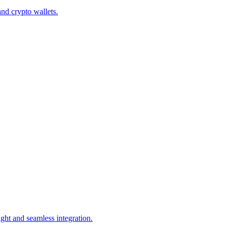
d crypto wallets.
ght and seamless integration.