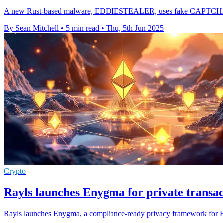
A new Rust-based malware, EDDIESTEALER, uses fake CAPTCHA pages 
By Sean Mitchell
•
5 min read
•
Thu, 5th Jun 2025
Crypto
Rayls launches Enygma for private transa
Rayls launches Enygma, a compliance-ready privacy framework for Ethe