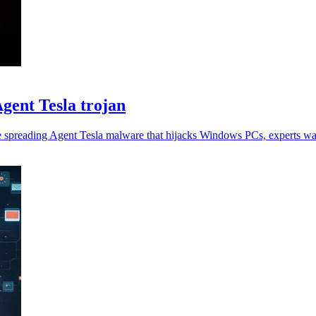
gent Tesla trojan
e spreading Agent Tesla malware that hijacks Windows PCs, experts wa