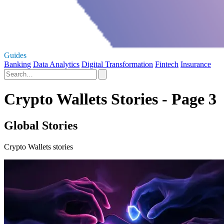
Guides
Banking
Data Analytics
Digital Transformation
Fintech
Insurance
Crypto Wallets Stories - Page 3
Global Stories
Crypto Wallets stories