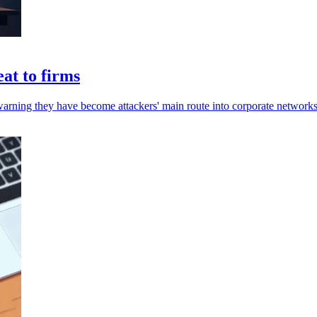
at to firms
warning they have become attackers' main route into corporate networks