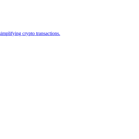
mplifying crypto transactions.