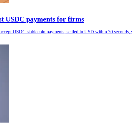
st USDC payments for firms
ccept USDC stablecoin payments, settled in USD within 30 seconds, si