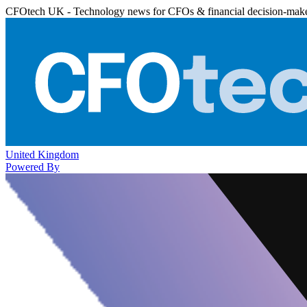
CFOtech UK - Technology news for CFOs & financial decision-mak
United Kingdom
Powered By