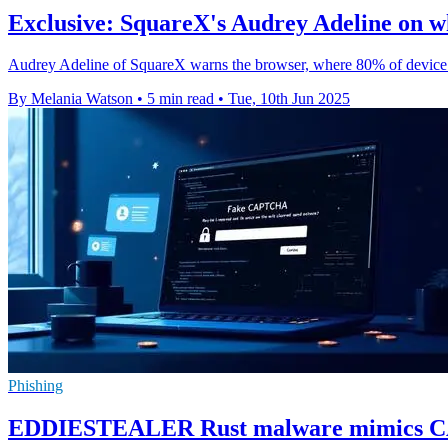
Exclusive: SquareX's Audrey Adeline on wh
Audrey Adeline of SquareX warns the browser, where 80% of device tim
By Melania Watson
•
5 min read
•
Tue, 10th Jun 2025
Phishing
EDDIESTEALER Rust malware mimics CAP