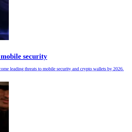
 mobile security
come leading threats to mobile security and crypto wallets by 2026.