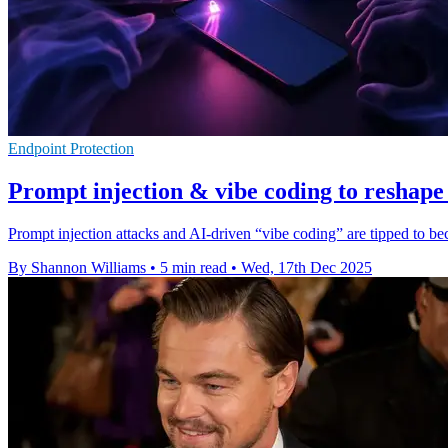
Endpoint Protection
Prompt injection & vibe coding to reshape
Prompt injection attacks and AI-driven “vibe coding” are tipped to be
By Shannon Williams
•
5 min read
•
Wed, 17th Dec 2025