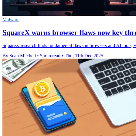
Malware
SquareX warns browser flaws now key thre
SquareX research finds fundamental flaws in browsers and AI tools, 
By Sean Mitchell
•
5 min read
•
Thu, 11th Dec 2025