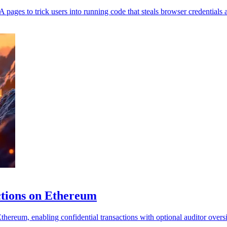
to trick users into running code that steals browser credentials an
ctions on Ethereum
reum, enabling confidential transactions with optional auditor oversi