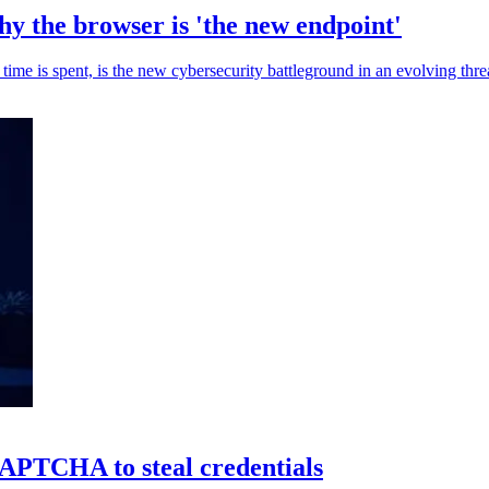
y the browser is 'the new endpoint'
e is spent, is the new cybersecurity battleground in an evolving thre
TCHA to steal credentials