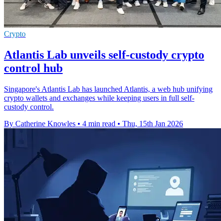
Crypto
Atlantis Lab unveils self-custody crypto
control hub
Singapore's Atlantis Lab has launched Atlantis, a web hub unifying
crypto wallets and exchanges while keeping users in full self-
custody control.
By Catherine Knowles
•
4 min read
•
Thu, 15th Jan 2026