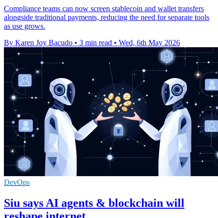
Compliance teams can now screen stablecoin and wallet transfers
alongside traditional payments, reducing the need for separate tools
as use grows.
By Karen Joy Bacudo
•
3 min read
•
Wed, 6th May 2026
DevOps
Siu says AI agents & blockchain will
reshape internet