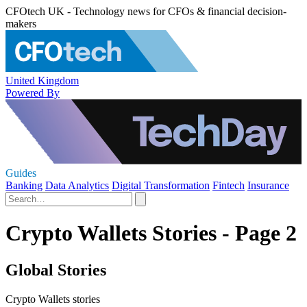
CFOtech UK - Technology news for CFOs & financial decision-
makers
United Kingdom
Powered By
Guides
Banking
Data Analytics
Digital Transformation
Fintech
Insurance
Crypto Wallets Stories - Page 2
Global Stories
Crypto Wallets stories