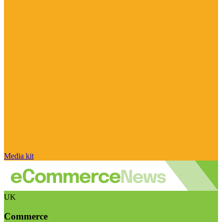
Media kit
UK
Commerce