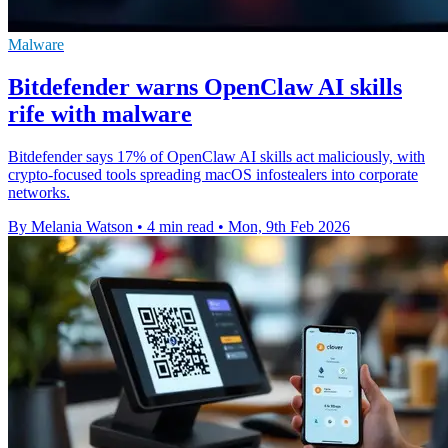
Malware
Bitdefender warns OpenClaw AI skills
rife with malware
Bitdefender says 17% of OpenClaw AI skills act maliciously, with
crypto-focused tools spreading macOS infostealers into corporate
networks.
By Melania Watson
•
4 min read
•
Mon, 9th Feb 2026