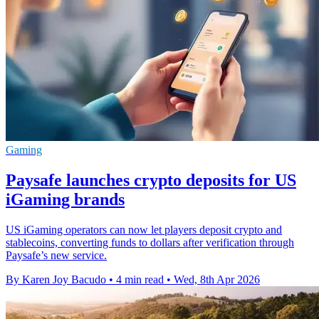
Gaming
Paysafe launches crypto deposits for US
iGaming brands
US iGaming operators can now let players deposit crypto and
stablecoins, converting funds to dollars after verification through
Paysafe’s new service.
By Karen Joy Bacudo
•
4 min read
•
Wed, 8th Apr 2026