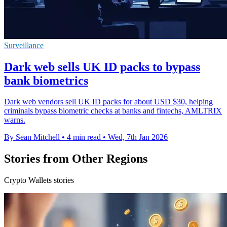
Surveillance
Dark web sells UK ID packs to bypass
bank biometrics
Dark web vendors sell UK ID packs for about USD $30, helping
criminals bypass biometric checks at banks and fintechs, AMLTRIX
warns.
By Sean Mitchell
•
4 min read
•
Wed, 7th Jan 2026
Stories from Other Regions
Crypto Wallets stories