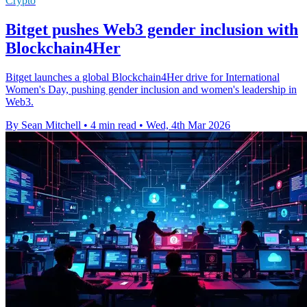
Crypto
Bitget pushes Web3 gender inclusion with
Blockchain4Her
Bitget launches a global Blockchain4Her drive for International
Women's Day, pushing gender inclusion and women's leadership in
Web3.
By Sean Mitchell
•
4 min read
•
Wed, 4th Mar 2026