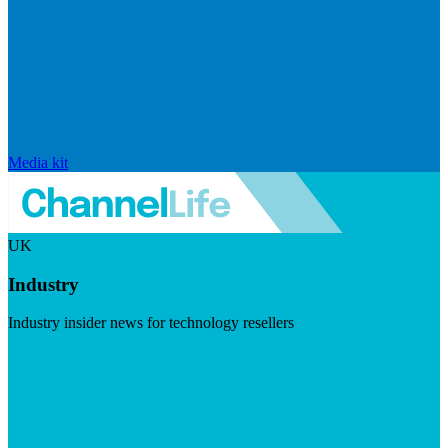
Media kit
UK
Industry
Industry insider news for technology resellers
Visit