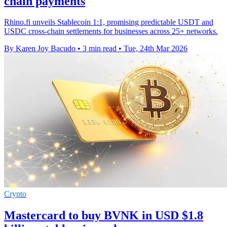
chain payments
Rhino.fi unveils Stablecoin 1:1, promising predictable USDT and
USDC cross-chain settlements for businesses across 25+ networks.
By Karen Joy Bacudo
•
3 min read
•
Tue, 24th Mar 2026
Crypto
Mastercard to buy BVNK in USD $1.8