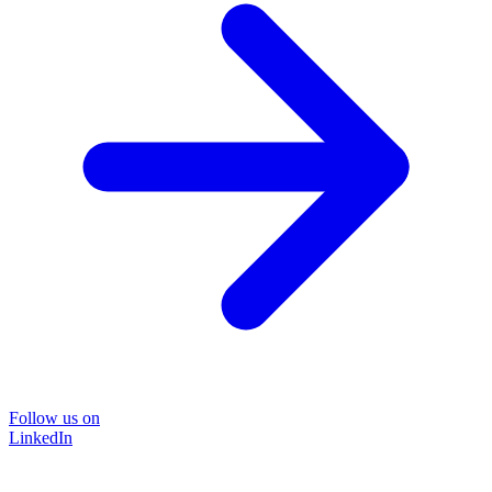
Follow us on
LinkedIn