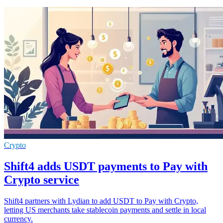
Crypto
Shift4 adds USDT payments to Pay with
Crypto service
Shift4 partners with Lydian to add USDT to Pay with Crypto,
letting US merchants take stablecoin payments and settle in local
currency.