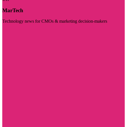
MarTech
Technology news for CMOs & marketing decision-makers
Visit