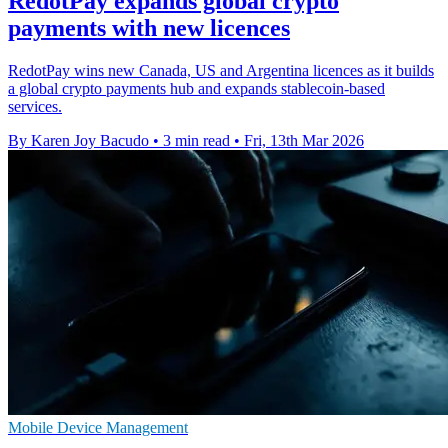
RedotPay expands global crypto
payments with new licences
RedotPay wins new Canada, US and Argentina licences as it builds
a global crypto payments hub and expands stablecoin-based
services.
By Karen Joy Bacudo
•
3 min read
•
Fri, 13th Mar 2026
Mobile Device Management