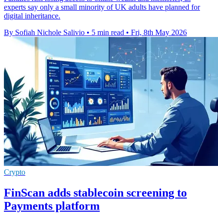
experts say only a small minority of UK adults have planned for
digital inheritance.
By Sofiah Nichole Salivio
•
5 min read
•
Fri, 8th May 2026
Crypto
FinScan adds stablecoin screening to
Payments platform