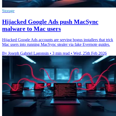
Storage
Hijacked Google Ads push MacSync
malware to Mac users
Hijacked Google Ads accounts are serving bogus installers that trick
Mac users into running MacSync stealer via fake Evernote guides.
By Joseph Gabriel Lagonsin
•
3 min read
•
Wed, 25th Feb 2026