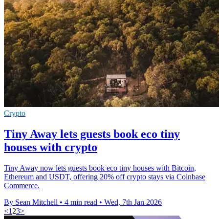
Crypto
Tiny Away lets guests book eco tiny
houses with crypto
Tiny Away now lets guests book eco tiny houses with Bitcoin,
Ethereum and USDT, offering 20% off crypto stays via Coinbase
Commerce.
By Sean Mitchell
•
4 min read
•
Wed, 7th Jan 2026
<
1
2
3
>