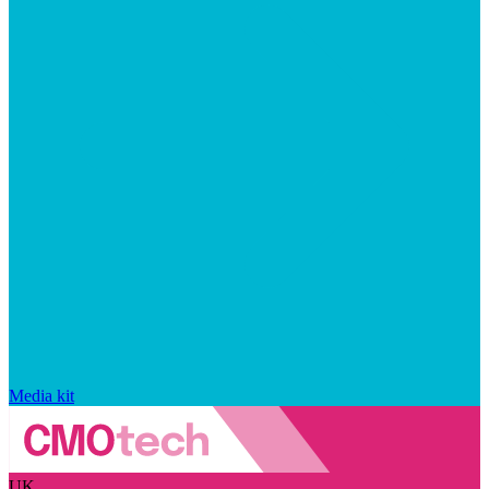
Media kit
UK