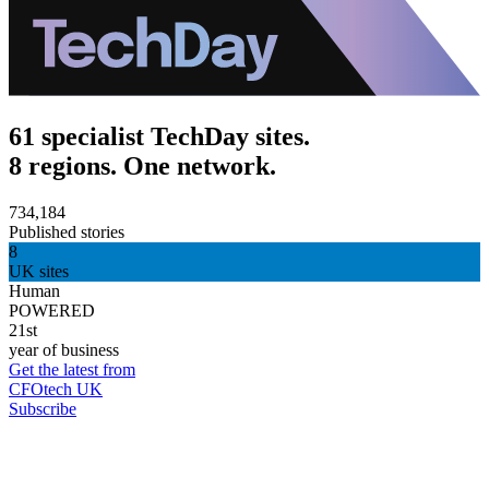
61 specialist TechDay sites.
8 regions. One network.
734,184
Published stories
8
UK sites
Human
POWERED
21st
year of business
Get the latest from
CFOtech UK
Subscribe