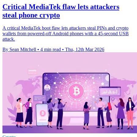
Critical MediaTek flaw lets attackers
steal phone crypto
A critical MediaTek boot flaw lets attackers steal PINs and crypto
wallets from powered-off Android phones with a 45-second USB
attack.
By Sean Mitchell
•
4 min read
•
Thu, 12th Mar 2026