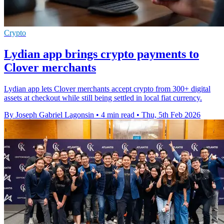
Crypto
Lydian app brings crypto payments to
Clover merchants
Lydian app lets Clover merchants accept crypto from 300+ digital
assets at checkout while still being settled in local fiat currency.
By Joseph Gabriel Lagonsin
•
4 min read
•
Thu, 5th Feb 2026