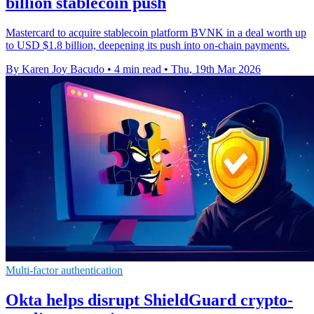
billion stablecoin push
Mastercard to acquire stablecoin platform BVNK in a deal worth up
to USD $1.8 billion, deepening its push into on-chain payments.
By Karen Joy Bacudo
•
4 min read
•
Thu, 19th Mar 2026
Multi-factor authentication
Okta helps disrupt ShieldGuard crypto-