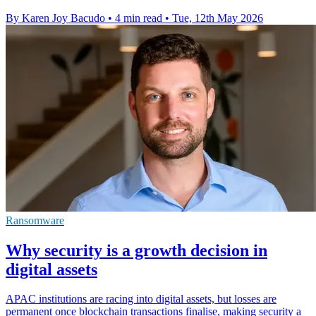
By Karen Joy Bacudo
•
4 min read
•
Tue, 12th May 2026
Ransomware
Why security is a growth decision in
digital assets
APAC institutions are racing into digital assets, but losses are
permanent once blockchain transactions finalise, making security a