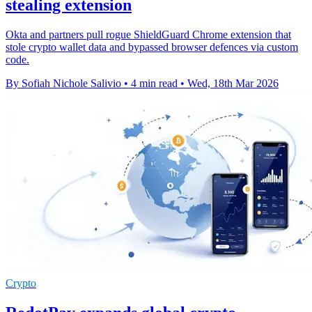
stealing extension
Okta and partners pull rogue ShieldGuard Chrome extension that
stole crypto wallet data and bypassed browser defences via custom
code.
By Sofiah Nichole Salivio
•
4 min read
•
Wed, 18th Mar 2026
Crypto