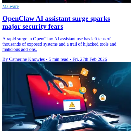
Malware
OpenClaw AI assistant surge sparks
major security fears
A rapid surge in OpenClaw AI assistant use has left tens of
thousands of exposed systems and a trail of hijacked tools and
malicious add-ons.
By Catherine Knowles
•
5 min read
•
Fri, 27th Feb 2026