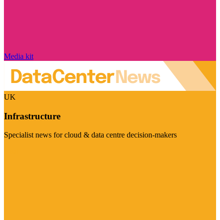
Media kit
UK
Infrastructure
Specialist news for cloud & data centre decision-makers
Visit