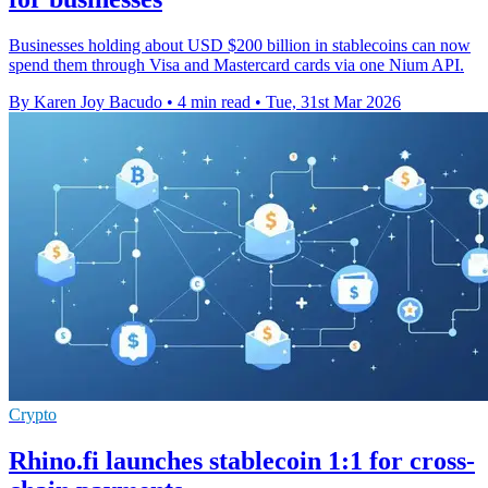
Businesses holding about USD $200 billion in stablecoins can now
spend them through Visa and Mastercard cards via one Nium API.
By Karen Joy Bacudo
•
4 min read
•
Tue, 31st Mar 2026
Crypto
Rhino.fi launches stablecoin 1:1 for cross-