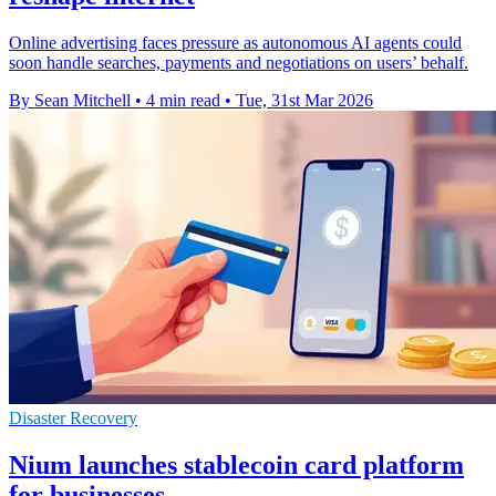
Online advertising faces pressure as autonomous AI agents could
soon handle searches, payments and negotiations on users’ behalf.
By Sean Mitchell
•
4 min read
•
Tue, 31st Mar 2026
Disaster Recovery
Nium launches stablecoin card platform
for businesses