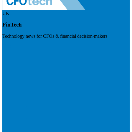
UK
FinTech
Technology news for CFOs & financial decision-makers
Visit