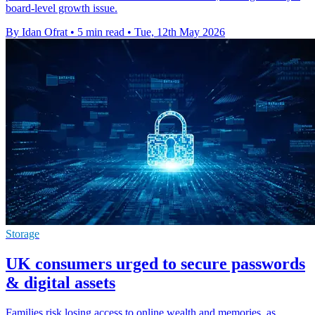
board-level growth issue.
By Idan Ofrat
•
5 min read
•
Tue, 12th May 2026
Storage
UK consumers urged to secure passwords
& digital assets
Families risk losing access to online wealth and memories, as