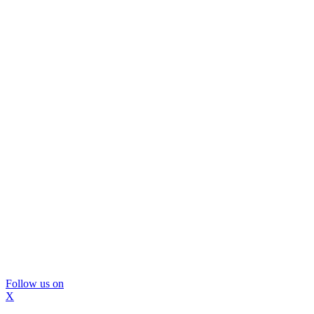
Follow us on
X