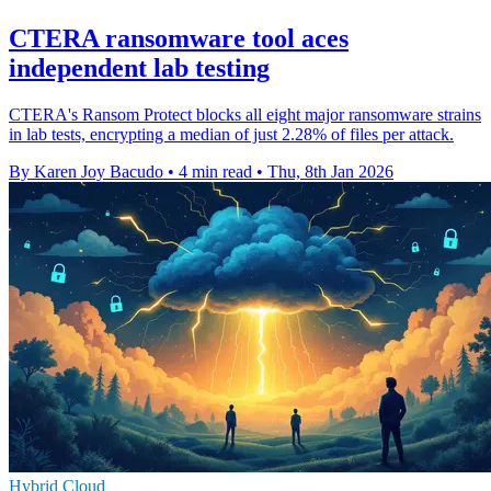
CTERA ransomware tool aces
independent lab testing
CTERA's Ransom Protect blocks all eight major ransomware strains
in lab tests, encrypting a median of just 2.28% of files per attack.
By Karen Joy Bacudo
•
4 min read
•
Thu, 8th Jan 2026
Hybrid Cloud