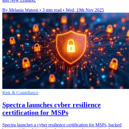
and New Zealand.
By Melania Watson
•
3 min read
•
Wed, 19th Nov 2025
Risk & Compliance
Spectra launches cyber resilience
certification for MSPs
Spectra launches a cyber resilience certification for MSPs, backed