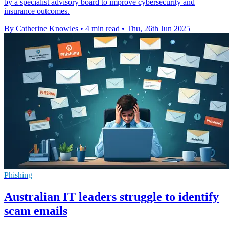
by a specialist advisory board to improve cybersecurity and
insurance outcomes.
By Catherine Knowles
•
4 min read
•
Thu, 26th Jun 2025
Phishing
Australian IT leaders struggle to identify
scam emails