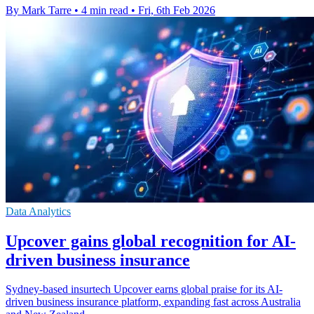
By Mark Tarre
•
4 min read
•
Fri, 6th Feb 2026
Data Analytics
Upcover gains global recognition for AI-
driven business insurance
Sydney-based insurtech Upcover earns global praise for its AI-
driven business insurance platform, expanding fast across Australia