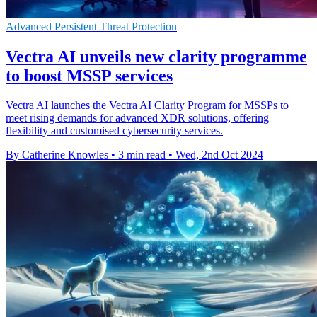
Advanced Persistent Threat Protection
Vectra AI unveils new clarity programme
to boost MSSP services
Vectra AI launches the Vectra AI Clarity Program for MSSPs to
meet rising demands for advanced XDR solutions, offering
flexibility and customised cybersecurity services.
By Catherine Knowles
•
3 min read
•
Wed, 2nd Oct 2024