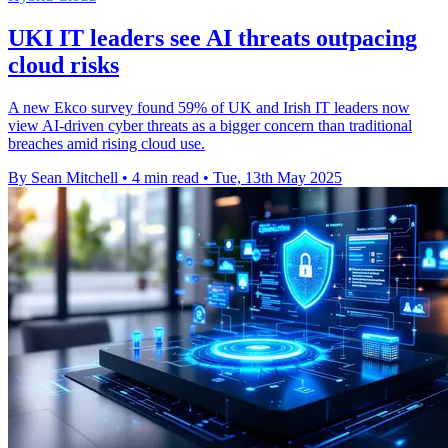
UKI IT leaders see AI threats outpacing
cloud risks
A new Ekco survey found 59% of UK and Irish IT leaders now
view AI-driven cyber threats as a bigger concern than traditional
breaches amid rising cloud use.
By Sean Mitchell
•
4 min read
•
Tue, 13th May 2025