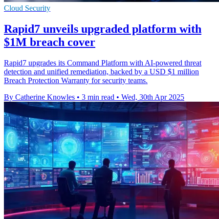
Cloud Security
Rapid7 unveils upgraded platform with
$1M breach cover
Rapid7 upgrades its Command Platform with AI-powered threat
detection and unified remediation, backed by a USD $1 million
Breach Protection Warranty for security teams.
By Catherine Knowles
•
3 min read
•
Wed, 30th Apr 2025