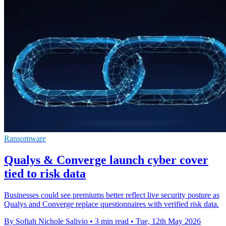
Ransomware
Qualys & Converge launch cyber cover
tied to risk data
Businesses could see premiums better reflect live security posture as
Qualys and Converge replace questionnaires with verified risk data.
By Sofiah Nichole Salivio
•
3 min read
•
Tue, 12th May 2026