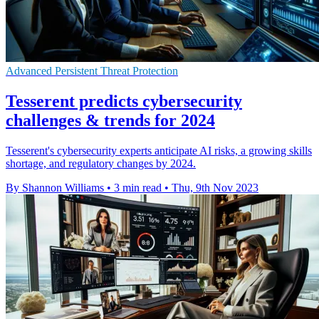
Advanced Persistent Threat Protection
Tesserent predicts cybersecurity
challenges & trends for 2024
Tesserent's cybersecurity experts anticipate AI risks, a growing skills
shortage, and regulatory changes by 2024.
By Shannon Williams
•
3 min read
•
Thu, 9th Nov 2023