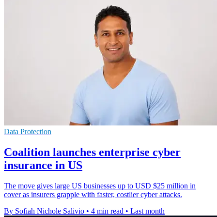
Data Protection
Coalition launches enterprise cyber
insurance in US
The move gives large US businesses up to USD $25 million in
cover as insurers grapple with faster, costlier cyber attacks.
By Sofiah Nichole Salivio
•
4 min read
•
Last month