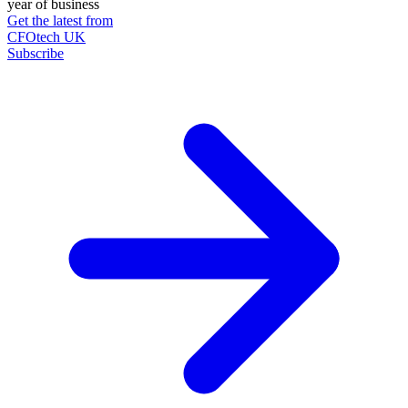
year of business
Get the latest from
CFOtech UK
Subscribe