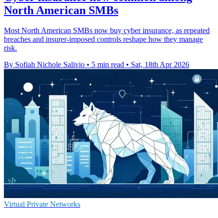
North American SMBs
Most North American SMBs now buy cyber insurance, as repeated
breaches and insurer-imposed controls reshape how they manage
risk.
By Sofiah Nichole Salivio
•
5 min read
•
Sat, 18th Apr 2026
Virtual Private Networks