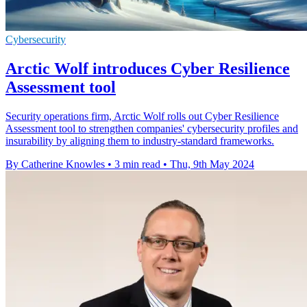
Cybersecurity
Arctic Wolf introduces Cyber Resilience
Assessment tool
Security operations firm, Arctic Wolf rolls out Cyber Resilience
Assessment tool to strengthen companies' cybersecurity profiles and
insurability by aligning them to industry-standard frameworks.
By Catherine Knowles
•
3 min read
•
Thu, 9th May 2024