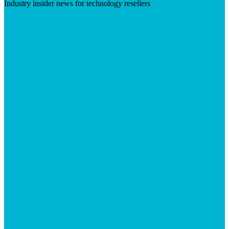
Industry insider news for technology resellers
Visit