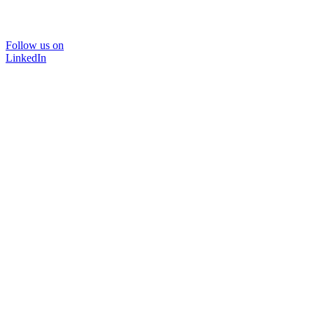
Follow us on
LinkedIn