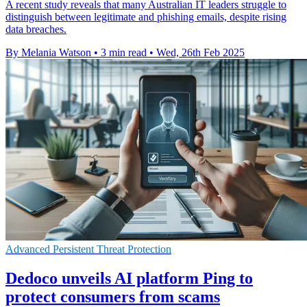
A recent study reveals that many Australian IT leaders struggle to
distinguish between legitimate and phishing emails, despite rising
data breaches.
By Melania Watson
•
3 min read
•
Wed, 26th Feb 2025
Advanced Persistent Threat Protection
Dedoco unveils AI platform Ping to
protect consumers from scams