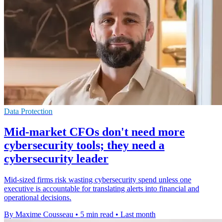
Data Protection
Mid-market CFOs don't need more
cybersecurity tools; they need a
cybersecurity leader
Mid-sized firms risk wasting cybersecurity spend unless one
executive is accountable for translating alerts into financial and
operational decisions.
By Maxime Cousseau
•
5 min read
•
Last month