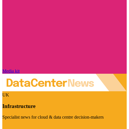
Media kit
UK
Infrastructure
Specialist news for cloud & data centre decision-makers
Visit