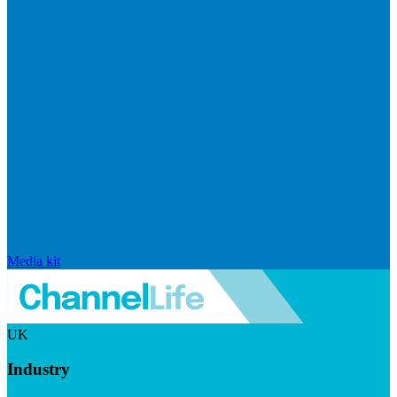
Media kit
UK
Industry