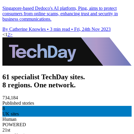
Singapore-based Dedoco's AI platform, Ping, aims to protect
consumers from online scams, enhancing trust and security in
business communications.
By Catherine Knowles
•
3 min read
•
Fri, 24th Nov 2023
<
1
2
>
61 specialist TechDay sites.
8 regions. One network.
734,184
Published stories
8
UK sites
Human
POWERED
21st