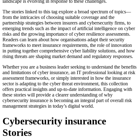
landscape is evolving in response to these challenges.
The stories linked to this tag explore a broad spectrum of topics—
from the intricacies of choosing suitable coverage and the
partnership strategies between insurers and cybersecurity firms, to
emerging trends such as the impact of artificial intelligence on cyber
risks and the growing importance of cyber resilience assessments.
Readers can learn about how organisations adapt their security
frameworks to meet insurance requirements, the role of innovation
in putting together comprehensive cyber liability solutions, and how
rising threats are shaping market demand and regulatory responses.
Whether you are a business leader seeking to understand the benefits
and limitations of cyber insurance, an IT professional looking at risk
assessment frameworks, or simply interested in how the insurance
sector is adapting to the cyber threat environment, this collection
offers practical insights and up-to-date information. Engaging with
these stories will provide a clearer understanding of why
cybersecurity insurance is becoming an integral part of overall risk
management strategies in today’s digital world.
Cybersecurity insurance
Stories