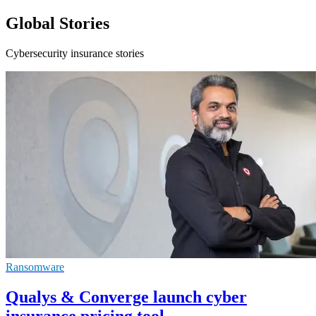
Global Stories
Cybersecurity insurance stories
Ransomware
Qualys & Converge launch cyber
insurance pricing tool