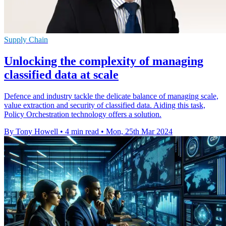
Supply Chain
Unlocking the complexity of managing
classified data at scale
Defence and industry tackle the delicate balance of managing scale,
value extraction and security of classified data. Aiding this task,
Policy Orchestration technology offers a solution.
By Tony Howell
•
4 min read
•
Mon, 25th Mar 2024