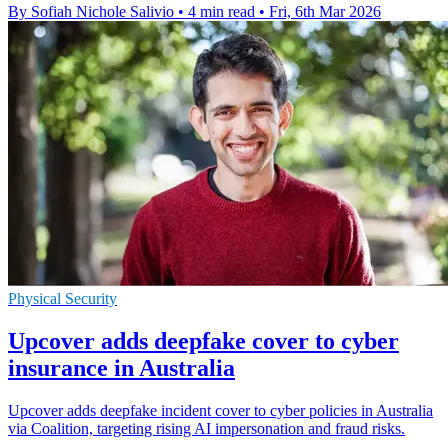
By Sofiah Nichole Salivio
•
4 min read
•
Fri, 6th Mar 2026
Physical Security
Upcover adds deepfake cover to cyber
insurance in Australia
Upcover adds deepfake incident cover to cyber policies in Australia
via Coalition, targeting rising AI impersonation and fraud risks.