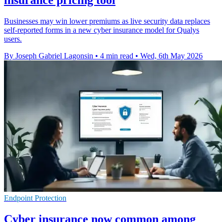
Businesses may win lower premiums as live security data replaces
self-reported forms in a new cyber insurance model for Qualys
users.
By Joseph Gabriel Lagonsin
•
4 min read
•
Wed, 6th May 2026
Endpoint Protection
Cyber insurance now common among