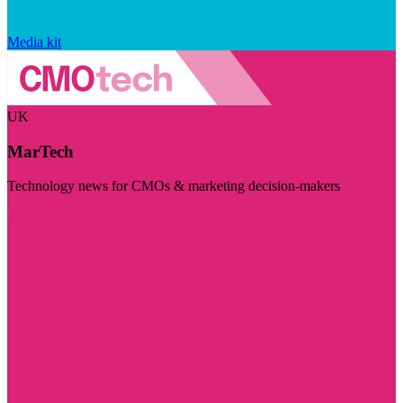
Media kit
UK
MarTech
Technology news for CMOs & marketing decision-makers
Visit