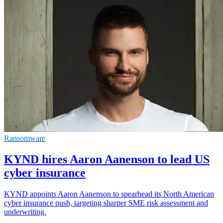
Ransomware
KYND hires Aaron Aanenson to lead US
cyber insurance
KYND appoints Aaron Aanenson to spearhead its North American
cyber insurance push, targeting sharper SME risk assessment and
underwriting.