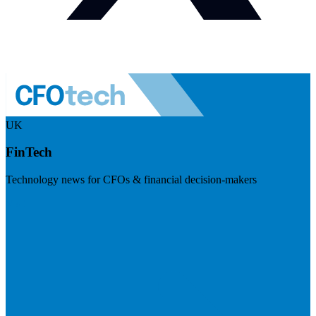
UK
FinTech
Technology news for CFOs & financial decision-makers
Visit