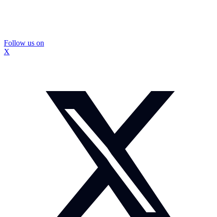
Follow us on
X