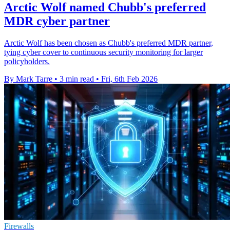
Arctic Wolf named Chubb's preferred
MDR cyber partner
Arctic Wolf has been chosen as Chubb's preferred MDR partner,
tying cyber cover to continuous security monitoring for larger
policyholders.
By Mark Tarre
•
3 min read
•
Fri, 6th Feb 2026
Firewalls