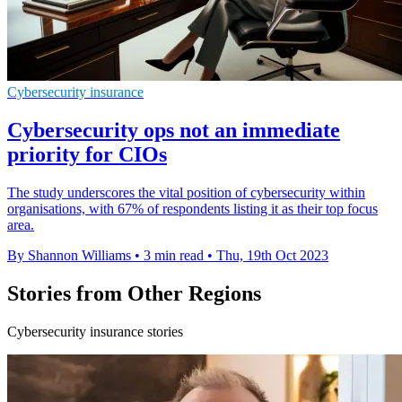
Cybersecurity insurance
Cybersecurity ops not an immediate
priority for CIOs
The study underscores the vital position of cybersecurity within
organisations, with 67% of respondents listing it as their top focus
area.
By Shannon Williams
•
3 min read
•
Thu, 19th Oct 2023
Stories from Other Regions
Cybersecurity insurance stories