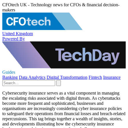
CFOtech UK - Technology news for CFOs & financial decision-
makers
United Kingdom
Powered By
Guides
Banking
Data Analytics
Digital Transformation
Fintech
Insurance
Cybersecurity insurance serves as a vital component in managing
the escalating risks associated with digital threats. As cyberattacks
become more frequent and sophisticated, businesses and
organisations are increasingly considering cyber insurance policies
to safeguard their operations from financial losses and breach-related
repercussions. This tag brings together a wealth of insights, stories,
and developments illustrating how the cybersecurity insurance