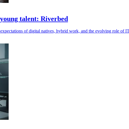
 young talent: Riverbed
ectations of digital natives, hybrid work, and the evolving role of IT