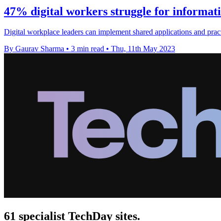
47% digital workers struggle for informati
Digital workplace leaders can implement shared applications and pract
By Gaurav Sharma
•
3 min read
•
Thu, 11th May 2023
61 specialist TechDay sites.