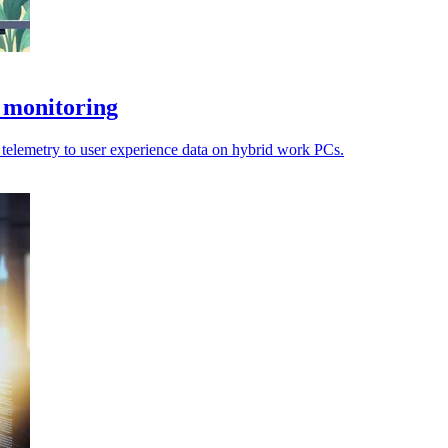
 monitoring
el telemetry to user experience data on hybrid work PCs.