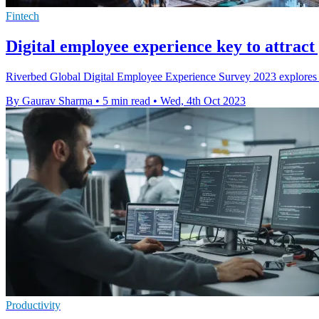
Fintech
Digital employee experience key to attract
Riverbed Global Digital Employee Experience Survey 2023 explores exp
By Gaurav Sharma
•
5 min read
•
Wed, 4th Oct 2023
Productivity