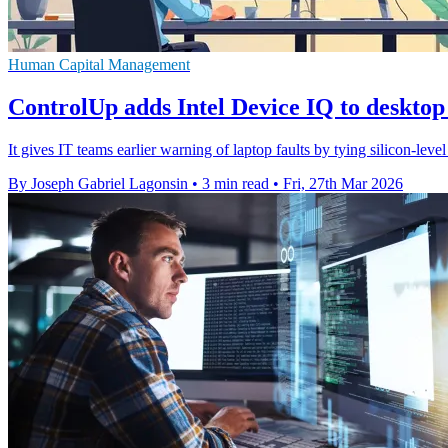
Human Capital Management
ControlUp adds Intel Device IQ to desktop
It gives IT teams earlier warning of laptop faults by tying silicon-lev
By Joseph Gabriel Lagonsin
•
3 min read
•
Fri, 27th Mar 2026