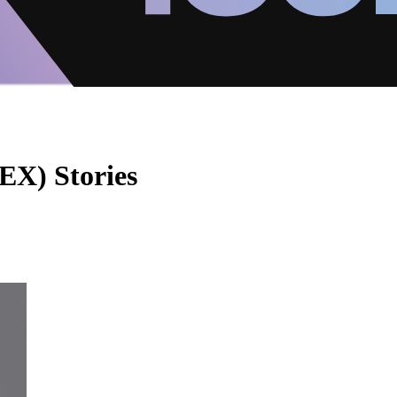
EX) Stories