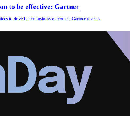
on to be effective: Gartner
ices to drive better business outcomes, Gartner reveals.