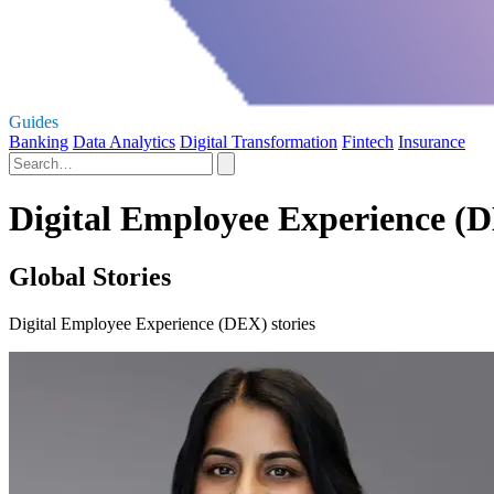
Guides
Banking
Data Analytics
Digital Transformation
Fintech
Insurance
Digital Employee Experience (D
Global Stories
Digital Employee Experience (DEX) stories