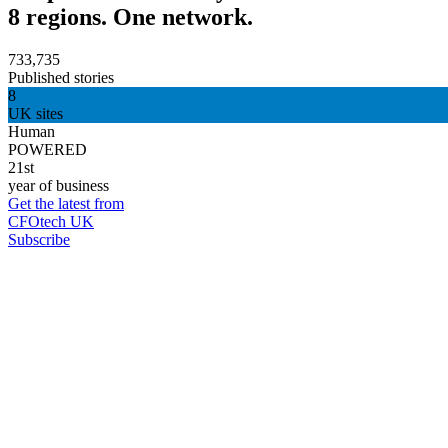
8 regions. One network.
733,735
Published stories
8
UK sites
Human
POWERED
21st
year of business
Get the latest from
CFOtech UK
Subscribe