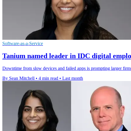
Software-as-a-Service
Tanium named leader in IDC digital emplo
Downtime from slow devices and failed apps is prompting larger firms
By Sean Mitchell
•
4 min read
•
Last month