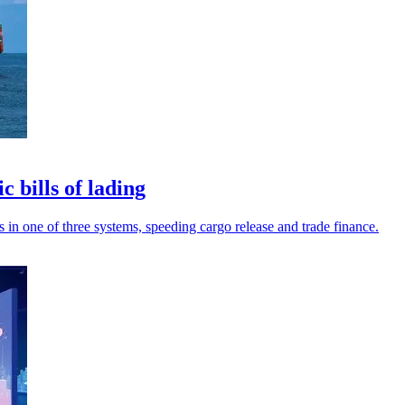
 bills of lading
s in one of three systems, speeding cargo release and trade finance.