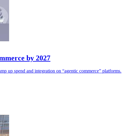
Commerce by 2027
s ramp up spend and integration on “agentic commerce” platforms.