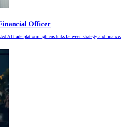
inancial Officer
ed AI trade platform tightens links between strategy and finance.