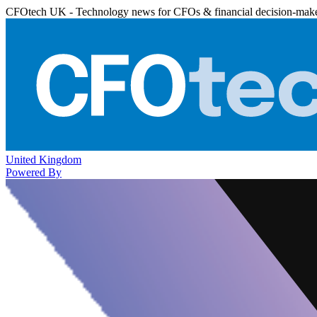
CFOtech UK - Technology news for CFOs & financial decision-mak
United Kingdom
Powered By