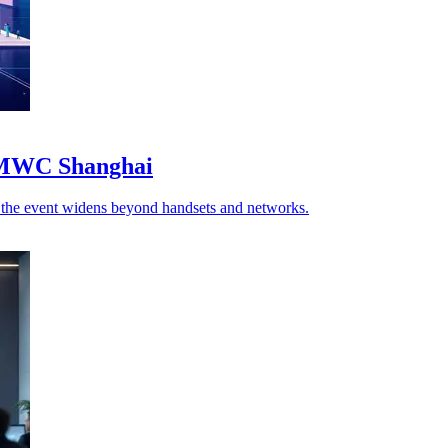
o MWC Shanghai
as the event widens beyond handsets and networks.