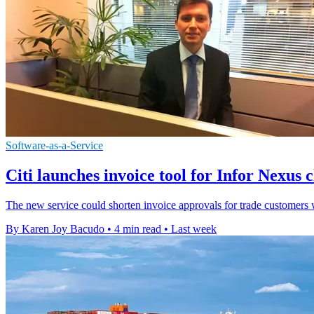
Software-as-a-Service
Citi launches invoice tool for Infor Nexus c
The new service could shorten invoice approvals for trade customers wh
By Karen Joy Bacudo
•
4 min read
•
Last week