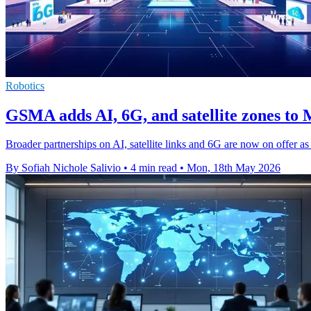
Robotics
GSMA adds AI, 6G, and satellite zones t
Broader partnerships on AI, satellite links and 6G are now on offer 
By Sofiah Nichole Salivio
•
4 min read
•
Mon, 18th May 2026