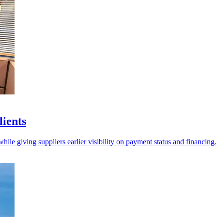
lients
ile giving suppliers earlier visibility on payment status and financing.