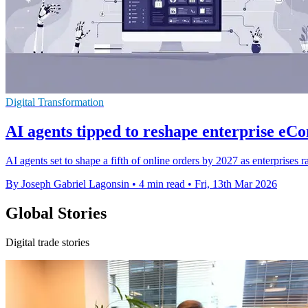
Digital Transformation
AI agents tipped to reshape enterprise e
AI agents set to shape a fifth of online orders by 2027 as enterprise
By Joseph Gabriel Lagonsin
•
4 min read
•
Fri, 13th Mar 2026
Global Stories
Digital trade stories