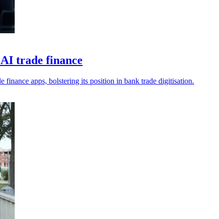
AI trade finance
nance apps, bolstering its position in bank trade digitisation.