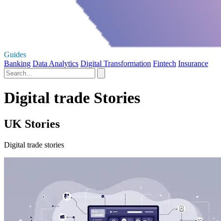
Guides
Banking
Data Analytics
Digital Transformation
Fintech
Insurance
Digital trade Stories
UK Stories
Digital trade stories