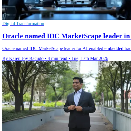
Digital Transformation
Oracle named IDC MarketScape leader in 
Oracle named IDC MarketScape leader for AI-enabled embedded trade fi
By Karen Joy Bacudo
•
4 min read
•
Tue, 17th Mar 2026