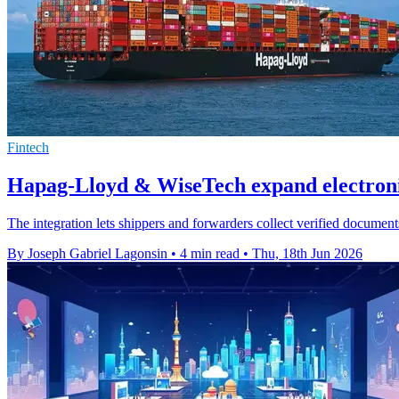
Fintech
Hapag-Lloyd & WiseTech expand electronic
The integration lets shippers and forwarders collect verified document
By Joseph Gabriel Lagonsin
•
4 min read
•
Thu, 18th Jun 2026