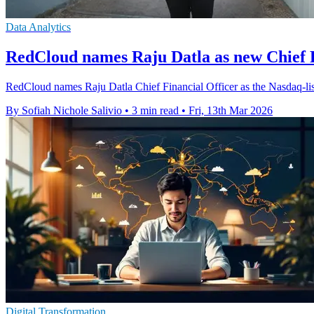
Data Analytics
RedCloud names Raju Datla as new Chief F
RedCloud names Raju Datla Chief Financial Officer as the Nasdaq-list
By Sofiah Nichole Salivio
•
3 min read
•
Fri, 13th Mar 2026
Digital Transformation