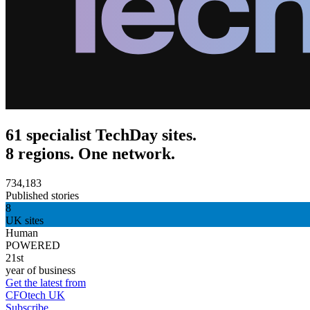
61 specialist TechDay sites.
8 regions. One network.
734,183
Published stories
8
UK sites
Human
POWERED
21st
year of business
Get the latest from
CFOtech UK
Subscribe