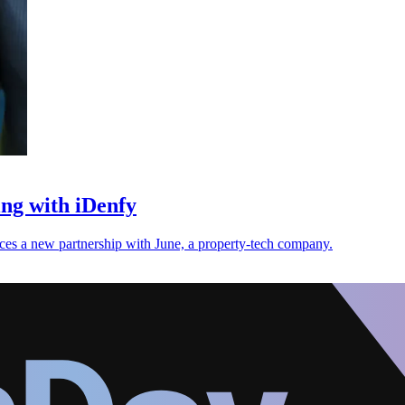
ng with iDenfy
nces a new partnership with June, a property-tech company.