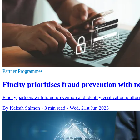
Partner Programmes
Fincity prioritises fraud prevention with 
Fincity partners with fraud prevention and identity verification platform
By Kaleah Salmon
•
3 min read
•
Wed, 21st Jun 2023