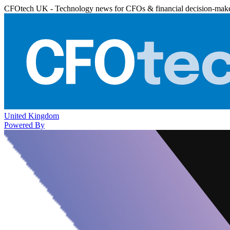
CFOtech UK - Technology news for CFOs & financial decision-mak
United Kingdom
Powered By