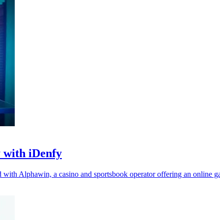
 with iDenfy
red with Alphawin, a casino and sportsbook operator offering an online 