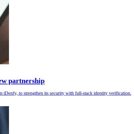
new partnership
 iDenfy, to strengthen its security with full-stack identity verification.