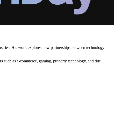
ndustries. His work explores how partnerships between technology
ectors such as e-commerce, gaming, property technology, and due