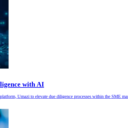
igence with AI
platform, Umazi to elevate due diligence processes within the SME mar