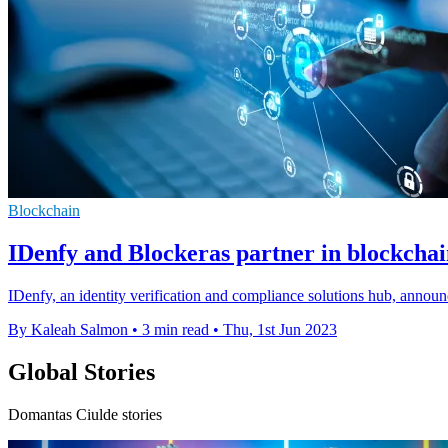
Blockchain
IDenfy and Blockeras partner in blockchai
IDenfy, an identity verification and compliance solutions hub, annou
By Kaleah Salmon
•
3 min read
•
Thu, 1st Jun 2023
Global Stories
Domantas Ciulde stories