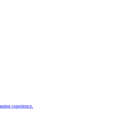
gaming experience.