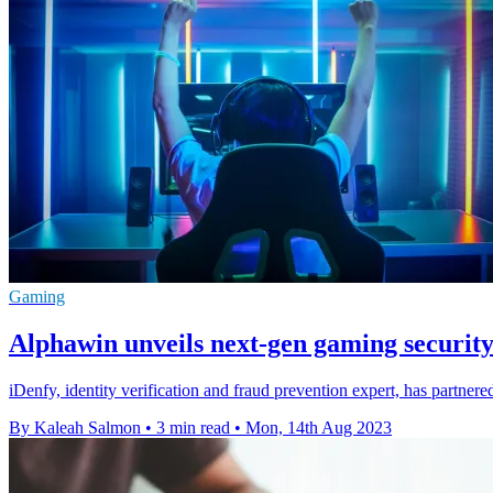
Gaming
Alphawin unveils next-gen gaming security
iDenfy, identity verification and fraud prevention expert, has partne
By Kaleah Salmon
•
3 min read
•
Mon, 14th Aug 2023