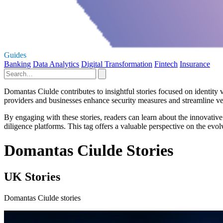
Guides
Banking
Data Analytics
Digital Transformation
Fintech
Insurance
Domantas Ciulde contributes to insightful stories focused on identity
providers and businesses enhance security measures and streamline ver
By engaging with these stories, readers can learn about the innovative
diligence platforms. This tag offers a valuable perspective on the evo
Domantas Ciulde Stories
UK Stories
Domantas Ciulde stories