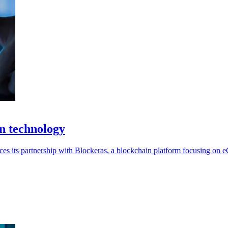
n technology
nces its partnership with Blockeras, a blockchain platform focusing on