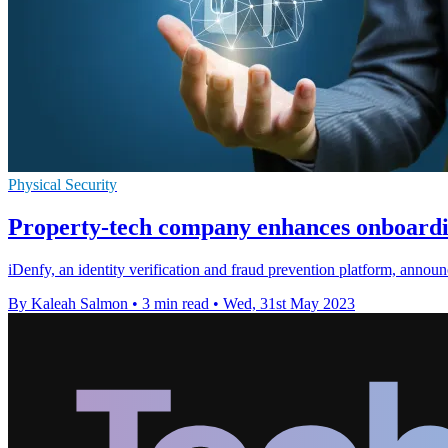
Physical Security
Property-tech company enhances onboardi
iDenfy, an identity verification and fraud prevention platform, annou
By Kaleah Salmon
•
3 min read
•
Wed, 31st May 2023