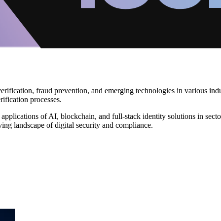
 verification, fraud prevention, and emerging technologies in various i
ification processes.
 applications of AI, blockchain, and full-stack identity solutions in s
lving landscape of digital security and compliance.