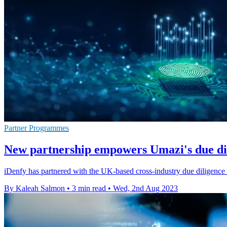
Partner Programmes
New partnership empowers Umazi's due dil
iDenfy has partnered with the UK-based cross-industry due diligence 
By Kaleah Salmon
•
3 min read
•
Wed, 2nd Aug 2023