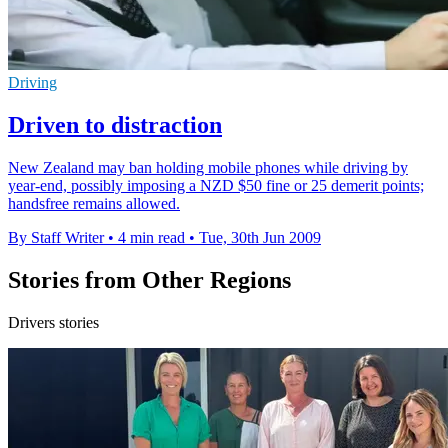
Driving
Driven to distraction
New Zealand may ban holding mobile phones while driving by
year-end, possibly imposing a NZD $50 fine or 25 demerit points;
handsfree remains allowed.
By Staff Writer
•
4 min read
•
Tue, 30th Jun 2009
Stories from Other Regions
Drivers stories