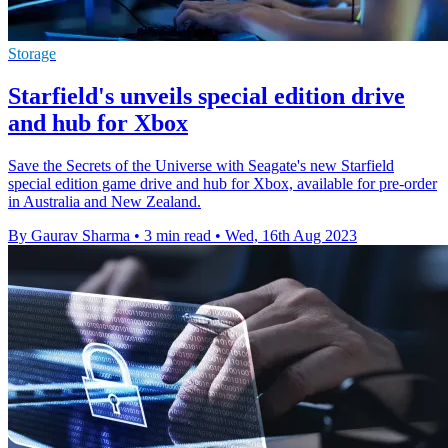
Storage
Starfield's unveils special edition drive
and hub for Xbox
Save the Secrets of the Universe with Seagate's new Starfield
special edition game drive and hub for Xbox, available for pre-order
in Australia and New Zealand.
By Gaurav Sharma
•
3 min read
•
Wed, 16th Aug 2023