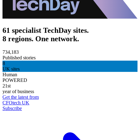
61 specialist TechDay sites.
8 regions. One network.
734,183
Published stories
8
UK sites
Human
POWERED
21st
year of business
Get the latest from
CFOtech UK
Subscribe