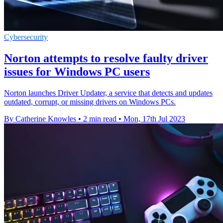
Cybersecurity
Norton attempts to resolve faulty driver
issues for Windows PC users
Norton launches Driver Updater, a service that detects and updates
outdated, corrupt, or missing drivers on Windows PCs.
By Catherine Knowles
•
2 min read
•
Mon, 17th Jul 2023