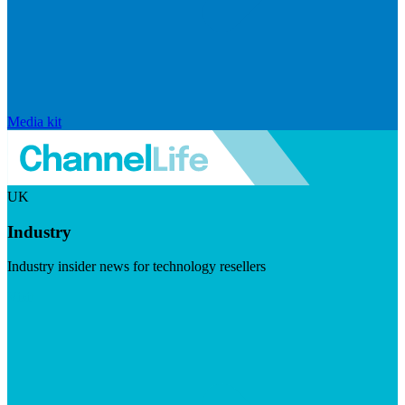
Media kit
UK
Industry
Industry insider news for technology resellers
Visit