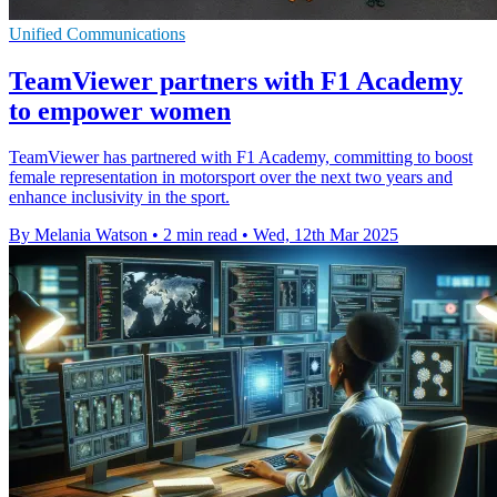
Unified Communications
TeamViewer partners with F1 Academy
to empower women
TeamViewer has partnered with F1 Academy, committing to boost
female representation in motorsport over the next two years and
enhance inclusivity in the sport.
By Melania Watson
•
2 min read
•
Wed, 12th Mar 2025