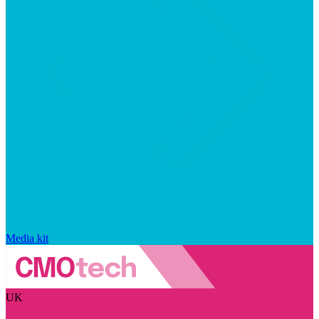
Media kit
UK