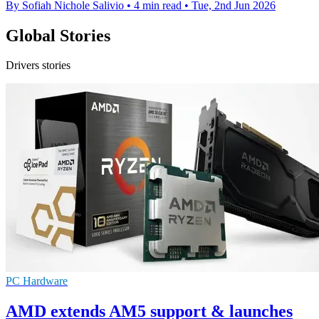
By Sofiah Nichole Salivio
•
4 min read
•
Tue, 2nd Jun 2026
Global Stories
Drivers stories
PC Hardware
AMD extends AM5 support & launches