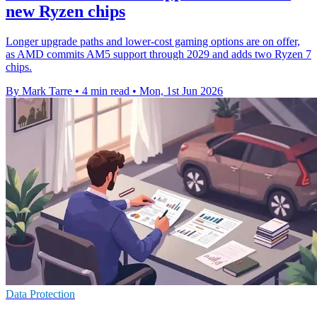
new Ryzen chips
Longer upgrade paths and lower-cost gaming options are on offer,
as AMD commits AM5 support through 2029 and adds two Ryzen 7
chips.
By Mark Tarre
•
4 min read
•
Mon, 1st Jun 2026
Data Protection