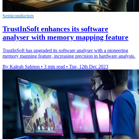
Semiconductors
TrustInSoft enhances its software
analyser with memory mapping feature
TrustInSoft has upgraded its software analyser with a pioneering
memory mapping feature, increasing precision in hardware analysis.
By Kaleah Salmon
•
3 min read
•
Tue, 12th Dec 2023