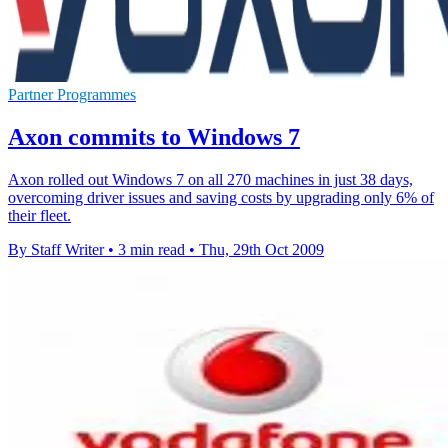
Partner Programmes
Axon commits to Windows 7
Axon rolled out Windows 7 on all 270 machines in just 38 days,
overcoming driver issues and saving costs by upgrading only 6% of
their fleet.
By Staff Writer
•
3 min read
•
Thu, 29th Oct 2009