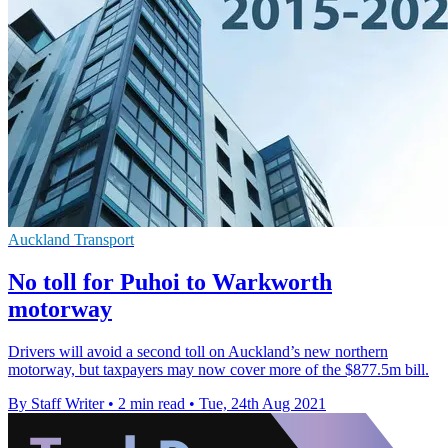
Auckland Transport
No toll for Puhoi to Warkworth
motorway
Drivers will avoid a second toll on Auckland’s new northern
motorway, but taxpayers may now cover more of the $877.5m bill.
By Staff Writer
•
2 min read
•
Tue, 24th Aug 2021