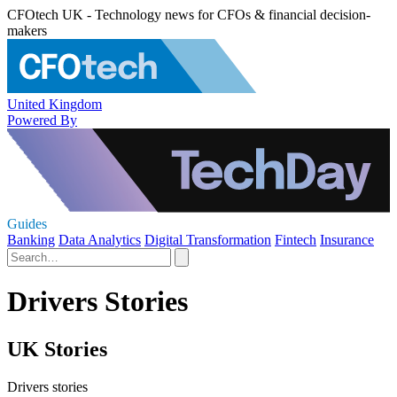
CFOtech UK - Technology news for CFOs & financial decision-
makers
United Kingdom
Powered By
Guides
Banking
Data Analytics
Digital Transformation
Fintech
Insurance
Drivers Stories
UK Stories
Drivers stories