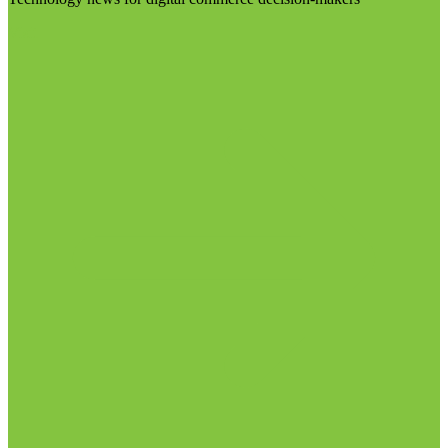
Visit