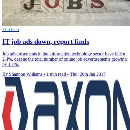
EduTech
IT job ads down, report finds
Job advertisements in the information technology sector have fallen
2.4%, despite the total number of online job advertisements growing
by 1.1%.
By Shannon Williams
•
1 min read
•
Thu, 26th Jan 2017