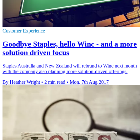
Customer Experience
Goodbye Staples, hello Winc - and a more
solution driven focus
Staples Australia and New Zealand will rebrand to Winc next month
with the company also planning more solution-driven offerings.
By Heather Wright
•
2 min read
•
Mon, 7th Aug 2017