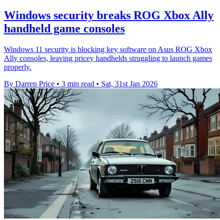
Windows security breaks ROG Xbox Ally
handheld game consoles
Windows 11 security is blocking key software on Asus ROG Xbox
Ally consoles, leaving pricey handhelds struggling to launch games
properly.
By Darren Price
•
3 min read
•
Sat, 31st Jan 2026