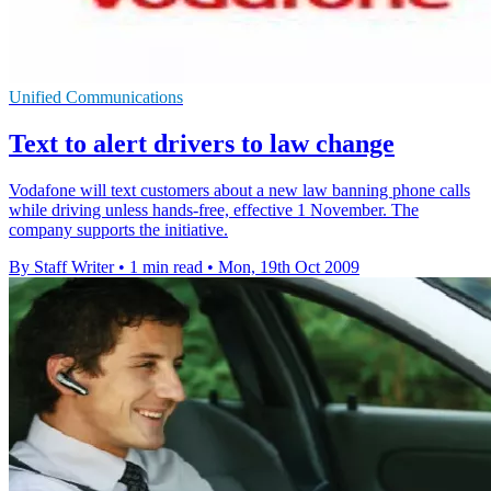
Unified Communications
Text to alert drivers to law change
Vodafone will text customers about a new law banning phone calls
while driving unless hands-free, effective 1 November. The
company supports the initiative.
By Staff Writer
•
1 min read
•
Mon, 19th Oct 2009