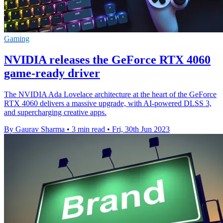
Gaming
NVIDIA releases the GeForce RTX 4060
game-ready driver
The NVIDIA Ada Lovelace architecture at the heart of the GeForce
RTX 4060 delivers a massive upgrade, with AI-powered DLSS 3,
and supercharging creative apps.
By Gaurav Sharma
•
3 min read
•
Fri, 30th Jun 2023