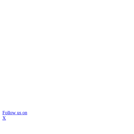
Follow us on
X