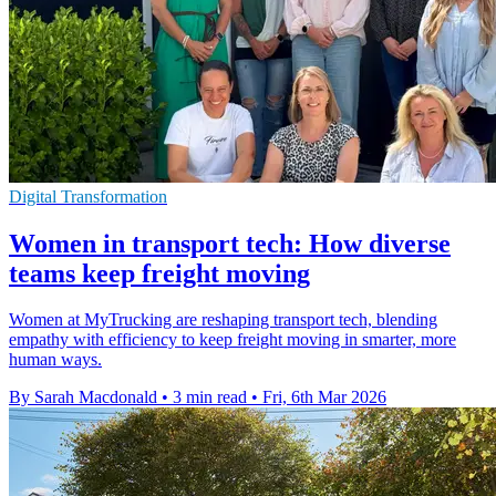
Digital Transformation
Women in transport tech: How diverse
teams keep freight moving
Women at MyTrucking are reshaping transport tech, blending
empathy with efficiency to keep freight moving in smarter, more
human ways.
By Sarah Macdonald
•
3 min read
•
Fri, 6th Mar 2026