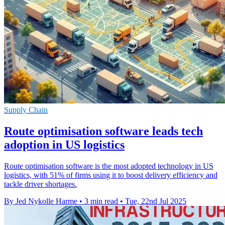
Supply Chain
Route optimisation software leads tech
adoption in US logistics
Route optimisation software is the most adopted technology in US
logistics, with 51% of firms using it to boost delivery efficiency and
tackle driver shortages.
By Jed Nykolle Harme
•
3 min read
•
Tue, 22nd Jul 2025