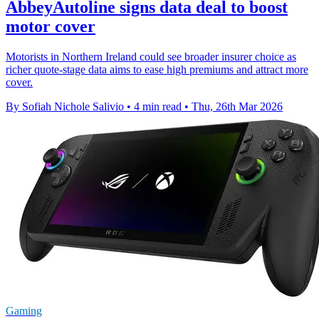
AbbeyAutoline signs data deal to boost
motor cover
Motorists in Northern Ireland could see broader insurer choice as
richer quote-stage data aims to ease high premiums and attract more
cover.
By Sofiah Nichole Salivio
•
4 min read
•
Thu, 26th Mar 2026
Gaming