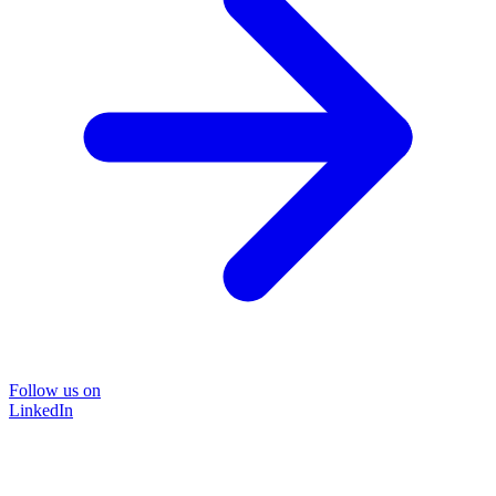
Follow us on
LinkedIn