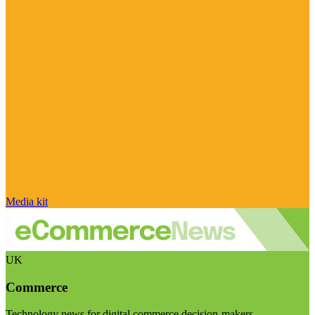
Media kit
UK
Commerce
Technology news for digital commerce decision-makers