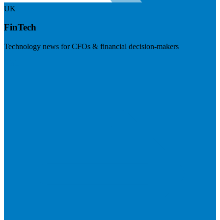
UK
FinTech
Technology news for CFOs & financial decision-makers
Visit