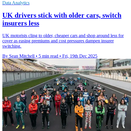
Data Analytics
UK drivers stick with older cars, switch
insurers less
UK motorists cling to older, cheaper cars and shop around less for
cover as easing premiums and cost pressures dampen insurer
switching.
By Sean Mitchell
•
5 min read
•
Fri, 19th Dec 2025