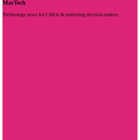
MarTech
Technology news for CMOs & marketing decision-makers
Visit