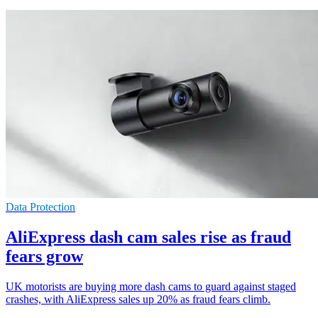
Data Protection
AliExpress dash cam sales rise as fraud
fears grow
UK motorists are buying more dash cams to guard against staged
crashes, with AliExpress sales up 20% as fraud fears climb.