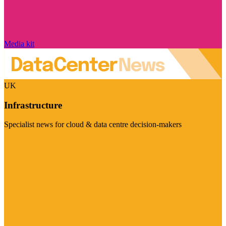
Media kit
UK
Infrastructure
Specialist news for cloud & data centre decision-makers
Visit