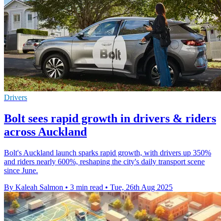
Drivers
Bolt sees rapid growth in drivers & riders
across Auckland
Bolt's Auckland launch sparks rapid growth, with drivers up 350%
and riders nearly 600%, reshaping the city's daily transport scene
since June.
By Kaleah Salmon
•
3 min read
•
Tue, 26th Aug 2025