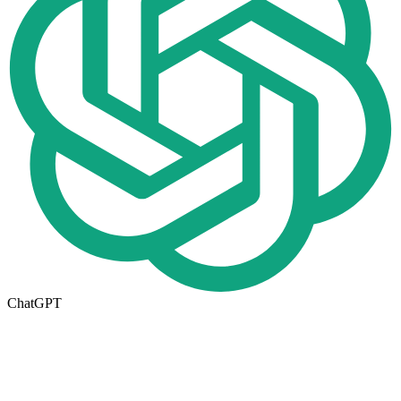
ChatGPT