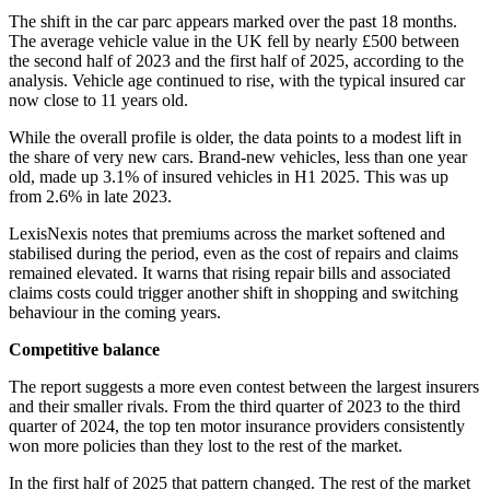
The shift in the car parc appears marked over the past 18 months.
The average vehicle value in the UK fell by nearly £500 between
the second half of 2023 and the first half of 2025, according to the
analysis. Vehicle age continued to rise, with the typical insured car
now close to 11 years old.
While the overall profile is older, the data points to a modest lift in
the share of very new cars. Brand-new vehicles, less than one year
old, made up 3.1% of insured vehicles in H1 2025. This was up
from 2.6% in late 2023.
LexisNexis notes that premiums across the market softened and
stabilised during the period, even as the cost of repairs and claims
remained elevated. It warns that rising repair bills and associated
claims costs could trigger another shift in shopping and switching
behaviour in the coming years.
Competitive balance
The report suggests a more even contest between the largest insurers
and their smaller rivals. From the third quarter of 2023 to the third
quarter of 2024, the top ten motor insurance providers consistently
won more policies than they lost to the rest of the market.
In the first half of 2025 that pattern changed. The rest of the market