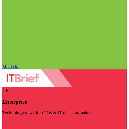
Media kit
UK
Enterprise
Technology news for CIOs & IT decision-makers
Visit