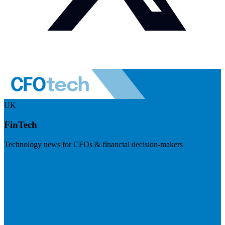
UK
FinTech
Technology news for CFOs & financial decision-makers
Visit