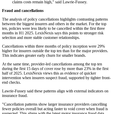
claims costs remain high," said Lawrie-Fussey.
Fraud and cancellations
The analysis of policy cancellations highlights contrasting patterns
between the biggest insurers and others in the market. For the top
ten, policies were less likely to be cancelled within the first three
months in H1 2025. LexisNexis says this points to stronger risk
selection and more stable customer relationships.
Cancellations within three months of policy inception were 29%
higher for insurers outside the top ten than for the major providers.
This indicates greater early churn for smaller brands.
At the same time, provider-led cancellations among the top ten
during the first 15 days of cover rose by more than 23% in the first
half of 2025. LexisNexis views this as evidence of quicker
intervention when insurers suspect fraud, supported by tighter front-
end checks.
Lawrie-Fussey said these patterns align with external indicators on
insurance fraud.
"Cancellation patterns show larger insurance providers cancelling
fewer policies overall but acting faster to void cover when fraud is
suspected. This aligns with the latest motor insurance fraud data