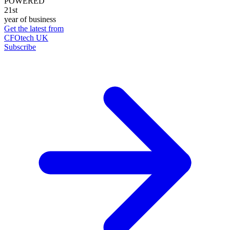
POWERED
21st
year of business
Get the latest from
CFOtech UK
Subscribe