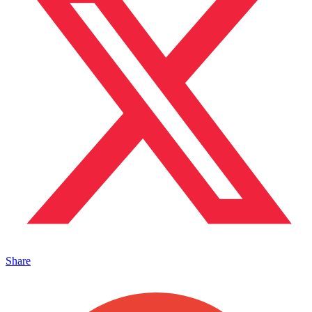
Share