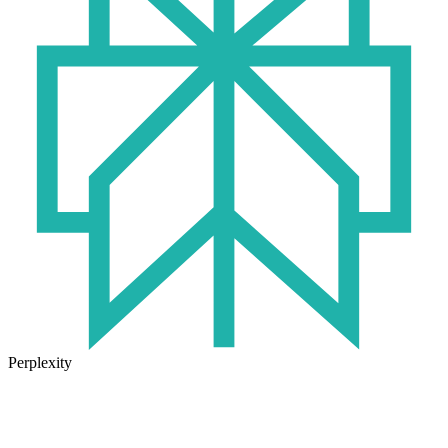
Perplexity