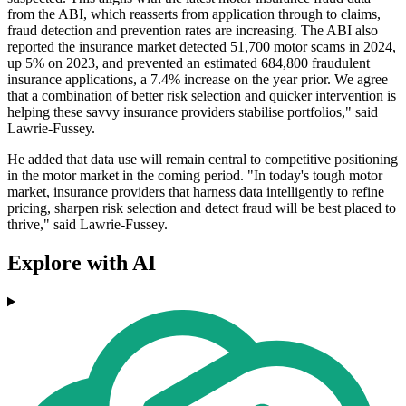
from the ABI, which reasserts from application through to claims,
fraud detection and prevention rates are increasing. The ABI also
reported the insurance market detected 51,700 motor scams in 2024,
up 5% on 2023, and prevented an estimated 684,800 fraudulent
insurance applications, a 7.4% increase on the year prior. We agree
that a combination of better risk selection and quicker intervention is
helping these savvy insurance providers stabilise portfolios," said
Lawrie-Fussey.
He added that data use will remain central to competitive positioning
in the motor market in the coming period. "In today's tough motor
market, insurance providers that harness data intelligently to refine
pricing, sharpen risk selection and detect fraud will be best placed to
thrive," said Lawrie-Fussey.
Explore with AI