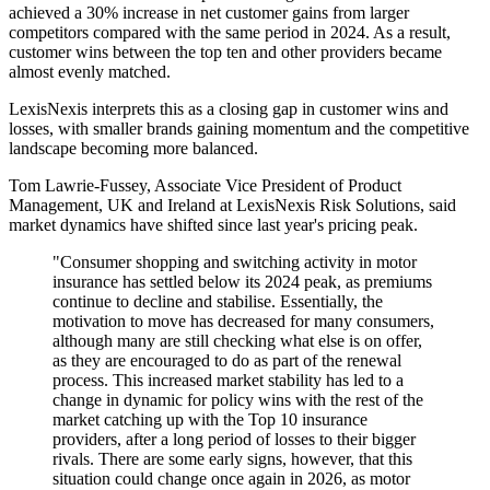
achieved a 30% increase in net customer gains from larger
competitors compared with the same period in 2024. As a result,
customer wins between the top ten and other providers became
almost evenly matched.
LexisNexis interprets this as a closing gap in customer wins and
losses, with smaller brands gaining momentum and the competitive
landscape becoming more balanced.
Tom Lawrie-Fussey, Associate Vice President of Product
Management, UK and Ireland at LexisNexis Risk Solutions, said
market dynamics have shifted since last year's pricing peak.
"Consumer shopping and switching activity in motor
insurance has settled below its 2024 peak, as premiums
continue to decline and stabilise. Essentially, the
motivation to move has decreased for many consumers,
although many are still checking what else is on offer,
as they are encouraged to do as part of the renewal
process. This increased market stability has led to a
change in dynamic for policy wins with the rest of the
market catching up with the Top 10 insurance
providers, after a long period of losses to their bigger
rivals. There are some early signs, however, that this
situation could change once again in 2026, as motor