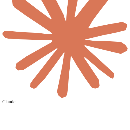
Claude