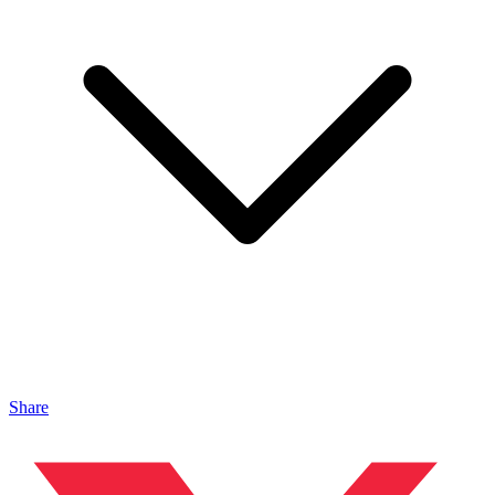
Share