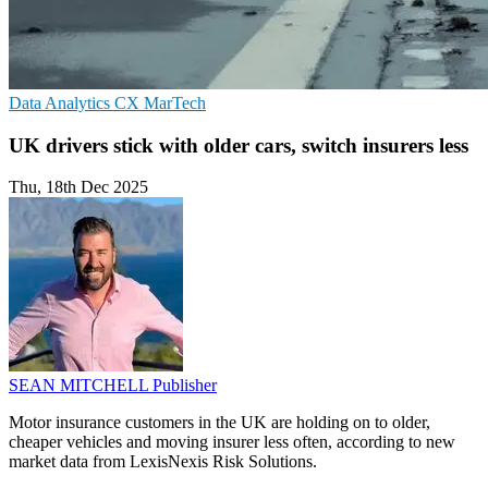
Data Analytics
CX
MarTech
UK drivers stick with older cars, switch insurers less
Thu, 18th Dec 2025
SEAN MITCHELL
Publisher
Motor insurance customers in the UK are holding on to older,
cheaper vehicles and moving insurer less often, according to new
market data from LexisNexis Risk Solutions.