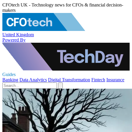
CFOtech UK - Technology news for CFOs & financial decision-
makers
United Kingdom
Powered By
Guides
Banking
Data Analytics
Digital Transformation
Fintech
Insurance