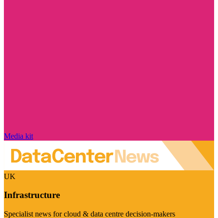
Media kit
UK
Infrastructure
Specialist news for cloud & data centre decision-makers