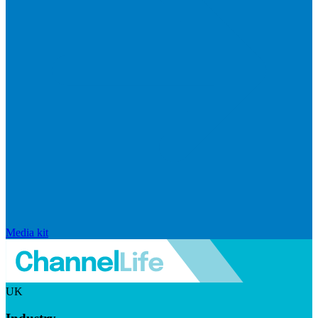
Media kit
UK