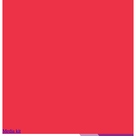
Media kit