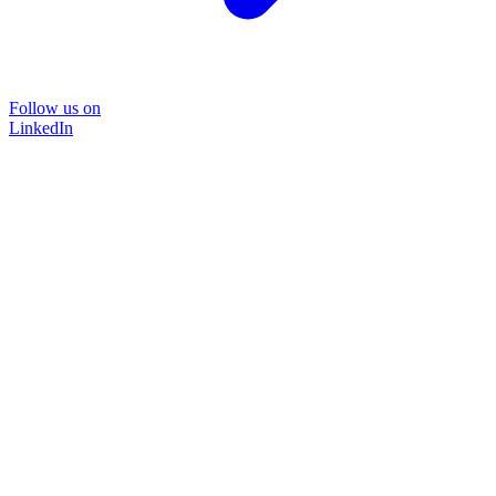
Follow us on
LinkedIn