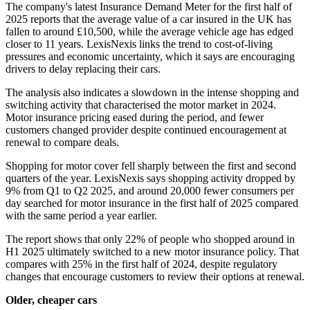
The company's latest Insurance Demand Meter for the first half of
2025 reports that the average value of a car insured in the UK has
fallen to around £10,500, while the average vehicle age has edged
closer to 11 years. LexisNexis links the trend to cost-of-living
pressures and economic uncertainty, which it says are encouraging
drivers to delay replacing their cars.
The analysis also indicates a slowdown in the intense shopping and
switching activity that characterised the motor market in 2024.
Motor insurance pricing eased during the period, and fewer
customers changed provider despite continued encouragement at
renewal to compare deals.
Shopping for motor cover fell sharply between the first and second
quarters of the year. LexisNexis says shopping activity dropped by
9% from Q1 to Q2 2025, and around 20,000 fewer consumers per
day searched for motor insurance in the first half of 2025 compared
with the same period a year earlier.
The report shows that only 22% of people who shopped around in
H1 2025 ultimately switched to a new motor insurance policy. That
compares with 25% in the first half of 2024, despite regulatory
changes that encourage customers to review their options at renewal.
Older, cheaper cars