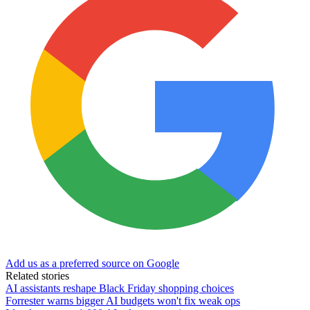
Add us as a preferred source on Google
Related stories
AI assistants reshape Black Friday shopping choices
Forrester warns bigger AI budgets won't fix weak ops