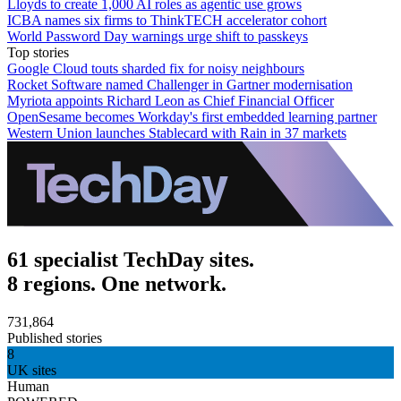
Lloyds to create 1,000 AI roles as agentic use grows
ICBA names six firms to ThinkTECH accelerator cohort
World Password Day warnings urge shift to passkeys
Top stories
Google Cloud touts sharded fix for noisy neighbours
Rocket Software named Challenger in Gartner modernisation
Myriota appoints Richard Leon as Chief Financial Officer
OpenSesame becomes Workday's first embedded learning partner
Western Union launches Stablecard with Rain in 37 markets
61 specialist TechDay sites.
8 regions. One network.
731,864
Published stories
8
UK sites
Human