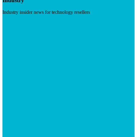
Industry
Industry insider news for technology resellers
Visit