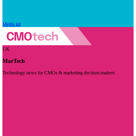
Media kit
UK
MarTech
Technology news for CMOs & marketing decision-makers
Visit