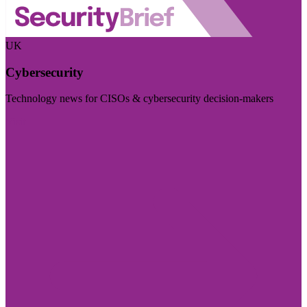
UK
Cybersecurity
Technology news for CISOs & cybersecurity decision-makers
Visit