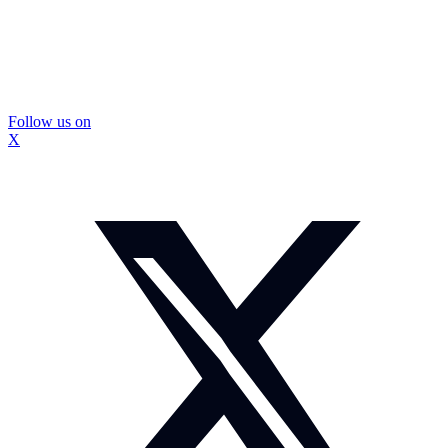
Follow us on
X