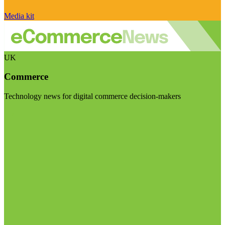
Media kit
UK
Commerce
Technology news for digital commerce decision-makers
Visit