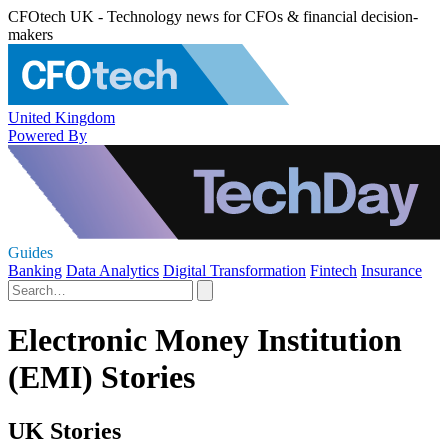
CFOtech UK - Technology news for CFOs & financial decision-
makers
United Kingdom
Powered By
Guides
Banking
Data Analytics
Digital Transformation
Fintech
Insurance
Electronic Money Institution
(EMI) Stories
UK Stories