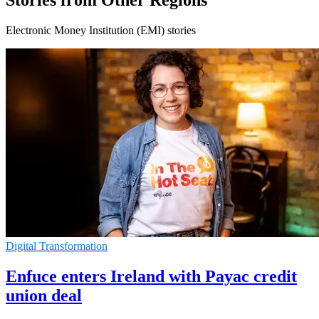
Stories from Other Regions
Electronic Money Institution (EMI) stories
Digital Transformation
Enfuce enters Ireland with Payac credit
union deal