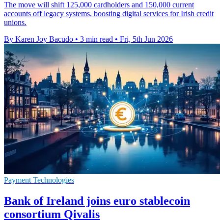
The move will shift 125,000 cardholders and 150,000 current
accounts off legacy systems, boosting digital services for Irish credit
unions.
By Karen Joy Bacudo
•
3 min read
•
Fri, 5th Jun 2026
Payment Technologies
Bank of Ireland joins euro stablecoin
consortium Qivalis