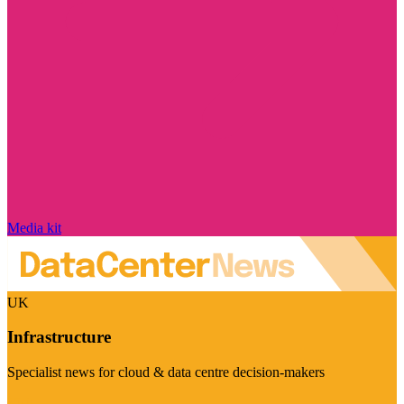
Media kit
UK
Infrastructure
Specialist news for cloud & data centre decision-makers
Visit