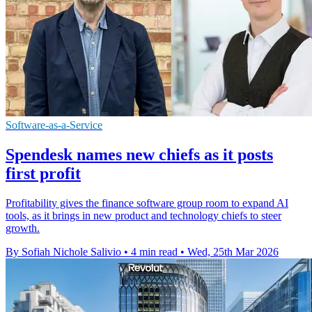
Software-as-a-Service
Spendesk names new chiefs as it posts
first profit
Profitability gives the finance software group room to expand AI
tools, as it brings in new product and technology chiefs to steer
growth.
By Sofiah Nichole Salivio
•
4 min read
•
Wed, 25th Mar 2026