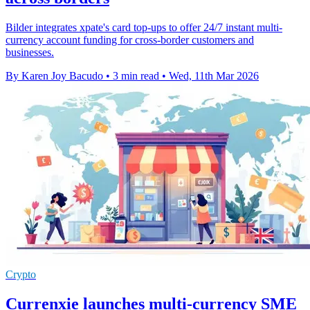
Bilder integrates xpate's card top-ups to offer 24/7 instant multi-
currency account funding for cross-border customers and
businesses.
By Karen Joy Bacudo
•
3 min read
•
Wed, 11th Mar 2026
Crypto
Currenxie launches multi-currency SME