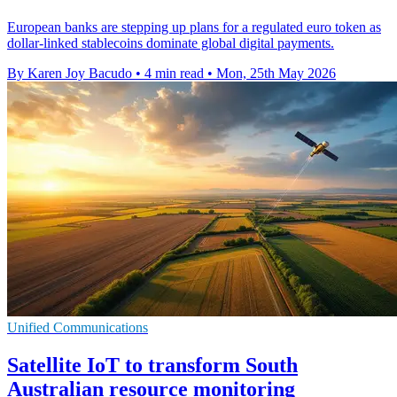
European banks are stepping up plans for a regulated euro token as
dollar-linked stablecoins dominate global digital payments.
By Karen Joy Bacudo
•
4 min read
•
Mon, 25th May 2026
Unified Communications
Satellite IoT to transform South
Australian resource monitoring