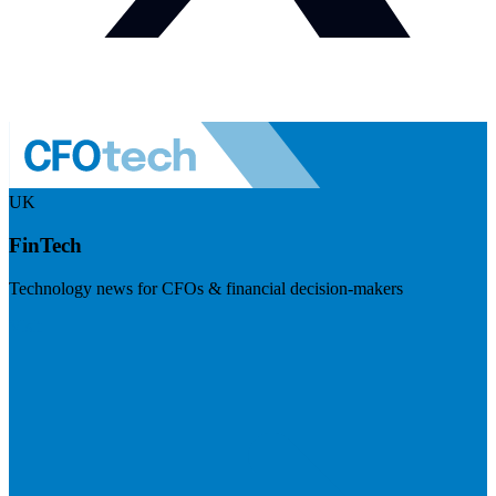
UK
FinTech
Technology news for CFOs & financial decision-makers
Visit