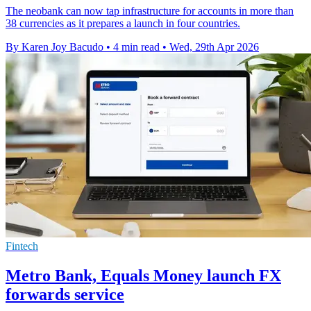
The neobank can now tap infrastructure for accounts in more than
38 currencies as it prepares a launch in four countries.
By Karen Joy Bacudo
•
4 min read
•
Wed, 29th Apr 2026
Fintech
Metro Bank, Equals Money launch FX
forwards service