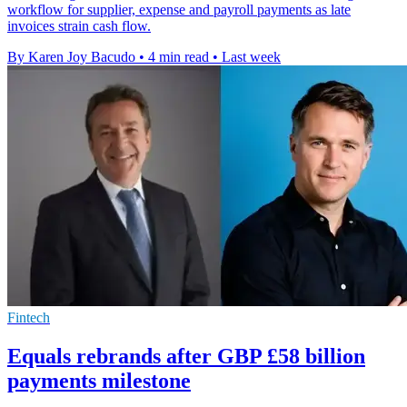
workflow for supplier, expense and payroll payments as late
invoices strain cash flow.
By Karen Joy Bacudo
•
4 min read
•
Last week
Fintech
Equals rebrands after GBP £58 billion
payments milestone