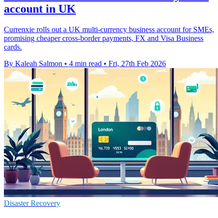
account in UK
Currenxie rolls out a UK multi-currency business account for SMEs,
promising cheaper cross-border payments, FX and Visa Business
cards.
By Kaleah Salmon
•
4 min read
•
Fri, 27th Feb 2026
Disaster Recovery