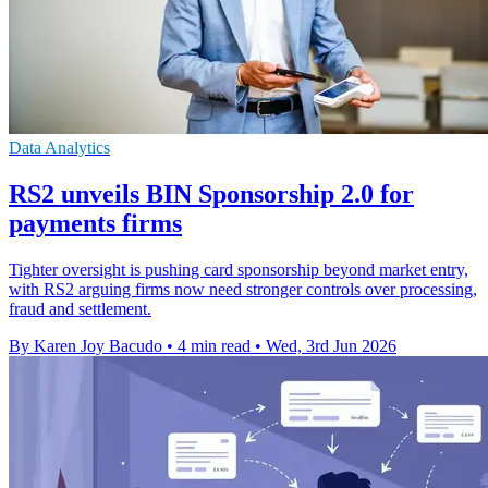
Data Analytics
RS2 unveils BIN Sponsorship 2.0 for
payments firms
Tighter oversight is pushing card sponsorship beyond market entry,
with RS2 arguing firms now need stronger controls over processing,
fraud and settlement.
By Karen Joy Bacudo
•
4 min read
•
Wed, 3rd Jun 2026