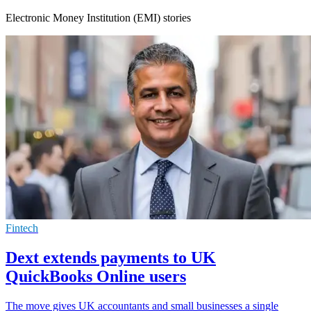
Electronic Money Institution (EMI) stories
Fintech
Dext extends payments to UK
QuickBooks Online users
The move gives UK accountants and small businesses a single