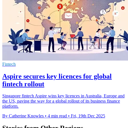
Fintech
Aspire secures key licences for global
fintech rollout
Singapore fintech Aspire wins key licences in Australia, Europe and
the US, paving the way for a global rollout of its business finance
platform.
By Catherine Knowles
•
4 min read
•
Fri, 19th Dec 2025