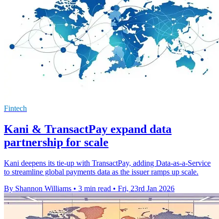
Fintech
Kani & TransactPay expand data
partnership for scale
Kani deepens its tie-up with TransactPay, adding Data-as-a-Service
to streamline global payments data as the issuer ramps up scale.
By Shannon Williams
•
3 min read
•
Fri, 23rd Jan 2026