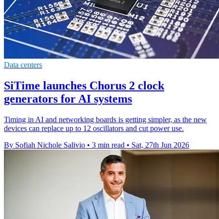
Data centers
SiTime launches Chorus 2 clock
generators for AI systems
Timing in AI and networking boards is getting simpler, as the new
devices can replace up to 12 oscillators and cut power use.
By Sofiah Nichole Salivio
•
3 min read
•
Sat, 27th Jun 2026