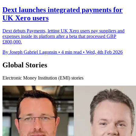
Dext launches integrated payments for
UK Xero users
Dext debuts Payments, letting UK Xero users pay suppliers and
expenses inside its platform after a beta that processed GBP
£800,000.
By Joseph Gabriel Lagonsin
•
4 min read
•
Wed, 4th Feb 2026
Global Stories
Electronic Money Institution (EMI) stories