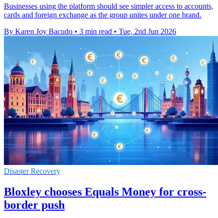
Businesses using the platform should see simpler access to accounts,
cards and foreign exchange as the group unites under one brand.
By Karen Joy Bacudo
•
3 min read
•
Tue, 2nd Jun 2026
Disaster Recovery
Bloxley chooses Equals Money for cross-
border push