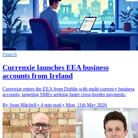
Fintech
Currenxie launches EEA business
accounts from Ireland
Currenxie enters the EEA from Dublin with multi-currency business
accounts, targeting SMEs seeking faster cross-border payments.
By Sean Mitchell
•
4 min read
•
Mon, 11th May 2026