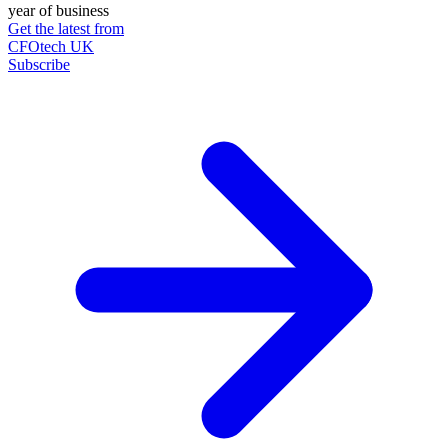
year of business
Get the latest from
CFOtech UK
Subscribe