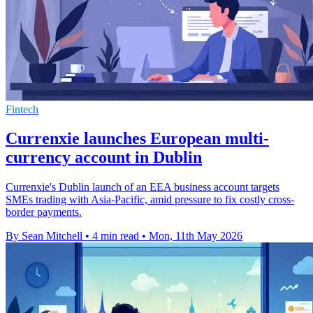
Fintech
Currenxie launches European multi-
currency account in Dublin
Currenxie's Dublin launch of an EEA business account targets
SMEs trading with Asia-Pacific, amid pressure to fix costly cross-
border payments.
By Sean Mitchell
•
4 min read
•
Mon, 11th May 2026