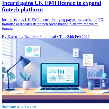
Incard gains UK EMI licence to expand
fintech platform
Incard secures UK EMI licence, bringing payments, cards and FX
in-house as it scales its fintech orchestration platform for digital
brands.
By Karen Joy Bacudo
•
3 min read
•
Tue, 24th Feb 2026
Software-as-a-Service