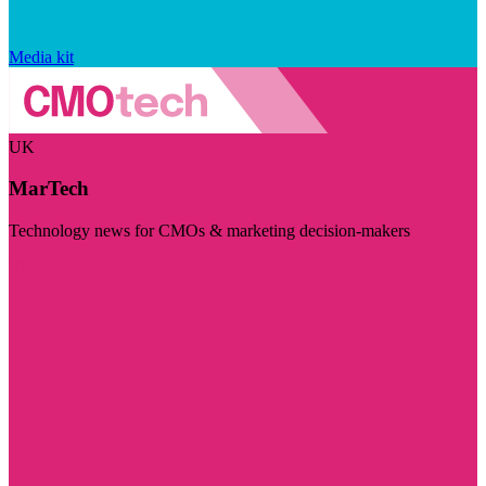
Media kit
UK
MarTech
Technology news for CMOs & marketing decision-makers
Visit