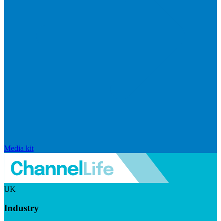
Media kit
UK
Industry