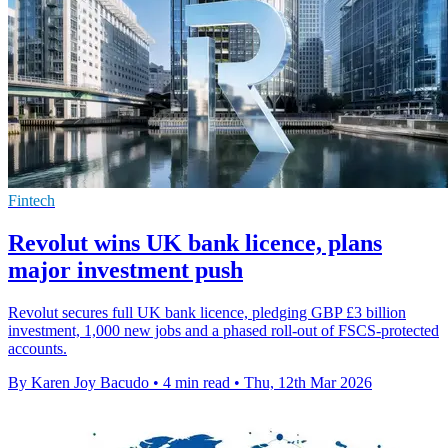
Fintech
Revolut wins UK bank licence, plans
major investment push
Revolut secures full UK bank licence, pledging GBP £3 billion
investment, 1,000 new jobs and a phased roll-out of FSCS-protected
accounts.
By Karen Joy Bacudo
•
4 min read
•
Thu, 12th Mar 2026