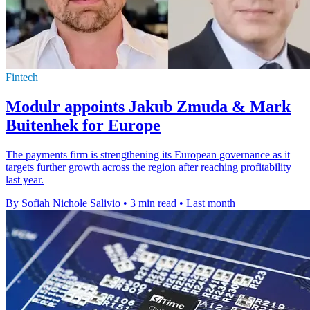
Fintech
Modulr appoints Jakub Zmuda & Mark
Buitenhek for Europe
The payments firm is strengthening its European governance as it
targets further growth across the region after reaching profitability
last year.
By Sofiah Nichole Salivio
•
3 min read
•
Last month