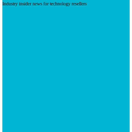
Industry insider news for technology resellers
Visit