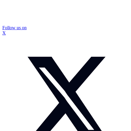
Follow us on
X