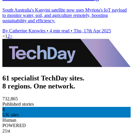
South Australia's Kanyini satellite now uses Myriota's IoT payload
to monitor water, soil, and agriculture remotely, boosting
sustainability and efficiency.
By Catherine Knowles
•
4 min read
•
Thu, 17th Apr 2025
<
1
2
>
61 specialist TechDay sites.
8 regions. One network.
732,865
Published stories
8
UK sites
Human
POWERED
21st