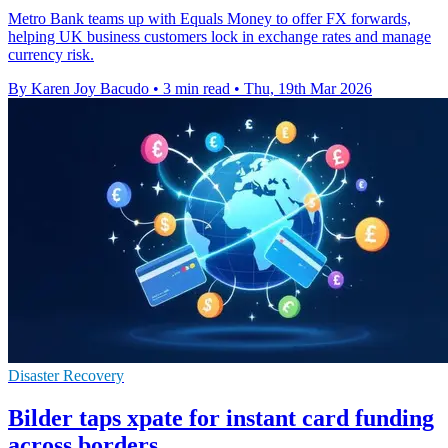
Metro Bank teams up with Equals Money to offer FX forwards,
helping UK business customers lock in exchange rates and manage
currency risk.
By Karen Joy Bacudo
•
3 min read
•
Thu, 19th Mar 2026
Disaster Recovery
Bilder taps xpate for instant card funding
across borders