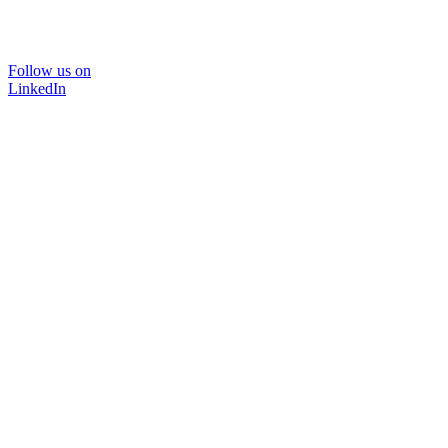
Follow us on
LinkedIn