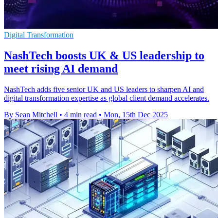
Digital Transformation
NashTech boosts UK & US leadership to
meet rising AI demand
NashTech adds five senior UK and US leaders to sharpen AI and
digital transformation expertise as global client demand accelerates.
By Sean Mitchell
•
4 min read
•
Mon, 15th Dec 2025