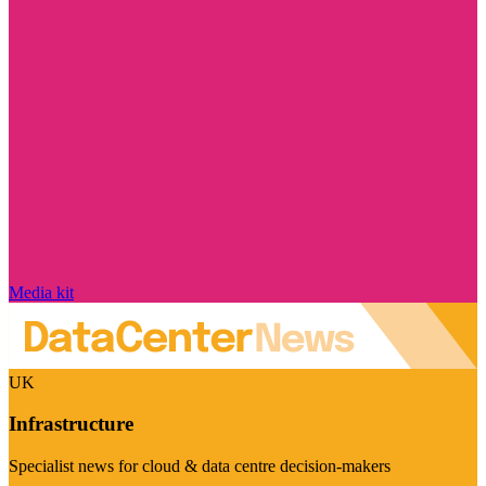
Media kit
UK
Infrastructure
Specialist news for cloud & data centre decision-makers