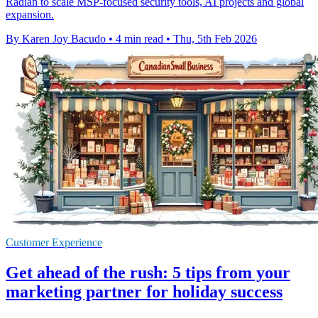
Radian to scale MSP-focused security tools, AI projects and global
expansion.
By Karen Joy Bacudo
•
4 min read
•
Thu, 5th Feb 2026
Customer Experience
Get ahead of the rush: 5 tips from your
marketing partner for holiday success