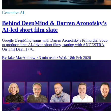
Generative AI
Behind DeepMind & Darren Aronofsky's
AI-led short film slate
Google DeepMind teams with Darren Aronofsky's Primordial Soup
to produce three AI-driven short films, starting with ANCESTRA,
On This Day...1776.
By Jake MacAndrew
•
3 min read
•
Wed, 18th Feb 2026