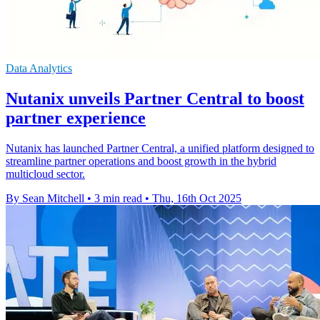
Data Analytics
Nutanix unveils Partner Central to boost
partner experience
Nutanix has launched Partner Central, a unified platform designed to
streamline partner operations and boost growth in the hybrid
multicloud sector.
By Sean Mitchell
•
3 min read
•
Thu, 16th Oct 2025