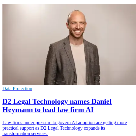
Data Protection
D2 Legal Technology names Daniel
Heymann to lead law firm AI
Law firms under pressure to govern AI adoption are getting more
practical support as D2 Legal Technology expands its
transformation services.