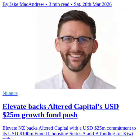
By Jake MacAndrew
•
3 min read
•
Sat, 28th Mar 2026
Nuance
Elevate backs Altered Capital's USD
$25m growth fund push
Elevate NZ backs Altered Capital with a USD $25m commitment to
its USD $100m Fund II, boosting Series A and B funding for Kiwi