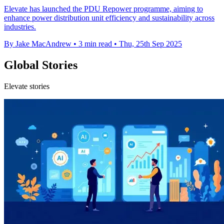
Elevate has launched the PDU Repower programme, aiming to
enhance power distribution unit efficiency and sustainability across
industries.
By Jake MacAndrew
•
3 min read
•
Thu, 25th Sep 2025
Global Stories
Elevate stories