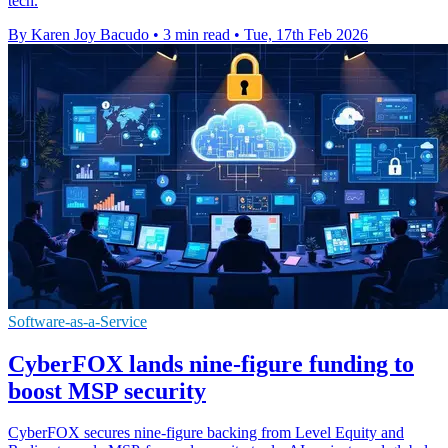
tech.
By Karen Joy Bacudo
•
3 min read
•
Tue, 17th Feb 2026
Software-as-a-Service
CyberFOX lands nine-figure funding to
boost MSP security
CyberFOX secures nine-figure backing from Level Equity and