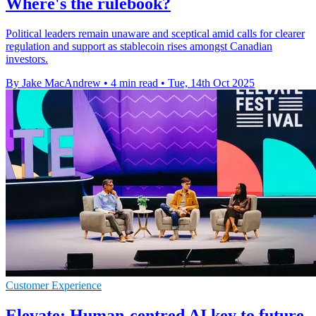
Where's the rulebook?
Political leaders remain unaware and sceptical amid calls for clearer
regulation and support as stablecoin rises amongst Canadian
investors.
By Jake MacAndrew
•
4 min read
•
Tue, 14th Oct 2025
Customer Experience
Elevate: Human-centred AI key to future