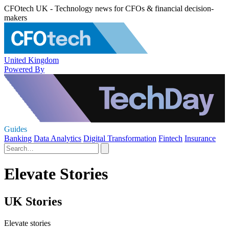
CFOtech UK - Technology news for CFOs & financial decision-
makers
United Kingdom
Powered By
Guides
Banking
Data Analytics
Digital Transformation
Fintech
Insurance
Elevate Stories
UK Stories
Elevate stories