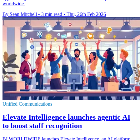
worldwide.
By Sean Mitchell
•
3 min read
•
Thu, 26th Feb 2026
Unified Communications
Elevate Intelligence launches agentic AI
to boost staff recognition
BI WORLDWIDE launches Elevate Intelligence, an AI platform