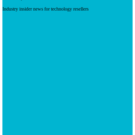
Industry insider news for technology resellers
Visit