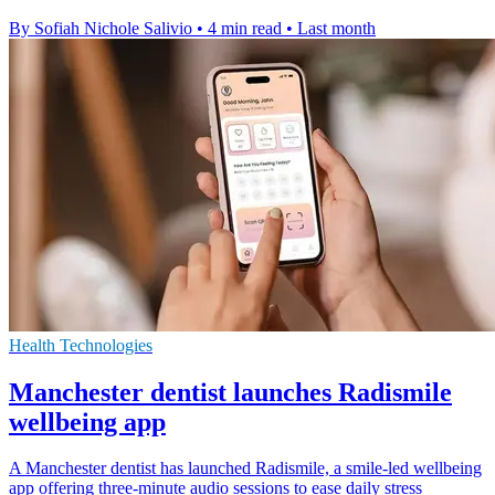
By Sofiah Nichole Salivio
•
4 min read
•
Last month
Health Technologies
Manchester dentist launches Radismile
wellbeing app
A Manchester dentist has launched Radismile, a smile-led wellbeing
app offering three-minute audio sessions to ease daily stress