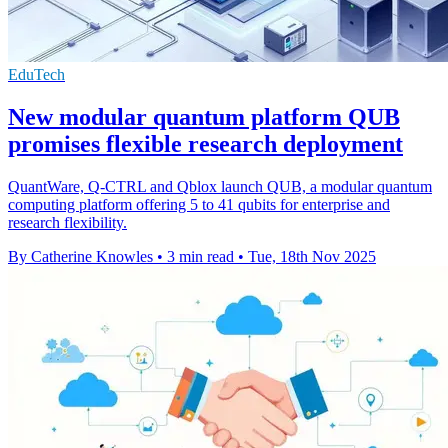
EduTech
New modular quantum platform QUB
promises flexible research deployment
QuantWare, Q-CTRL and Qblox launch QUB, a modular quantum
computing platform offering 5 to 41 qubits for enterprise and
research flexibility.
By Catherine Knowles
•
3 min read
•
Tue, 18th Nov 2025