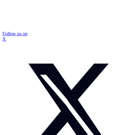
Follow us on
X