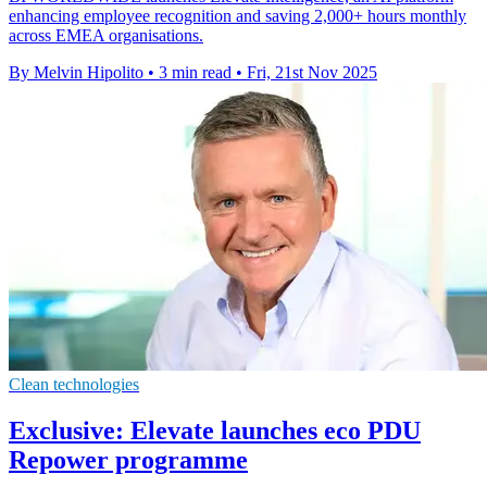
enhancing employee recognition and saving 2,000+ hours monthly
across EMEA organisations.
By Melvin Hipolito
•
3 min read
•
Fri, 21st Nov 2025
Clean technologies
Exclusive: Elevate launches eco PDU
Repower programme