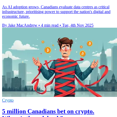
As AI adoption grows, Canadians evaluate data centres as critical
infrastructure, prioritising power to support the nation's digital and
economic future.
By Jake MacAndrew
•
4 min read
•
Tue, 4th Nov 2025
Crypto
5 million Canadians bet on crypto.