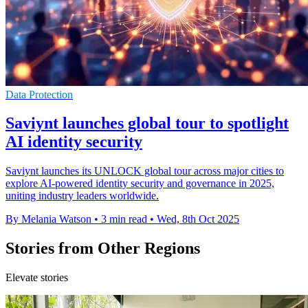
Data Protection
Saviynt launches global tour to spotlight
AI identity security
Saviynt launches its UNLOCK global tour across major cities to
explore AI-powered identity security and governance in 2025,
uniting industry leaders worldwide.
By Melania Watson
•
3 min read
•
Wed, 8th Oct 2025
Stories from Other Regions
Elevate stories