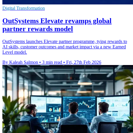
Digital Transformation
OutSystems Elevate revamps global
partner rewards model
OutSystems launches Elevate partner programme, tying rewards to
AI skills, customer outcomes and market impact via a new Earned
Level model.
By Kaleah Salmon
•
3 min read
•
Fri, 27th Feb 2026