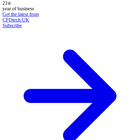
21st
year of business
Get the latest from
CFOtech UK
Subscribe