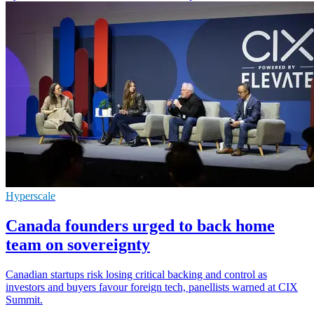
Hyperscale
Canada founders urged to back home
team on sovereignty
Canadian startups risk losing critical backing and control as
investors and buyers favour foreign tech, panellists warned at CIX
Summit.