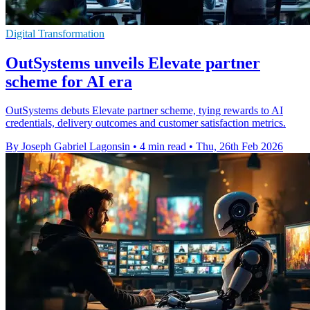
Digital Transformation
OutSystems unveils Elevate partner
scheme for AI era
OutSystems debuts Elevate partner scheme, tying rewards to AI
credentials, delivery outcomes and customer satisfaction metrics.
By Joseph Gabriel Lagonsin
•
4 min read
•
Thu, 26th Feb 2026