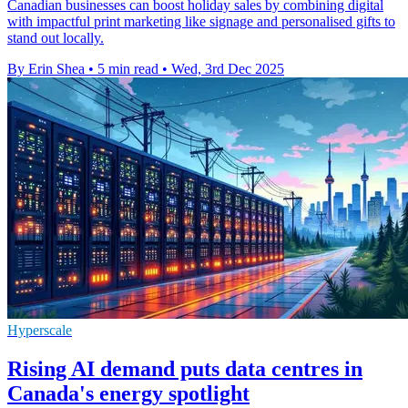
Canadian businesses can boost holiday sales by combining digital
with impactful print marketing like signage and personalised gifts to
stand out locally.
By Erin Shea
•
5 min read
•
Wed, 3rd Dec 2025
Hyperscale
Rising AI demand puts data centres in
Canada's energy spotlight