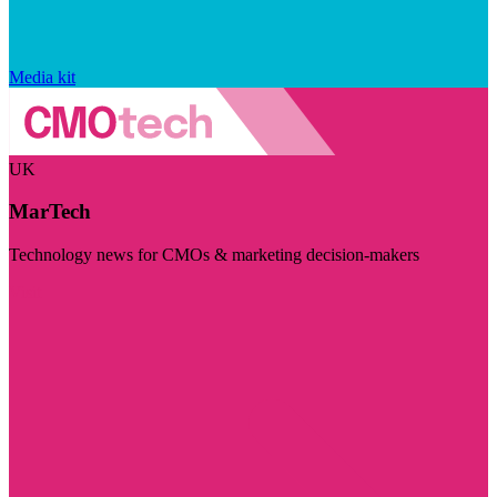
Media kit
UK
MarTech
Technology news for CMOs & marketing decision-makers
Visit