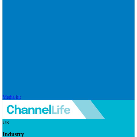
Media kit
UK
Industry