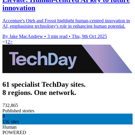
innovation
Accenture's Oteh and Frosst highlight human-centred innovation in
AI, emphasising technology's role in enhancing human potential.
By Jake MacAndrew
•
3 min read
•
Thu, 9th Oct 2025
<
1
2
>
61 specialist TechDay sites.
8 regions. One network.
732,865
Published stories
8
UK sites
Human
POWERED