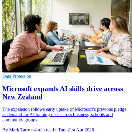
Data Protection
Microsoft expands AI skills drive across
New Zealand
The expansion follows early uptake of Microsoft’s previous pledge,
as demand for AI training rises across business, schools and
community groups.
By Mark Tarre
•
4 min read
•
Tue, 21st Apr 2026