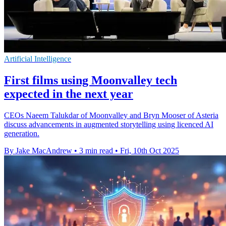
Artificial Intelligence
First films using Moonvalley tech
expected in the next year
CEOs Naeem Talukdar of Moonvalley and Bryn Mooser of Asteria
discuss advancements in augmented storytelling using licenced AI
generation.
By Jake MacAndrew
•
3 min read
•
Fri, 10th Oct 2025