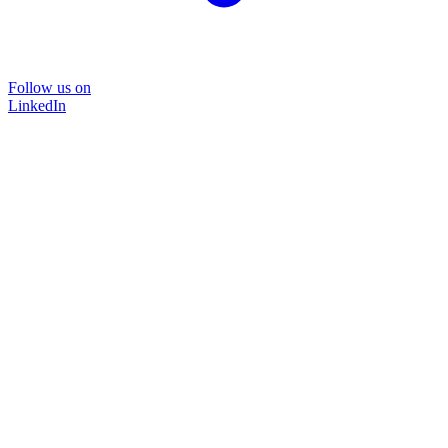
Follow us on
LinkedIn