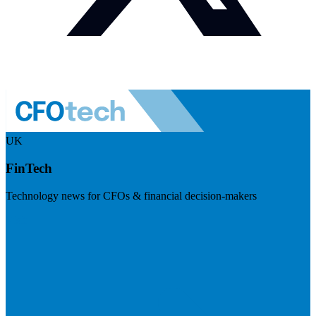
UK
FinTech
Technology news for CFOs & financial decision-makers
Visit