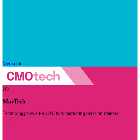
Media kit
UK
MarTech
Technology news for CMOs & marketing decision-makers
Visit