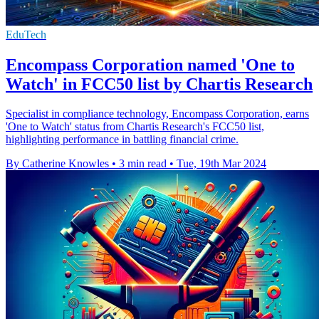
EduTech
Encompass Corporation named 'One to
Watch' in FCC50 list by Chartis Research
Specialist in compliance technology, Encompass Corporation, earns
'One to Watch' status from Chartis Research's FCC50 list,
highlighting performance in battling financial crime.
By Catherine Knowles
•
3 min read
•
Tue, 19th Mar 2024