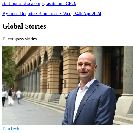
start-ups and scale-ups, as its first CFO.
By Imee Dequito
•
3 min read
•
Wed, 24th Apr 2024
Global Stories
Encompass stories
EduTech