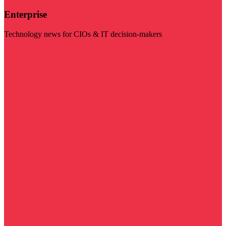
Enterprise
Technology news for CIOs & IT decision-makers
Visit