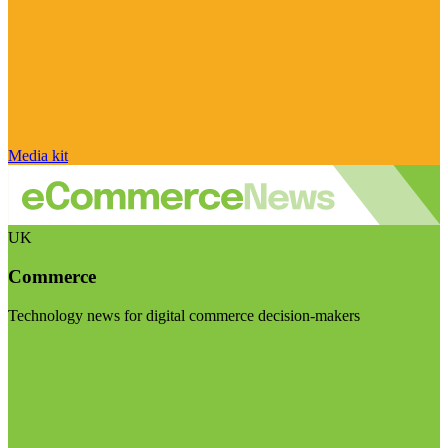
Media kit
UK
Commerce
Technology news for digital commerce decision-makers
Visit