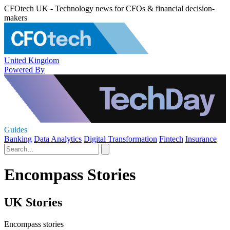
CFOtech UK - Technology news for CFOs & financial decision-
makers
United Kingdom
Powered By
Guides
Banking
Data Analytics
Digital Transformation
Fintech
Insurance
Encompass Stories
UK Stories
Encompass stories