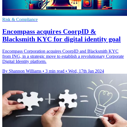
Risk & Compliance
Encompass acquires CoorpID &
Blacksmith KYC for digital identity goal
Encompass Corporation acquires CoorpID and Blacksmith KYC
from ING, in a strategic move to establish a revolutionary Corporate
Digital Identity platform.
By Shannon Williams
•
3 min read
•
Wed, 17th Jan 2024