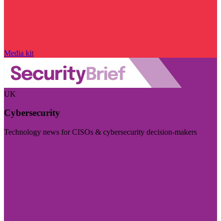
Media kit
UK
Cybersecurity
Technology news for CISOs & cybersecurity decision-makers
Visit