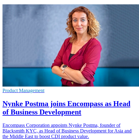
Product Management
Nynke Postma joins Encompass as Head
of Business Development
Encompass Corporation appoints Nynke Postma, founder of
Blacksmith KYC, as Head of Business Development for Asia and
the Middle East to boost CDI product value.