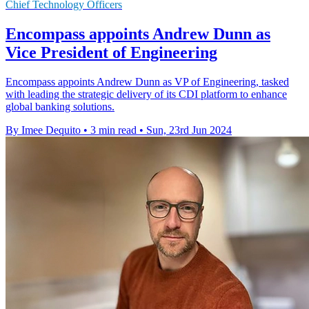
Chief Technology Officers
Encompass appoints Andrew Dunn as
Vice President of Engineering
Encompass appoints Andrew Dunn as VP of Engineering, tasked
with leading the strategic delivery of its CDI platform to enhance
global banking solutions.
By Imee Dequito
•
3 min read
•
Sun, 23rd Jun 2024