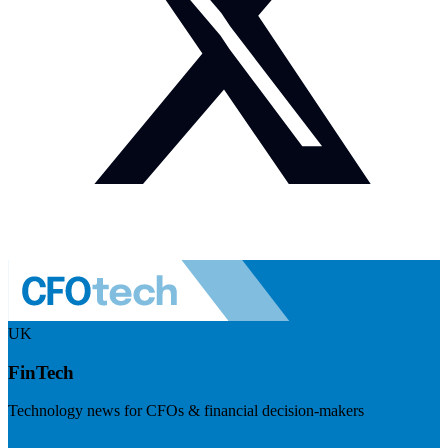
UK
FinTech
Technology news for CFOs & financial decision-makers
Visit