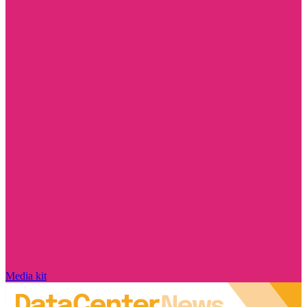
Media kit