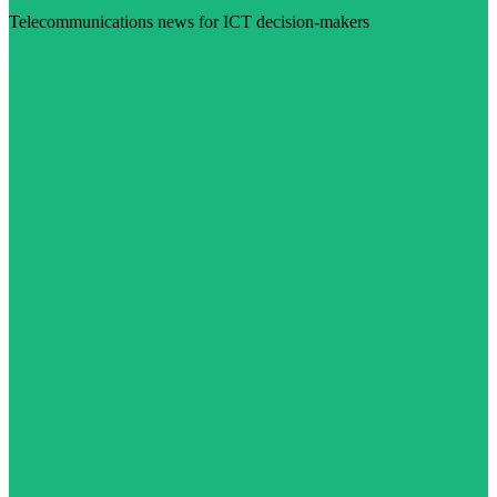
Telecommunications news for ICT decision-makers
Visit