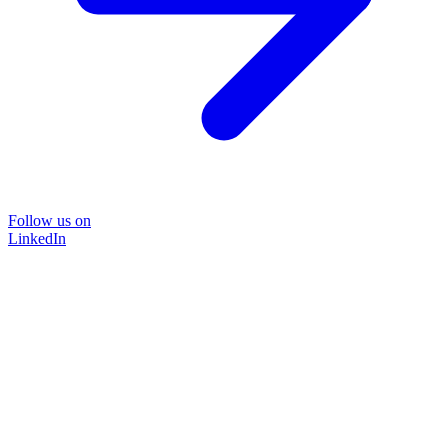
Follow us on
LinkedIn