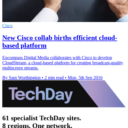
Cisco
New Cisco collab births efficient cloud-
based platform
Encompass Digital Media collaborates with Cisco to develop
CloudStream, a cloud-based platform for creating broadcast-quality
multiscreen streams.
By Sam Worthington
•
2 min read
•
Mon, 5th Sep 2016
61 specialist TechDay sites.
8 regions. One network.