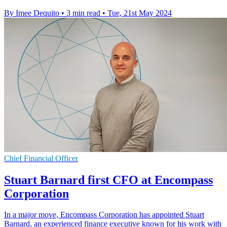
By Imee Dequito
•
3 min read
•
Tue, 21st May 2024
Chief Financial Officer
Stuart Barnard first CFO at Encompass
Corporation
In a major move, Encompass Corporation has appointed Stuart
Barnard, an experienced finance executive known for his work with