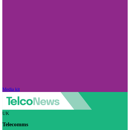
Media kit
UK
Telecomms