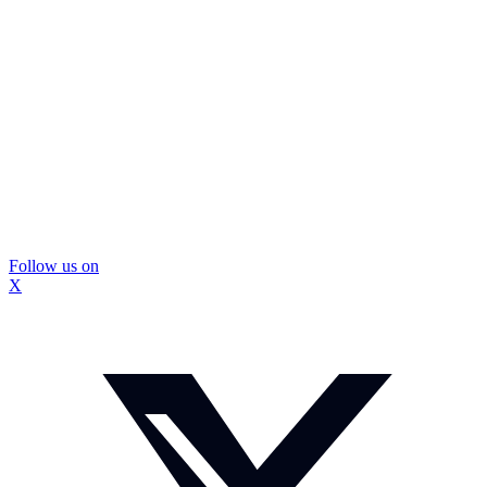
Follow us on
X