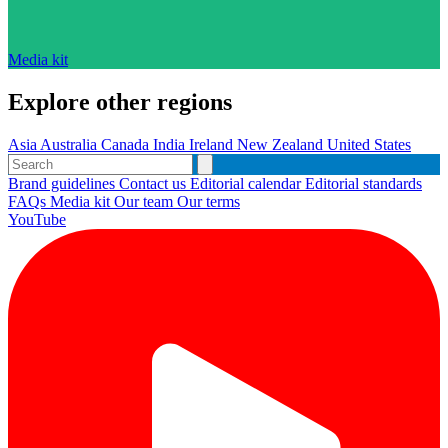
Media kit
Explore other regions
Asia
Australia
Canada
India
Ireland
New Zealand
United States
Brand guidelines
Contact us
Editorial calendar
Editorial standards
FAQs
Media kit
Our team
Our terms
YouTube