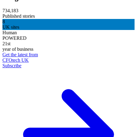
734,183
Published stories
8
UK sites
Human
POWERED
21st
year of business
Get the latest from
CFOtech UK
Subscribe