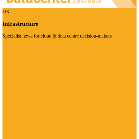
UK
Infrastructure
Specialist news for cloud & data centre decision-makers
Visit