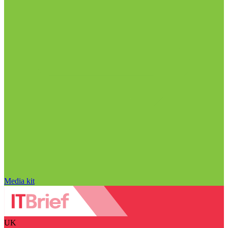
Media kit
UK