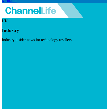
Media kit
UK
Industry
Industry insider news for technology resellers
Visit