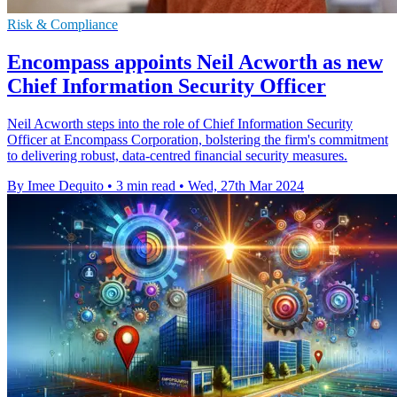
Risk & Compliance
Encompass appoints Neil Acworth as new
Chief Information Security Officer
Neil Acworth steps into the role of Chief Information Security
Officer at Encompass Corporation, bolstering the firm's commitment
to delivering robust, data-centred financial security measures.
By Imee Dequito
•
3 min read
•
Wed, 27th Mar 2024