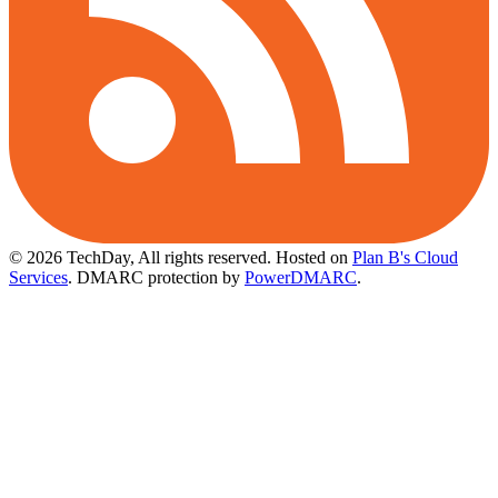
© 2026 TechDay, All rights reserved.
Hosted on
Plan B's Cloud
Services
. DMARC protection by
PowerDMARC
.