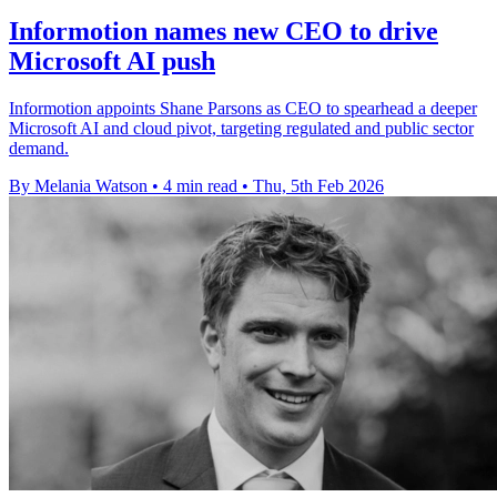
Informotion names new CEO to drive
Microsoft AI push
Informotion appoints Shane Parsons as CEO to spearhead a deeper
Microsoft AI and cloud pivot, targeting regulated and public sector
demand.
By Melania Watson
•
4 min read
•
Thu, 5th Feb 2026