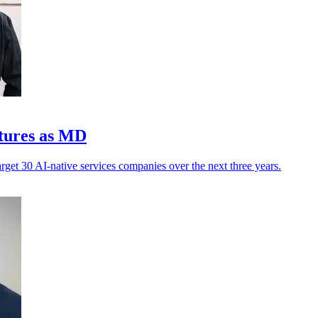
ntures as MD
arget 30 AI-native services companies over the next three years.