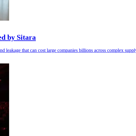
d by Sitara
end leakage that can cost large companies billions across complex suppl