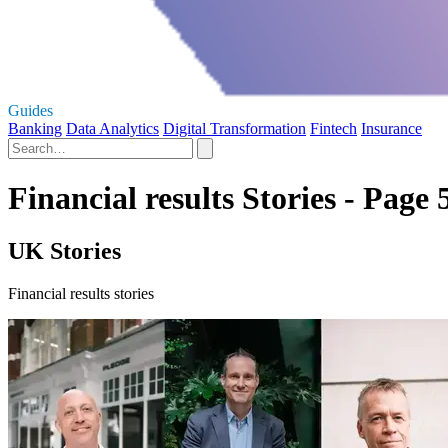
Guides
Banking
Data Analytics
Digital Transformation
Fintech
Insurance
Financial results Stories - Page 
UK Stories
Financial results stories