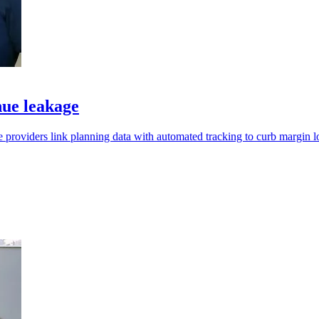
nue leakage
 providers link planning data with automated tracking to curb margin l