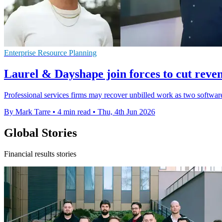
Enterprise Resource Planning
Laurel & Dayshape join forces to cut reve
Professional services firms may recover unbilled work as two software
By Mark Tarre
•
4 min read
•
Thu, 4th Jun 2026
Global Stories
Financial results stories