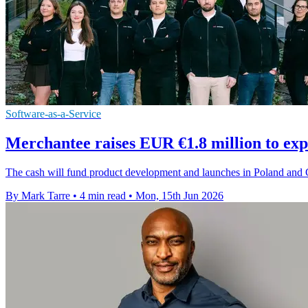
Software-as-a-Service
Merchantee raises EUR €1.8 million to ex
The cash will fund product development and launches in Poland and G
By Mark Tarre
•
4 min read
•
Mon, 15th Jun 2026