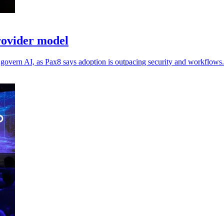
rovider model
m govern AI, as Pax8 says adoption is outpacing security and workflows.