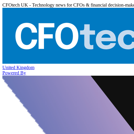
CFOtech UK - Technology news for CFOs & financial decision-mak
United Kingdom
Powered By