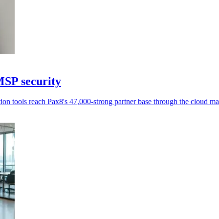
MSP security
n tools reach Pax8's 47,000-strong partner base through the cloud ma