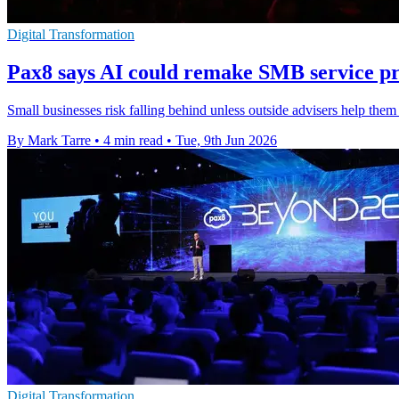
Digital Transformation
Pax8 says AI could remake SMB service p
Small businesses risk falling behind unless outside advisers help the
By Mark Tarre
•
4 min read
•
Tue, 9th Jun 2026
Digital Transformation