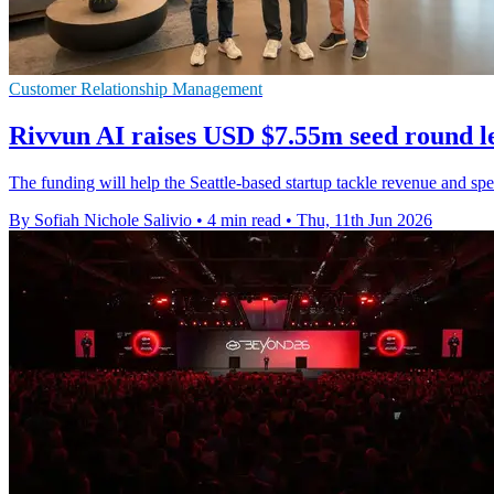
Customer Relationship Management
Rivvun AI raises USD $7.55m seed round le
The funding will help the Seattle-based startup tackle revenue and sp
By Sofiah Nichole Salivio
•
4 min read
•
Thu, 11th Jun 2026