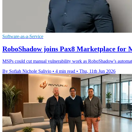
Software-as-a-Service
RoboShadow joins Pax8 Marketplace for 
MSPs could cut manual vulnerability work as RoboShadow's automatio
By Sofiah Nichole Salivio
•
4 min read
•
Thu, 11th Jun 2026