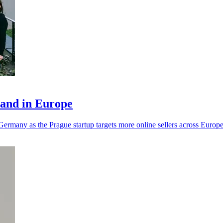
pand in Europe
ermany as the Prague startup targets more online sellers across Europe