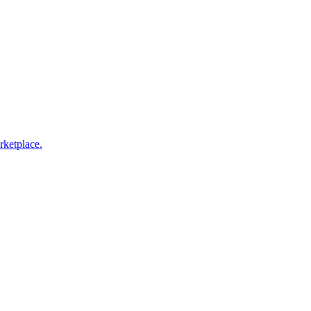
rketplace.