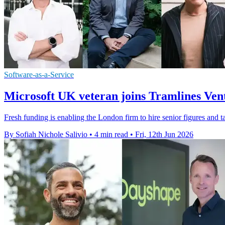
Software-as-a-Service
Microsoft UK veteran joins Tramlines Ve
Fresh funding is enabling the London firm to hire senior figures and t
By Sofiah Nichole Salivio
•
4 min read
•
Fri, 12th Jun 2026