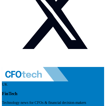
UK
FinTech
Technology news for CFOs & financial decision-makers