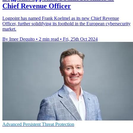
Chief Revenue Officer
Logpoint has named Frank Koelmel as its new Chief Revenue
Officer, further solidifying its foothold in the European cybersecurity
market.
By Imee Dequito
•
2 min read
•
Fri, 25th Oct 2024
Advanced Persistent Threat Protection