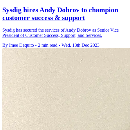
Sysdig hires Andy Dobrov to champion
customer success & support
Sysdig has secured the services of Andy Dobrov as Senior Vice
President of Customer Success, Support, and Services.
By Imee Dequito
•
2 min read
•
Wed, 13th Dec 2023