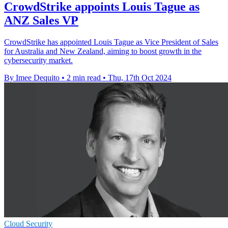
CrowdStrike appoints Louis Tague as
ANZ Sales VP
CrowdStrike has appointed Louis Tague as Vice President of Sales
for Australia and New Zealand, aiming to boost growth in the
cybersecurity market.
By Imee Dequito
•
2 min read
•
Thu, 17th Oct 2024
Cloud Security