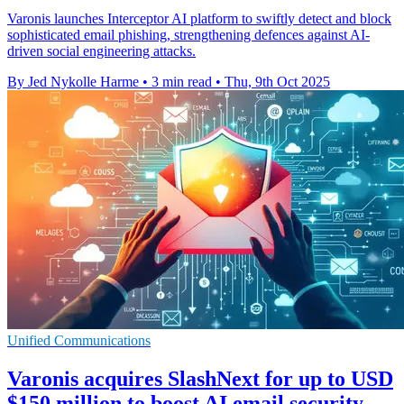
Varonis launches Interceptor AI platform to swiftly detect and block
sophisticated email phishing, strengthening defences against AI-
driven social engineering attacks.
By Jed Nykolle Harme
•
3 min read
•
Thu, 9th Oct 2025
Unified Communications
Varonis acquires SlashNext for up to USD
$150 million to boost AI email security