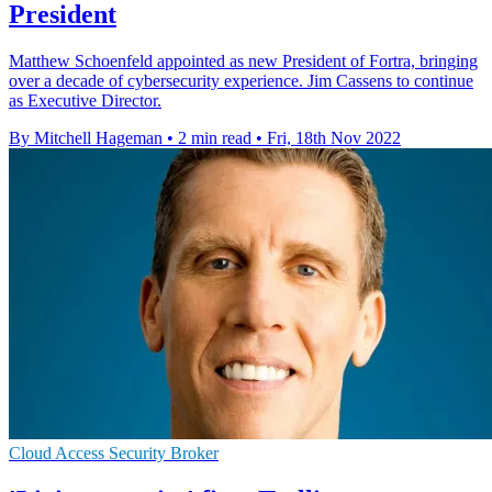
President
Matthew Schoenfeld appointed as new President of Fortra, bringing
over a decade of cybersecurity experience. Jim Cassens to continue
as Executive Director.
By Mitchell Hageman
•
2 min read
•
Fri, 18th Nov 2022
Cloud Access Security Broker