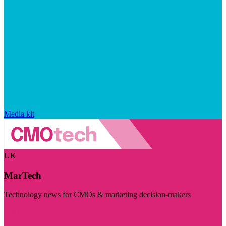
Media kit
UK
MarTech
Technology news for CMOs & marketing decision-makers
Visit