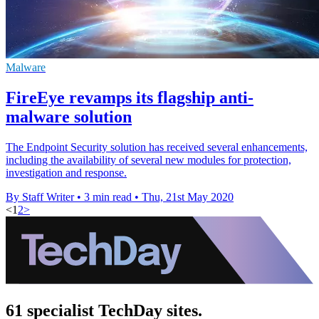
Malware
FireEye revamps its flagship anti-
malware solution
The Endpoint Security solution has received several enhancements,
including the availability of several new modules for protection,
investigation and response.
By Staff Writer
•
3 min read
•
Thu, 21st May 2020
<
1
2
>
61 specialist TechDay sites.