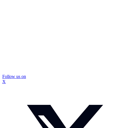
Follow us on
X