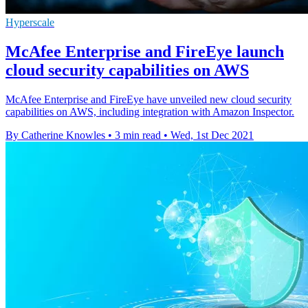
Hyperscale
McAfee Enterprise and FireEye launch
cloud security capabilities on AWS
McAfee Enterprise and FireEye have unveiled new cloud security
capabilities on AWS, including integration with Amazon Inspector.
By Catherine Knowles
•
3 min read
•
Wed, 1st Dec 2021