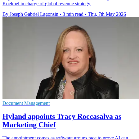
Koelmel in charge of global revenue strategy.
By Joseph Gabriel Lagonsin
•
3 min read
•
Thu, 7th May 2026
Document Management
Hyland appoints Tracy Roccasalva as
Marketing Chief
The appointment comes as software groups race to prove AI can