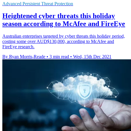
Advanced Persistent Threat Protection
Heightened cyber threats this holiday
season according to McAfee and FireEye
Australian enterprises targeted by cyber threats this holiday period,
costing some over AUD$130,000, according to McAfee and
FireEye research.
By Ryan Morris-Reade
•
3 min read
•
Wed, 15th Dec 2021