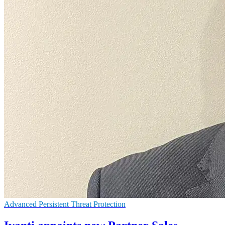
Advanced Persistent Threat Protection