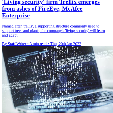
'Living security' firm Trellix emerges
from ashes of FireEye, McAfee
Enterprise
Named after 'trellis', a supporting structure commonly used to
support trees and plants, the company's 'living security' will learn
and adapt.
By Staff Writer
•
3 min read
•
Thu, 20th Jan 2022