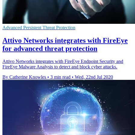
Advanced Persistent Threat Protection
Attivo Networks integrates with FireEye
for advanced threat protection
Attivo Networks integrates with FireEye Endpoint Security and
FireEye Malware Analysis to detect and block cyber attacks.
By Catherine Knowles
•
3 min read
•
Wed, 22nd Jul 2020