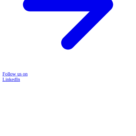
Follow us on
LinkedIn