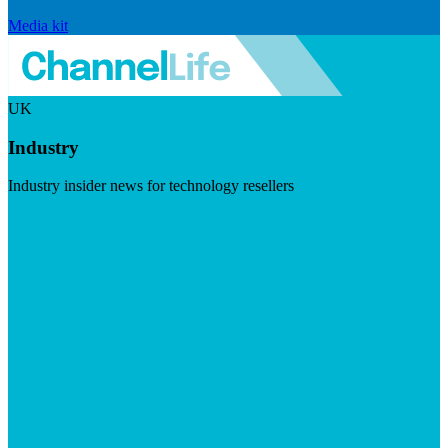
Media kit
UK
Industry
Industry insider news for technology resellers
Visit