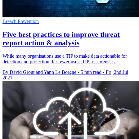
Breach Prevention
Five best practices to improve threat
report action & analysis
While many organisations use a TIP to make data actionable for
detection and protection, far fewer use a TIP for forensics.
By David Grout and Yann Le Borgne
•
5 min read
•
Fri, 2nd Jul
2021