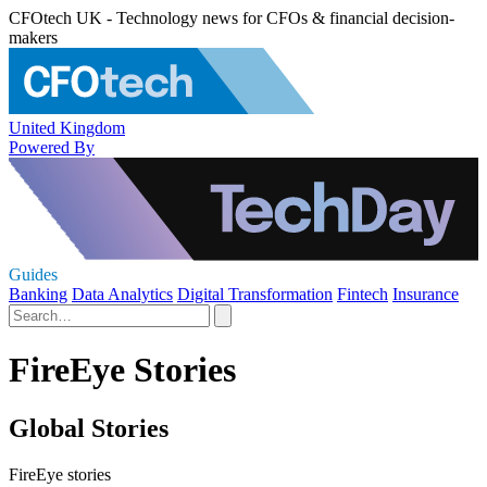
CFOtech UK - Technology news for CFOs & financial decision-
makers
United Kingdom
Powered By
Guides
Banking
Data Analytics
Digital Transformation
Fintech
Insurance
FireEye Stories
Global Stories
FireEye stories