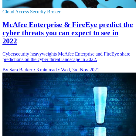
Cloud Access Security Broker
McAfee Enterprise & FireEye predict the
cyber threats you can expect to see in
2022
Cybersecurity heavyweights McAfee Enterprise and FireEye share
predictions on the cyber threat landscape in 2022.
By Sara Barker
•
3 min read
•
Wed, 3rd Nov 2021