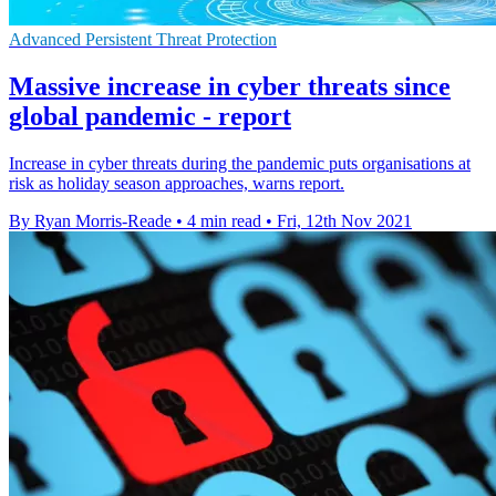
Advanced Persistent Threat Protection
Massive increase in cyber threats since
global pandemic - report
Increase in cyber threats during the pandemic puts organisations at
risk as holiday season approaches, warns report.
By Ryan Morris-Reade
•
4 min read
•
Fri, 12th Nov 2021