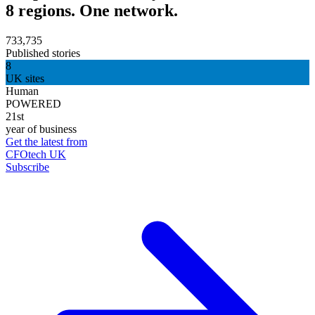
8 regions. One network.
733,735
Published stories
8
UK sites
Human
POWERED
21st
year of business
Get the latest from
CFOtech UK
Subscribe