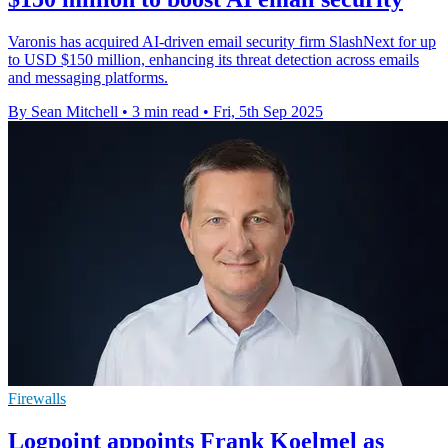
Varonis has acquired AI-driven email security firm SlashNext for up
to USD $150 million, enhancing its threat detection across emails
and messaging platforms.
By Sean Mitchell
•
3 min read
•
Fri, 5th Sep 2025
Firewalls
Logpoint appoints Frank Koelmel as