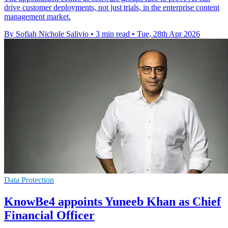
drive customer deployments, not just trials, in the enterprise content
management market.
By Sofiah Nichole Salivio
•
3 min read
•
Tue, 28th Apr 2026
Data Protection
KnowBe4 appoints Yuneeb Khan as Chief
Financial Officer