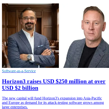
Software-as-a-Service
Horizon3 raises USD $250 million at over
USD $2 billion
The new capital will fund Horizon3's expansion into Asia-Pacific
and Europe as demand for its attack-testing software grows among
large enterprises.