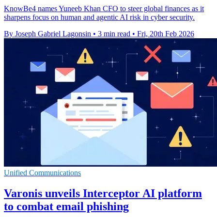
KnowBe4 names Yuneeb Khan CFO to steer global finances as it
sharpens focus on human and agentic AI risk in cyber security.
By Joseph Gabriel Lagonsin
•
3 min read
•
Fri, 20th Feb 2026
Unified Communications
Varonis unveils Interceptor AI platform
to combat email phishing