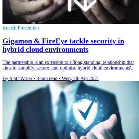
Breach Prevention
Gigamon & FireEye tackle security in
hybrid cloud environments
The partnership is an extension to a 'long-standing' relationship that
aims to 'simplify, secure, and optimise hybrid cloud environments'.
By Staff Writer
•
3 min read
•
Wed, 7th Apr 2021