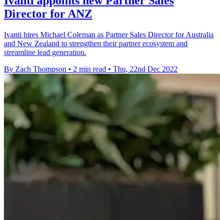
Ivanti appoints new Partner Sales
Director for ANZ
Ivanti hires Michael Coleman as Partner Sales Director for Australia
and New Zealand to strengthen their partner ecosystem and
streamline lead generation.
By Zach Thompson
•
2 min read
•
Thu, 22nd Dec 2022