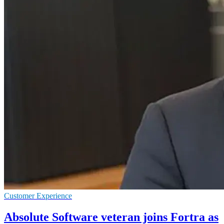
Customer Experience
Absolute Software veteran joins Fortra as