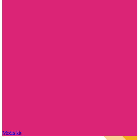
Media kit