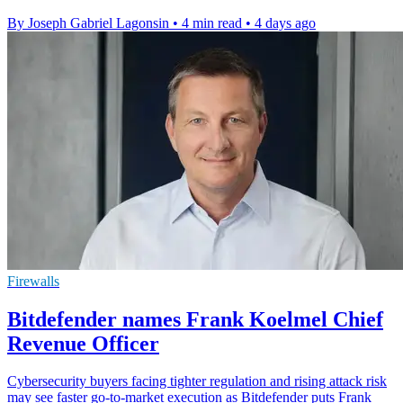
By Joseph Gabriel Lagonsin
•
4 min read
•
4 days ago
Firewalls
Bitdefender names Frank Koelmel Chief
Revenue Officer
Cybersecurity buyers facing tighter regulation and rising attack risk
may see faster go-to-market execution as Bitdefender puts Frank