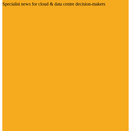
Specialist news for cloud & data centre decision-makers
Visit