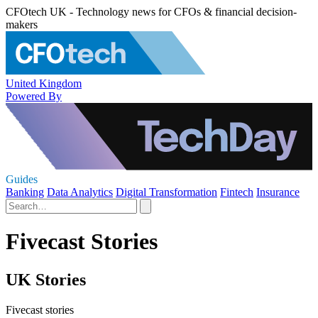
CFOtech UK - Technology news for CFOs & financial decision-
makers
United Kingdom
Powered By
Guides
Banking
Data Analytics
Digital Transformation
Fintech
Insurance
Fivecast Stories
UK Stories
Fivecast stories