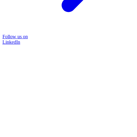
Follow us on
LinkedIn