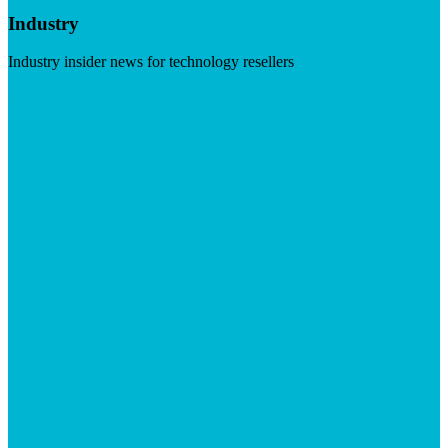
Industry
Industry insider news for technology resellers
Visit