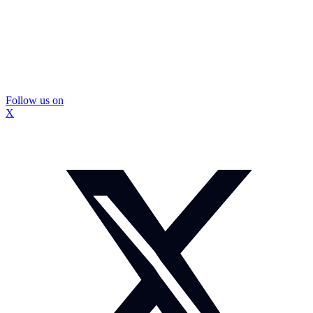
Follow us on
X