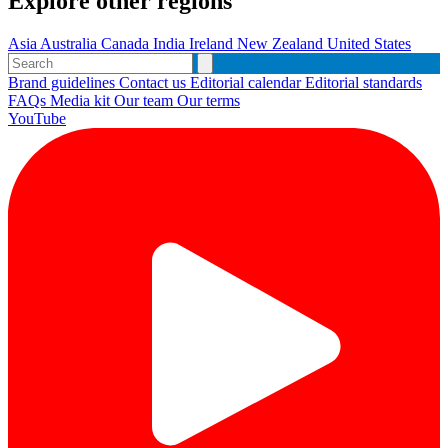
Explore other regions
Asia
Australia
Canada
India
Ireland
New Zealand
United States
Brand guidelines
Contact us
Editorial calendar
Editorial standards
FAQs
Media kit
Our team
Our terms
YouTube