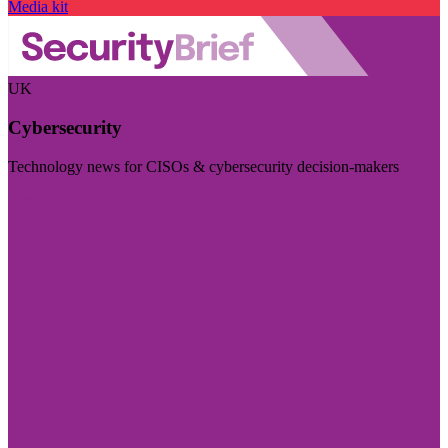
Media kit
UK
Cybersecurity
Technology news for CISOs & cybersecurity decision-makers
Visit