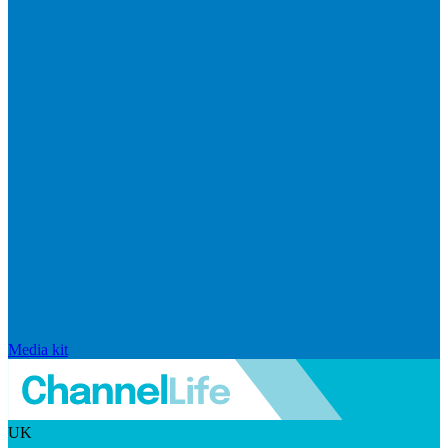
Media kit
UK