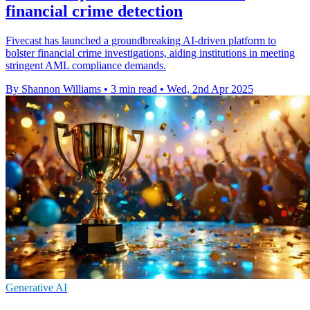
financial crime detection
Fivecast has launched a groundbreaking AI-driven platform to
bolster financial crime investigations, aiding institutions in meeting
stringent AML compliance demands.
By Shannon Williams
•
3 min read
•
Wed, 2nd Apr 2025
Generative AI