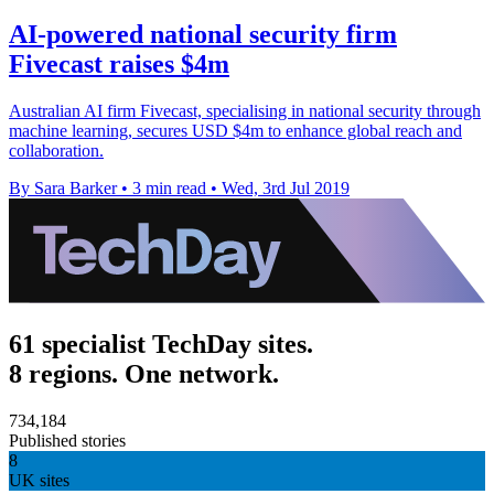
AI-powered national security firm
Fivecast raises $4m
Australian AI firm Fivecast, specialising in national security through
machine learning, secures USD $4m to enhance global reach and
collaboration.
By Sara Barker
•
3 min read
•
Wed, 3rd Jul 2019
61 specialist TechDay sites.
8 regions. One network.
734,184
Published stories
8
UK sites