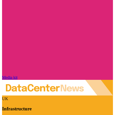
Media kit
UK
Infrastructure