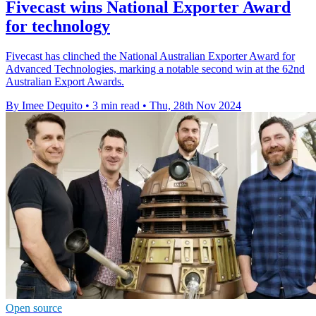
Fivecast wins National Exporter Award
for technology
Fivecast has clinched the National Australian Exporter Award for
Advanced Technologies, marking a notable second win at the 62nd
Australian Export Awards.
By Imee Dequito
•
3 min read
•
Thu, 28th Nov 2024
Open source