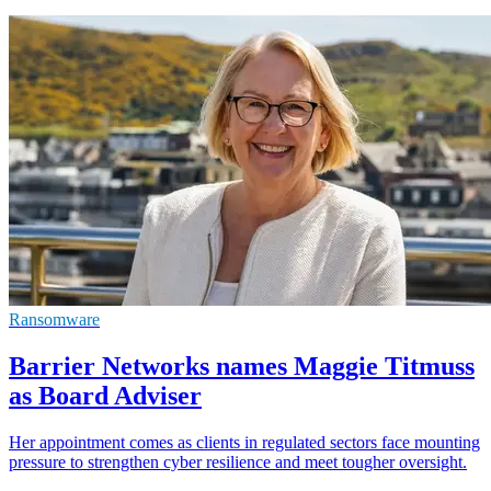
Ransomware
Barrier Networks names Maggie Titmuss
as Board Adviser
Her appointment comes as clients in regulated sectors face mounting
pressure to strengthen cyber resilience and meet tougher oversight.