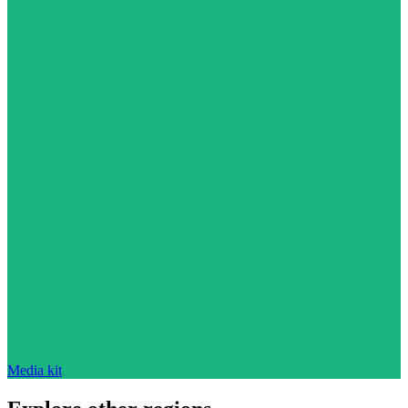
Media kit