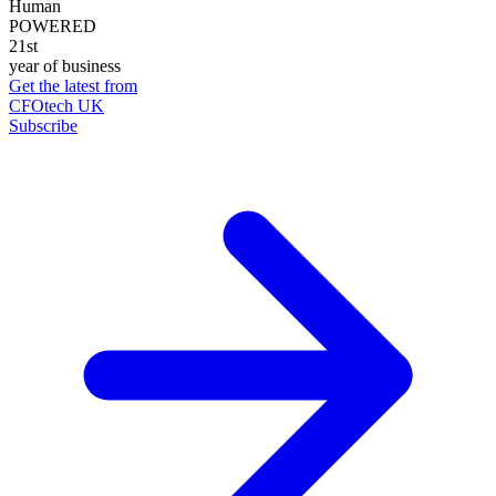
Human
POWERED
21st
year of business
Get the latest from
CFOtech UK
Subscribe