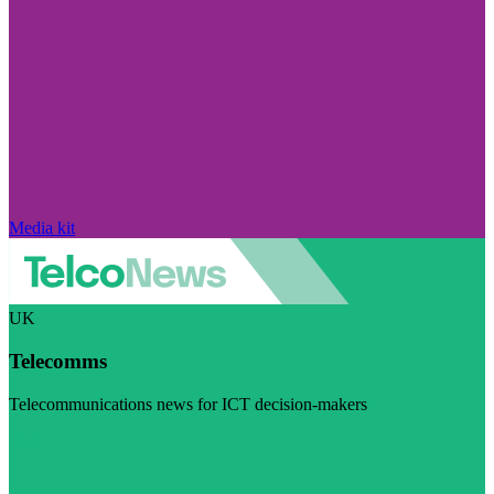
Media kit
UK
Telecomms
Telecommunications news for ICT decision-makers
Visit