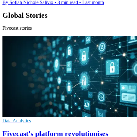
By Sofiah Nichole Salivio
•
3 min read
•
Last month
Global Stories
Fivecast stories
Data Analytics
Fivecast's platform revolutionises