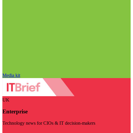
Media kit
UK
Enterprise
Technology news for CIOs & IT decision-makers