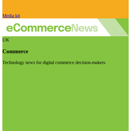
Media kit
UK
Commerce
Technology news for digital commerce decision-makers
Visit