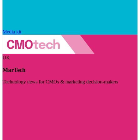
Media kit
UK
MarTech
Technology news for CMOs & marketing decision-makers
Visit