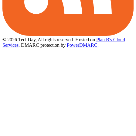
© 2026 TechDay, All rights reserved.
Hosted on
Plan B's Cloud
Services
. DMARC protection by
PowerDMARC
.