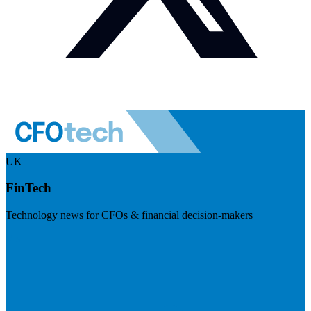
UK
FinTech
Technology news for CFOs & financial decision-makers
Visit