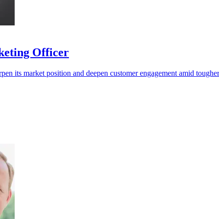
eting Officer
pen its market position and deepen customer engagement amid tougher