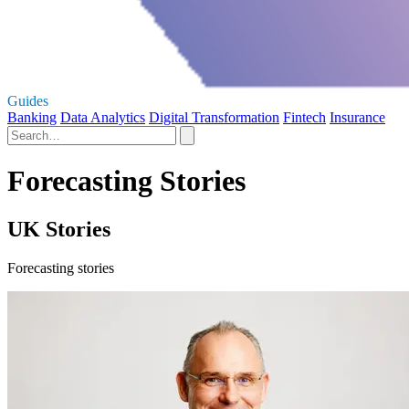
Guides
Banking
Data Analytics
Digital Transformation
Fintech
Insurance
Forecasting Stories
UK Stories
Forecasting stories