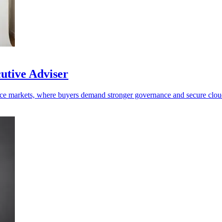
cutive Adviser
efence markets, where buyers demand stronger governance and secure clo