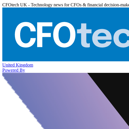
CFOtech UK - Technology news for CFOs & financial decision-mak
United Kingdom
Powered By