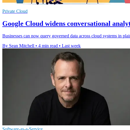
Private Cloud
Google Cloud widens conversational analyt
Businesses can now query governed data across cloud systems in plain
By Sean Mitchell
•
4 min read
•
Last week
Software-as-a-Service