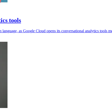
ics tools
 language, as Google Cloud opens its conversational analytics tools m