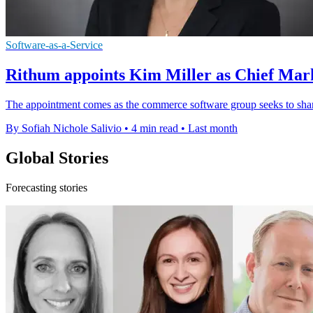
Software-as-a-Service
Rithum appoints Kim Miller as Chief Mark
The appointment comes as the commerce software group seeks to shar
By Sofiah Nichole Salivio
•
4 min read
•
Last month
Global Stories
Forecasting stories