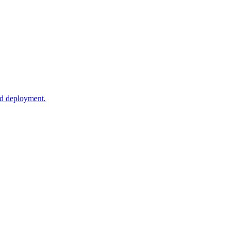
ud deployment.