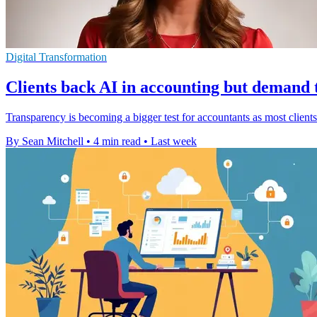
Digital Transformation
Clients back AI in accounting but demand
Transparency is becoming a bigger test for accountants as most clients 
By Sean Mitchell
•
4 min read
•
Last week