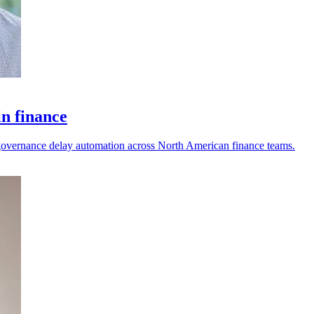
in finance
nd governance delay automation across North American finance teams.