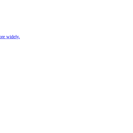
ore widely.