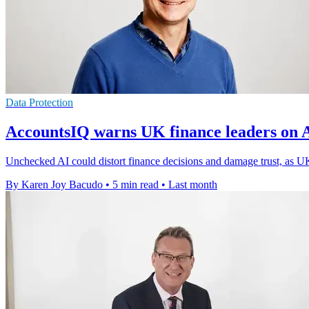
Data Protection
AccountsIQ warns UK finance leaders on 
Unchecked AI could distort finance decisions and damage trust, as UK
By Karen Joy Bacudo
•
5 min read
•
Last month