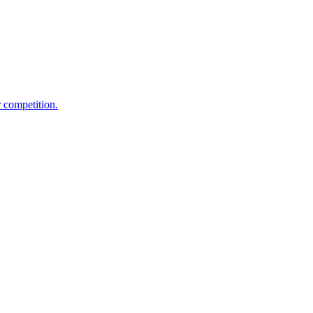
 competition.