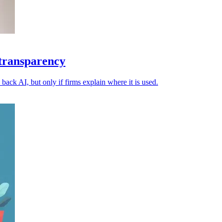
 transparency
back AI, but only if firms explain where it is used.