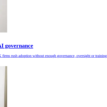
AI governance
 firms rush adoption without enough governance, oversight or training