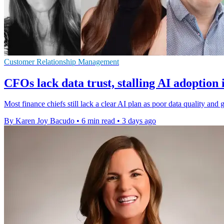
Customer Relationship Management
CFOs lack data trust, stalling AI adoption 
Most finance chiefs still lack a clear AI plan as poor data quality a
By Karen Joy Bacudo
•
6 min read
•
3 days ago