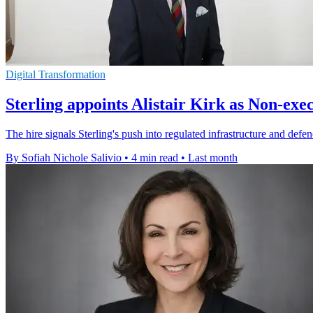
Digital Transformation
Sterling appoints Alistair Kirk as Non-exe
The hire signals Sterling's push into regulated infrastructure and d
By Sofiah Nichole Salivio
•
4 min read
•
Last month