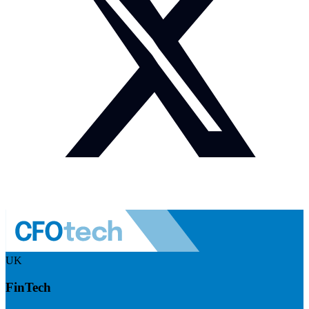
UK
FinTech