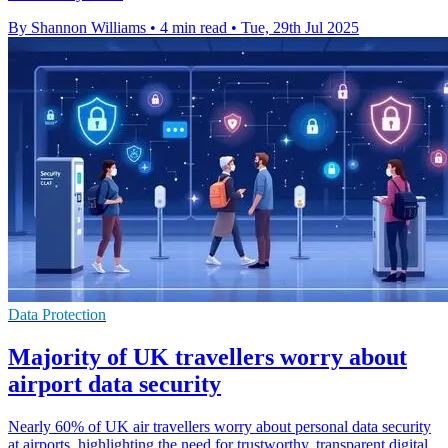
By Shannon Williams
•
4 min read
•
Tue, 29th Jul 2025
Data Protection
Majority of UK travellers worry about
airport data security
Nearly 60% of UK air travellers worry about personal data security
at airports, highlighting the need for trustworthy, transparent digital