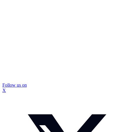
Follow us on
X