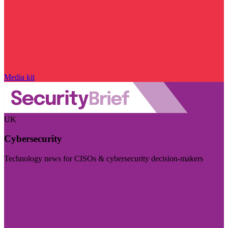
Media kit
UK
Cybersecurity
Technology news for CISOs & cybersecurity decision-makers
Visit