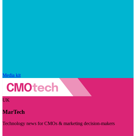
Media kit
UK
MarTech
Technology news for CMOs & marketing decision-makers
Visit