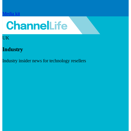
Media kit
UK
Industry
Industry insider news for technology resellers
Visit