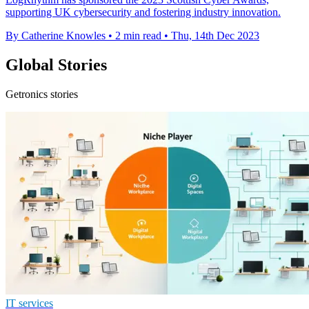
supporting UK cybersecurity and fostering industry innovation.
By Catherine Knowles
•
2 min read
•
Thu, 14th Dec 2023
Global Stories
Getronics stories
IT services