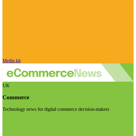
Media kit
UK
Commerce
Technology news for digital commerce decision-makers
Visit