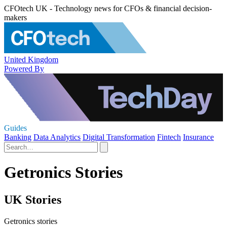
CFOtech UK - Technology news for CFOs & financial decision-
makers
United Kingdom
Powered By
Guides
Banking
Data Analytics
Digital Transformation
Fintech
Insurance
Getronics Stories
UK Stories
Getronics stories