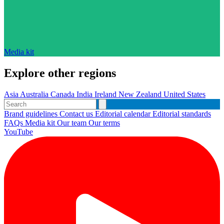
Media kit
Explore other regions
Asia
Australia
Canada
India
Ireland
New Zealand
United States
Brand guidelines
Contact us
Editorial calendar
Editorial standards
FAQs
Media kit
Our team
Our terms
YouTube