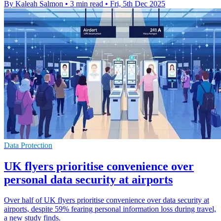
By Kaleah Salmon
•
3 min read
•
Fri, 5th Dec 2025
Data Protection
UK flyers prioritise convenience over
personal data security at airports
Over half of UK flyers prioritise convenience over data security at
airports, despite 59% fearing personal information loss during travel,
a new study finds.