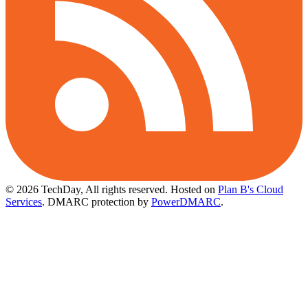
© 2026 TechDay, All rights reserved.
Hosted on
Plan B's Cloud
Services
. DMARC protection by
PowerDMARC
.