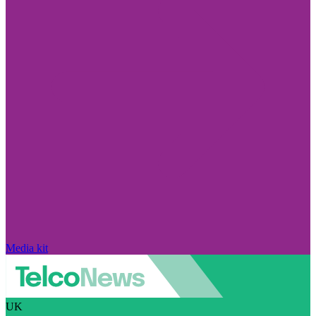
Media kit
UK