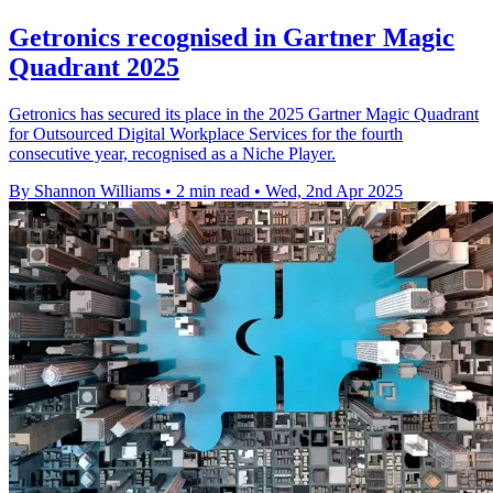
Getronics recognised in Gartner Magic
Quadrant 2025
Getronics has secured its place in the 2025 Gartner Magic Quadrant
for Outsourced Digital Workplace Services for the fourth
consecutive year, recognised as a Niche Player.
By Shannon Williams
•
2 min read
•
Wed, 2nd Apr 2025