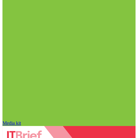
Media kit