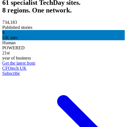
61 specialist TechDay sites.
8 regions. One network.
734,183
Published stories
8
UK sites
Human
POWERED
21st
year of business
Get the latest from
CFOtech UK
Subscribe