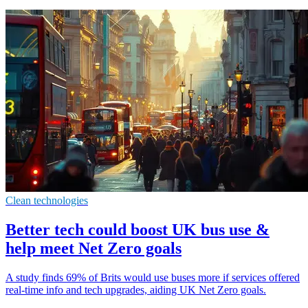
Clean technologies
Better tech could boost UK bus use &
help meet Net Zero goals
A study finds 69% of Brits would use buses more if services offered
real-time info and tech upgrades, aiding UK Net Zero goals.