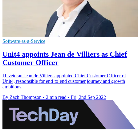
Software-as-a-Service
Unit4 appoints Jean de Villiers as Chief
Customer Officer
IT veteran Jean de Villiers appointed Chief Customer Officer of
Unit4, responsible for end-to-end customer journey and growth
ambitions.
By Zach Thompson
•
2 min read
•
Fri, 2nd Sep 2022