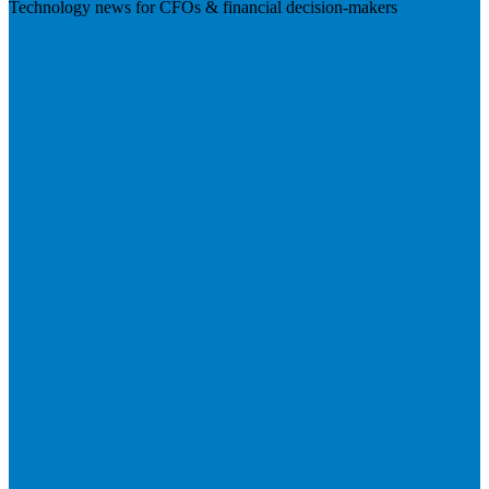
Technology news for CFOs & financial decision-makers
Visit