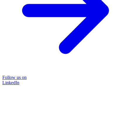
Follow us on
LinkedIn