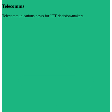
Telecomms
Telecommunications news for ICT decision-makers
Visit