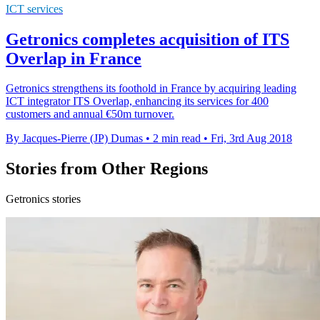
ICT services
Getronics completes acquisition of ITS
Overlap in France
Getronics strengthens its foothold in France by acquiring leading
ICT integrator ITS Overlap, enhancing its services for 400
customers and annual €50m turnover.
By Jacques-Pierre (JP) Dumas
•
2 min read
•
Fri, 3rd Aug 2018
Stories from Other Regions
Getronics stories