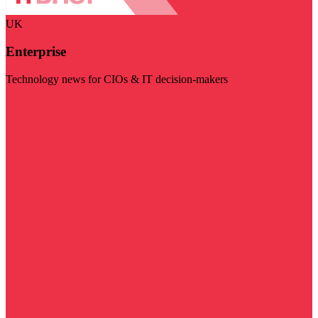
UK
Enterprise
Technology news for CIOs & IT decision-makers
Visit