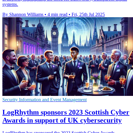
systems.
By Shannon Williams
•
4 min read
•
Fri, 25th Jul 2025
Security Information and Event Management
LogRhythm sponsors 2023 Scottish Cyber
Awards in support of UK cybersecurity
LogRhythm has sponsored the 2023 Scottish Cyber Awards,