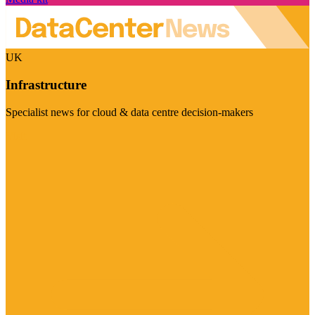
UK
Infrastructure
Specialist news for cloud & data centre decision-makers
Visit