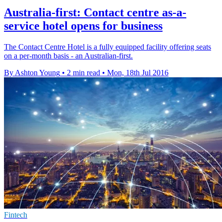
Australia-first: Contact centre as-a-
service hotel opens for business
The Contact Centre Hotel is a fully equipped facility offering seats
on a per-month basis - an Australian-first.
By Ashton Young
•
2 min read
•
Mon, 18th Jul 2016
Fintech