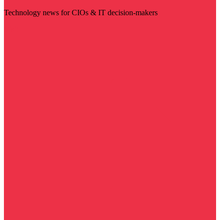
Technology news for CIOs & IT decision-makers
Visit