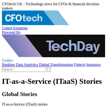
CFOtech UK - Technology news for CFOs & financial decision-
makers
United Kingdom
Powered By
Guides
Banking
Data Analytics
Digital Transformation
Fintech
Insurance
IT-as-a-Service (ITaaS) Stories
Global Stories
IT-as-a-Service (ITaaS) stories