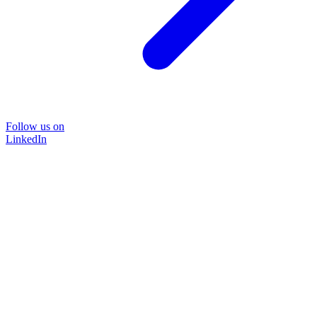
Follow us on
LinkedIn