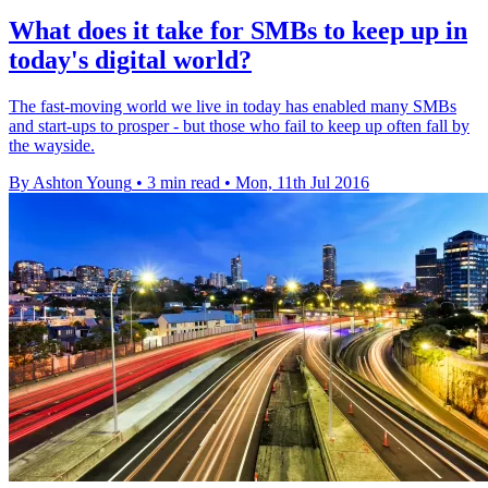
What does it take for SMBs to keep up in
today's digital world?
​The fast-moving world we live in today has enabled many SMBs
and start-ups to prosper - but those who fail to keep up often fall by
the wayside.
By Ashton Young
•
3 min read
•
Mon, 11th Jul 2016