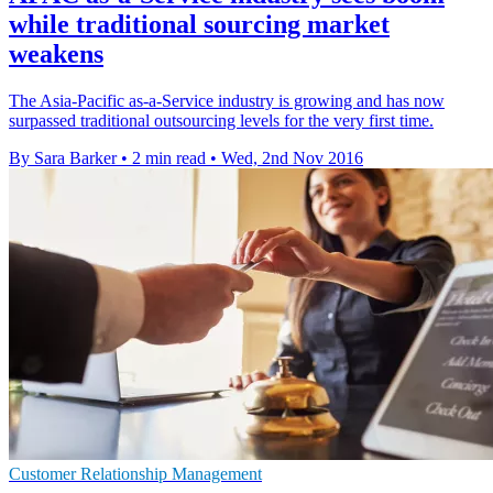
while traditional sourcing market
weakens
The Asia-Pacific as-a-Service industry is growing and has now
surpassed traditional outsourcing levels for the very first time.
By Sara Barker
•
2 min read
•
Wed, 2nd Nov 2016
Customer Relationship Management