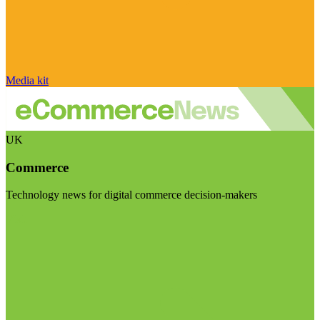
Media kit
UK
Commerce
Technology news for digital commerce decision-makers
Visit