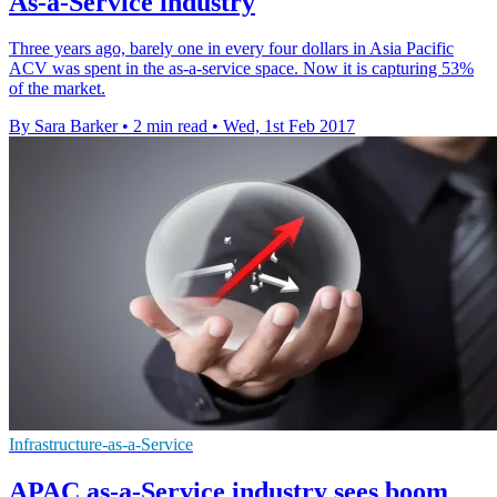
As-a-Service industry
Three years ago, barely one in every four dollars in Asia Pacific
ACV was spent in the as-a-service space. Now it is capturing 53%
of the market.
By Sara Barker
•
2 min read
•
Wed, 1st Feb 2017
Infrastructure-as-a-Service
APAC as-a-Service industry sees boom