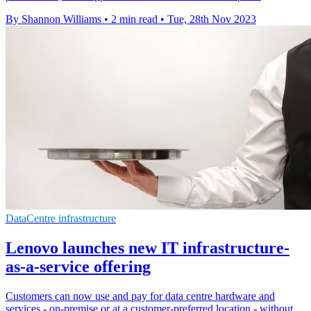
By Shannon Williams
•
2 min read
•
Tue, 28th Nov 2023
DataCentre infrastructure
Lenovo launches new IT infrastructure-
as-a-service offering
Customers can now use and pay for data centre hardware and
services - on-premise or at a customer-preferred location - without