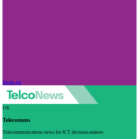
Media kit
UK
Telecomms
Telecommunications news for ICT decision-makers