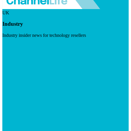
UK
Industry
Industry insider news for technology resellers
Visit