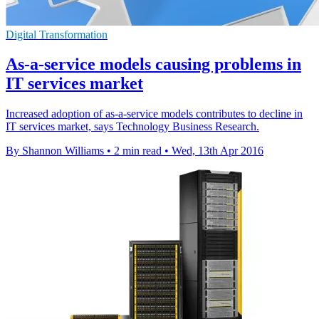
Digital Transformation
As-a-service models causing problems in
IT services market
Increased adoption of as-a-service models contributes to decline in
IT services market, says Technology Business Research.
By Shannon Williams
•
2 min read
•
Wed, 13th Apr 2016