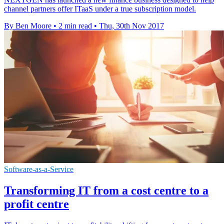
channel partners offer ITaaS under a true subscription model.
By Ben Moore
•
2 min read
•
Thu, 30th Nov 2017
Software-as-a-Service
Transforming IT from a cost centre to a
profit centre