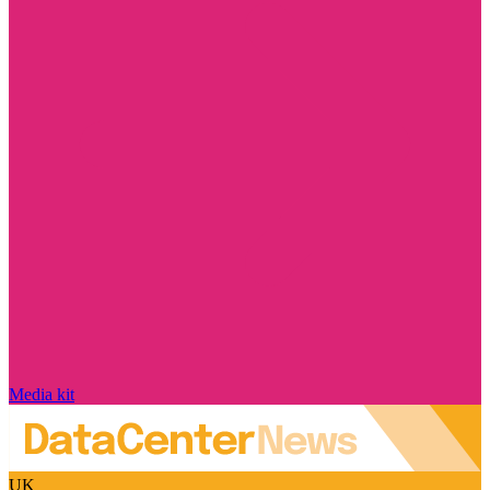
Media kit
UK