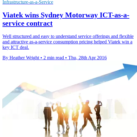
Infrastructure-as-a-Service
Viatek wins Sydney Motorway ICT-as-a-
service contract
Well structured and easy to understand service offerings and flexible
and attractive as-a-service consumption pricing helped Viatek win a
key ICT deal.
By Heather Wright
•
2 min read
•
Thu, 28th Apr 2016