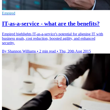
Empired
IT-as-a-service - what are the benefits?
Empired highlights IT-as-a-service's potential for aligning IT with
business goals, cost reduction, boosted agility, and enhanced
security.
By Shannon Williams
•
2 min read
•
Thu, 20th Aug 2015