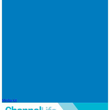
Media kit