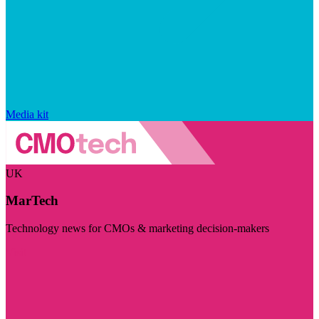
Media kit
UK
MarTech
Technology news for CMOs & marketing decision-makers
Visit