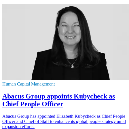
Human Capital Management
Abacus Group appoints Kubycheck as
Chief People Officer
Abacus Group has appointed Elizabeth Kubycheck as Chief People
Officer and Chief of Staff to enhance its global people strategy amid
expansion efforts.