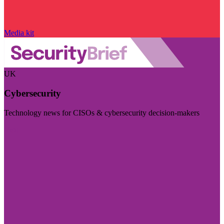
Media kit
UK
Cybersecurity
Technology news for CISOs & cybersecurity decision-makers
Visit