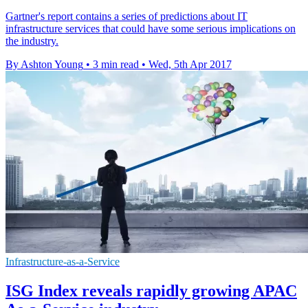
​Gartner's report contains a series of predictions about IT
infrastructure services that could have some serious implications on
the industry.
By Ashton Young
•
3 min read
•
Wed, 5th Apr 2017
Infrastructure-as-a-Service
ISG Index reveals rapidly growing APAC