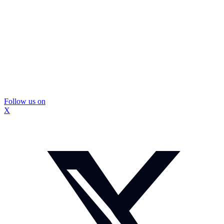
Follow us on
X