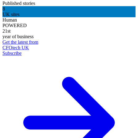
Published stories
8
UK sites
Human
POWERED
21st
year of business
Get the latest from
CFOtech UK
Subscribe