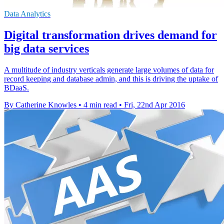
Data Analytics
Digital transformation drives demand for
big data services
A multitude of industry verticals generate large volumes of data for
record keeping and database admin, and this is driving the uptake of
BDaaS.
By Catherine Knowles
•
4 min read
•
Fri, 22nd Apr 2016