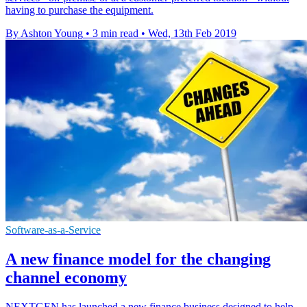
having to purchase the equipment.
By Ashton Young
•
3 min read
•
Wed, 13th Feb 2019
Software-as-a-Service
A new finance model for the changing
channel economy
NEXTGEN has launched a new finance business designed to help