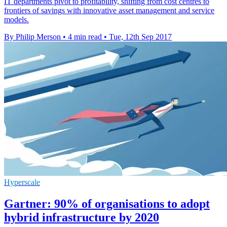
IT departments pivot to profitability, shifting from cost centres to
frontiers of savings with innovative asset management and service
models.
By Philip Merson
•
4 min read
•
Tue, 12th Sep 2017
Hyperscale
Gartner: 90% of organisations to adopt
hybrid infrastructure by 2020