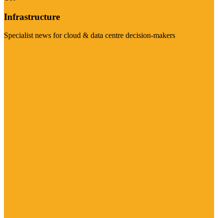
Infrastructure
Specialist news for cloud & data centre decision-makers
Visit