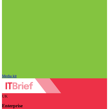
Media kit
UK
Enterprise