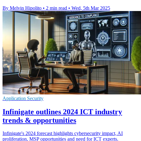
By Melvin Hipolito
•
2 min read
•
Wed, 5th Mar 2025
Application Security
Infinigate outlines 2024 ICT industry
trends & opportunities
Infinigate's 2024 forecast highlights cybersecurity impact, AI
proliferation, MSP opportunities and need for ICT experts.