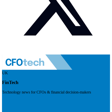
UK
FinTech
Technology news for CFOs & financial decision-makers
Visit