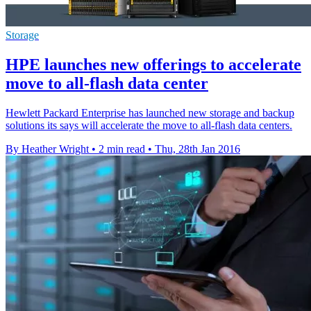
Storage
HPE launches new offerings to accelerate
move to all-flash data center
Hewlett Packard Enterprise has launched new storage and backup
solutions its says will accelerate the move to all-flash data centers.
By Heather Wright
•
2 min read
•
Thu, 28th Jan 2016