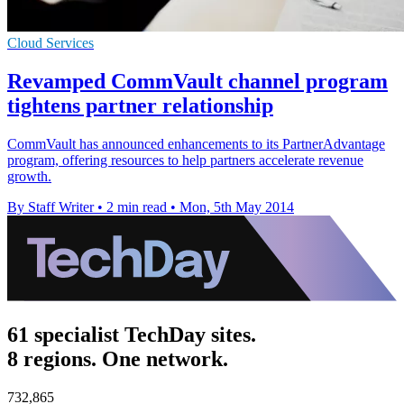
Cloud Services
Revamped CommVault channel program
tightens partner relationship
CommVault has announced enhancements to its PartnerAdvantage
program, offering resources to help partners accelerate revenue
growth.
By Staff Writer
•
2 min read
•
Mon, 5th May 2014
61 specialist TechDay sites.
8 regions. One network.
732,865