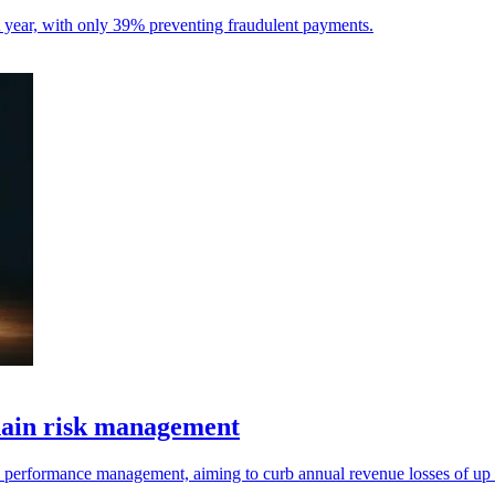
st year, with only 39% preventing fraudulent payments.
hain risk management
d performance management, aiming to curb annual revenue losses of up