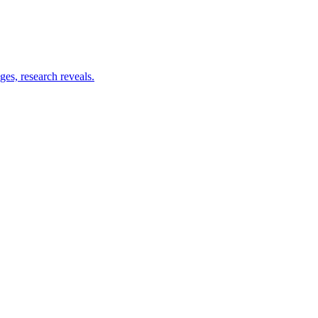
es, research reveals.