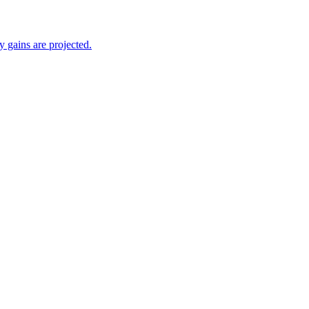
 gains are projected.