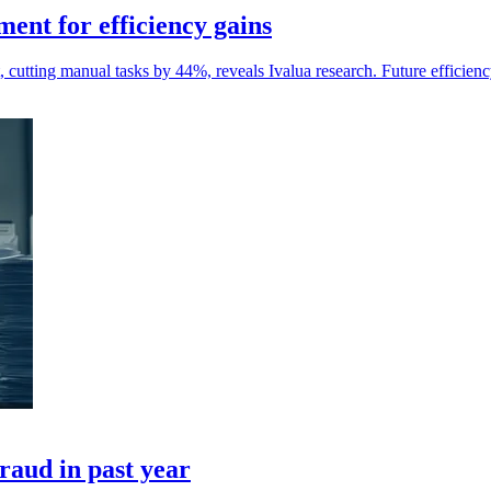
ent for efficiency gains
tting manual tasks by 44%, reveals Ivalua research. Future efficiency
fraud in past year