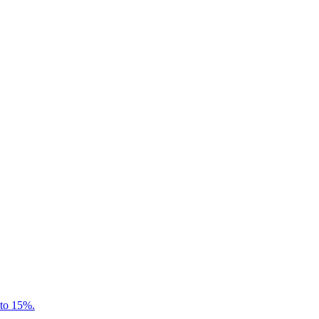
 to 15%.