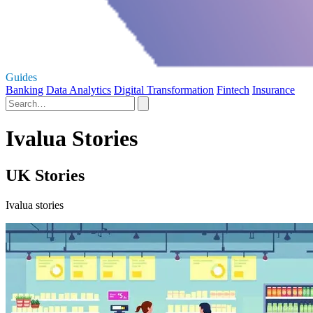
Guides
Banking
Data Analytics
Digital Transformation
Fintech
Insurance
Ivalua Stories
UK Stories
Ivalua stories