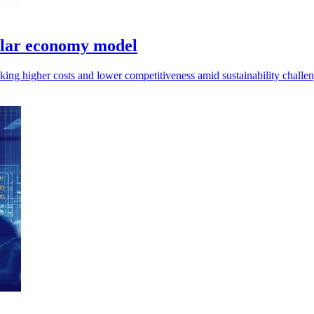
cular economy model
ng higher costs and lower competitiveness amid sustainability challeng