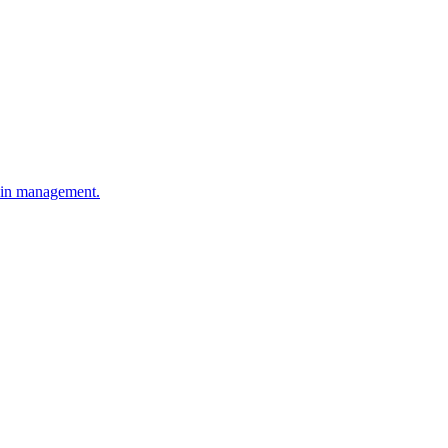
hain management.