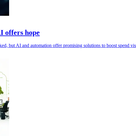
I offers hope
d, but AI and automation offer promising solutions to boost spend visi