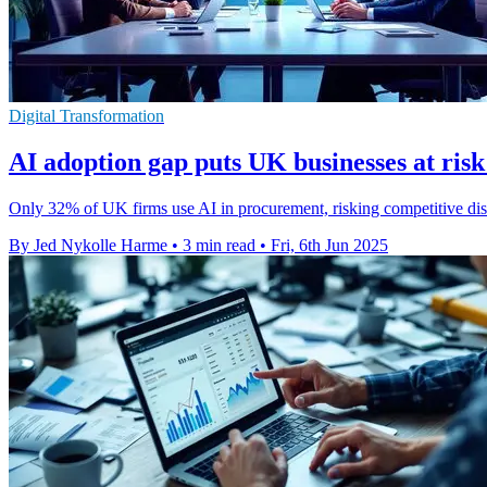
Digital Transformation
AI adoption gap puts UK businesses at ris
Only 32% of UK firms use AI in procurement, risking competitive disa
By Jed Nykolle Harme
•
3 min read
•
Fri, 6th Jun 2025