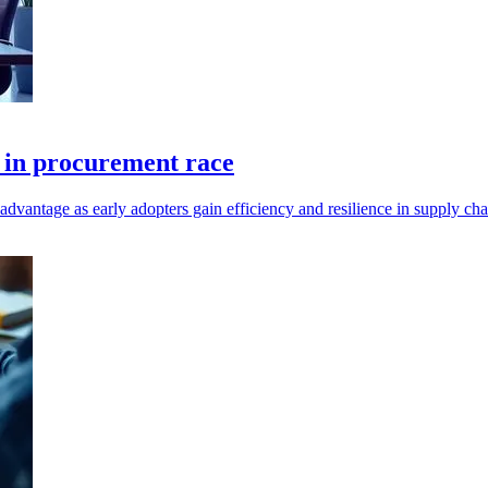
k in procurement race
dvantage as early adopters gain efficiency and resilience in supply c