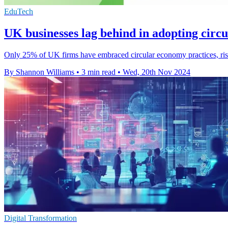
EduTech
UK businesses lag behind in adopting cir
Only 25% of UK firms have embraced circular economy practices, riski
By Shannon Williams
•
3 min read
•
Wed, 20th Nov 2024
Digital Transformation