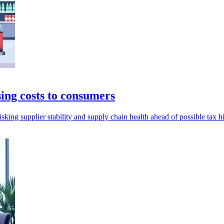
ing costs to consumers
sking supplier stability and supply chain health ahead of possible tax h