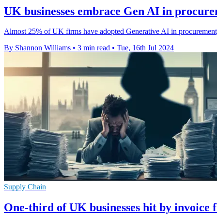
UK businesses embrace Gen AI in procurem
Almost 25% of UK firms have adopted Generative AI in procurement, cu
By Shannon Williams
•
3 min read
•
Tue, 16th Jul 2024
Supply Chain
One-third of UK businesses hit by invoice 