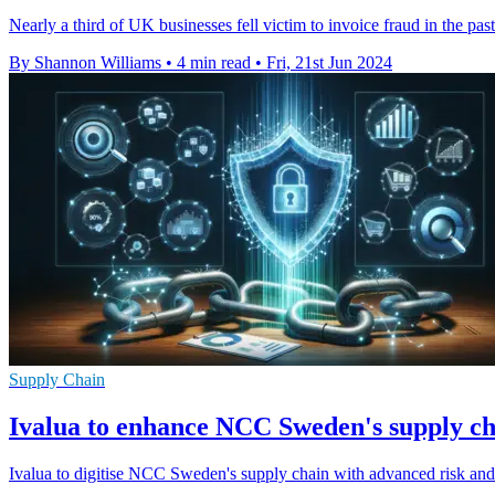
Nearly a third of UK businesses fell victim to invoice fraud in the pa
By Shannon Williams
•
4 min read
•
Fri, 21st Jun 2024
Supply Chain
Ivalua to enhance NCC Sweden's supply c
Ivalua to digitise NCC Sweden's supply chain with advanced risk an