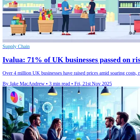
Supply Chain
Ivalua: 71% of UK businesses passed on ris
Over 4 million UK businesses have raised prices amid soaring costs, ri
By Jake MacAndrew
•
3 min read
•
Fri, 21st Nov 2025