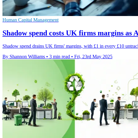
Human Capital Management
Shadow spend costs UK firms margins as A
Shadow spend drains UK firms' margins, with £1 in every £10 untracke
By Shannon Williams
•
3 min read
•
Fri, 23rd May 2025