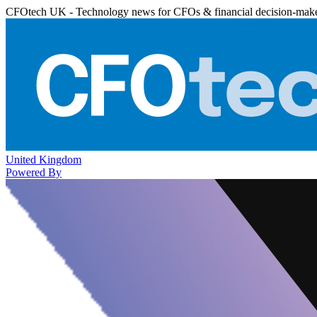
CFOtech UK - Technology news for CFOs & financial decision-mak
United Kingdom
Powered By