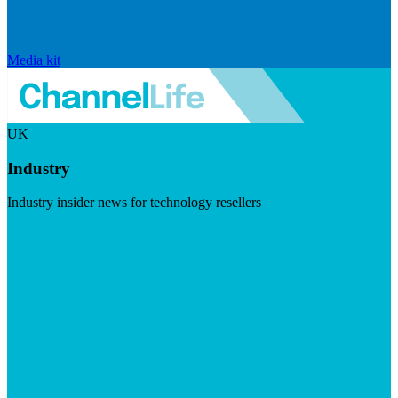
Media kit
UK
Industry
Industry insider news for technology resellers
Visit