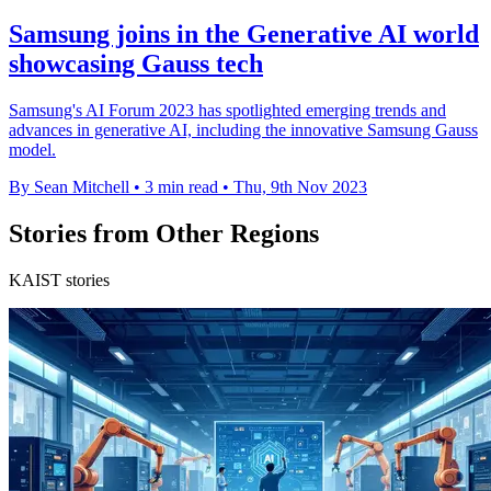
Samsung joins in the Generative AI world
showcasing Gauss tech
Samsung's AI Forum 2023 has spotlighted emerging trends and
advances in generative AI, including the innovative Samsung Gauss
model.
By Sean Mitchell
•
3 min read
•
Thu, 9th Nov 2023
Stories from Other Regions
KAIST stories