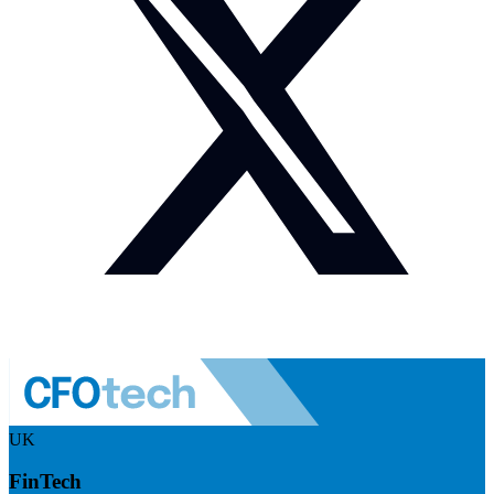
UK
FinTech