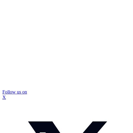
Follow us on
X