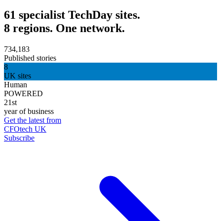
61 specialist TechDay sites.
8 regions. One network.
734,183
Published stories
8
UK sites
Human
POWERED
21st
year of business
Get the latest from
CFOtech UK
Subscribe