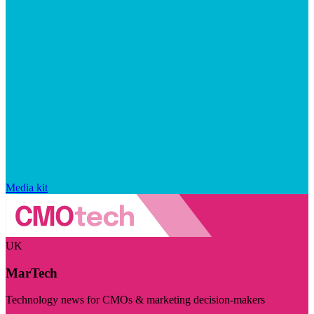
Media kit
UK
MarTech
Technology news for CMOs & marketing decision-makers