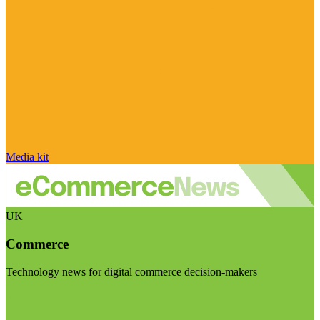
Media kit
UK
Commerce
Technology news for digital commerce decision-makers
Visit