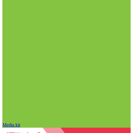
Media kit