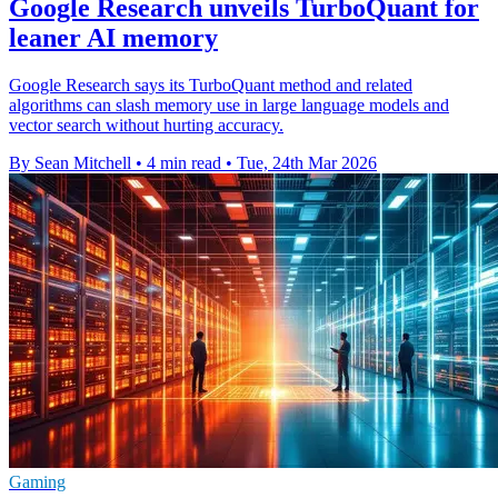
Google Research unveils TurboQuant for
leaner AI memory
Google Research says its TurboQuant method and related
algorithms can slash memory use in large language models and
vector search without hurting accuracy.
By Sean Mitchell
•
4 min read
•
Tue, 24th Mar 2026
Gaming