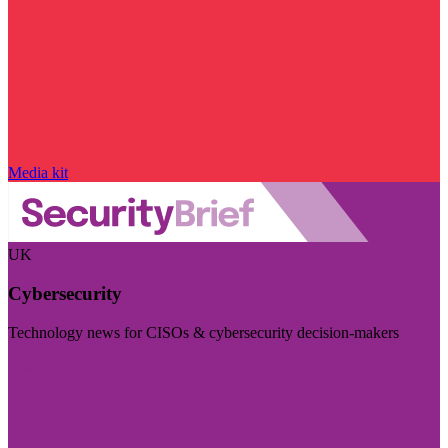
Media kit
UK
Cybersecurity
Technology news for CISOs & cybersecurity decision-makers
Visit