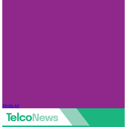
Media kit