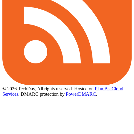
© 2026 TechDay, All rights reserved.
Hosted on
Plan B's Cloud
Services
. DMARC protection by
PowerDMARC
.