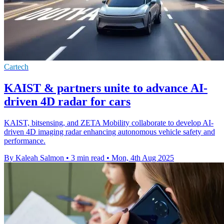
Cartech
KAIST & partners unite to advance AI-
driven 4D radar for cars
KAIST, bitsensing, and ZETA Mobility collaborate to develop AI-
driven 4D imaging radar enhancing autonomous vehicle safety and
performance.
By Kaleah Salmon
•
3 min read
•
Mon, 4th Aug 2025