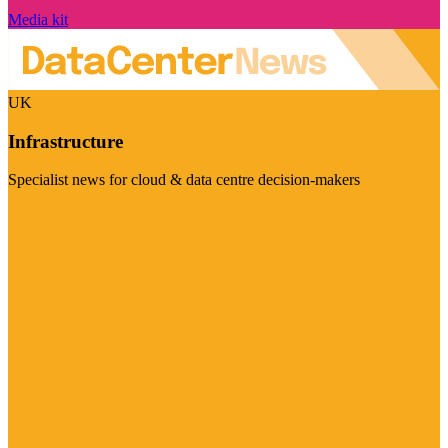
Media kit
UK
Infrastructure
Specialist news for cloud & data centre decision-makers
Visit