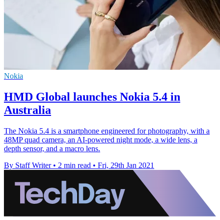
Nokia
HMD Global launches Nokia 5.4 in
Australia
The Nokia 5.4 is a smartphone engineered for photography, with a
48MP quad camera, an AI-powered night mode, a wide lens, a
depth sensor, and a macro lens.
By Staff Writer
•
2 min read
•
Fri, 29th Jan 2021