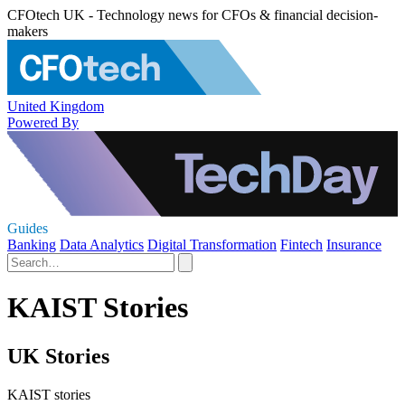
CFOtech UK - Technology news for CFOs & financial decision-
makers
United Kingdom
Powered By
Guides
Banking
Data Analytics
Digital Transformation
Fintech
Insurance
KAIST Stories
UK Stories
KAIST stories