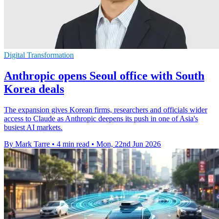
Digital Transformation
Anthropic opens Seoul office with South
Korea deals
The expansion gives Korean firms, researchers and officials wider
access to Claude as Anthropic deepens its push in one of Asia's
busiest AI markets.
By Mark Tarre
•
4 min read
•
Mon, 22nd Jun 2026