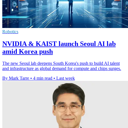
Robotics
NVIDIA & KAIST launch Seoul AI lab
amid Korea push
The new Seoul lab deepens South Korea's push to build AI talent
and infrastructure as global demand for compute and chips surges.
By Mark Tarre
•
4 min read
•
Last week