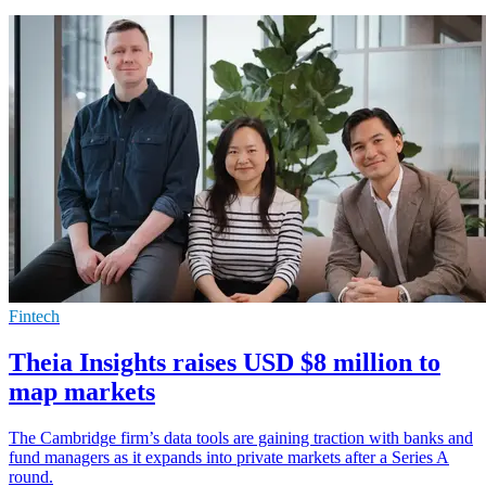
Fintech
Theia Insights raises USD $8 million to
map markets
The Cambridge firm’s data tools are gaining traction with banks and
fund managers as it expands into private markets after a Series A
round.