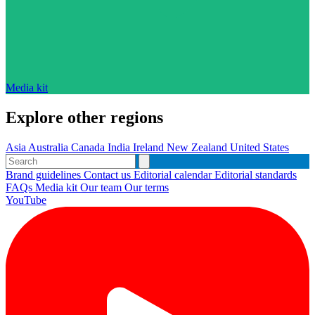
Media kit
Explore other regions
Asia
Australia
Canada
India
Ireland
New Zealand
United States
Brand guidelines
Contact us
Editorial calendar
Editorial standards
FAQs
Media kit
Our team
Our terms
YouTube