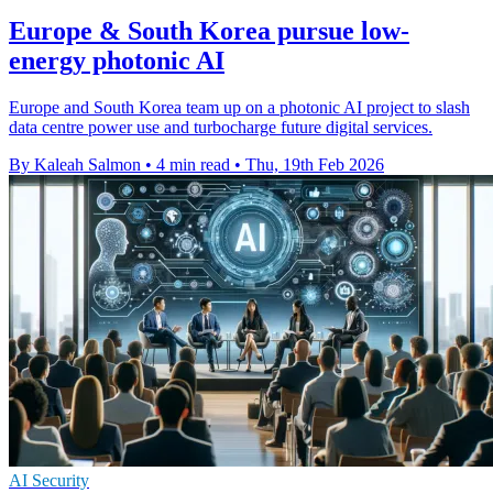
Europe & South Korea pursue low-
energy photonic AI
Europe and South Korea team up on a photonic AI project to slash
data centre power use and turbocharge future digital services.
By Kaleah Salmon
•
4 min read
•
Thu, 19th Feb 2026
AI Security