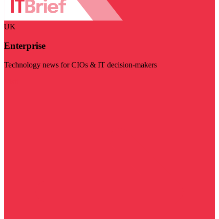
UK
Enterprise
Technology news for CIOs & IT decision-makers
Visit