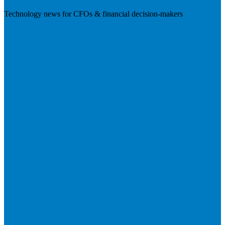
Technology news for CFOs & financial decision-makers
Visit