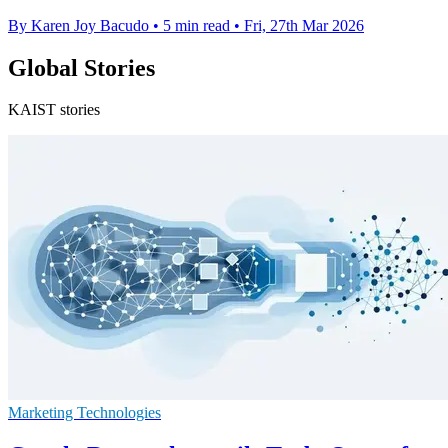
By Karen Joy Bacudo
•
5 min read
•
Fri, 27th Mar 2026
Global Stories
KAIST stories
Marketing Technologies