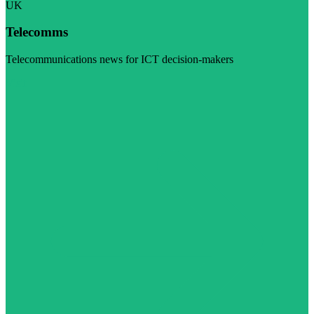
UK
Telecomms
Telecommunications news for ICT decision-makers
Visit