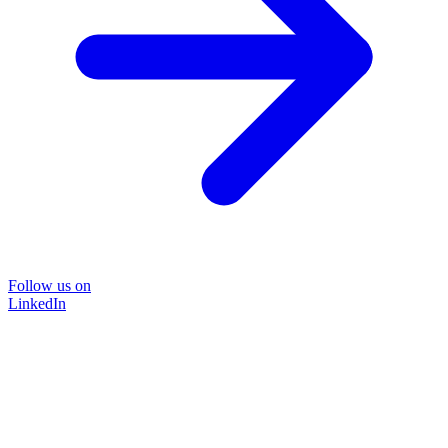
Follow us on
LinkedIn