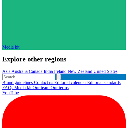
Media kit
Explore other regions
Asia
Australia
Canada
India
Ireland
New Zealand
United States
Brand guidelines
Contact us
Editorial calendar
Editorial standards
FAQs
Media kit
Our team
Our terms
YouTube