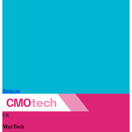
Media kit
UK
MarTech