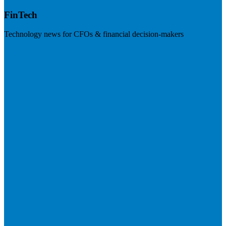
FinTech
Technology news for CFOs & financial decision-makers
Visit