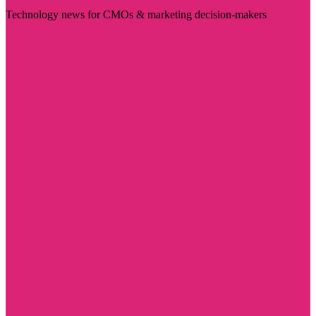
Technology news for CMOs & marketing decision-makers
Visit