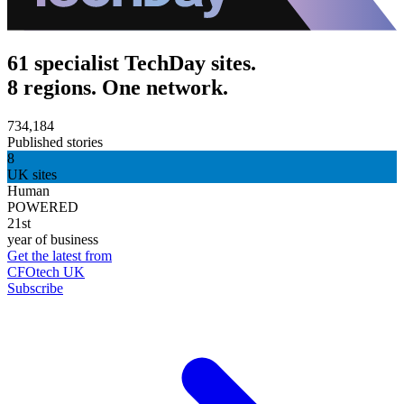
61 specialist TechDay sites.
8 regions. One network.
734,184
Published stories
8
UK sites
Human
POWERED
21st
year of business
Get the latest from
CFOtech UK
Subscribe