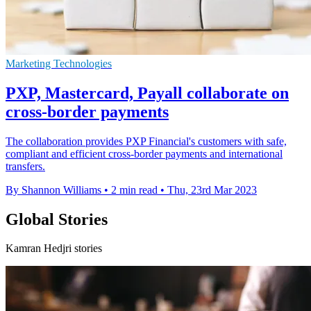
Marketing Technologies
PXP, Mastercard, Payall collaborate on
cross-border payments
The collaboration provides PXP Financial's customers with safe,
compliant and efficient cross-border payments and international
transfers.
By Shannon Williams
•
2 min read
•
Thu, 23rd Mar 2023
Global Stories
Kamran Hedjri stories