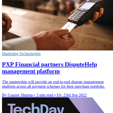
Marketing Technologies
PXP Financial partners DisputeHelp
management platform
The partnership will provide an end-to-end dispute management
platform across all payment schemes for their merchant portfolio.
By Gaurav Sharma
•
3 min read
•
Fri, 23rd Sep 2022