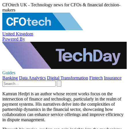
CFOtech UK - Technology news for CFOs & financial decision-
makers
United Kingdom
Powered By
Guides
Banking
Data Analytics
Digital Transformation
Fintech
Insurance
Kamran Hedjri is an author whose recent works focus on the
intersection of finance and technology, particularly in the realm of
payment systems. His narratives delve into the complexities of
partnership dynamics in the financial sector, showcasing how
collaboration can enhance service offerings and improve efficiency
in dispute management.