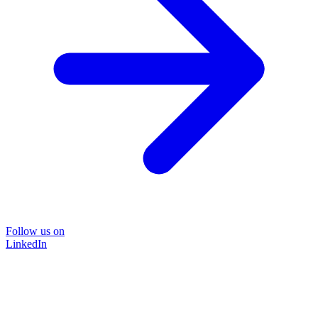
Follow us on
LinkedIn