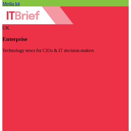
Media kit
UK
Enterprise
Technology news for CIOs & IT decision-makers
Visit