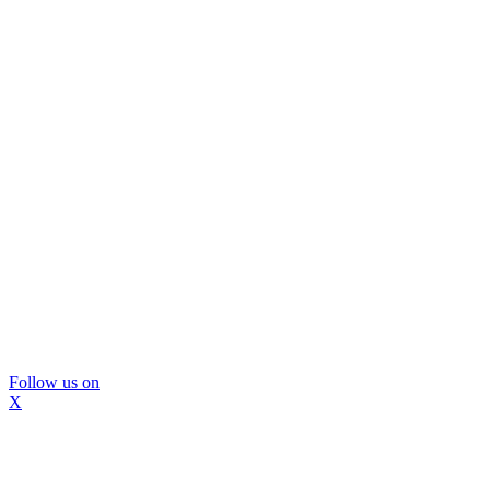
Follow us on
X