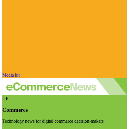
Media kit
UK
Commerce
Technology news for digital commerce decision-makers