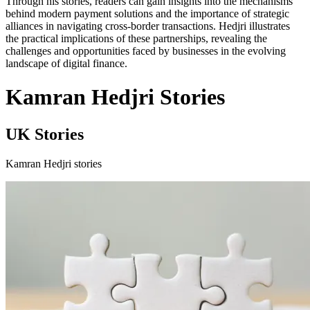
Through his stories, readers can gain insights into the mechanisms
behind modern payment solutions and the importance of strategic
alliances in navigating cross-border transactions. Hedjri illustrates
the practical implications of these partnerships, revealing the
challenges and opportunities faced by businesses in the evolving
landscape of digital finance.
Kamran Hedjri Stories
UK Stories
Kamran Hedjri stories