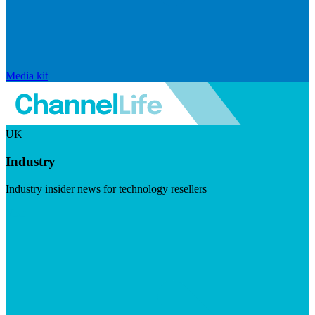
Media kit
UK
Industry
Industry insider news for technology resellers
Visit