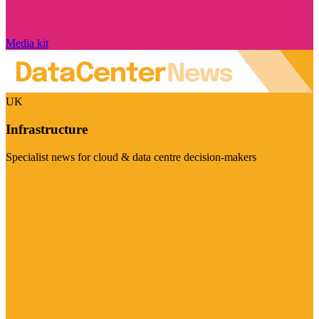
Media kit
UK
Infrastructure
Specialist news for cloud & data centre decision-makers
Visit