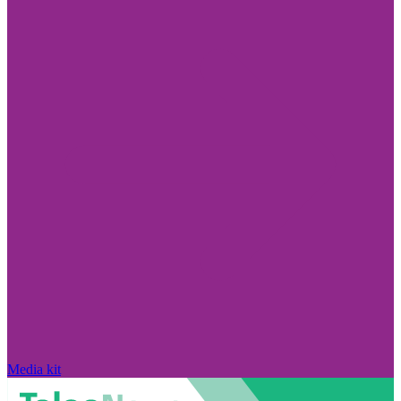
Media kit