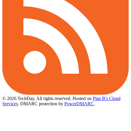
© 2026 TechDay, All rights reserved.
Hosted on
Plan B's Cloud
Services
. DMARC protection by
PowerDMARC
.