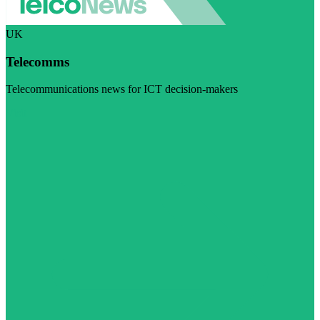
UK
Telecomms
Telecommunications news for ICT decision-makers
Visit