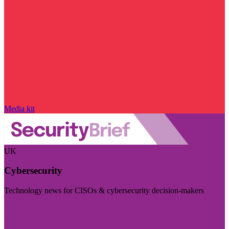
Media kit
UK
Cybersecurity
Technology news for CISOs & cybersecurity decision-makers
Visit