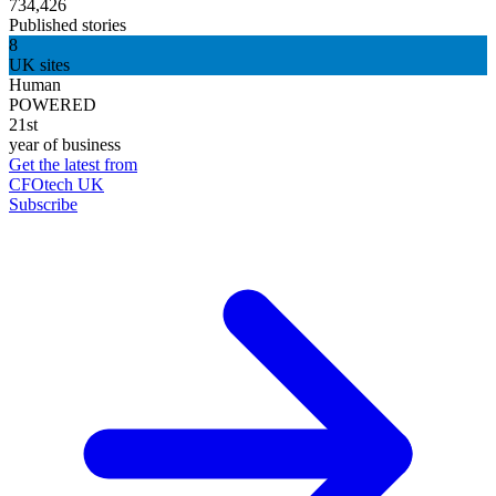
734,426
Published stories
8
UK sites
Human
POWERED
21st
year of business
Get the latest from
CFOtech UK
Subscribe