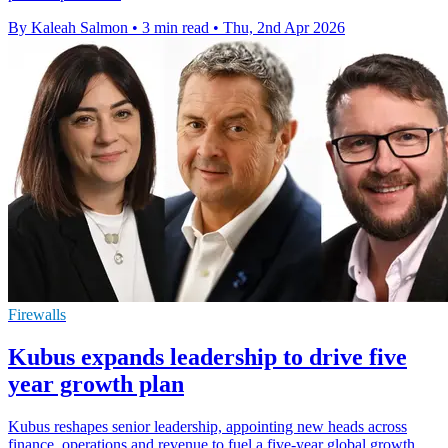
By Kaleah Salmon
•
3 min read
•
Thu, 2nd Apr 2026
Firewalls
Kubus expands leadership to drive five
year growth plan
Kubus reshapes senior leadership, appointing new heads across
finance, operations and revenue to fuel a five-year global growth