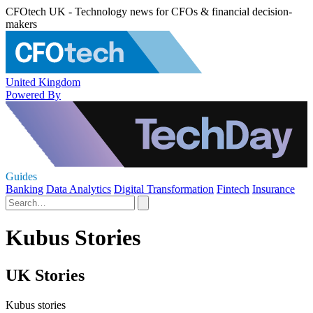
CFOtech UK - Technology news for CFOs & financial decision-
makers
United Kingdom
Powered By
Guides
Banking
Data Analytics
Digital Transformation
Fintech
Insurance
Kubus Stories
UK Stories
Kubus stories