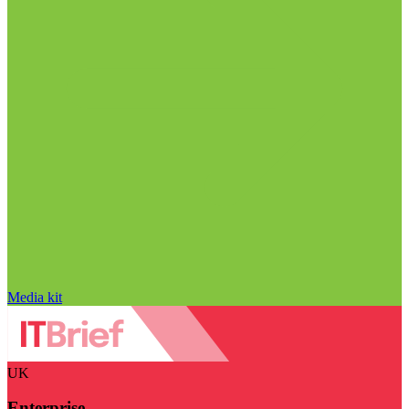
Media kit
UK
Enterprise