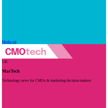
Media kit
UK
MarTech
Technology news for CMOs & marketing decision-makers
Visit