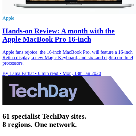
Apple
Hands-on Review: A month with the
Apple MacBook Pro 16-inch
Apple fans rejoice, the 16-inch MacBook Pro, will feature a 16-inch
Retina display, a new Magic Keyboard, and six -and eight-core Intel
processors.
By Lama Farhat
•
6 min read
•
Mon, 13th Jan 2020
61 specialist TechDay sites.
8 regions. One network.