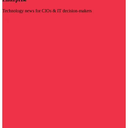
Technology news for CIOs & IT decision-makers
Visit