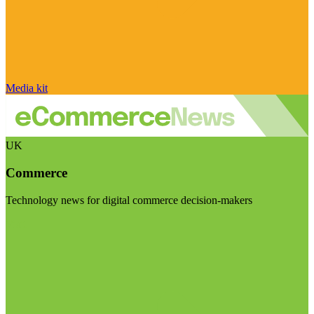
Media kit
UK
Commerce
Technology news for digital commerce decision-makers
Visit