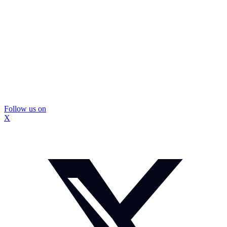
Follow us on
X