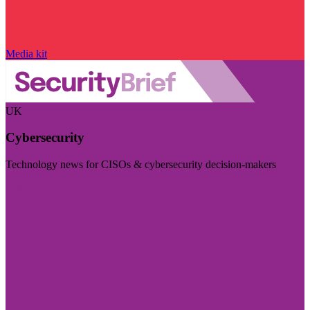
Media kit
UK
Cybersecurity
Technology news for CISOs & cybersecurity decision-makers
Visit