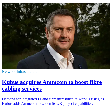
Network Infrastructure
Kubus acquires Ammcom to boost fibre
cabling services
Demand for integrated IT and fibre infrastructure work is rising as
Kubus adds Ammcom to widen its UK project capabilities.