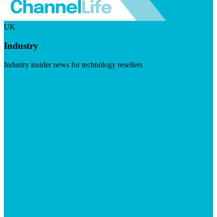
UK
Industry
Industry insider news for technology resellers
Visit