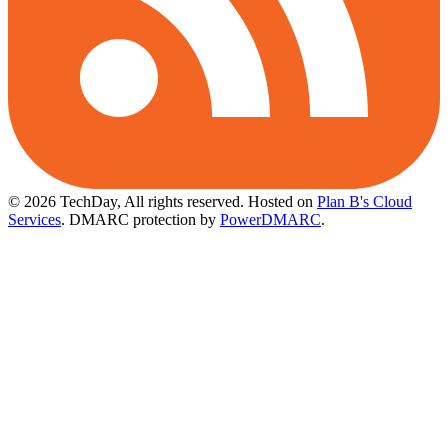
© 2026 TechDay, All rights reserved.
Hosted on
Plan B's Cloud
Services
. DMARC protection by
PowerDMARC
.