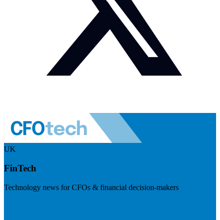
UK
FinTech
Technology news for CFOs & financial decision-makers
Visit