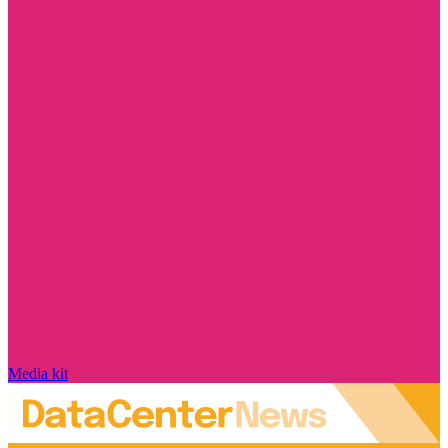
Media kit