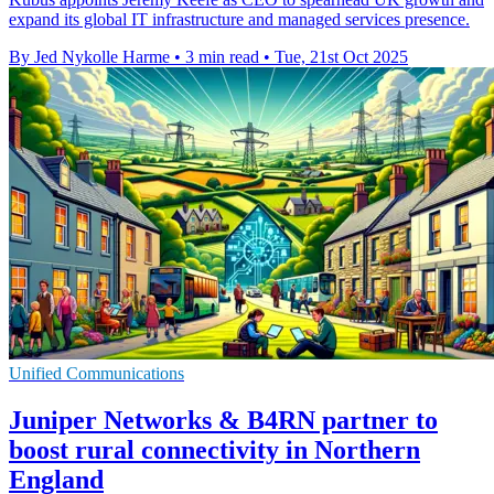
expand its global IT infrastructure and managed services presence.
By Jed Nykolle Harme
•
3 min read
•
Tue, 21st Oct 2025
Unified Communications
Juniper Networks & B4RN partner to
boost rural connectivity in Northern
England