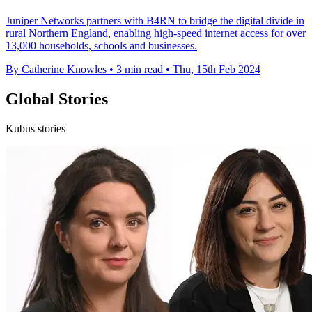
Juniper Networks partners with B4RN to bridge the digital divide in
rural Northern England, enabling high-speed internet access for over
13,000 households, schools and businesses.
By Catherine Knowles
•
3 min read
•
Thu, 15th Feb 2024
Global Stories
Kubus stories