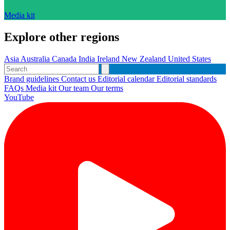
Media kit
Explore other regions
Asia
Australia
Canada
India
Ireland
New Zealand
United States
Brand guidelines
Contact us
Editorial calendar
Editorial standards
FAQs
Media kit
Our team
Our terms
YouTube