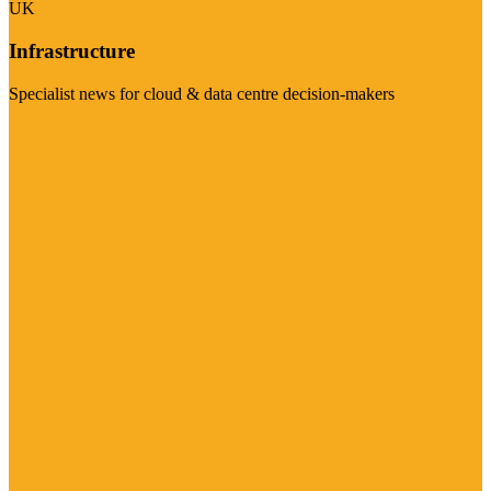
UK
Infrastructure
Specialist news for cloud & data centre decision-makers
Visit