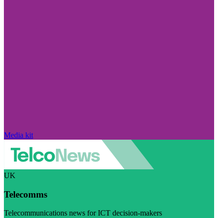
Media kit
UK
Telecomms
Telecommunications news for ICT decision-makers