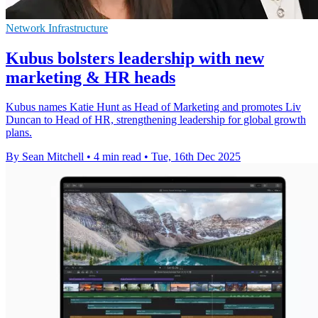
Network Infrastructure
Kubus bolsters leadership with new
marketing & HR heads
Kubus names Katie Hunt as Head of Marketing and promotes Liv
Duncan to Head of HR, strengthening leadership for global growth
plans.
By Sean Mitchell
•
4 min read
•
Tue, 16th Dec 2025