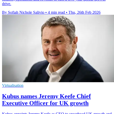
drive.
By Sofiah Nichole Salivio
•
4 min read
•
Thu, 26th Feb 2026
Virtualisation
Kubus names Jeremy Keefe Chief
Executive Officer for UK growth
Kubus appoints Jeremy Keefe as CEO to spearhead UK growth and