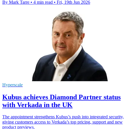
By Mark Tarre
•
4 min read
•
Fri, 19th Jun 2026
Hyperscale
Kubus achieves Diamond Partner status
with Verkada in the UK
The appointment strengthens Kubus’s push into integrated security,
giving customers access to Verkada’s top pricing, support and new
product previews.