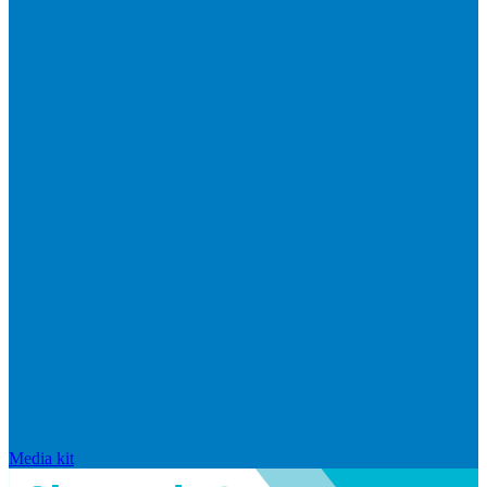
Media kit