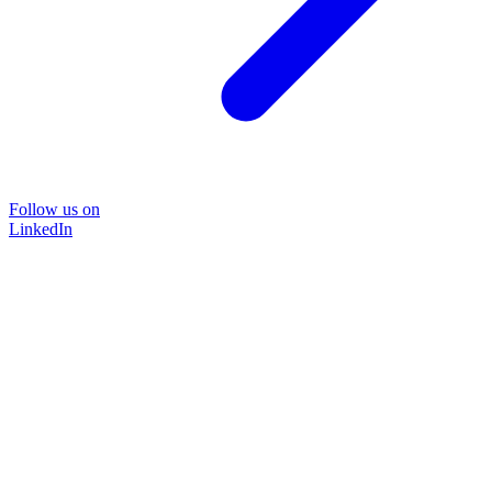
Follow us on
LinkedIn