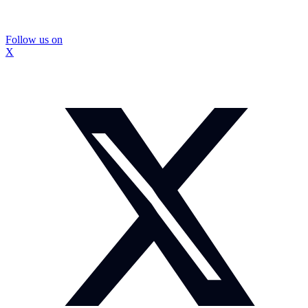
Follow us on
X