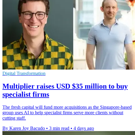
Digital Transformation
Multiplier raises USD $35 million to buy
specialist firms
The fresh capital will fund more acquisitions as the Singapore-based
group uses AI to help specialist firms serve more clients without
cutting staff.
By Karen Joy Bacudo
•
3 min read
•
4 days ago