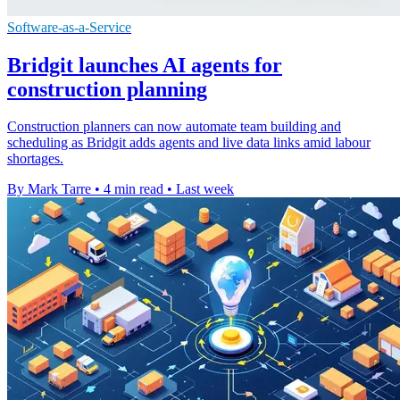
Software-as-a-Service
Bridgit launches AI agents for
construction planning
Construction planners can now automate team building and
scheduling as Bridgit adds agents and live data links amid labour
shortages.
By Mark Tarre
•
4 min read
•
Last week