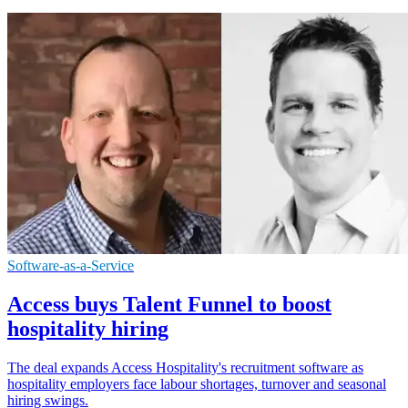
Software-as-a-Service
Access buys Talent Funnel to boost
hospitality hiring
The deal expands Access Hospitality's recruitment software as
hospitality employers face labour shortages, turnover and seasonal
hiring swings.