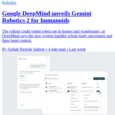
Robotics
Google DeepMind unveils Gemini
Robotics 2 for humanoids
The rollout could widen robot use in homes and warehouses, as
DeepMind says the new system handles whole-body movement and
finer hand control.
By Sofiah Nichole Salivio
•
4 min read
•
Last week