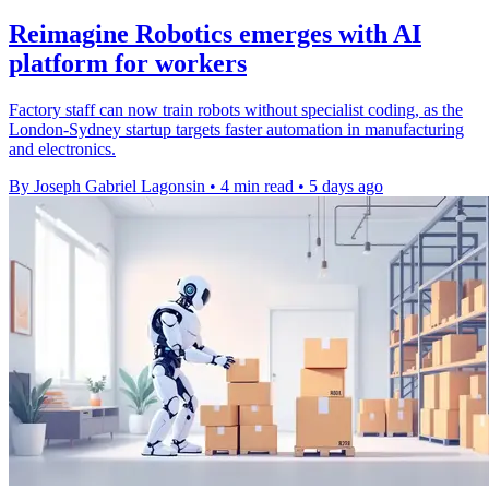
Reimagine Robotics emerges with AI
platform for workers
Factory staff can now train robots without specialist coding, as the
London-Sydney startup targets faster automation in manufacturing
and electronics.
By Joseph Gabriel Lagonsin
•
4 min read
•
5 days ago