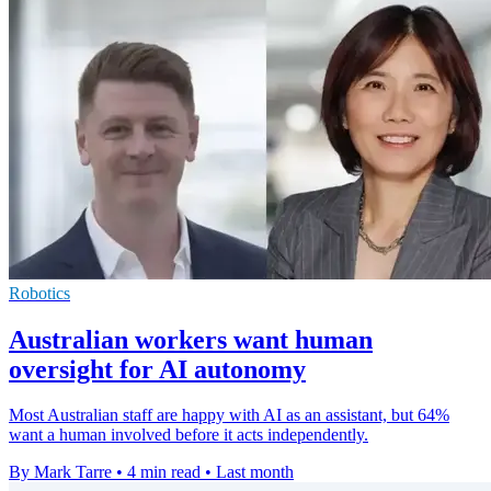
Robotics
Australian workers want human
oversight for AI autonomy
Most Australian staff are happy with AI as an assistant, but 64%
want a human involved before it acts independently.
By Mark Tarre
•
4 min read
•
Last month