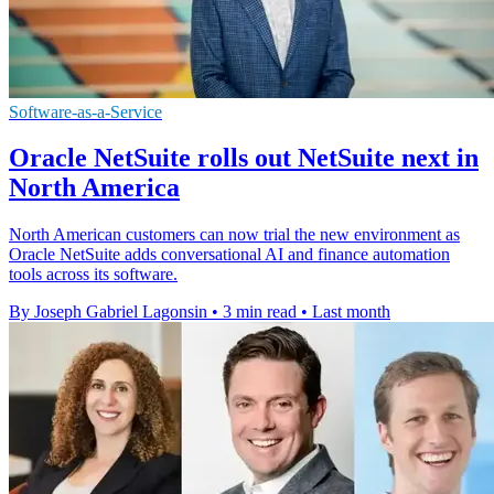
Software-as-a-Service
Oracle NetSuite rolls out NetSuite next in
North America
North American customers can now trial the new environment as
Oracle NetSuite adds conversational AI and finance automation
tools across its software.
By Joseph Gabriel Lagonsin
•
3 min read
•
Last month