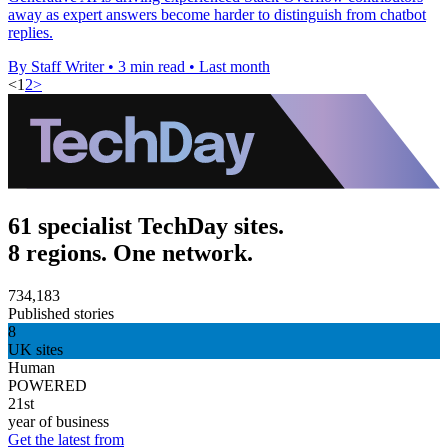
away as expert answers become harder to distinguish from chatbot
replies.
By Staff Writer
•
3 min read
•
Last month
<
1
2
>
61 specialist TechDay sites.
8 regions. One network.
734,183
Published stories
8
UK sites
Human
POWERED
21st
year of business
Get the latest from