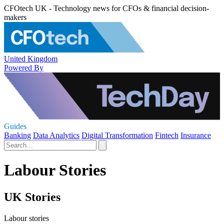
CFOtech UK - Technology news for CFOs & financial decision-
makers
United Kingdom
Powered By
Guides
Banking
Data Analytics
Digital Transformation
Fintech
Insurance
Labour Stories
UK Stories
Labour stories