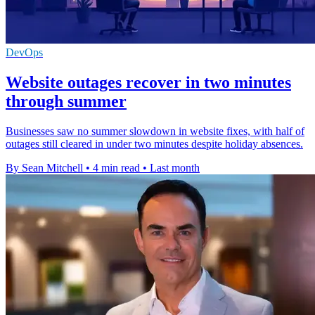
DevOps
Website outages recover in two minutes
through summer
Businesses saw no summer slowdown in website fixes, with half of
outages still cleared in under two minutes despite holiday absences.
By Sean Mitchell
•
4 min read
•
Last month