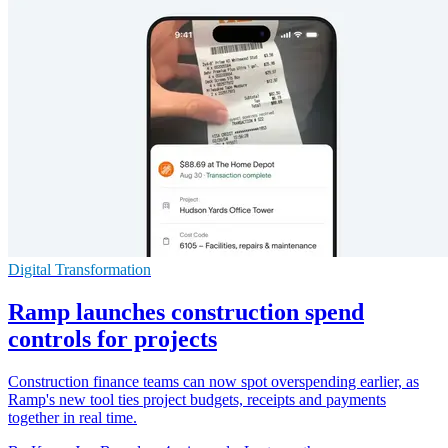
Digital Transformation
Ramp launches construction spend
controls for projects
Construction finance teams can now spot overspending earlier, as
Ramp's new tool ties project budgets, receipts and payments
together in real time.