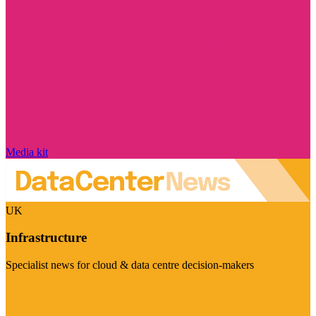
Media kit
UK
Infrastructure
Specialist news for cloud & data centre decision-makers
Visit