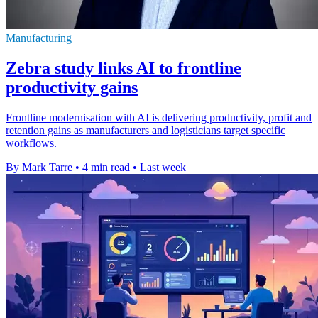
Manufacturing
Zebra study links AI to frontline
productivity gains
Frontline modernisation with AI is delivering productivity, profit and
retention gains as manufacturers and logisticians target specific
workflows.
By Mark Tarre
•
4 min read
•
Last week