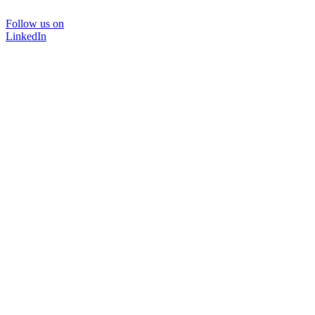
Follow us on
LinkedIn