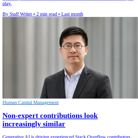
play.
By Staff Writer
•
2 min read
•
Last month
Human Capital Management
Non-expert contributions look
increasingly similar
Generative AI is driving experienced Stack Overflow contributors