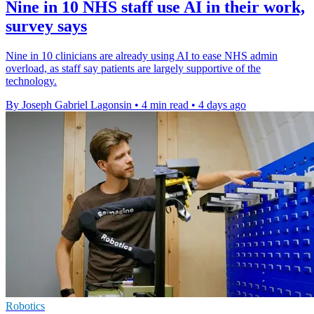
Nine in 10 NHS staff use AI in their work,
survey says
Nine in 10 clinicians are already using AI to ease NHS admin
overload, as staff say patients are largely supportive of the
technology.
By Joseph Gabriel Lagonsin
•
4 min read
•
4 days ago
Robotics