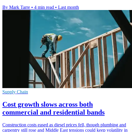
By Mark Tarre
•
4 min read
•
Last month
Supply Chain
Cost growth slows across both
commercial and residential bands
Construction costs eased as diesel prices fell, though plumbing and
carpentry still rose and Middle East tensions could keep volatility in