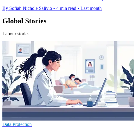
By Sofiah Nichole Salivio
•
4 min read
•
Last month
Global Stories
Labour stories
Data Protection