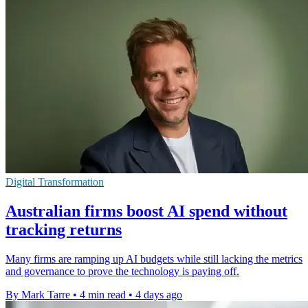
Digital Transformation
Australian firms boost AI spend without
tracking returns
Many firms are ramping up AI budgets while still lacking the metrics
and governance to prove the technology is paying off.
By Mark Tarre
•
4 min read
•
4 days ago