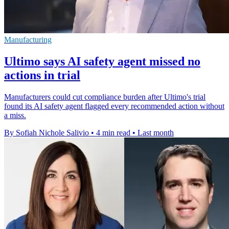
Manufacturing
Ultimo says AI safety agent missed no
actions in trial
Manufacturers could cut compliance burden after Ultimo's trial
found its AI safety agent flagged every recommended action without
a miss.
By Sofiah Nichole Salivio
•
4 min read
•
Last month