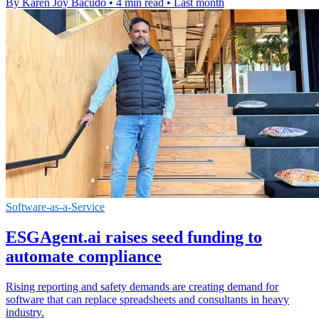
By Karen Joy Bacudo
•
4 min read
•
Last month
Software-as-a-Service
ESGAgent.ai raises seed funding to
automate compliance
Rising reporting and safety demands are creating demand for
software that can replace spreadsheets and consultants in heavy
industry.