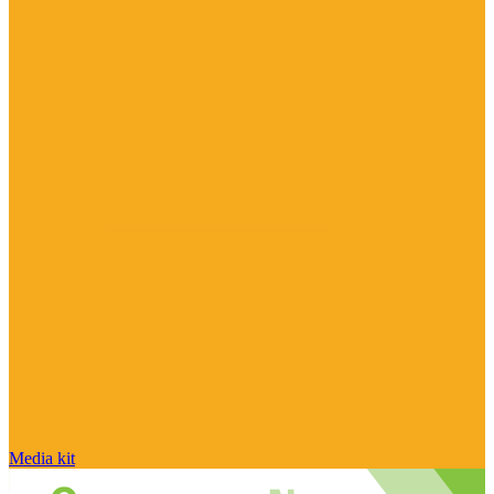
Media kit