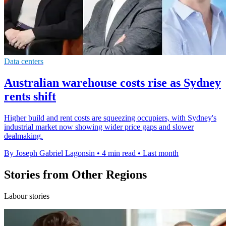
Data centers
Australian warehouse costs rise as Sydney
rents shift
Higher build and rent costs are squeezing occupiers, with Sydney's
industrial market now showing wider price gaps and slower
dealmaking.
By Joseph Gabriel Lagonsin
•
4 min read
•
Last month
Stories from Other Regions
Labour stories