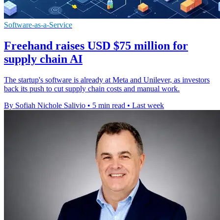
Software-as-a-Service
Freehand raises USD $75 million for
supply chain AI
The startup's software is already at Meta and Unilever, as investors
back its push to cut supply chain costs and manual work.
By Sofiah Nichole Salivio
•
5 min read
•
Last week