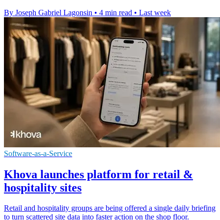
By Joseph Gabriel Lagonsin
•
4 min read
•
Last week
Software-as-a-Service
Khova launches platform for retail &
hospitality sites
Retail and hospitality groups are being offered a single daily briefing
to turn scattered site data into faster action on the shop floor.