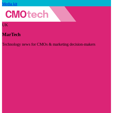
Media kit
UK
MarTech
Technology news for CMOs & marketing decision-makers
Visit