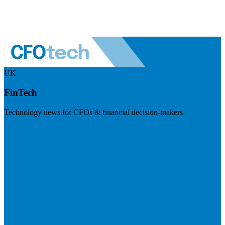
UK
FinTech
Technology news for CFOs & financial decision-makers
Visit