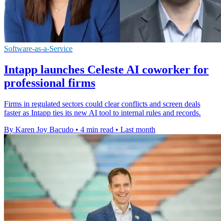
Software-as-a-Service
Intapp launches Celeste AI coworker for
professional firms
Firms in regulated sectors could clear conflicts and screen deals
faster as Intapp ties its new AI tool to internal rules and records.
By Karen Joy Bacudo
•
4 min read
•
Last month