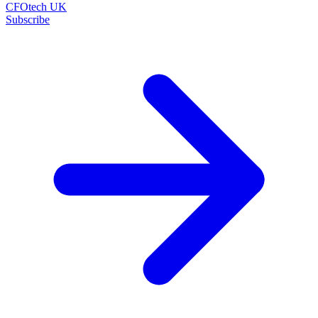
CFOtech UK
Subscribe