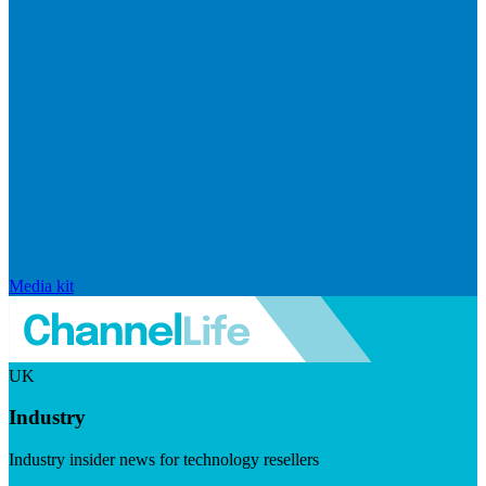
Media kit
UK
Industry
Industry insider news for technology resellers