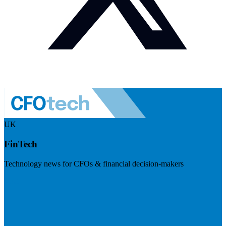
UK
FinTech
Technology news for CFOs & financial decision-makers
Visit