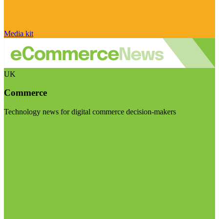
Media kit
UK
Commerce
Technology news for digital commerce decision-makers
Visit