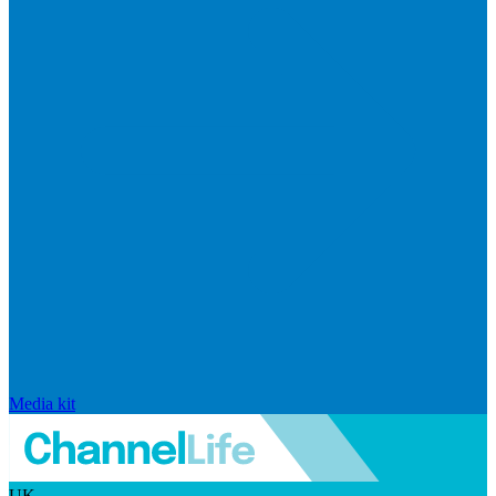
Media kit
UK