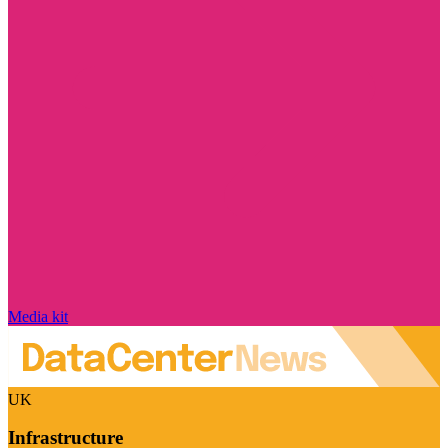
Media kit
UK
Infrastructure