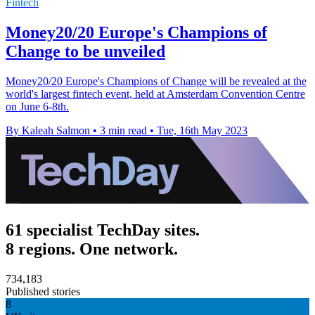
Fintech
Money20/20 Europe's Champions of
Change to be unveiled
Money20/20 Europe's Champions of Change will be revealed at the
world's largest fintech event, held at Amsterdam Convention Centre
on June 6-8th.
By Kaleah Salmon
•
3 min read
•
Tue, 16th May 2023
61 specialist TechDay sites.
8 regions. One network.
734,183
Published stories
8