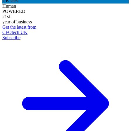
UK sites
Human
POWERED
21st
year of business
Get the latest from
CFOtech UK
Subscribe