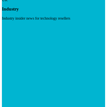
Industry
Industry insider news for technology resellers
Visit