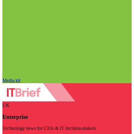
Media kit
UK
Enterprise
Technology news for CIOs & IT decision-makers