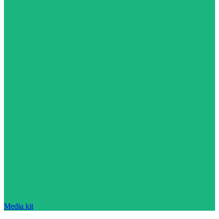
Media kit