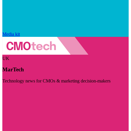
Media kit
UK
MarTech
Technology news for CMOs & marketing decision-makers
Visit