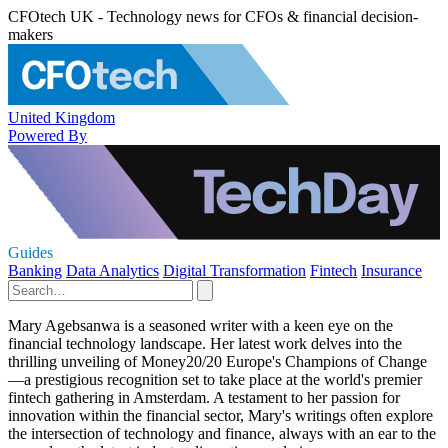
CFOtech UK - Technology news for CFOs & financial decision-
makers
United Kingdom
Powered By
Guides
Banking
Data Analytics
Digital Transformation
Fintech
Insurance
Mary Agebsanwa is a seasoned writer with a keen eye on the
financial technology landscape. Her latest work delves into the
thrilling unveiling of Money20/20 Europe's Champions of Change
—a prestigious recognition set to take place at the world's premier
fintech gathering in Amsterdam. A testament to her passion for
innovation within the financial sector, Mary's writings often explore
the intersection of technology and finance, always with an ear to the