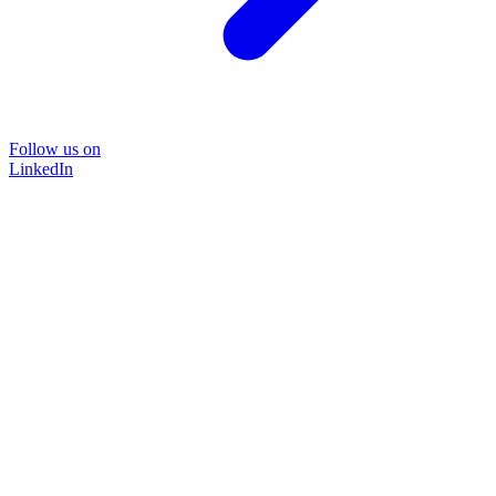
Follow us on
LinkedIn