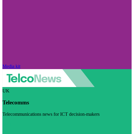
Media kit
UK
Telecomms
Telecommunications news for ICT decision-makers
Visit