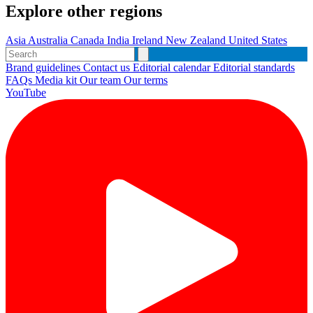
Explore other regions
Asia
Australia
Canada
India
Ireland
New Zealand
United States
Brand guidelines
Contact us
Editorial calendar
Editorial standards
FAQs
Media kit
Our team
Our terms
YouTube