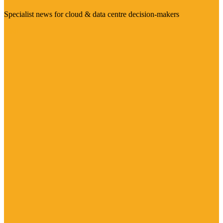
Specialist news for cloud & data centre decision-makers
Visit