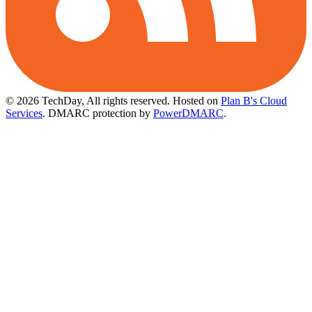
© 2026 TechDay, All rights reserved.
Hosted on
Plan B's Cloud
Services
. DMARC protection by
PowerDMARC
.