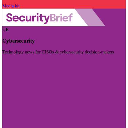
Media kit
UK
Cybersecurity
Technology news for CISOs & cybersecurity decision-makers
Visit