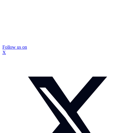
Follow us on
X