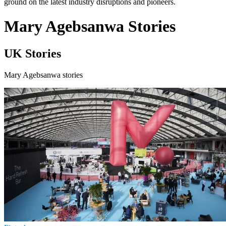
ground on the latest industry disruptions and pioneers.
Mary Agebsanwa Stories
UK Stories
Mary Agebsanwa stories