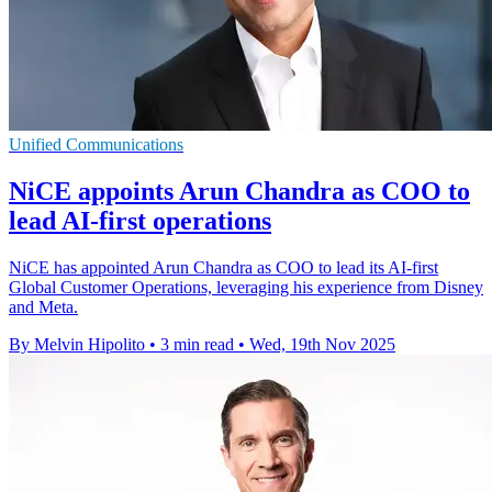
Unified Communications
NiCE appoints Arun Chandra as COO to
lead AI-first operations
NiCE has appointed Arun Chandra as COO to lead its AI-first
Global Customer Operations, leveraging his experience from Disney
and Meta.
By Melvin Hipolito
•
3 min read
•
Wed, 19th Nov 2025