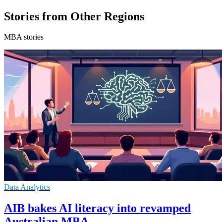
Stories from Other Regions
MBA stories
Data Analytics
AIB bakes AI literacy into revamped
Australian MBA