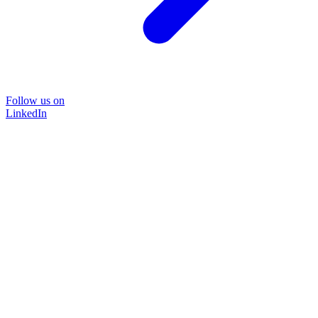
Follow us on
LinkedIn