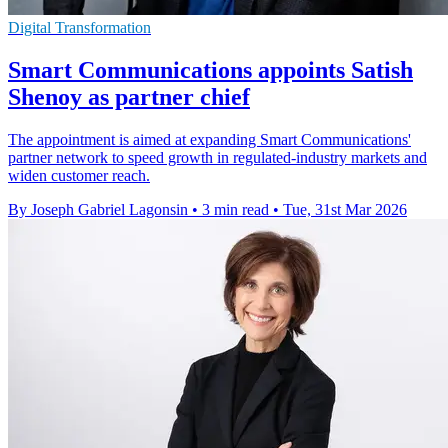
Digital Transformation
Smart Communications appoints Satish
Shenoy as partner chief
The appointment is aimed at expanding Smart Communications'
partner network to speed growth in regulated-industry markets and
widen customer reach.
By Joseph Gabriel Lagonsin
•
3 min read
•
Tue, 31st Mar 2026