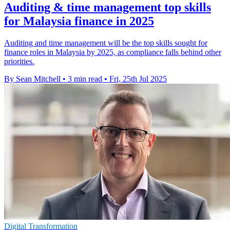
Auditing & time management top skills
for Malaysia finance in 2025
Auditing and time management will be the top skills sought for
finance roles in Malaysia by 2025, as compliance falls behind other
priorities.
By Sean Mitchell
•
3 min read
•
Fri, 25th Jul 2025
Digital Transformation