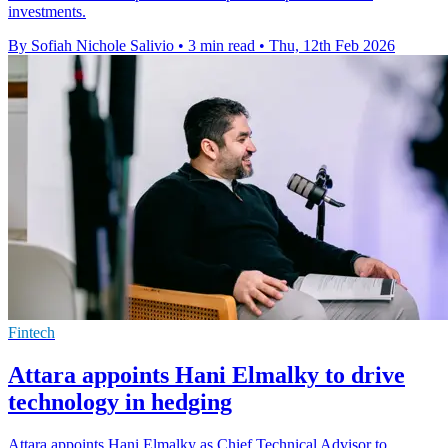
investments.
By Sofiah Nichole Salivio
•
3 min read
•
Thu, 12th Feb 2026
Fintech
Attara appoints Hani Elmalky to drive
technology in hedging
Attara appoints Hani Elmalky as Chief Technical Advisor to