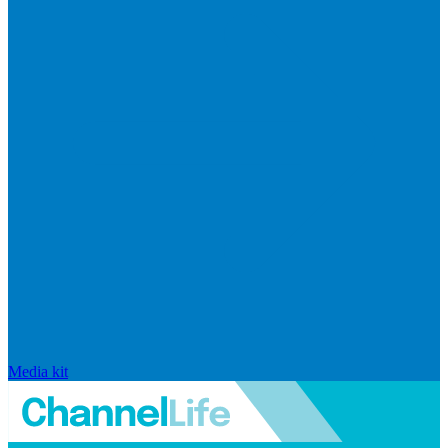
Media kit