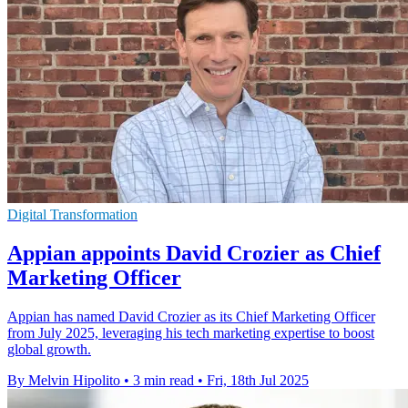
Digital Transformation
Appian appoints David Crozier as Chief
Marketing Officer
Appian has named David Crozier as its Chief Marketing Officer
from July 2025, leveraging his tech marketing expertise to boost
global growth.
By Melvin Hipolito
•
3 min read
•
Fri, 18th Jul 2025