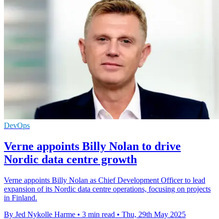
DevOps
Verne appoints Billy Nolan to drive
Nordic data centre growth
Verne appoints Billy Nolan as Chief Development Officer to lead
expansion of its Nordic data centre operations, focusing on projects
in Finland.
By Jed Nykolle Harme
•
3 min read
•
Thu, 29th May 2025