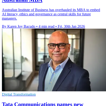
Australian Institute of Business has overhauled its MBA to embed
AI literacy, ethics and governance as central skills for future
managers.
By Karen Joy Bacudo
•
4 min read
•
Fri, 30th Jan 2026
Digital Transformation
Tata Communications names new