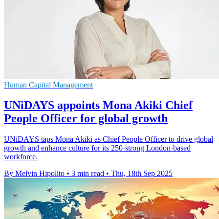
Human Capital Management
UNiDAYS appoints Mona Akiki Chief
People Officer for global growth
UNiDAYS taps Mona Akiki as Chief People Officer to drive global
growth and enhance culture for its 250-strong London-based
workforce.
By Melvin Hipolito
•
3 min read
•
Thu, 18th Sep 2025