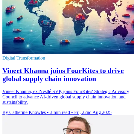
Digital Transformation
Vineet Khanna joins FourKites to drive
global supply chain innovation
Vineet Khanna, ex-Nestlé SVP, joins FourKites' Strategic Advisory
Council to advance AI-driven global supply chain innovation and
sustainability.
By Catherine Knowles
•
3 min read
•
Fri, 22nd Aug 2025