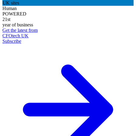
UK sites
Human
POWERED
21st
year of business
Get the latest from
CFOtech UK
Subscribe