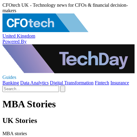
CFOtech UK - Technology news for CFOs & financial decision-
makers
United Kingdom
Powered By
Guides
Banking
Data Analytics
Digital Transformation
Fintech
Insurance
MBA Stories
UK Stories
MBA stories