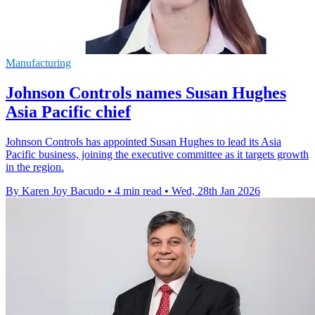
Manufacturing
Johnson Controls names Susan Hughes
Asia Pacific chief
Johnson Controls has appointed Susan Hughes to lead its Asia
Pacific business, joining the executive committee as it targets growth
in the region.
By Karen Joy Bacudo
•
4 min read
•
Wed, 28th Jan 2026