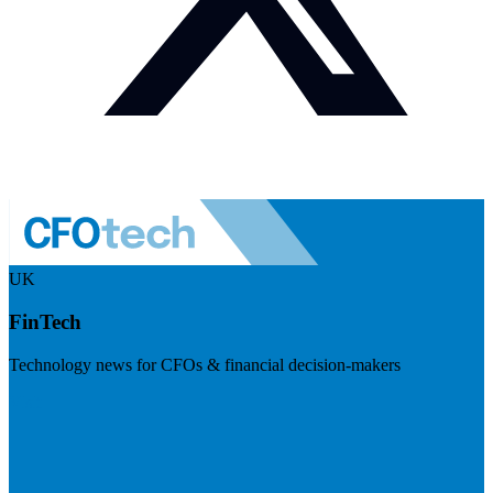
UK
FinTech
Technology news for CFOs & financial decision-makers
Visit