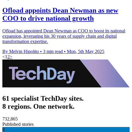
Ofload appoints Dean Newman as new
COO to drive national growth
Ofload has appointed Dean Newman as COO to boost its national
expansion, leveraging his 30 years of supply chain and digital
transformation expertise.
By Melvin Hipolito
•
3 min read
•
Mon, 5th May 2025
<
1
2
>
61 specialist TechDay sites.
8 regions. One network.
732,865
Published stories
8