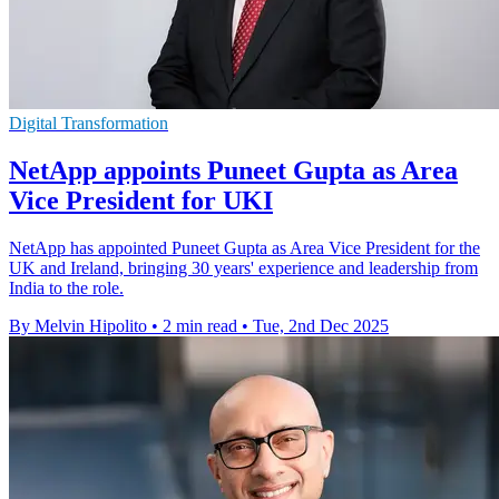
Digital Transformation
NetApp appoints Puneet Gupta as Area
Vice President for UKI
NetApp has appointed Puneet Gupta as Area Vice President for the
UK and Ireland, bringing 30 years' experience and leadership from
India to the role.
By Melvin Hipolito
•
2 min read
•
Tue, 2nd Dec 2025