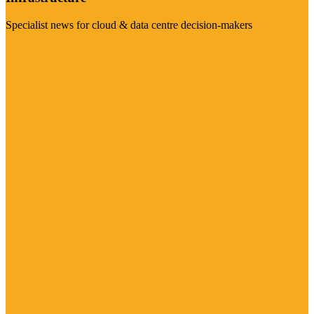
Specialist news for cloud & data centre decision-makers
Visit