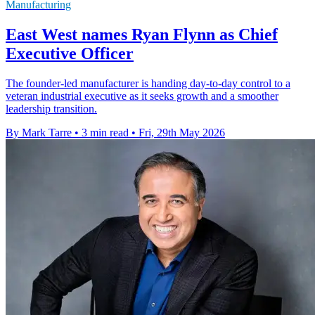
Manufacturing
East West names Ryan Flynn as Chief
Executive Officer
The founder-led manufacturer is handing day-to-day control to a
veteran industrial executive as it seeks growth and a smoother
leadership transition.
By Mark Tarre
•
3 min read
•
Fri, 29th May 2026