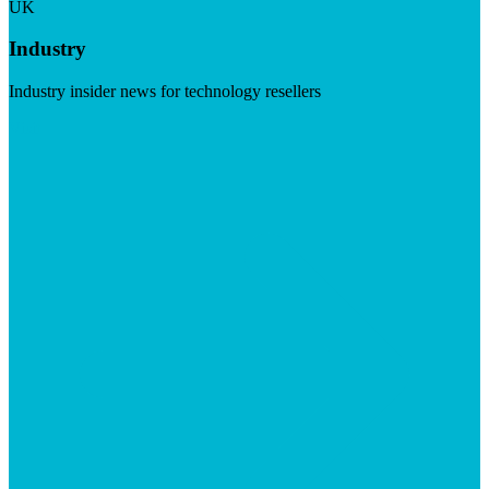
UK
Industry
Industry insider news for technology resellers
Visit