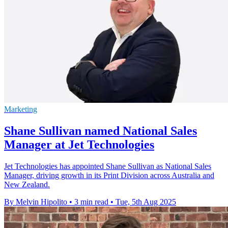
Marketing
Shane Sullivan named National Sales
Manager at Jet Technologies
Jet Technologies has appointed Shane Sullivan as National Sales
Manager, driving growth in its Print Division across Australia and
New Zealand.
By Melvin Hipolito
•
3 min read
•
Tue, 5th Aug 2025