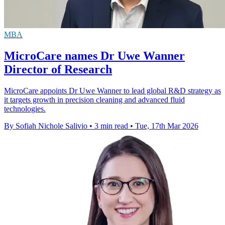
MBA
MicroCare names Dr Uwe Wanner
Director of Research
MicroCare appoints Dr Uwe Wanner to lead global R&D strategy as
it targets growth in precision cleaning and advanced fluid
technologies.
By Sofiah Nichole Salivio
•
3 min read
•
Tue, 17th Mar 2026