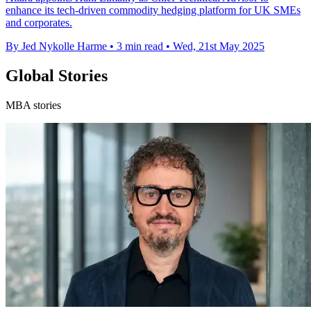
enhance its tech-driven commodity hedging platform for UK SMEs
and corporates.
By Jed Nykolle Harme
•
3 min read
•
Wed, 21st May 2025
Global Stories
MBA stories