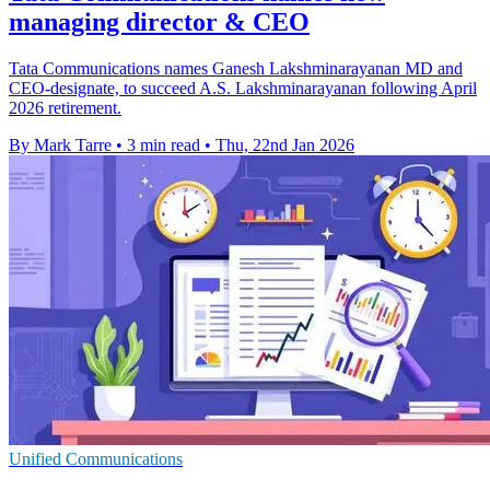
managing director & CEO
Tata Communications names Ganesh Lakshminarayanan MD and
CEO-designate, to succeed A.S. Lakshminarayanan following April
2026 retirement.
By Mark Tarre
•
3 min read
•
Thu, 22nd Jan 2026
Unified Communications