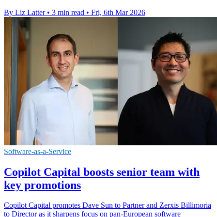
By Liz Latter
•
3 min read
•
Fri, 6th Mar 2026
Software-as-a-Service
Copilot Capital boosts senior team with
key promotions
Copilot Capital promotes Dave Sun to Partner and Zerxis Billimoria
to Director as it sharpens focus on pan-European software