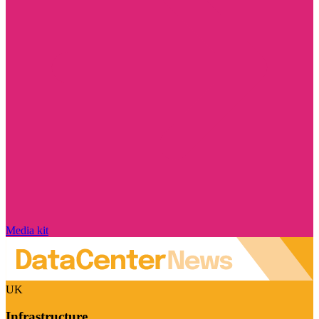
Media kit
UK
Infrastructure