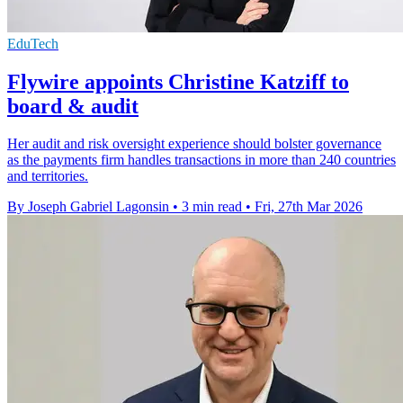
EduTech
Flywire appoints Christine Katziff to
board & audit
Her audit and risk oversight experience should bolster governance
as the payments firm handles transactions in more than 240 countries
and territories.
By Joseph Gabriel Lagonsin
•
3 min read
•
Fri, 27th Mar 2026