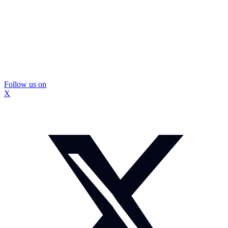
Follow us on
X