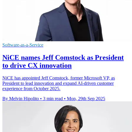
Software-as-a-Service
NiCE names Jeff Comstock as President
to drive CX innovation
NiCE has appointed Jeff Comstock, former Microsoft VP, as
President to lead innovation and expand AI-driven customer
experience from October 2025.
By Melvin Hipolito
•
3 min read
•
Mon, 29th Sep 2025