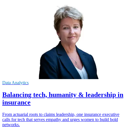
Data Analytics
Balancing tech, humanity & leadership in
insurance
From actuarial roots to claims leadership, one insurance executive
calls for tech that serves empathy and urges women to build bold
networks.