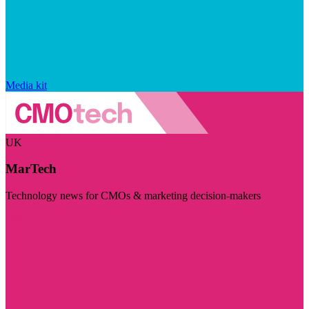
Media kit
UK
MarTech
Technology news for CMOs & marketing decision-makers
Visit