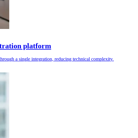
tration platform
rough a single integration, reducing technical complexity.