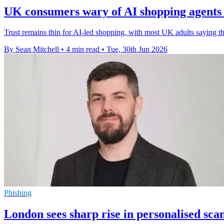
UK consumers wary of AI shopping agent
Trust remains thin for AI-led shopping, with most UK adults saying t
By Sean Mitchell
•
4 min read
•
Tue, 30th Jun 2026
Phishing
London sees sharp rise in personalised sc