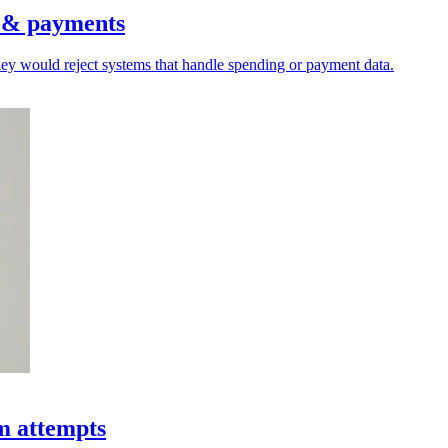
s & payments
hey would reject systems that handle spending or payment data.
am attempts