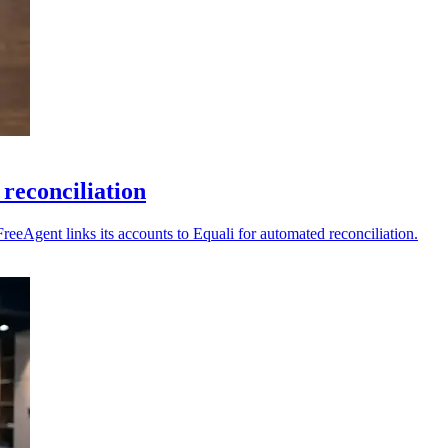
reconciliation
reeAgent links its accounts to Equali for automated reconciliation.