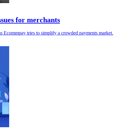
sues for merchants
 as Ecommpay tries to simplify a crowded payments market.