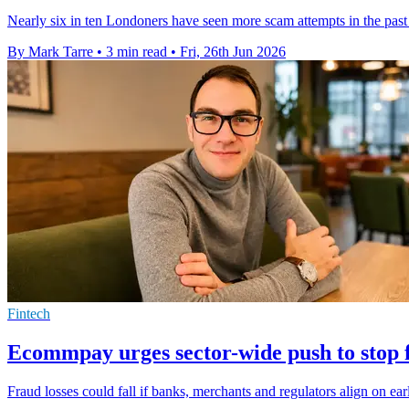
Nearly six in ten Londoners have seen more scam attempts in the past
By Mark Tarre
•
3 min read
•
Fri, 26th Jun 2026
Fintech
Ecommpay urges sector-wide push to stop f
Fraud losses could fall if banks, merchants and regulators align on ea