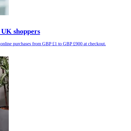
r UK shoppers
le online purchases from GBP £1 to GBP £900 at checkout.