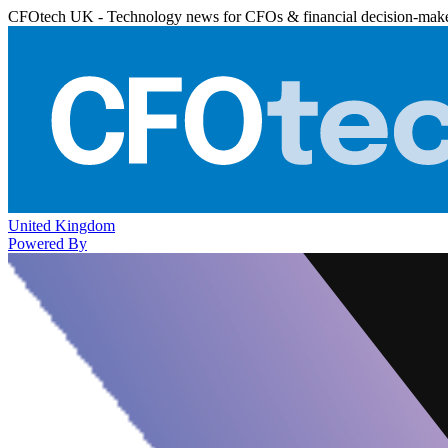
CFOtech UK - Technology news for CFOs & financial decision-mak
United Kingdom
Powered By