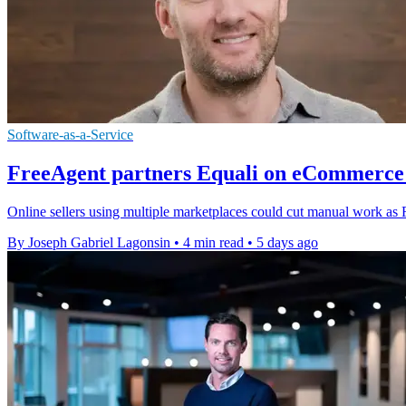
Software-as-a-Service
FreeAgent partners Equali on eCommerce 
Online sellers using multiple marketplaces could cut manual work as F
By Joseph Gabriel Lagonsin
•
4 min read
•
5 days ago