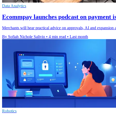
Data Analytics
Ecommpay launches podcast on payment is
Merchants will hear practical advice on approvals, AI and expansion
By Sofiah Nichole Salivio
•
4 min read
•
Last month
Robotics