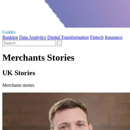
Guides
Banking
Data Analytics
Digital Transformation
Fintech
Insurance
Merchants Stories
UK Stories
Merchants stories