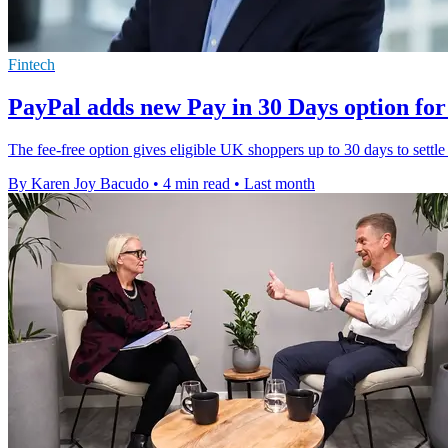
Fintech
PayPal adds new Pay in 30 Days option fo
The fee-free option gives eligible UK shoppers up to 30 days to sett
By Karen Joy Bacudo
•
4 min read
•
Last month