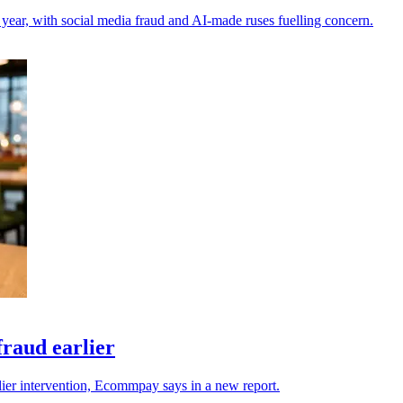
 year, with social media fraud and AI-made ruses fuelling concern.
raud earlier
rlier intervention, Ecommpay says in a new report.