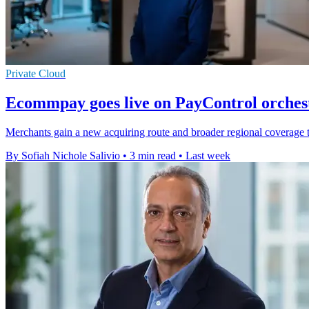
Private Cloud
Ecommpay goes live on PayControl orches
Merchants gain a new acquiring route and broader regional coverage th
By Sofiah Nichole Salivio
•
3 min read
•
Last week