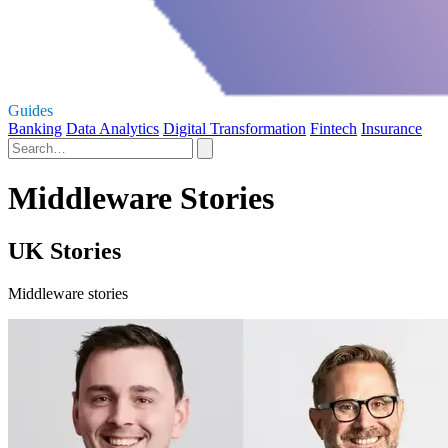
Guides
Banking
Data Analytics
Digital Transformation
Fintech
Insurance
Middleware Stories
UK Stories
Middleware stories