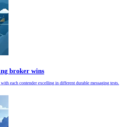
ing broker wins
th each contender excelling in different durable messaging tests.