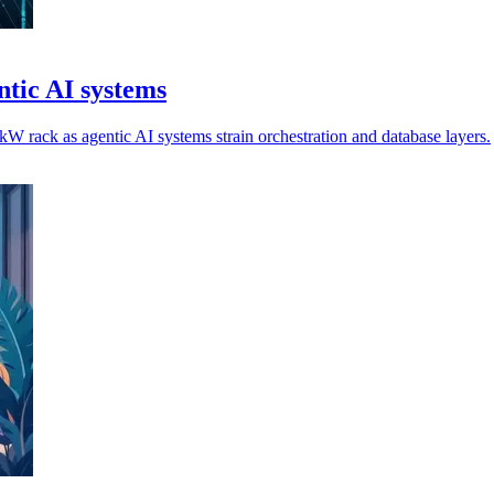
tic AI systems
 rack as agentic AI systems strain orchestration and database layers.