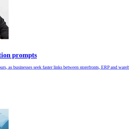
tion prompts
ours, as businesses seek faster links between storefronts, ERP and ware