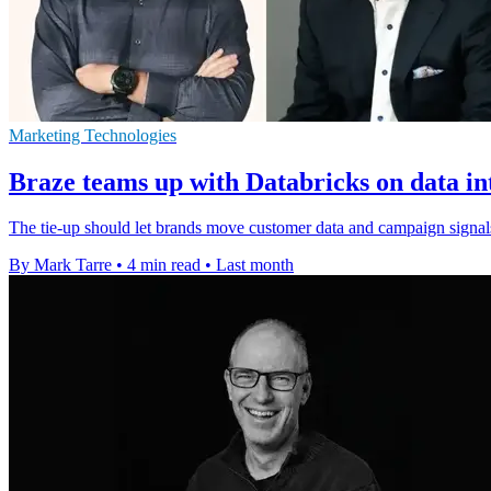
Marketing Technologies
Braze teams up with Databricks on data in
The tie-up should let brands move customer data and campaign signal
By Mark Tarre
•
4 min read
•
Last month