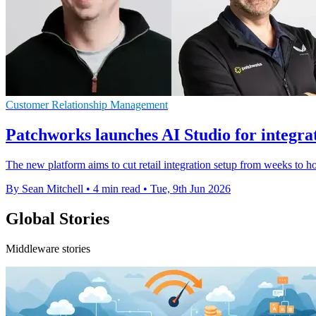
Customer Relationship Management
Patchworks launches AI Studio for integra
The new platform aims to cut retail integration setup from weeks to h
By Sean Mitchell
•
4 min read
•
Tue, 9th Jun 2026
Global Stories
Middleware stories