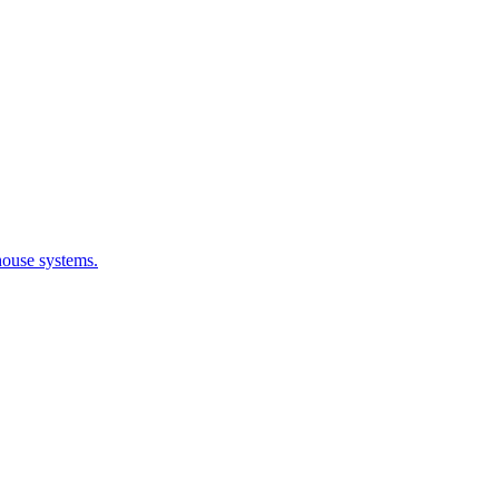
house systems.