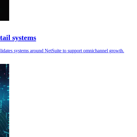
tail systems
olidates systems around NetSuite to support omnichannel growth.