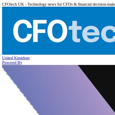
CFOtech UK - Technology news for CFOs & financial decision-mak
United Kingdom
Powered By