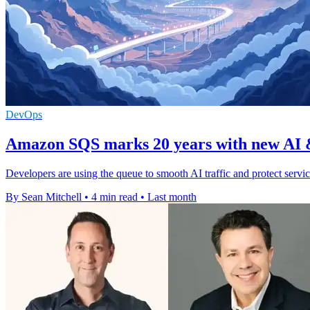
DevOps
Amazon SQS marks 20 years with new AI &
Developers are using the queue to smooth AI traffic and protect servi
By Sean Mitchell
•
4 min read
•
Last month