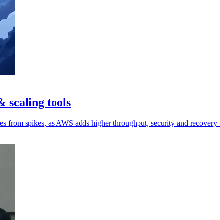
 scaling tools
ces from spikes, as AWS adds higher throughput, security and recovery 