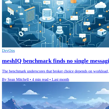
DevOps
meshIQ benchmark finds no single messag
The benchmark underscores that broker choice depends on workload, wi
By Sean Mitchell
•
4 min read
•
Last month