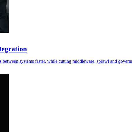
tegration
s between systems faster, while cutting middleware, sprawl and governa