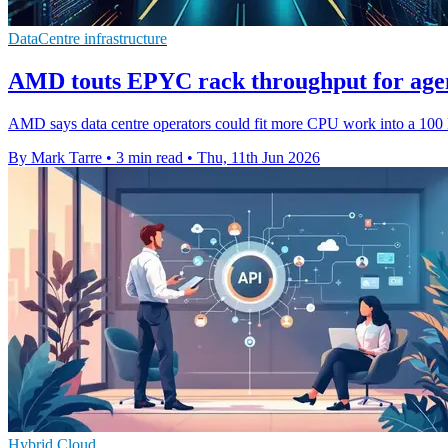
DataCentre infrastructure
AMD touts EPYC rack throughput for agen
AMD says data centre operators could fit more CPU work into a 100 kW
By Mark Tarre
•
3 min read
•
Thu, 11th Jun 2026
Hybrid Cloud