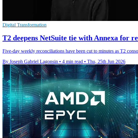
Digital Transformation
T2 deepens NetSuite tie with Annexa for re
Five-day weekly reconciliations have been cut to minutes as T2 cons
By Joseph Gabriel Lagonsin
•
4 min read
•
Thu, 25th Jun 2026