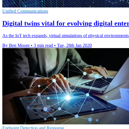
Unified Communications
Digital twins vital for evolving digital ent
As the IoT tech expands, virtual simulations of physical environments a
By Ben Moore
•
3 min read
•
Tue, 28th Jan 2020
Endpoint Detection and Response