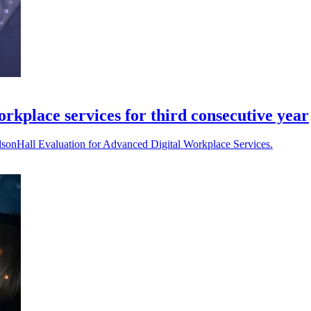
rkplace services for third consecutive year
lsonHall Evaluation for Advanced Digital Workplace Services.