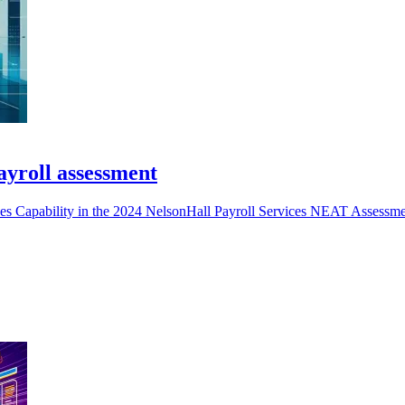
payroll assessment
ices Capability in the 2024 NelsonHall Payroll Services NEAT Assessme