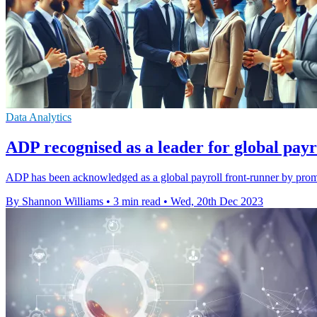
Data Analytics
ADP recognised as a leader for global payro
ADP has been acknowledged as a global payroll front-runner by promi
By Shannon Williams
•
3 min read
•
Wed, 20th Dec 2023