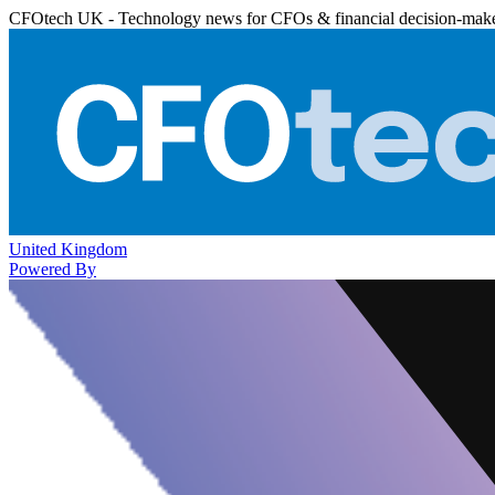
CFOtech UK - Technology news for CFOs & financial decision-mak
United Kingdom
Powered By