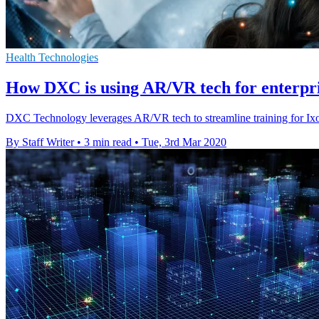
Health Technologies
How DXC is using AR/VR tech for enterpr
DXC Technology leverages AR/VR tech to streamline training for Ixom
By Staff Writer
•
3 min read
•
Tue, 3rd Mar 2020