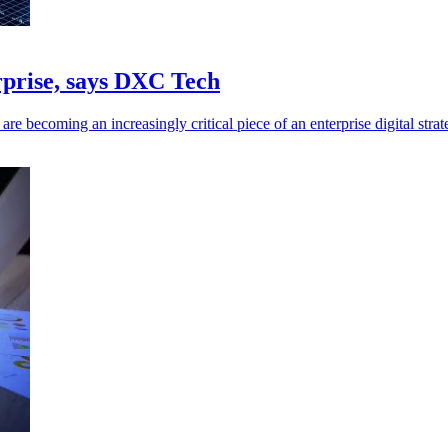
erprise, says DXC Tech
re becoming an increasingly critical piece of an enterprise digital strat