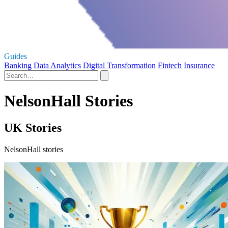
Guides
Banking
Data Analytics
Digital Transformation
Fintech
Insurance
NelsonHall Stories
UK Stories
NelsonHall stories