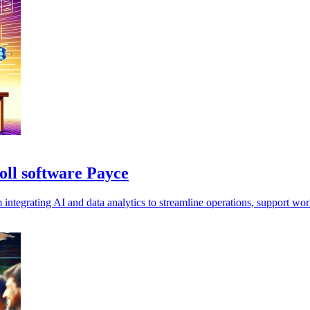
oll software Payce
grating AI and data analytics to streamline operations, support workfo