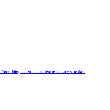
rce shifts, and enable efficient remote access to data.