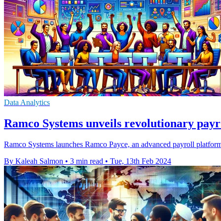
Data Analytics
Ramco Systems unveils revolutionary payr
Ramco Systems launches Ramco Payce, an advanced payroll platform inte
By Kaleah Salmon
•
3 min read
•
Tue, 13th Feb 2024