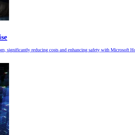
ise
, significantly reducing costs and enhancing safety with Microsoft H