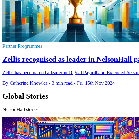
Partner Programmes
Zellis recognised as leader in NelsonHall 
Zellis has been named a leader in Digital Payroll and Extended Serv
By Catherine Knowles
•
3 min read
•
Fri, 15th Nov 2024
Global Stories
NelsonHall stories