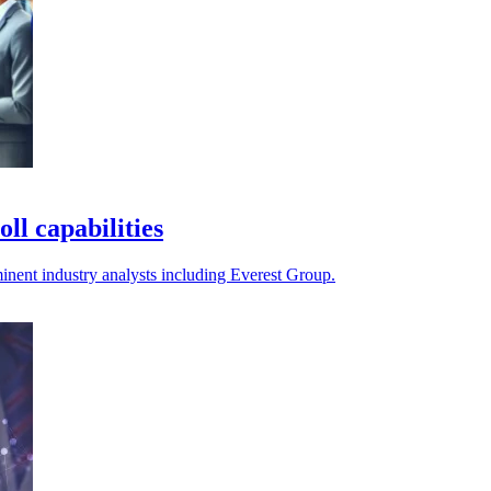
ll capabilities
nent industry analysts including Everest Group.