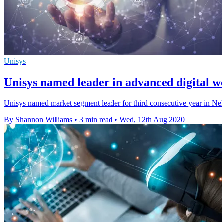
Unisys
Unisys named leader in advanced digital wo
Unisys named market segment leader for third consecutive year in Ne
By Shannon Williams
•
3 min read
•
Wed, 12th Aug 2020