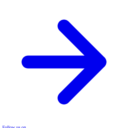
Follow us on