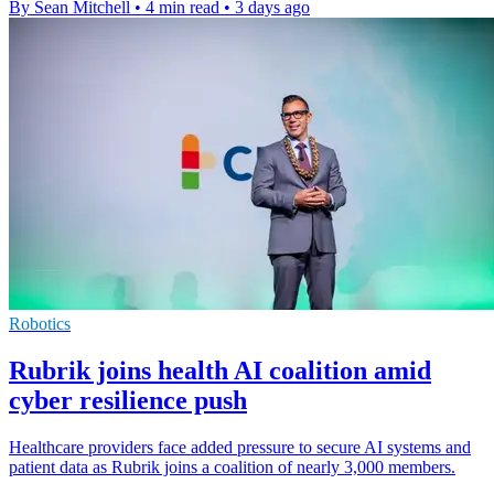
By Sean Mitchell
•
4 min read
•
3 days ago
Robotics
Rubrik joins health AI coalition amid
cyber resilience push
Healthcare providers face added pressure to secure AI systems and
patient data as Rubrik joins a coalition of nearly 3,000 members.