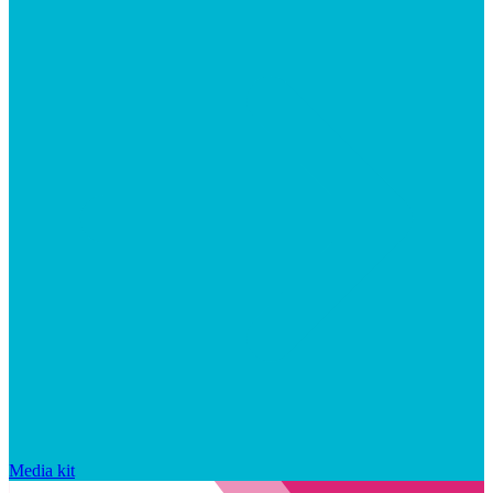
Media kit