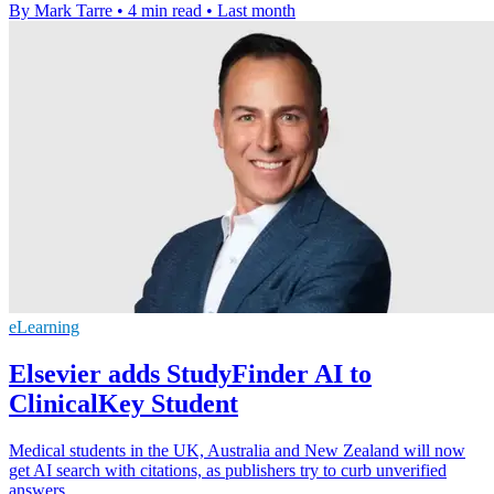
By Mark Tarre
•
4 min read
•
Last month
eLearning
Elsevier adds StudyFinder AI to
ClinicalKey Student
Medical students in the UK, Australia and New Zealand will now
get AI search with citations, as publishers try to curb unverified
answers.