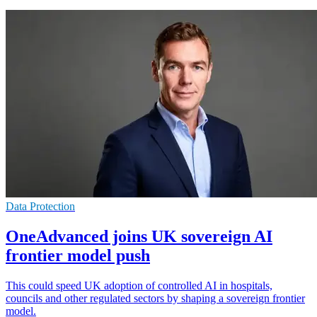
Data Protection
OneAdvanced joins UK sovereign AI
frontier model push
This could speed UK adoption of controlled AI in hospitals,
councils and other regulated sectors by shaping a sovereign frontier
model.