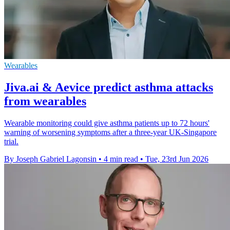
Wearables
Jiva.ai & Aevice predict asthma attacks
from wearables
Wearable monitoring could give asthma patients up to 72 hours'
warning of worsening symptoms after a three-year UK-Singapore
trial.
By Joseph Gabriel Lagonsin
•
4 min read
•
Tue, 23rd Jun 2026