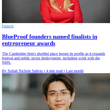
Fintech
BlueProof founders named finalists in
entrepreneur awards
The Cambridge firm's shortlist place boosts its profile as it expands
festival and public sector deployments, including work with the
NHS.
By Sofiah Nichole Salivio
•
4 min read
•
Last month