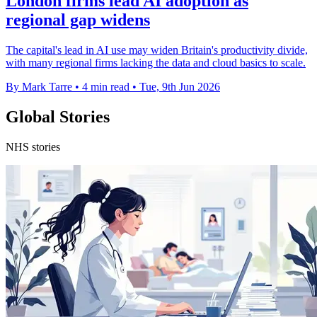
London firms lead AI adoption as
regional gap widens
The capital's lead in AI use may widen Britain's productivity divide,
with many regional firms lacking the data and cloud basics to scale.
By Mark Tarre
•
4 min read
•
Tue, 9th Jun 2026
Global Stories
NHS stories