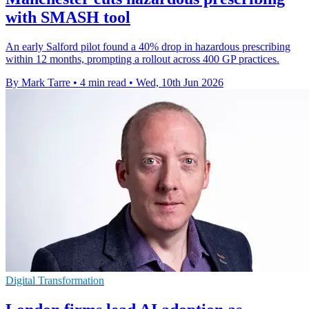
with SMASH tool
An early Salford pilot found a 40% drop in hazardous prescribing
within 12 months, prompting a rollout across 400 GP practices.
By Mark Tarre
•
4 min read
•
Wed, 10th Jun 2026
Digital Transformation