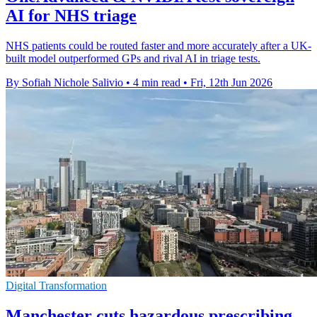
AI for NHS triage
NHS patients could be routed faster and more accurately after a UK-
built model outperformed GPs and rival AI in triage tests.
By Sofiah Nichole Salivio
•
4 min read
•
Fri, 12th Jun 2026
Digital Transformation
Manchester cuts hazardous prescribing