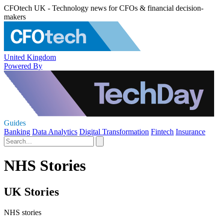
CFOtech UK - Technology news for CFOs & financial decision-
makers
United Kingdom
Powered By
Guides
Banking
Data Analytics
Digital Transformation
Fintech
Insurance
NHS Stories
UK Stories
NHS stories