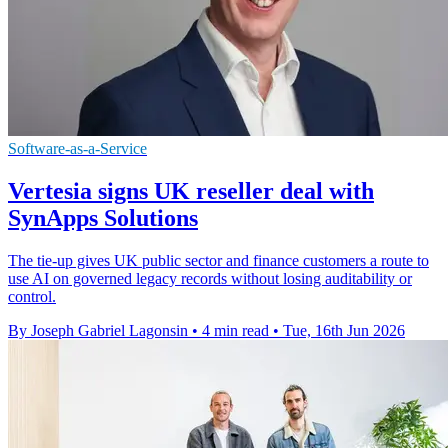
Software-as-a-Service
Vertesia signs UK reseller deal with
SynApps Solutions
The tie-up gives UK public sector and finance customers a route to
use AI on governed legacy records without losing auditability or
control.
By Joseph Gabriel Lagonsin
•
4 min read
•
Tue, 16th Jun 2026