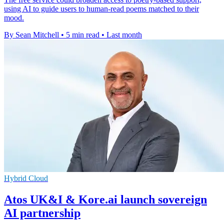
using AI to guide users to human-read poems matched to their
mood.
By Sean Mitchell
•
5 min read
•
Last month
Hybrid Cloud
Atos UK&I & Kore.ai launch sovereign
AI partnership