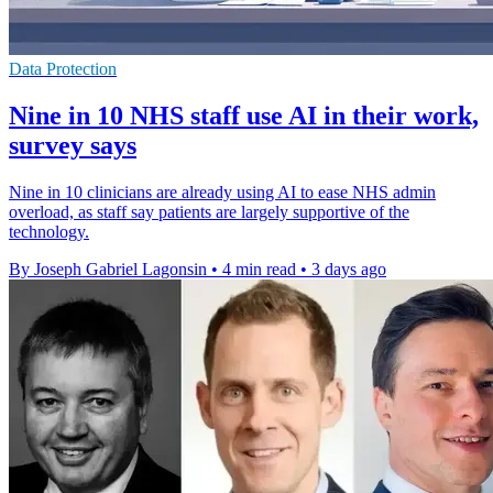
Data Protection
Nine in 10 NHS staff use AI in their work,
survey says
Nine in 10 clinicians are already using AI to ease NHS admin
overload, as staff say patients are largely supportive of the
technology.
By Joseph Gabriel Lagonsin
•
4 min read
•
3 days ago