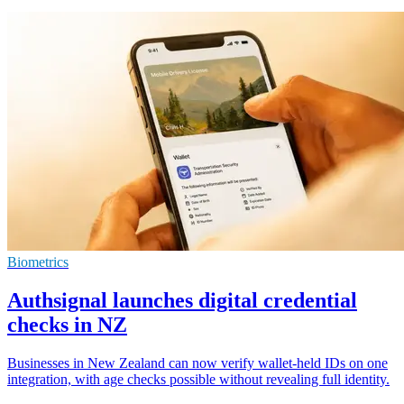
Biometrics
Authsignal launches digital credential
checks in NZ
Businesses in New Zealand can now verify wallet-held IDs on one
integration, with age checks possible without revealing full identity.