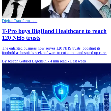
Digital Transformation
T-Pro buys BigHand Healthcare to reach
120 NHS trusts
The enlarged business now serves 120 NHS trusts, boosting its
foothold as hospitals seek software to cut admin and speed up care.
By Joseph Gabriel Lagonsin
•
4 min read
•
Last week