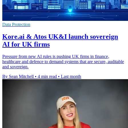
Data Protection
Kore.ai & Atos UK&I launch sovereign
AI for UK firms
Pressure from new AI rules is pushing UK firms in finance,
healthcare and defence to demand systems that are secure, auditable
and sovereign.
By Sean Mitchell
•
4 min read
•
Last month