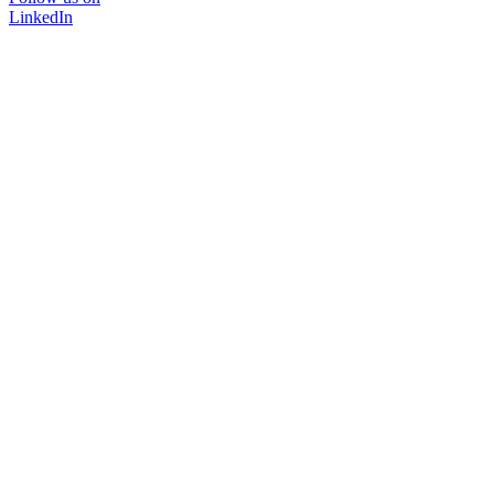
LinkedIn