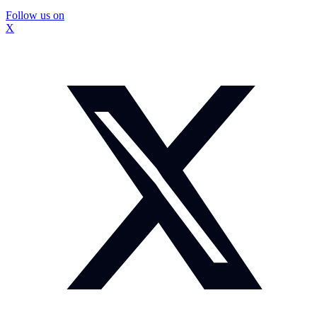
Follow us on
X