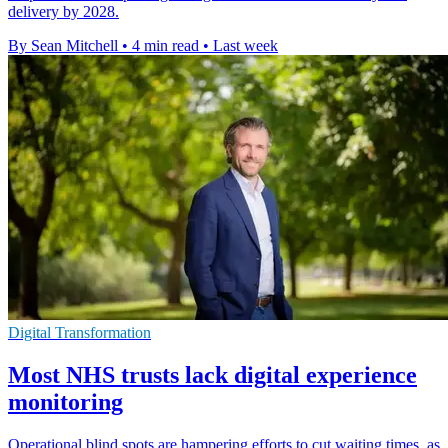
delivery by 2028.
By Sean Mitchell
•
4 min read
•
Last week
Digital Transformation
Most NHS trusts lack digital experience
monitoring
Operational blind spots are hampering efforts to cut waiting times, as