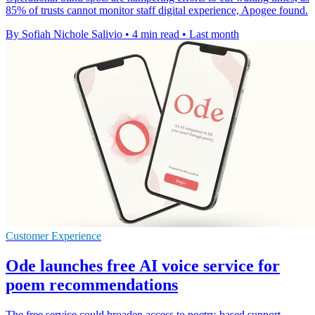
85% of trusts cannot monitor staff digital experience, Apogee found.
By Sofiah Nichole Salivio
•
4 min read
•
Last month
Customer Experience
Ode launches free AI voice service for
poem recommendations
The free service could broaden access to poetry-based support,