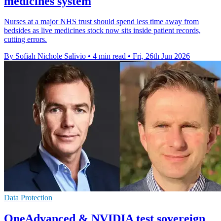
medicines system
Nurses at a major NHS trust should spend less time away from
bedsides as live medicines stock now sits inside patient records,
cutting errors.
By Sofiah Nichole Salivio
•
4 min read
•
Fri, 26th Jun 2026
Data Protection
OneAdvanced & NVIDIA test sovereign