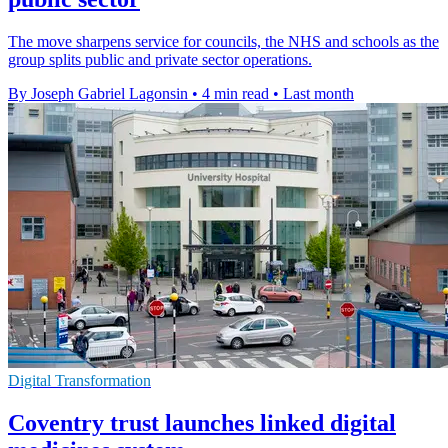
The move sharpens service for councils, the NHS and schools as the
group splits public and private sector operations.
By Joseph Gabriel Lagonsin
•
4 min read
•
Last month
Digital Transformation
Coventry trust launches linked digital