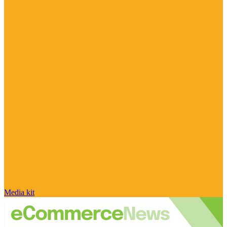
Media kit