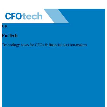
UK
FinTech
Technology news for CFOs & financial decision-makers
Visit