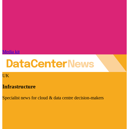
Media kit
UK
Infrastructure
Specialist news for cloud & data centre decision-makers
Visit