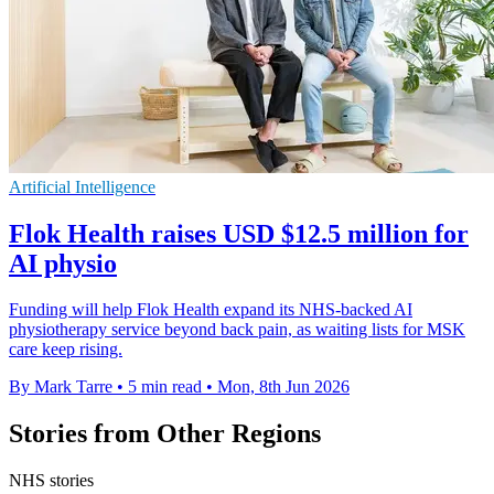
Artificial Intelligence
Flok Health raises USD $12.5 million for
AI physio
Funding will help Flok Health expand its NHS-backed AI
physiotherapy service beyond back pain, as waiting lists for MSK
care keep rising.
By Mark Tarre
•
5 min read
•
Mon, 8th Jun 2026
Stories from Other Regions
NHS stories