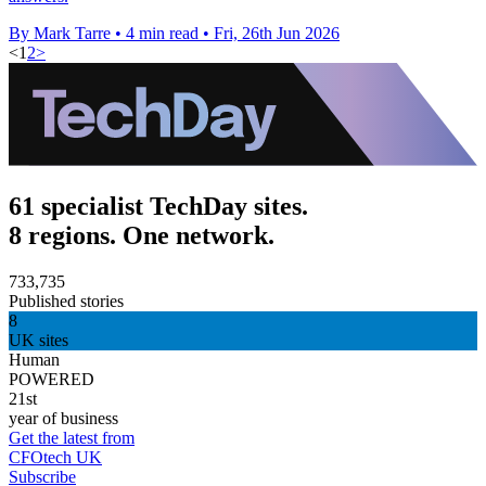
By Mark Tarre
•
4 min read
•
Fri, 26th Jun 2026
<
1
2
>
61 specialist TechDay sites.
8 regions. One network.
733,735
Published stories
8
UK sites
Human
POWERED
21st
year of business
Get the latest from
CFOtech UK
Subscribe