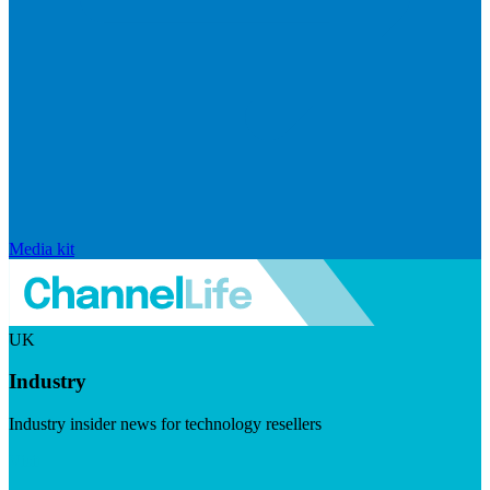
Media kit
UK
Industry
Industry insider news for technology resellers
Visit