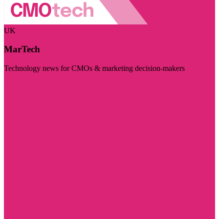
UK
MarTech
Technology news for CMOs & marketing decision-makers
Visit