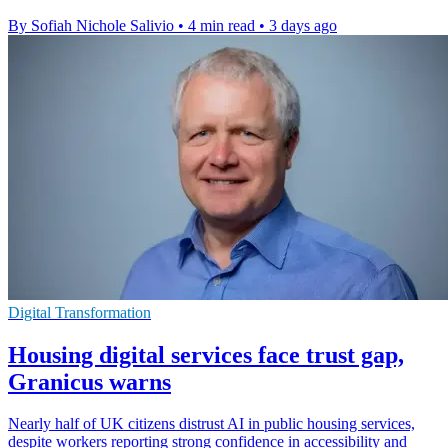
By Sofiah Nichole Salivio
•
4 min read
•
3 days ago
Digital Transformation
Housing digital services face trust gap,
Granicus warns
Nearly half of UK citizens distrust AI in public housing services,
despite workers reporting strong confidence in accessibility and