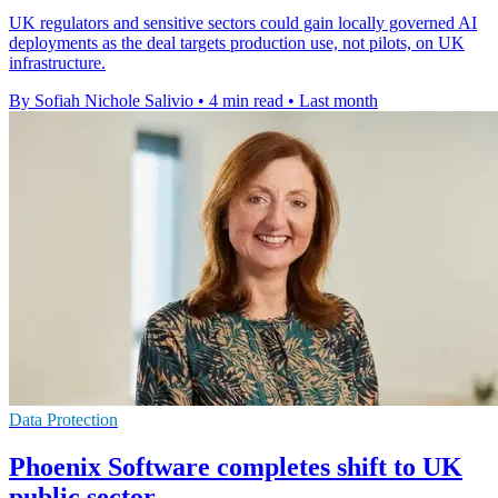
UK regulators and sensitive sectors could gain locally governed AI
deployments as the deal targets production use, not pilots, on UK
infrastructure.
By Sofiah Nichole Salivio
•
4 min read
•
Last month
Data Protection
Phoenix Software completes shift to UK
public sector