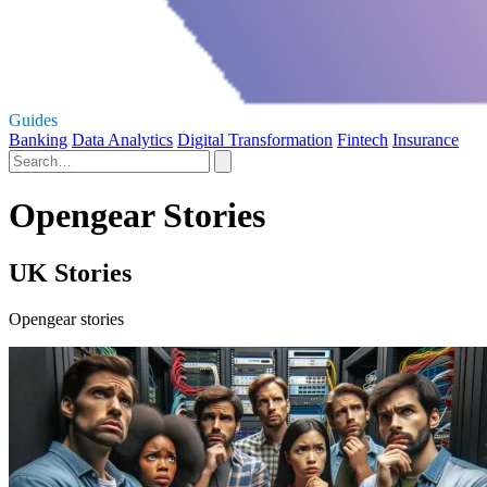
Guides
Banking
Data Analytics
Digital Transformation
Fintech
Insurance
Opengear Stories
UK Stories
Opengear stories