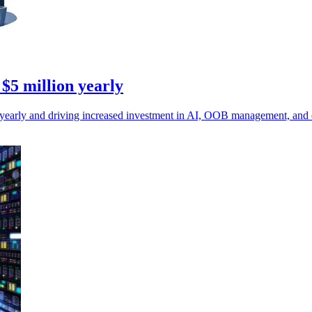
 $5 million yearly
on yearly and driving increased investment in AI, OOB management, and