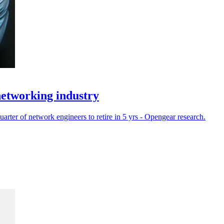
networking industry
rter of network engineers to retire in 5 yrs - Opengear research.