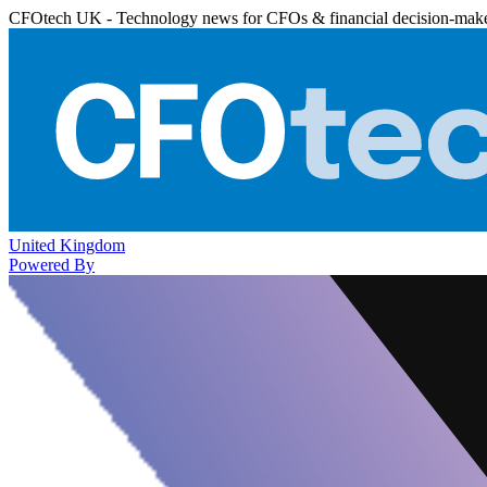
CFOtech UK - Technology news for CFOs & financial decision-mak
United Kingdom
Powered By