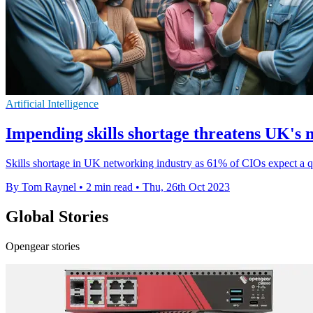
Artificial Intelligence
Impending skills shortage threatens UK's 
Skills shortage in UK networking industry as 61% of CIOs expect a qua
By Tom Raynel
•
2 min read
•
Thu, 26th Oct 2023
Global Stories
Opengear stories