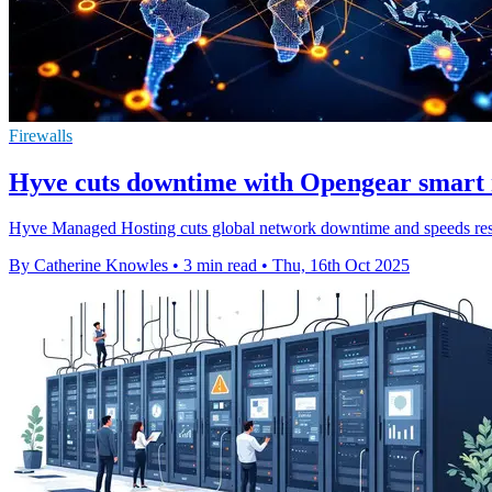
Firewalls
Hyve cuts downtime with Opengear smart
Hyve Managed Hosting cuts global network downtime and speeds respo
By Catherine Knowles
•
3 min read
•
Thu, 16th Oct 2025