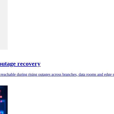
utage recovery
chable during rising outages across branches, data rooms and edge si