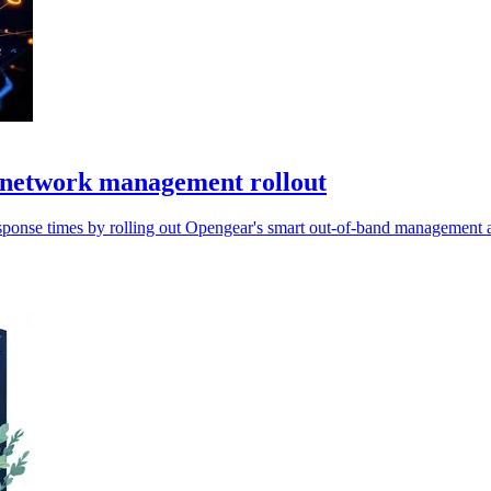
 network management rollout
nse times by rolling out Opengear's smart out-of-band management ac