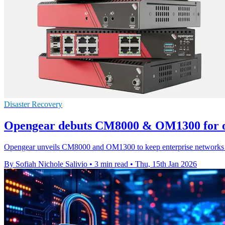
Disaster Recovery
Opengear debuts CM8000 & OM1300 for o
Opengear unveils CM8000 and OM1300 to keep enterprise networks rea
By Sofiah Nichole Salivio
•
3 min read
•
Thu, 15th Jan 2026