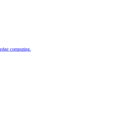
 edge computing.