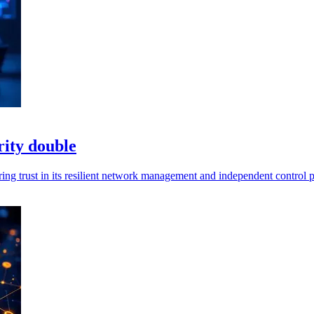
ity double
ng trust in its resilient network management and independent control p