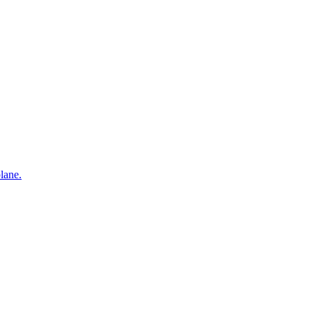
lane.