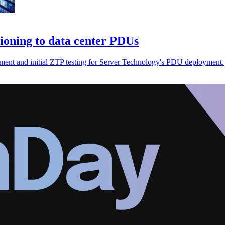
ioning to data center PDUs
opment and initial ZTP testing for Server Technology's PDU deployment.