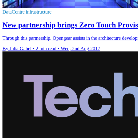
DataCentre infrastructure
New partnership brings Zero Touch Provis
Through this partnership, Opengear assists in the architecture devel
By Julia Gabel
•
2 min read
•
Wed, 2nd Aug 2017