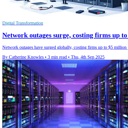
Digital Transformation
Network outages surge, costing firms up to
Network outages have surged globally, costing firms up to $5 milli
By Catherine Knowles
•
3 min read
•
Thu, 4th Sep 2025