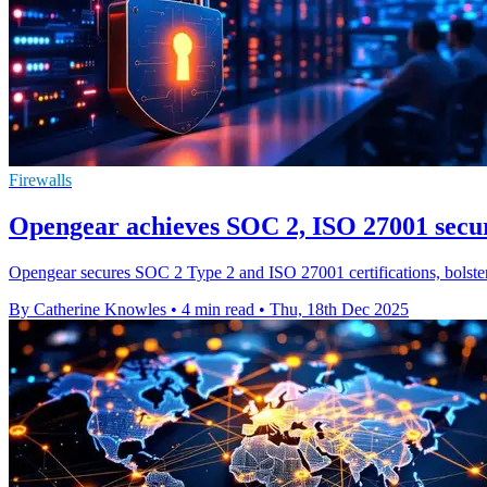
Firewalls
Opengear achieves SOC 2, ISO 27001 secur
Opengear secures SOC 2 Type 2 and ISO 27001 certifications, bolsteri
By Catherine Knowles
•
4 min read
•
Thu, 18th Dec 2025