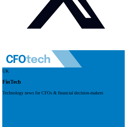
UK
FinTech
Technology news for CFOs & financial decision-makers
Visit