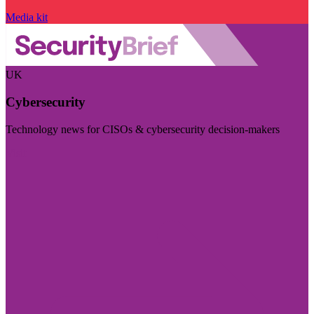
Media kit
UK
Cybersecurity
Technology news for CISOs & cybersecurity decision-makers
Visit