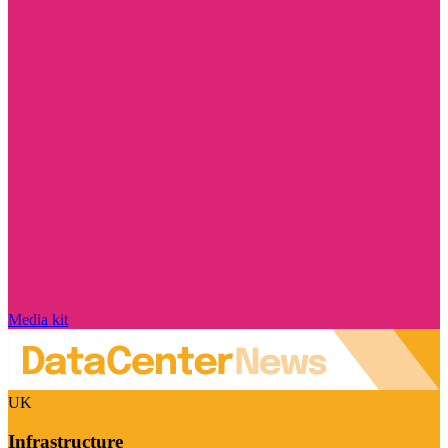
Media kit
UK
Infrastructure