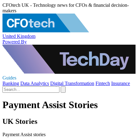
CFOtech UK - Technology news for CFOs & financial decision-
makers
United Kingdom
Powered By
Guides
Banking
Data Analytics
Digital Transformation
Fintech
Insurance
Payment Assist Stories
UK Stories
Payment Assist stories