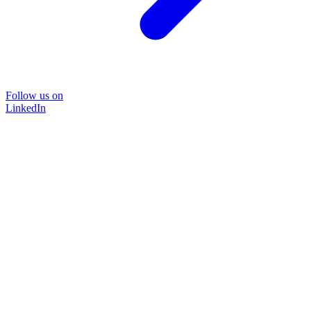
Follow us on
LinkedIn