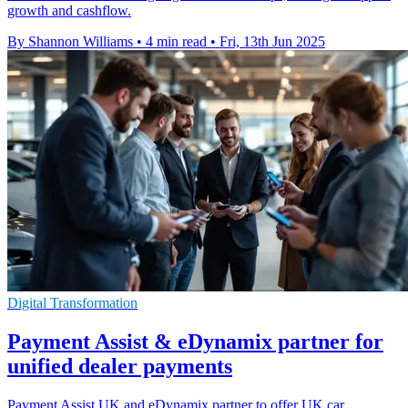
growth and cashflow.
By Shannon Williams
•
4 min read
•
Fri, 13th Jun 2025
Digital Transformation
Payment Assist & eDynamix partner for
unified dealer payments
Payment Assist UK and eDynamix partner to offer UK car