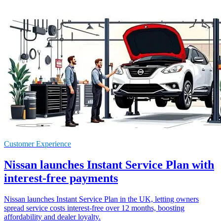
Customer Experience
Nissan launches Instant Service Plan with
interest-free payments
Nissan launches Instant Service Plan in the UK, letting owners
spread service costs interest-free over 12 months, boosting
affordability and dealer loyalty.