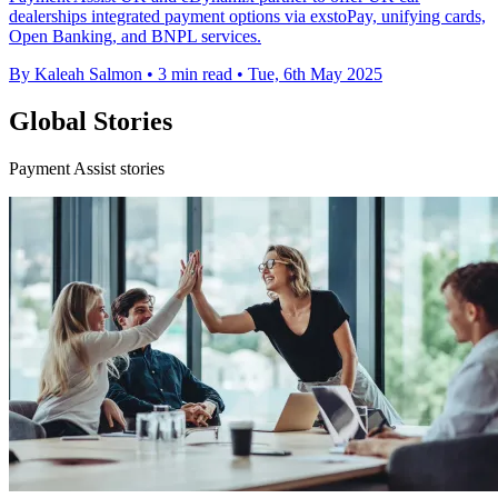
dealerships integrated payment options via exstoPay, unifying cards,
Open Banking, and BNPL services.
By Kaleah Salmon
•
3 min read
•
Tue, 6th May 2025
Global Stories
Payment Assist stories