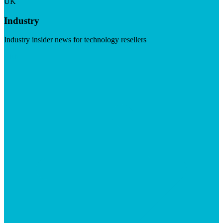
UK
Industry
Industry insider news for technology resellers
Visit