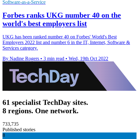
Software-as-a-Service
Forbes ranks UKG number 40 on the
world's best employers list
UKG has been ranked number 40 on Forbes' World's Best
Employers 2022 list and number 6 in the IT, Internet, Software &
Services category.
By Nadine Rogers
•
3 min read
•
Wed, 19th Oct 2022
61 specialist TechDay sites.
8 regions. One network.
733,735
Published stories
8