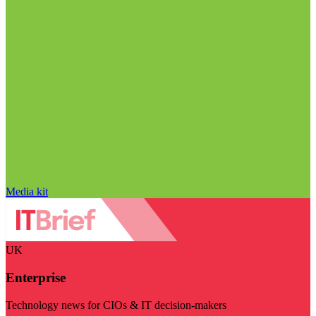
Media kit
UK
Enterprise
Technology news for CIOs & IT decision-makers