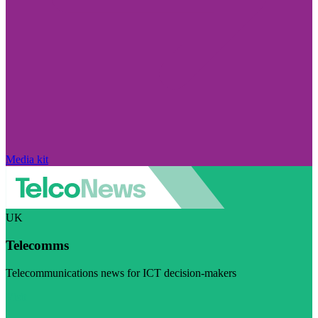
Media kit
UK
Telecomms
Telecommunications news for ICT decision-makers
Visit