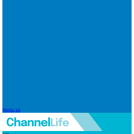
Media kit