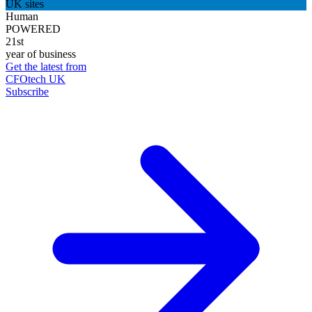
UK sites
Human
POWERED
21st
year of business
Get the latest from
CFOtech UK
Subscribe