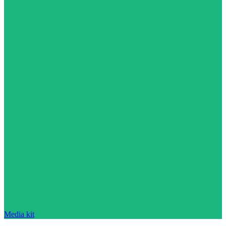
Media kit