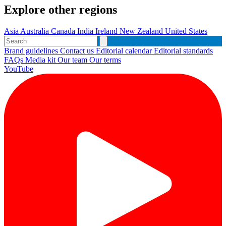
Explore other regions
Asia
Australia
Canada
India
Ireland
New Zealand
United States
Brand guidelines
Contact us
Editorial calendar
Editorial standards
FAQs
Media kit
Our team
Our terms
YouTube