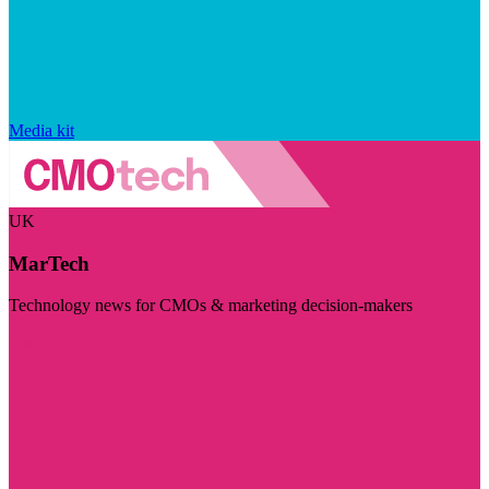
Media kit
UK
MarTech
Technology news for CMOs & marketing decision-makers
Visit