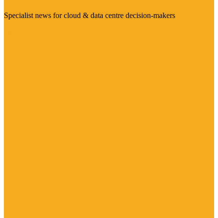
Specialist news for cloud & data centre decision-makers
Visit