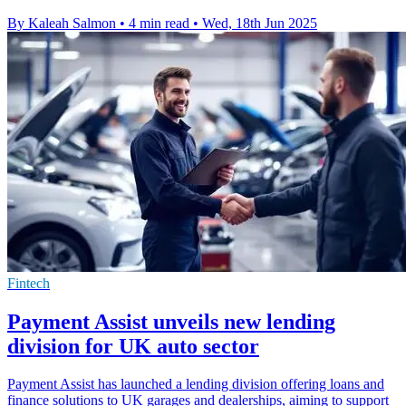
By Kaleah Salmon
•
4 min read
•
Wed, 18th Jun 2025
Fintech
Payment Assist unveils new lending
division for UK auto sector
Payment Assist has launched a lending division offering loans and
finance solutions to UK garages and dealerships, aiming to support