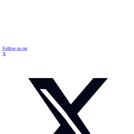
Follow us on
X