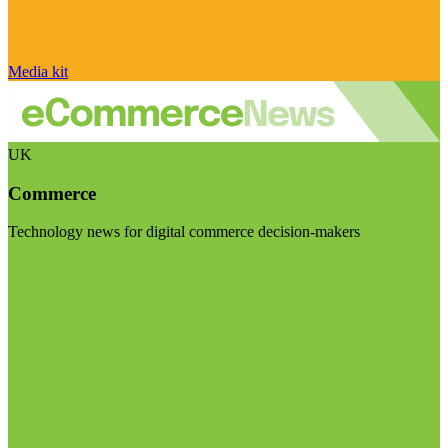
Media kit
UK
Commerce
Technology news for digital commerce decision-makers
Visit