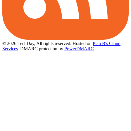
© 2026 TechDay, All rights reserved.
Hosted on
Plan B's Cloud
Services
. DMARC protection by
PowerDMARC
.