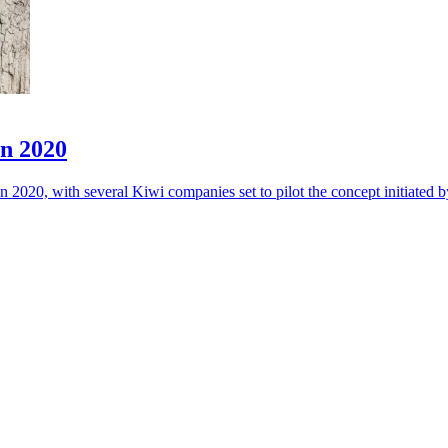
in 2020
 2020, with several Kiwi companies set to pilot the concept initiated 