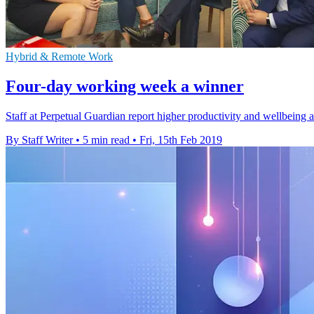
Hybrid & Remote Work
Four-day working week a winner
Staff at Perpetual Guardian report higher productivity and wellbeing a
By Staff Writer
•
5 min read
•
Fri, 15th Feb 2019