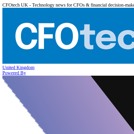
CFOtech UK - Technology news for CFOs & financial decision-mak
United Kingdom
Powered By