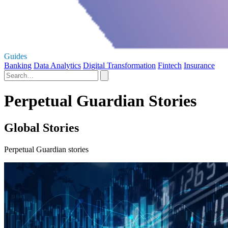
Guides
Banking
Data Analytics
Digital Transformation
Fintech
Insurance
Perpetual Guardian Stories
Global Stories
Perpetual Guardian stories