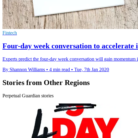
Fintech
Four-day week conversation to accelerate 
Experts predict the four-day week conversation will gain momentum in
By Shannon Williams
•
4 min read
•
Tue, 7th Jan 2020
Stories from Other Regions
Perpetual Guardian stories