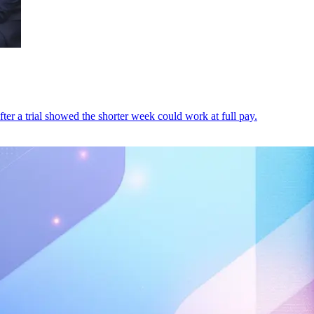
fter a trial showed the shorter week could work at full pay.