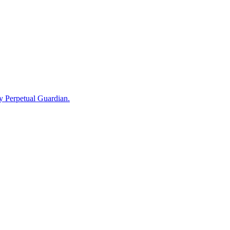
by Perpetual Guardian.