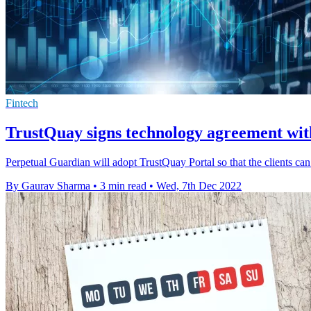
Fintech
TrustQuay signs technology agreement wi
Perpetual Guardian will adopt TrustQuay Portal so that the clients ca
By Gaurav Sharma
•
3 min read
•
Wed, 7th Dec 2022