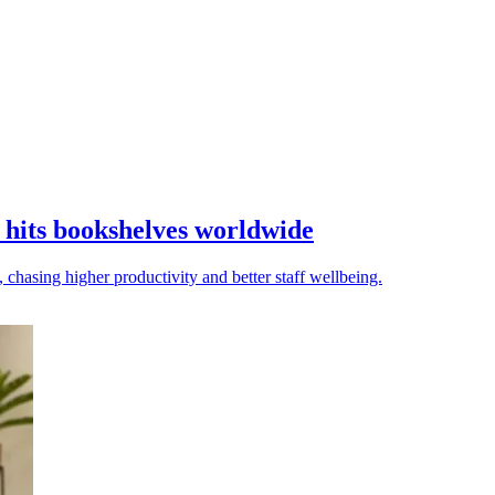
hits bookshelves worldwide
chasing higher productivity and better staff wellbeing.