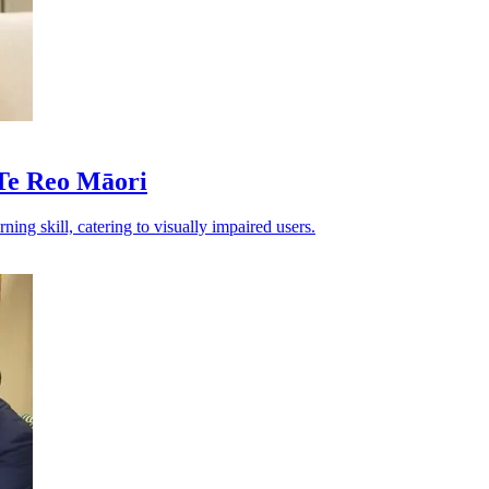
Te Reo Māori
g skill, catering to visually impaired users.