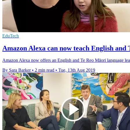
EduTech
Amazon Alexa can now teach English and 
Amazon Alexa now offers an English and Te Reo Māori language learnin
By Sara Barker
•
2 min read
•
Tue, 13th Aug 2019