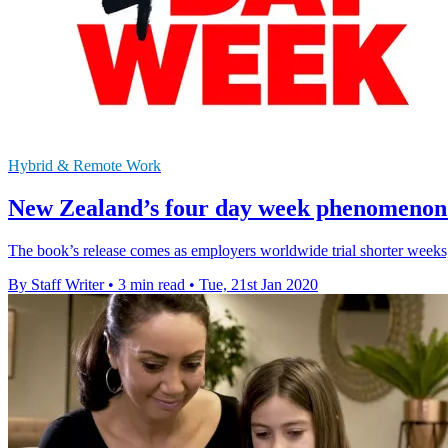
Hybrid & Remote Work
New Zealand’s four day week phenomenon 
The book’s release comes as employers worldwide trial shorter weeks, 
By Staff Writer
•
3 min read
•
Tue, 21st Jan 2020