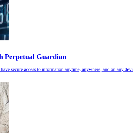
th Perpetual Guardian
n have secure access to information anytime, anywhere, and on any devi