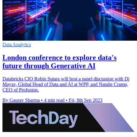
Data Analytics
London conference to explore data's
future through Generative AI
Databricks CIO Robin Sutara will host a panel discussion with Di
Mayze, Global Head of Data and AI at WPP, and Natalie Cramp,
CEO of Profusion.
By Gaurav Sharma
•
4 min read
•
Fri, 8th Sep 2023