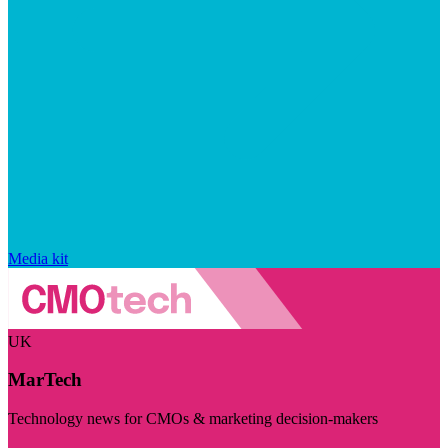
Media kit
UK
MarTech
Technology news for CMOs & marketing decision-makers