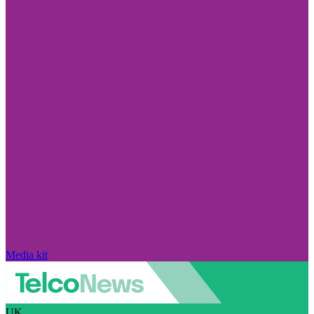
Media kit
UK