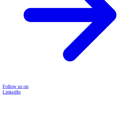
Follow us on
LinkedIn