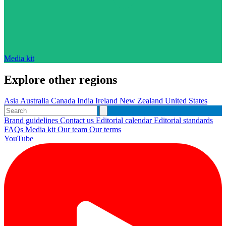
Media kit
Explore other regions
Asia
Australia
Canada
India
Ireland
New Zealand
United States
Brand guidelines
Contact us
Editorial calendar
Editorial standards
FAQs
Media kit
Our team
Our terms
YouTube