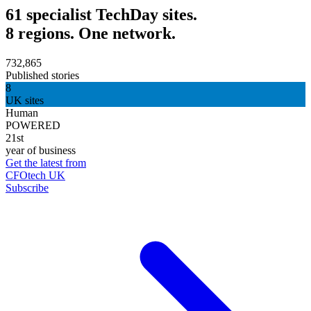
61 specialist TechDay sites.
8 regions. One network.
732,865
Published stories
8
UK sites
Human
POWERED
21st
year of business
Get the latest from
CFOtech UK
Subscribe