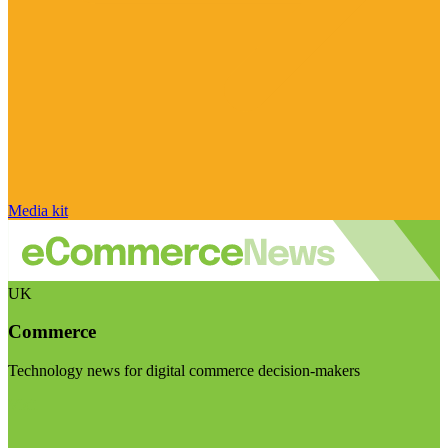
Media kit
UK
Commerce
Technology news for digital commerce decision-makers
Visit