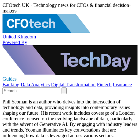
CFOtech UK - Technology news for CFOs & financial decision-
makers
United Kingdom
Powered By
Guides
Banking
Data Analytics
Digital Transformation
Fintech
Insurance
Phil Yeoman is an author who delves into the intersection of
technology and data, providing insights into contemporary issues
shaping our future. His recent work includes coverage of a London
conference focused on the evolving landscape of data, particularly
with the advent of Generative AI. By engaging with industry leaders
and trends, Yeoman illuminates key conversations that are
influencing how data is leveraged across various sectors.