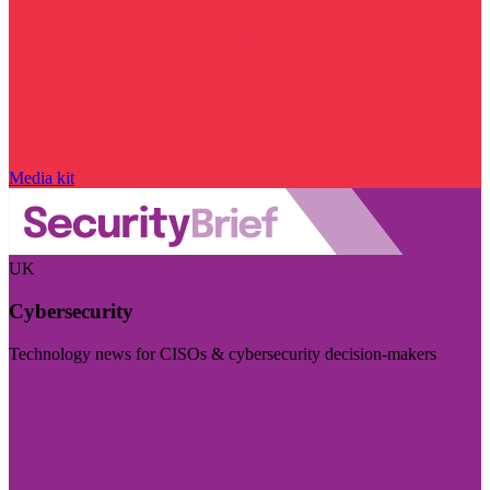
Media kit
UK
Cybersecurity
Technology news for CISOs & cybersecurity decision-makers
Visit