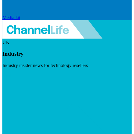
Media kit
UK
Industry
Industry insider news for technology resellers
Visit