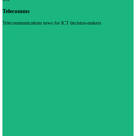
Telecomms
Telecommunications news for ICT decision-makers
Visit