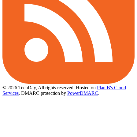
© 2026 TechDay, All rights reserved.
Hosted on
Plan B's Cloud
Services
. DMARC protection by
PowerDMARC
.