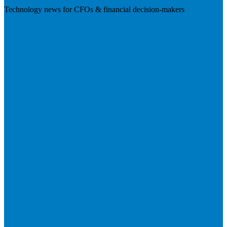
Technology news for CFOs & financial decision-makers
Visit