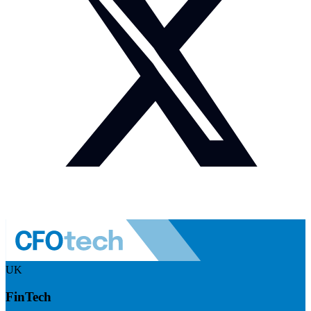
UK
FinTech