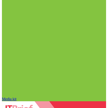
Media kit