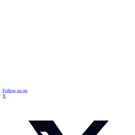
Follow us on
X