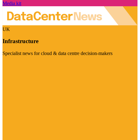
Media kit
UK
Infrastructure
Specialist news for cloud & data centre decision-makers
Visit