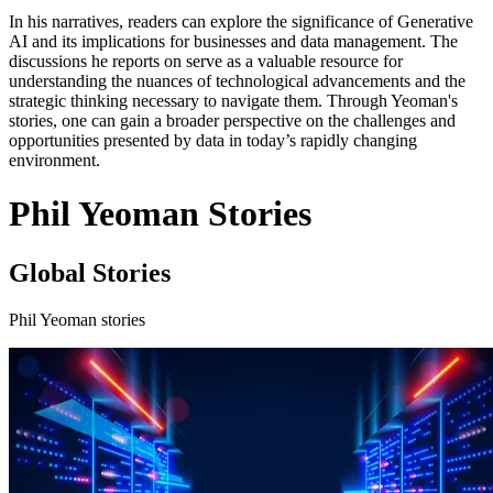
In his narratives, readers can explore the significance of Generative
AI and its implications for businesses and data management. The
discussions he reports on serve as a valuable resource for
understanding the nuances of technological advancements and the
strategic thinking necessary to navigate them. Through Yeoman's
stories, one can gain a broader perspective on the challenges and
opportunities presented by data in today’s rapidly changing
environment.
Phil Yeoman Stories
Global Stories
Phil Yeoman stories