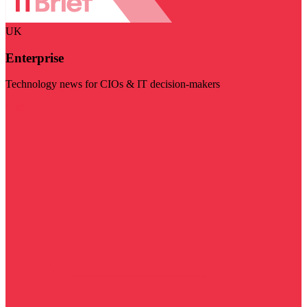
UK
Enterprise
Technology news for CIOs & IT decision-makers
Visit