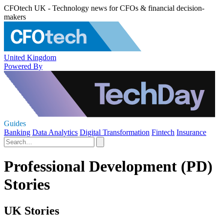
CFOtech UK - Technology news for CFOs & financial decision-
makers
United Kingdom
Powered By
Guides
Banking
Data Analytics
Digital Transformation
Fintech
Insurance
Professional Development (PD)
Stories
UK Stories