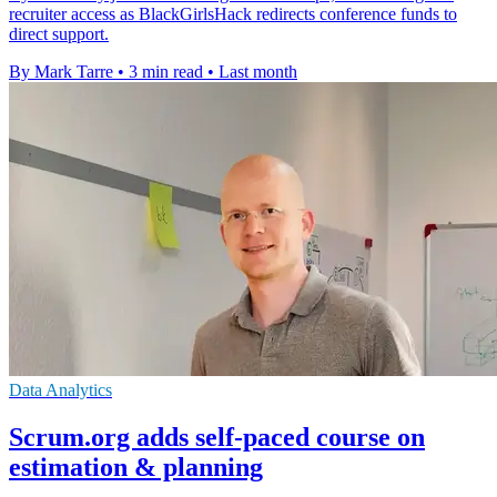
recruiter access as BlackGirlsHack redirects conference funds to
direct support.
By Mark Tarre
•
3 min read
•
Last month
Data Analytics
Scrum.org adds self-paced course on
estimation & planning