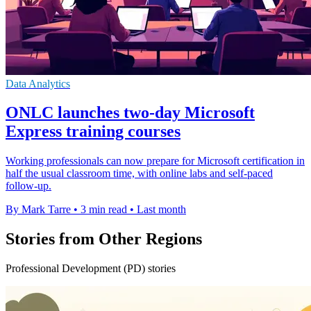
Data Analytics
ONLC launches two-day Microsoft
Express training courses
Working professionals can now prepare for Microsoft certification in
half the usual classroom time, with online labs and self-paced
follow-up.
By Mark Tarre
•
3 min read
•
Last month
Stories from Other Regions
Professional Development (PD) stories