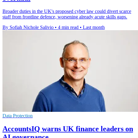
Broader duties in the UK's proposed cyber law could divert scarce
staff from frontline defence, worsening already acute skills gaps.
By Sofiah Nichole Salivio
•
4 min read
•
Last month
Data Protection
AccountsIQ warns UK finance leaders on
AI governance