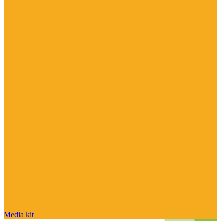
Media kit