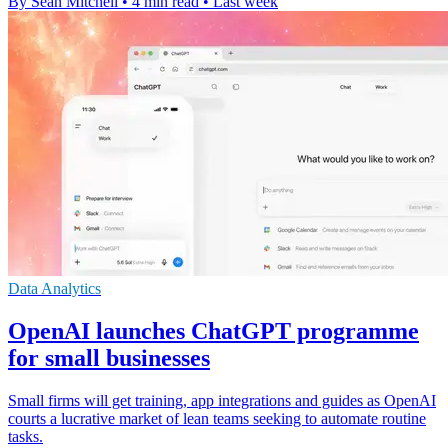
By Sean Mitchell
•
4 min read
•
Last week
Data Analytics
OpenAI launches ChatGPT programme
for small businesses
Small firms will get training, app integrations and guides as OpenAI
courts a lucrative market of lean teams seeking to automate routine
tasks.