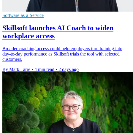
Software-as-a-Service
Skillsoft launches AI Coach to widen
workplace access
Broader coaching access could help employers turn training into
day-to-day performance as Skillsoft trials the tool with selected
customers.
By Mark Tarre
•
4 min read
•
2 days ago