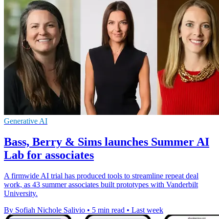
Generative AI
Bass, Berry & Sims launches Summer AI
Lab for associates
A firmwide AI trial has produced tools to streamline repeat deal
work, as 43 summer associates built prototypes with Vanderbilt
University.
By Sofiah Nichole Salivio
•
5 min read
•
Last week