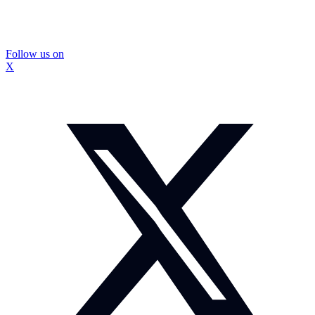
Follow us on
X