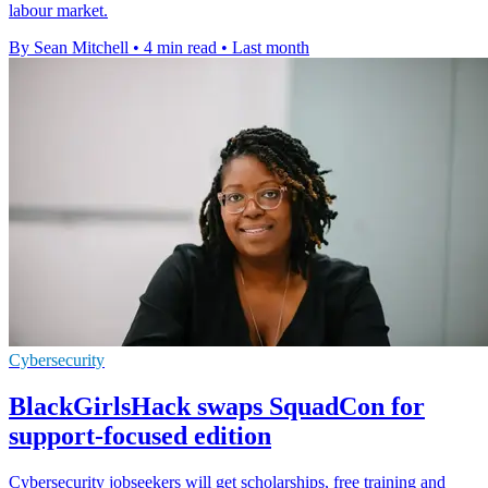
labour market.
By Sean Mitchell
•
4 min read
•
Last month
Cybersecurity
BlackGirlsHack swaps SquadCon for
support-focused edition
Cybersecurity jobseekers will get scholarships, free training and