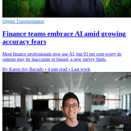
Digital Transformation
Finance teams embrace AI amid growing
accuracy fears
Most finance professionals now use AI, but 93 per cent worry its
outputs may be inaccurate or biased, a new survey finds.
By Karen Joy Bacudo
•
4 min read
•
Last week