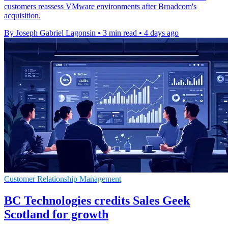
customers reassess VMware environments after Broadcom's
acquisition.
By Joseph Gabriel Lagonsin
•
3 min read
•
4 days ago
Customer Relationship Management
BC Technologies credits Sales Geek
Scotland for growth