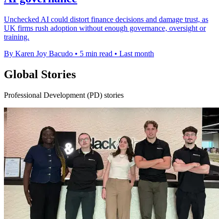
Unchecked AI could distort finance decisions and damage trust, as
UK firms rush adoption without enough governance, oversight or
training.
By Karen Joy Bacudo
•
5 min read
•
Last month
Global Stories
Professional Development (PD) stories