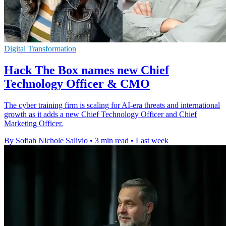
Digital Transformation
Hack The Box names new Chief
Technology Officer & CMO
The cyber training firm is scaling for AI-era threats and international
growth as it adds a new Chief Technology Officer and Chief
Marketing Officer.
By Sofiah Nichole Salivio
•
3 min read
•
Last week