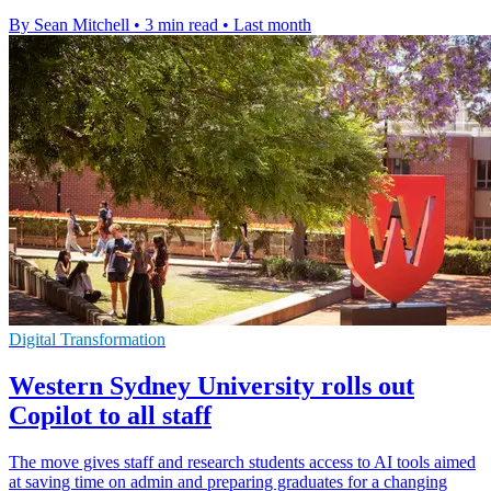
By Sean Mitchell
•
3 min read
•
Last month
Digital Transformation
Western Sydney University rolls out
Copilot to all staff
The move gives staff and research students access to AI tools aimed
at saving time on admin and preparing graduates for a changing