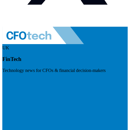
UK
FinTech
Technology news for CFOs & financial decision-makers
Visit