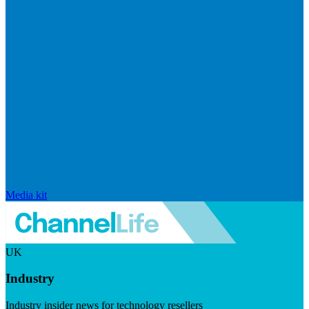
Media kit
UK
Industry
Industry insider news for technology resellers