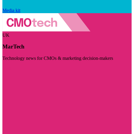
Media kit
UK
MarTech
Technology news for CMOs & marketing decision-makers
Visit