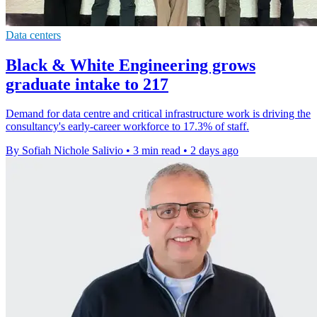
Data centers
Black & White Engineering grows
graduate intake to 217
Demand for data centre and critical infrastructure work is driving the
consultancy's early-career workforce to 17.3% of staff.
By Sofiah Nichole Salivio
•
3 min read
•
2 days ago