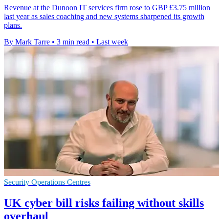
Revenue at the Dunoon IT services firm rose to GBP £3.75 million
last year as sales coaching and new systems sharpened its growth
plans.
By Mark Tarre
•
3 min read
•
Last week
Security Operations Centres
UK cyber bill risks failing without skills
overhaul