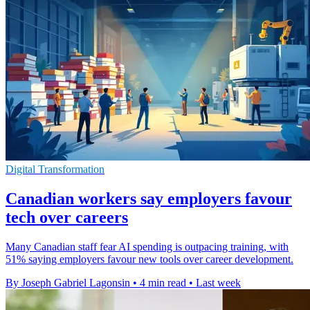
Digital Transformation
Canadian workers say employers favour
tech over careers
Many Canadian staff fear AI spending is outpacing training, with
51% saying employers favour new tools over career development.
By Joseph Gabriel Lagonsin
•
4 min read
•
Last week