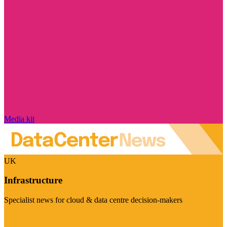
Media kit
UK
Infrastructure
Specialist news for cloud & data centre decision-makers
Visit