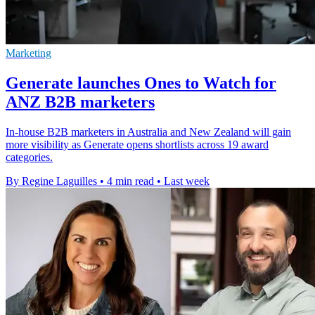
Marketing
Generate launches Ones to Watch for
ANZ B2B marketers
In-house B2B marketers in Australia and New Zealand will gain
more visibility as Generate opens shortlists across 19 award
categories.
By Regine Laguilles
•
4 min read
•
Last week