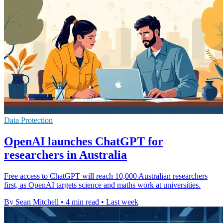
Data Protection
OpenAI launches ChatGPT for
researchers in Australia
Free access to ChatGPT will reach 10,000 Australian researchers
first, as OpenAI targets science and maths work at universities.
By Sean Mitchell
•
4 min read
•
Last week