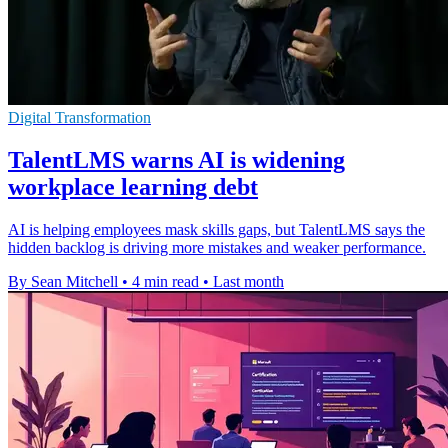
Digital Transformation
TalentLMS warns AI is widening
workplace learning debt
AI is helping employees mask skills gaps, but TalentLMS says the
hidden backlog is driving more mistakes and weaker performance.
By Sean Mitchell
•
4 min read
•
Last month