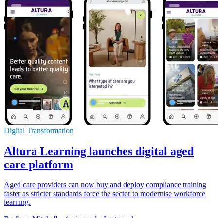
Digital Transformation
Altura Learning launches digital aged
care platform
Aged care providers can now buy and deploy compliance training
faster as stricter standards force the sector to modernise workforce
learning.