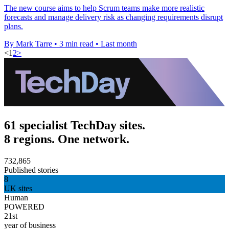
The new course aims to help Scrum teams make more realistic
forecasts and manage delivery risk as changing requirements disrupt
plans.
By Mark Tarre
•
3 min read
•
Last month
<
1
2
>
61 specialist TechDay sites.
8 regions. One network.
732,865
Published stories
8
UK sites
Human
POWERED
21st
year of business