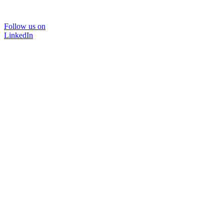
Follow us on
LinkedIn