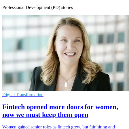
Professional Development (PD) stories
Digital Transformation
Fintech opened more doors for women,
now we must keep them open
Women gained senior roles as fintech grew, but fair hiring and