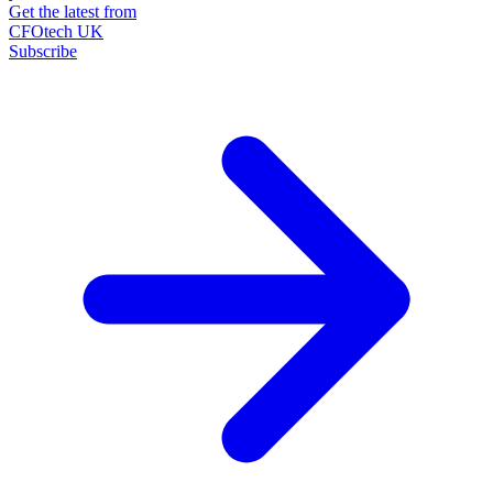
Get the latest from
CFOtech UK
Subscribe