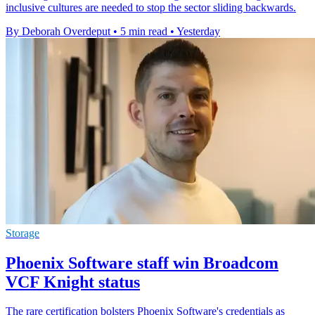
inclusive cultures are needed to stop the sector sliding backwards.
By Deborah Overdeput
•
5 min read
•
Yesterday
Storage
Phoenix Software staff win Broadcom
VCF Knight status
The rare certification bolsters Phoenix Software's credentials as