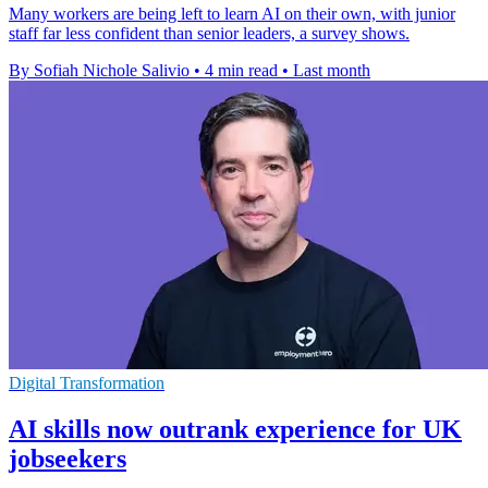
Many workers are being left to learn AI on their own, with junior
staff far less confident than senior leaders, a survey shows.
By Sofiah Nichole Salivio
•
4 min read
•
Last month
Digital Transformation
AI skills now outrank experience for UK
jobseekers