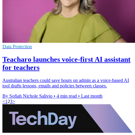
Data Protection
Teacharo launches voice-first AI assistant
for teachers
Australian teachers could save hours on admin as a voice-based AI
tool drafts lessons, emails and policies between classes.
By Sofiah Nichole Salivio
•
4 min read
•
Last month
<
1
2
3
>