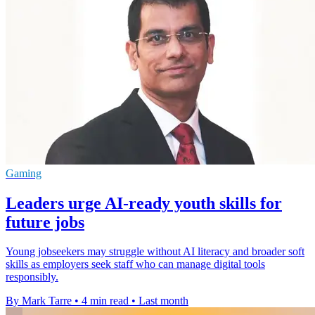
Gaming
Leaders urge AI-ready youth skills for
future jobs
Young jobseekers may struggle without AI literacy and broader soft
skills as employers seek staff who can manage digital tools
responsibly.
By Mark Tarre
•
4 min read
•
Last month