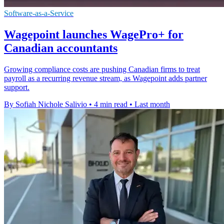
Software-as-a-Service
Wagepoint launches WagePro+ for
Canadian accountants
Growing compliance costs are pushing Canadian firms to treat
payroll as a recurring revenue stream, as Wagepoint adds partner
support.
By Sofiah Nichole Salivio
•
4 min read
•
Last month