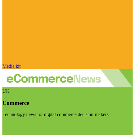
Media kit
UK
Commerce
Technology news for digital commerce decision-makers
Visit