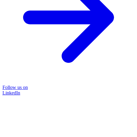
Follow us on
LinkedIn