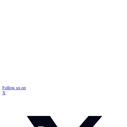
Follow us on
X