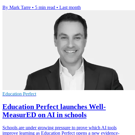
By Mark Tarre
•
5 min read
•
Last month
Education Perfect
Education Perfect launches Well-
MeasurED on AI in schools
Schools are under growing pressure to prove which AI tools
improve learning as Education Perfect opens a new evidence-