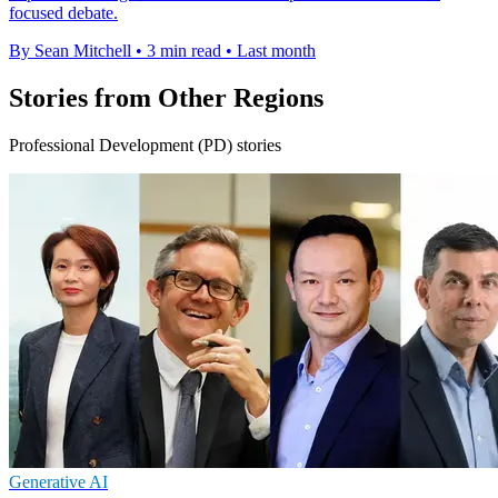
focused debate.
By Sean Mitchell
•
3 min read
•
Last month
Stories from Other Regions
Professional Development (PD) stories
Generative AI