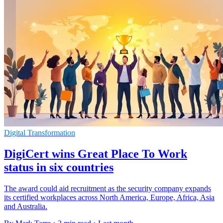
Digital Transformation
DigiCert wins Great Place To Work
status in six countries
The award could aid recruitment as the security company expands
its certified workplaces across North America, Europe, Africa, Asia
and Australia.