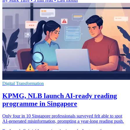
By Mark Tarre
•
3 min read
•
Last month
Digital Transformation
KPMG, NLB launch AI-ready reading
programme in Singapore
Only four in 10 Singapore professionals surveyed felt able to spot
AI-generated misinformation, prompting a year-long reading push.