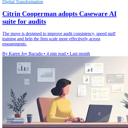
Digital Transformation
Citrin Cooperman adopts Caseware AI
suite for audits
The move is designed to improve audit consistency, speed staff
training and help the firm scale more effectively across
engagements.
By Karen Joy Bacudo
•
4 min read
•
Last month