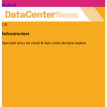
Media kit
UK
Infrastructure
Specialist news for cloud & data centre decision-makers
Visit