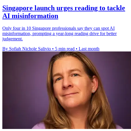
Singapore launch urges reading to tackle
AI misinformation
Only four in 10 Singapore professionals say they can spot AI
misinformation, prompting a year-long reading drive for better
judgement.
By Sofiah Nichole Salivio
•
5 min read
•
Last month