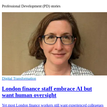
Professional Development (PD) stories
Digital Transformation
London finance staff embrace AI but
want human oversight
Yet most London finance workers still want experienced colleagues