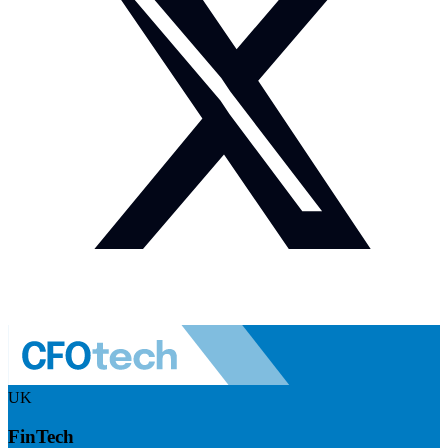
UK
FinTech