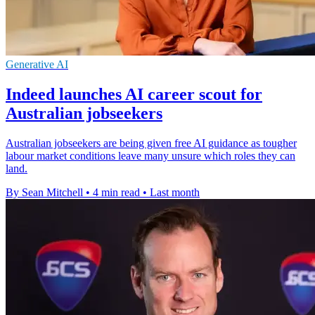
Generative AI
Indeed launches AI career scout for
Australian jobseekers
Australian jobseekers are being given free AI guidance as tougher
labour market conditions leave many unsure which roles they can
land.
By Sean Mitchell
•
4 min read
•
Last month