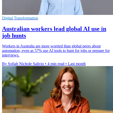
Digital Transformation
Australian workers lead global AI use in
job hunts
Workers in Australia are more worried than global peers about
automation, even as 57% use AI tools to hunt for jobs or prepare for
interviews.
By Sofiah Nichole Salivio
•
4 min read
•
Last month