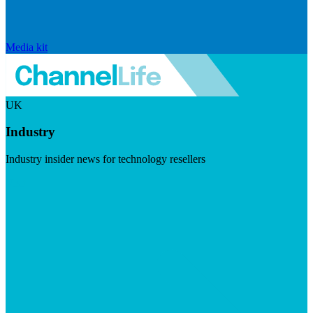
Media kit
UK
Industry
Industry insider news for technology resellers
Visit