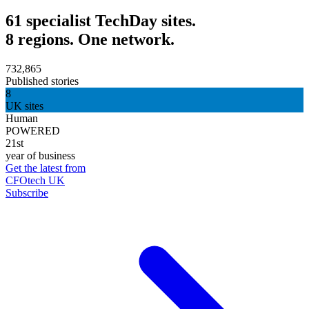
61 specialist TechDay sites.
8 regions. One network.
732,865
Published stories
8
UK sites
Human
POWERED
21st
year of business
Get the latest from
CFOtech UK
Subscribe