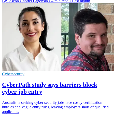
By Joseph Gabriel Lagonsin
•
4 min read
•
Last month
Cybersecurity
CyberPath study says barriers block
cyber job entry
Australians seeking cyber security jobs face costly certification
hurdles and vague entry rules, leaving employers short of qualified
applicants.