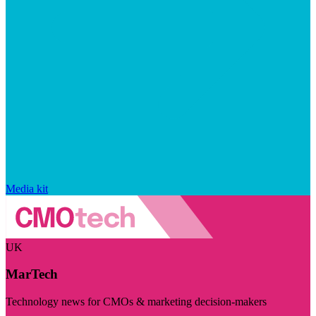
Media kit
UK
MarTech
Technology news for CMOs & marketing decision-makers