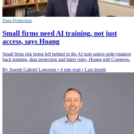
Data Protection
Small firms need AI training, not just
access, says Hoang
Small firms risk being left behind in the AI rush unless policymakers
back training, data protection and fairer rules, Hoang told Congress.
By Joseph Gabriel Lagonsin
•
4 min read
•
Last month