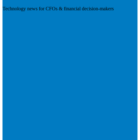
Technology news for CFOs & financial decision-makers
Visit