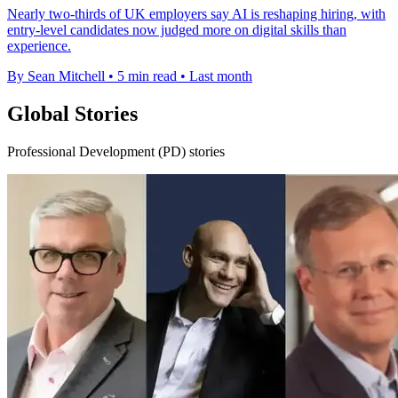
Nearly two-thirds of UK employers say AI is reshaping hiring, with
entry-level candidates now judged more on digital skills than
experience.
By Sean Mitchell
•
5 min read
•
Last month
Global Stories
Professional Development (PD) stories