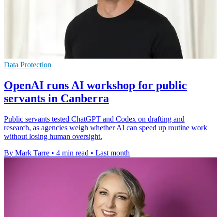
Data Protection
OpenAI runs AI workshop for public
servants in Canberra
Public servants tested ChatGPT and Codex on drafting and
research, as agencies weigh whether AI can speed up routine work
without losing human oversight.
By Mark Tarre
•
4 min read
•
Last month