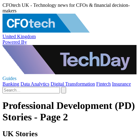
CFOtech UK - Technology news for CFOs & financial decision-
makers
United Kingdom
Powered By
Guides
Banking
Data Analytics
Digital Transformation
Fintech
Insurance
Professional Development (PD)
Stories - Page 2
UK Stories