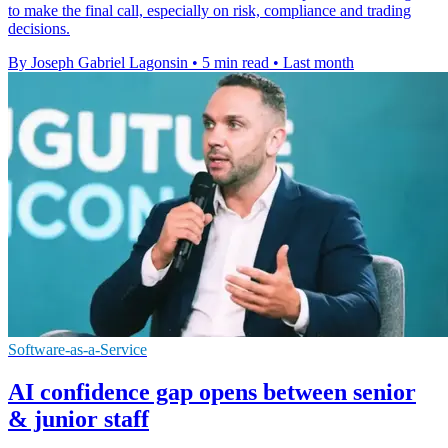
to make the final call, especially on risk, compliance and trading
decisions.
By Joseph Gabriel Lagonsin
•
5 min read
•
Last month
Software-as-a-Service
AI confidence gap opens between senior
& junior staff