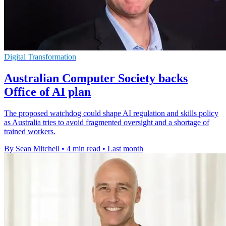
Digital Transformation
Australian Computer Society backs
Office of AI plan
The proposed watchdog could shape AI regulation and skills policy
as Australia tries to avoid fragmented oversight and a shortage of
trained workers.
By Sean Mitchell
•
4 min read
•
Last month