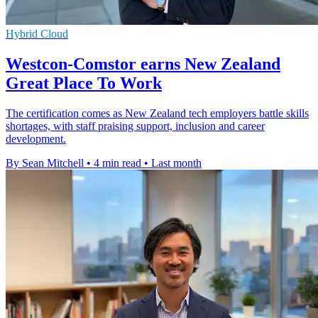
Hybrid Cloud
Westcon-Comstor earns New Zealand
Great Place To Work
The certification comes as New Zealand tech employers battle skills
shortages, with staff praising support, inclusion and career
development.
By Sean Mitchell
•
4 min read
•
Last month