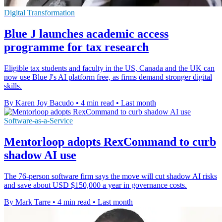
Digital Transformation
Blue J launches academic access
programme for tax research
Eligible tax students and faculty in the US, Canada and the UK can
now use Blue J's AI platform free, as firms demand stronger digital
skills.
By Karen Joy Bacudo
•
4 min read
•
Last month
Software-as-a-Service
Mentorloop adopts RexCommand to curb
shadow AI use
The 76-person software firm says the move will cut shadow AI risks
and save about USD $150,000 a year in governance costs.
By Mark Tarre
•
4 min read
•
Last month