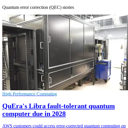
Quantum error correction (QEC) stories
High Performance Computing
QuEra's Libra fault-tolerant quantum
computer due in 2028
AWS customers could access error-corrected quantum computing on