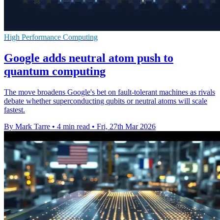
High Performance Computing
Google adds neutral atom push to
quantum computing
The move broadens Google's bet on fault-tolerant machines as rivals
debate whether superconducting qubits or neutral atoms will scale
fastest.
By Mark Tarre
•
4 min read
•
Fri, 27th Mar 2026