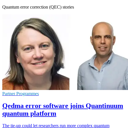
Quantum error correction (QEC) stories
Partner Programmes
Qedma error software joins Quantinuum
quantum platform
The tie-up could let researchers run more complex quantum