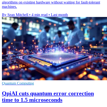
algorithms on existing hardware without waiting for fault-tolerant
machines.
By Sean Mitchell
•
4 min read
•
Last month
Quantum Computing
QpiAI cuts quantum error correction
time to 1.5 microseconds