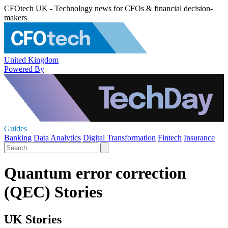
CFOtech UK - Technology news for CFOs & financial decision-
makers
United Kingdom
Powered By
Guides
Banking
Data Analytics
Digital Transformation
Fintech
Insurance
Quantum error correction
(QEC) Stories
UK Stories