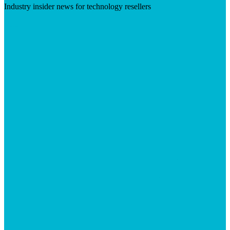
Industry insider news for technology resellers
Visit