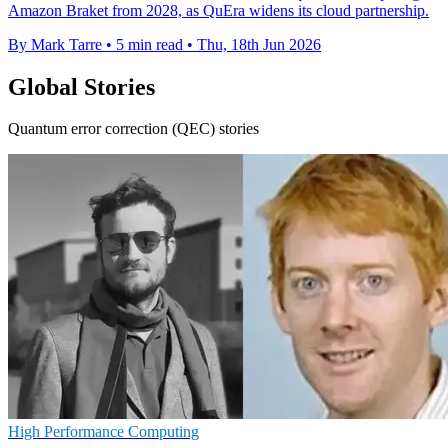
Amazon Braket from 2028, as QuEra widens its cloud partnership.
By Mark Tarre
•
5 min read
•
Thu, 18th Jun 2026
Global Stories
Quantum error correction (QEC) stories
High Performance Computing