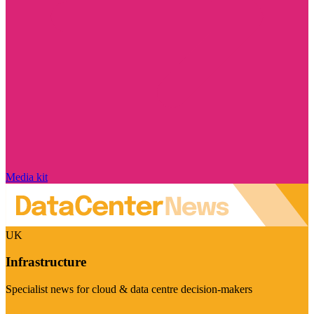
Media kit
UK
Infrastructure
Specialist news for cloud & data centre decision-makers
Visit