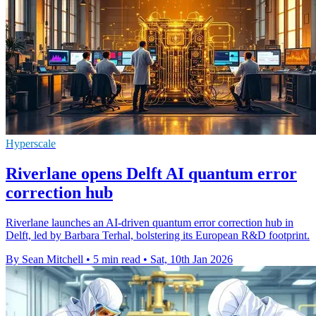
Hyperscale
Riverlane opens Delft AI quantum error
correction hub
Riverlane launches an AI-driven quantum error correction hub in
Delft, led by Barbara Terhal, bolstering its European R&D footprint.
By Sean Mitchell
•
5 min read
•
Sat, 10th Jan 2026