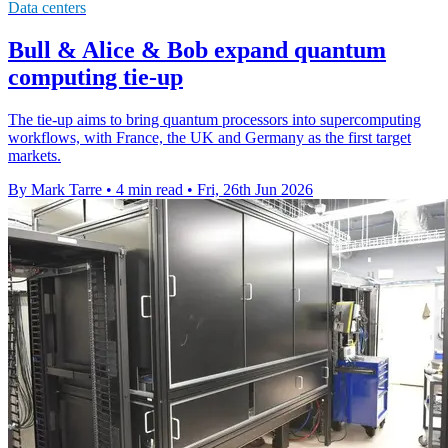
Data centers
Bull & Alice & Bob expand quantum
computing tie-up
The tie-up aims to bring quantum processors into supercomputing
workflows, with France, the UK and Germany as the first target
markets.
By Mark Tarre
•
4 min read
•
Fri, 26th Jun 2026