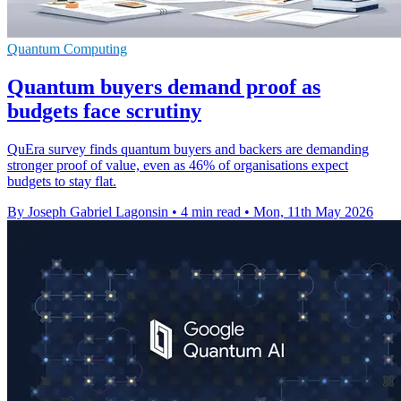
Quantum Computing
Quantum buyers demand proof as
budgets face scrutiny
QuEra survey finds quantum buyers and backers are demanding
stronger proof of value, even as 46% of organisations expect
budgets to stay flat.
By Joseph Gabriel Lagonsin
•
4 min read
•
Mon, 11th May 2026