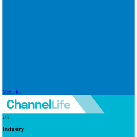
Media kit
UK
Industry