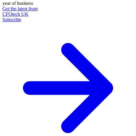
year of business
Get the latest from
CFOtech UK
Subscribe