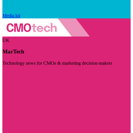
Media kit
UK
MarTech
Technology news for CMOs & marketing decision-makers
Visit