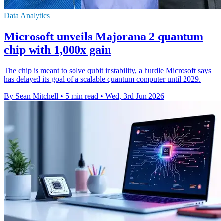
Data Analytics
Microsoft unveils Majorana 2 quantum
chip with 1,000x gain
The chip is meant to solve qubit instability, a hurdle Microsoft says
has delayed its goal of a scalable quantum computer until 2029.
By Sean Mitchell
•
5 min read
•
Wed, 3rd Jun 2026