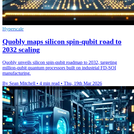
Hyperscale
Quobly maps silicon spin-qubit road to
2032 scaling
Quobly unveils silicon spin-qubit roadmap to 2032, targeting
million-qubit quantum processors built on industrial FD-SOI
manufacturing.
By Sean Mitchell
•
4 min read
•
Thu, 19th Mar 2026