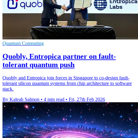
Quantum Computing
Quobly, Entropica partner on fault-
tolerant quantum push
Quobly and Entropica join forces in Singapore to co-design fault-
tolerant silicon quantum systems from chip architecture to software
stack.
By Kaleah Salmon
•
4 min read
•
Fri, 27th Feb 2026