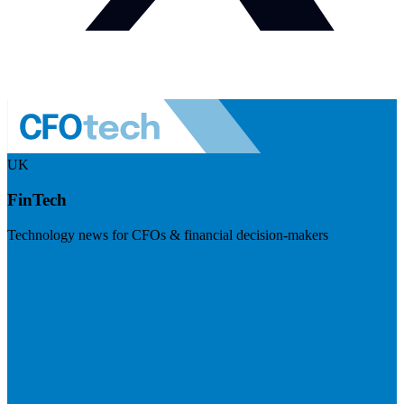
UK
FinTech
Technology news for CFOs & financial decision-makers
Visit