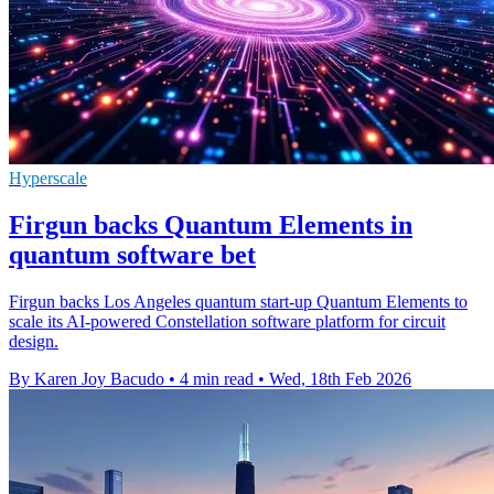
Hyperscale
Firgun backs Quantum Elements in
quantum software bet
Firgun backs Los Angeles quantum start-up Quantum Elements to
scale its AI-powered Constellation software platform for circuit
design.
By Karen Joy Bacudo
•
4 min read
•
Wed, 18th Feb 2026