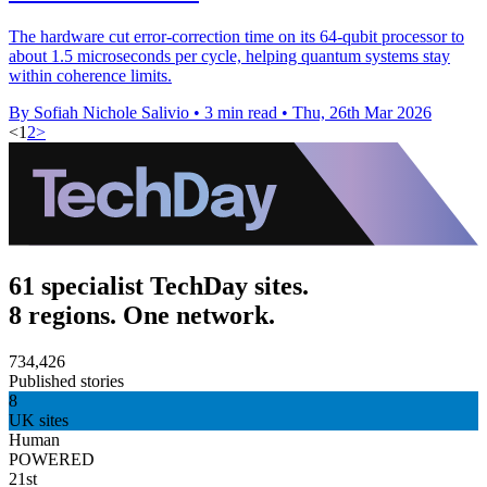
The hardware cut error-correction time on its 64-qubit processor to
about 1.5 microseconds per cycle, helping quantum systems stay
within coherence limits.
By Sofiah Nichole Salivio
•
3 min read
•
Thu, 26th Mar 2026
<
1
2
>
61 specialist TechDay sites.
8 regions. One network.
734,426
Published stories
8
UK sites
Human
POWERED
21st