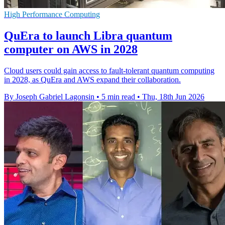
High Performance Computing
QuEra to launch Libra quantum
computer on AWS in 2028
Cloud users could gain access to fault-tolerant quantum computing
in 2028, as QuEra and AWS expand their collaboration.
By Joseph Gabriel Lagonsin
•
5 min read
•
Thu, 18th Jun 2026