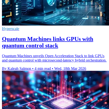
Hyperscale
Quantum Machines links GPUs with
quantum control stack
Quantum Machines unveils Open Acceleration Stack to link GPUs
and quantum control with microsecond-latency hybrid orchestration.
By Kaleah Salmon
•
4 min read
•
Wed, 18th Mar 2026