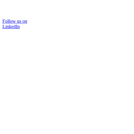
Follow us on
LinkedIn