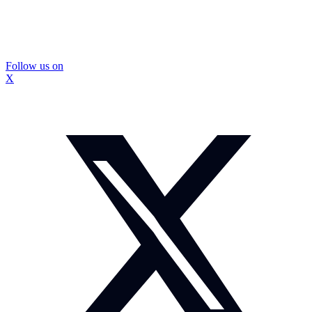
Follow us on
X