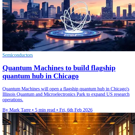
Semiconductors
Quantum Machines to build flagship
quantum hub in Chicago
Quantum Machines will open a flagship quantum hub in Chicago's
Illinois Quantum and Microelectronics Park to expand US research
operations.
By Mark Tarre
•
5 min read
•
Fri, 6th Feb 2026