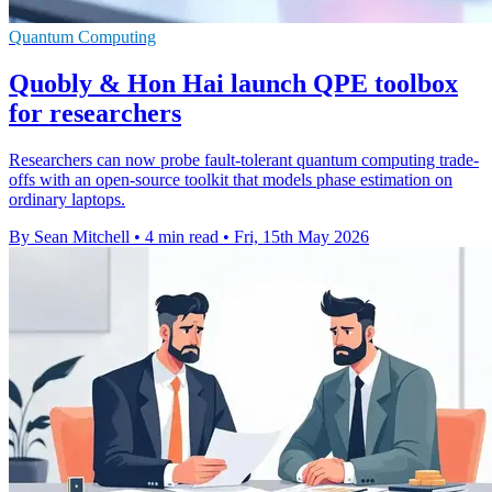
Quantum Computing
Quobly & Hon Hai launch QPE toolbox
for researchers
Researchers can now probe fault-tolerant quantum computing trade-
offs with an open-source toolkit that models phase estimation on
ordinary laptops.
By Sean Mitchell
•
4 min read
•
Fri, 15th May 2026