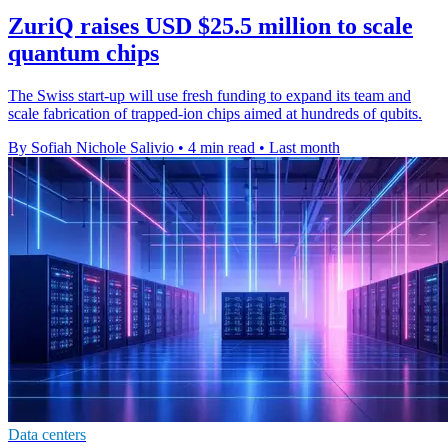
ZuriQ raises USD $25.5 million to scale
quantum chips
The Swiss start-up will use fresh funding to expand its team and
scale fabrication of trapped-ion chips aimed at hundreds of qubits.
By Sofiah Nichole Salivio
•
4 min read
•
Last month
Data centers