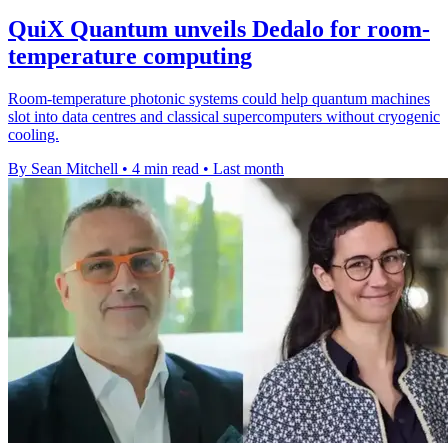
QuiX Quantum unveils Dedalo for room-
temperature computing
Room-temperature photonic systems could help quantum machines
slot into data centres and classical supercomputers without cryogenic
cooling.
By Sean Mitchell
•
4 min read
•
Last month