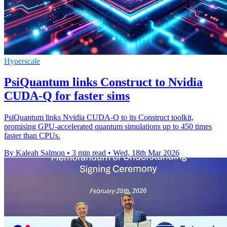
Hyperscale
PsiQuantum links Construct to Nvidia
CUDA-Q for faster sims
PsiQuantum links Nvidia CUDA-Q to its Construct toolkit,
promising GPU-accelerated quantum simulations up to 450 times
faster than CPUs.
By Kaleah Salmon
•
3 min read
•
Wed, 18th Mar 2026