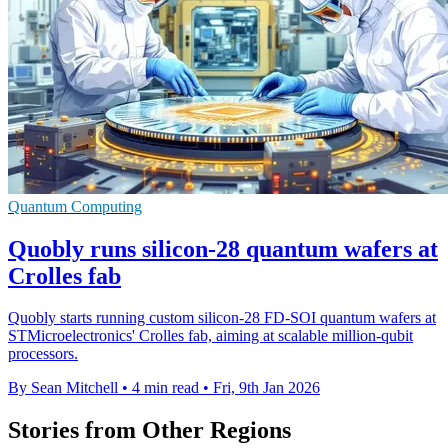
Quantum Computing
Quobly runs silicon-28 quantum wafers at
Crolles fab
Quobly starts running custom silicon-28 FD-SOI quantum wafers at
STMicroelectronics' Crolles fab, aiming at scalable million-qubit
processors.
By Sean Mitchell
•
4 min read
•
Fri, 9th Jan 2026
Stories from Other Regions