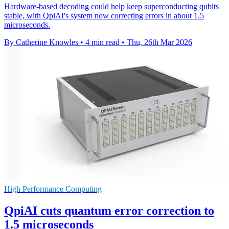
Hardware-based decoding could help keep superconducting qubits
stable, with QpiAI's system now correcting errors in about 1.5
microseconds.
By Catherine Knowles
•
4 min read
•
Thu, 26th Mar 2026
High Performance Computing
QpiAI cuts quantum error correction to
1.5 microseconds