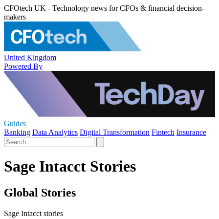
CFOtech UK - Technology news for CFOs & financial decision-
makers
United Kingdom
Powered By
Guides
Banking
Data Analytics
Digital Transformation
Fintech
Insurance
Sage Intacct Stories
Global Stories
Sage Intacct stories