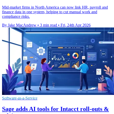
Mid-market firms in North America can now link HR, payroll and
finance data in one system, helping to cut manual work and
compliance risks.
By Jake MacAndrew
•
3 min read
•
Fri, 24th Apr 2026
Software-as-a-Service
Sage adds AI tools for Intacct roll-outs &