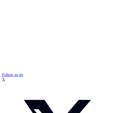
Follow us on
X