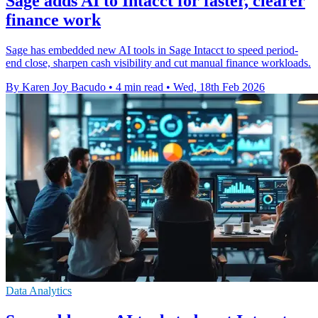
Sage adds AI to Intacct for faster, clearer
finance work
Sage has embedded new AI tools in Sage Intacct to speed period-
end close, sharpen cash visibility and cut manual finance workloads.
By Karen Joy Bacudo
•
4 min read
•
Wed, 18th Feb 2026
Data Analytics