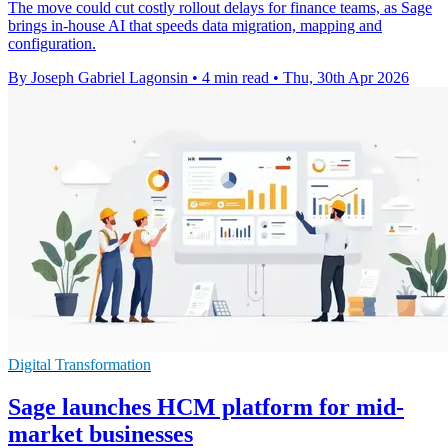
The move could cut costly rollout delays for finance teams, as Sage
brings in-house AI that speeds data migration, mapping and
configuration.
By Joseph Gabriel Lagonsin
•
4 min read
•
Thu, 30th Apr 2026
Digital Transformation
Sage launches HCM platform for mid-
market businesses