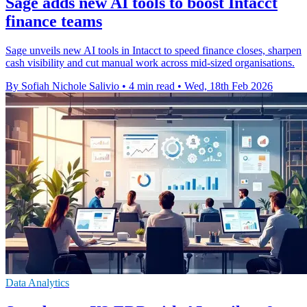
Sage adds new AI tools to boost Intacct
finance teams
Sage unveils new AI tools in Intacct to speed finance closes, sharpen
cash visibility and cut manual work across mid-sized organisations.
By Sofiah Nichole Salivio
•
4 min read
•
Wed, 18th Feb 2026
Data Analytics