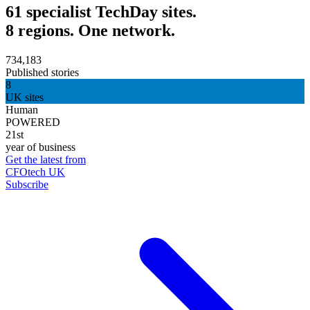
61 specialist TechDay sites.
8 regions. One network.
734,183
Published stories
8
UK sites
Human
POWERED
21st
year of business
Get the latest from
CFOtech UK
Subscribe