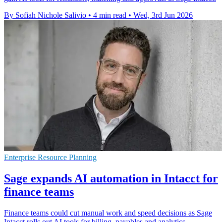
By Sofiah Nichole Salivio
•
4 min read
•
Wed, 3rd Jun 2026
Enterprise Resource Planning
Sage expands AI automation in Intacct for
finance teams
Finance teams could cut manual work and speed decisions as Sage
Intacct rolls out AI tools for billing, payables and analytics.