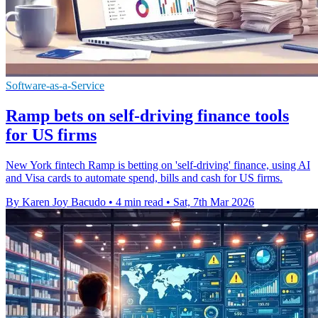
Software-as-a-Service
Ramp bets on self-driving finance tools
for US firms
New York fintech Ramp is betting on 'self-driving' finance, using AI
and Visa cards to automate spend, bills and cash for US firms.
By Karen Joy Bacudo
•
4 min read
•
Sat, 7th Mar 2026