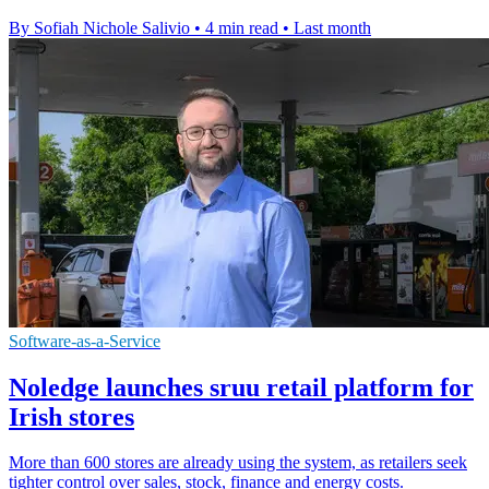
By Sofiah Nichole Salivio
•
4 min read
•
Last month
Software-as-a-Service
Noledge launches sruu retail platform for
Irish stores
More than 600 stores are already using the system, as retailers seek
tighter control over sales, stock, finance and energy costs.