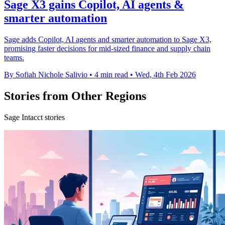
Sage X3 gains Copilot, AI agents &
smarter automation
Sage adds Copilot, AI agents and smarter automation to Sage X3,
promising faster decisions for mid-sized finance and supply chain
teams.
By Sofiah Nichole Salivio
•
4 min read
•
Wed, 4th Feb 2026
Stories from Other Regions
Sage Intacct stories