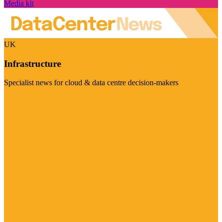
Media kit
UK
Infrastructure
Specialist news for cloud & data centre decision-makers
Visit