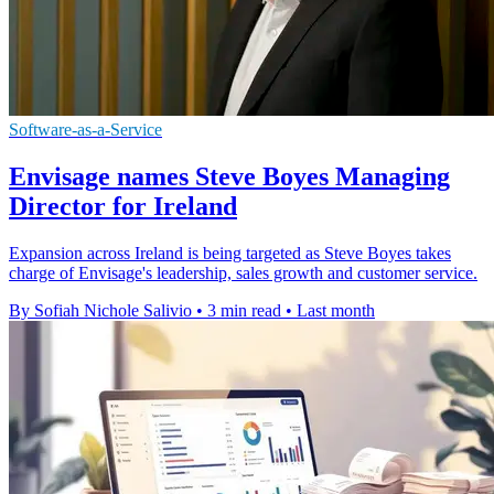
Software-as-a-Service
Envisage names Steve Boyes Managing
Director for Ireland
Expansion across Ireland is being targeted as Steve Boyes takes
charge of Envisage's leadership, sales growth and customer service.
By Sofiah Nichole Salivio
•
3 min read
•
Last month