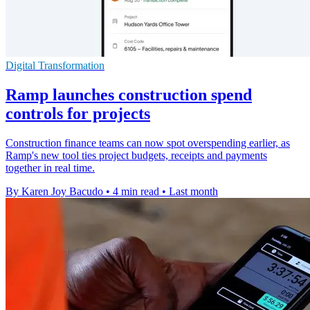
Digital Transformation
Ramp launches construction spend
controls for projects
Construction finance teams can now spot overspending earlier, as
Ramp's new tool ties project budgets, receipts and payments
together in real time.
By Karen Joy Bacudo
•
4 min read
•
Last month