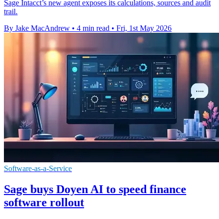
Sage Intacct’s new agent exposes its calculations, sources and audit
trail.
By Jake MacAndrew
•
4 min read
•
Fri, 1st May 2026
Software-as-a-Service
Sage buys Doyen AI to speed finance
software rollout