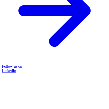
Follow us on
LinkedIn