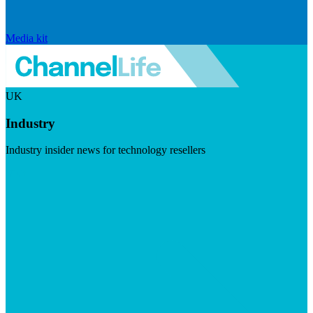
Media kit
UK
Industry
Industry insider news for technology resellers
Visit