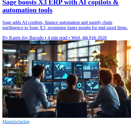
Sage boosts X3 ERP with AI copilots &
automation tools
Sage adds AI copilots, finance automation and supply chain
intelligence to Sage X3, promising faster insight for mid-sized firms.
By Karen Joy Bacudo
•
4 min read
•
Wed, 4th Feb 2026
Manufacturing