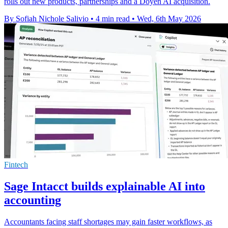
rolls out new products, partnerships and a Doyen AI acquisition.
By Sofiah Nichole Salivio
•
4 min read
•
Wed, 6th May 2026
Fintech
Sage Intacct builds explainable AI into
accounting
Accountants facing staff shortages may gain faster workflows, as