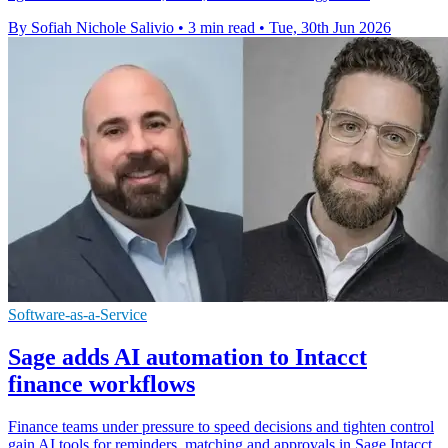
By Sofiah Nichole Salivio
•
3 min read
•
Tue, 30th Jun 2026
Software-as-a-Service
Sage adds AI automation to Intacct
finance workflows
Finance teams under pressure to speed decisions and tighten control
gain AI tools for reminders, matching and approvals in Sage Intacct.