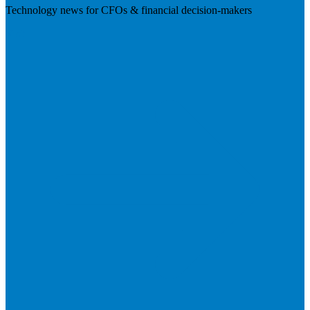
Technology news for CFOs & financial decision-makers
Visit