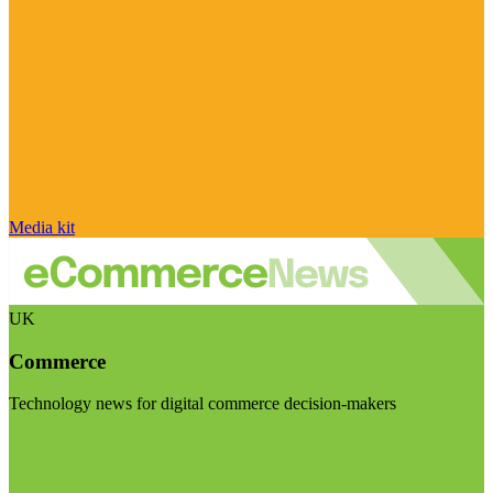
Media kit
UK
Commerce
Technology news for digital commerce decision-makers
Visit