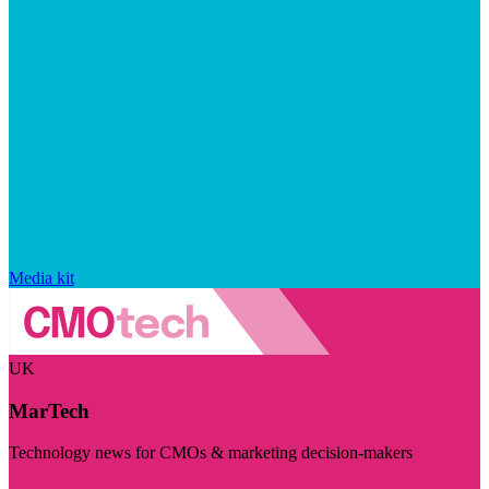
Media kit
UK
MarTech
Technology news for CMOs & marketing decision-makers