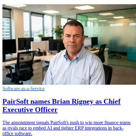
Software-as-a-Service
PairSoft names Brian Rigney as Chief
Executive Officer
The appointment signals PairSoft's push to win more finance teams
as rivals race to embed AI and tighter ERP integrations in back-
office software.