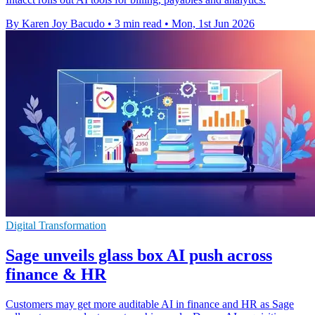
By Karen Joy Bacudo
•
3 min read
•
Mon, 1st Jun 2026
Digital Transformation
Sage unveils glass box AI push across
finance & HR
Customers may get more auditable AI in finance and HR as Sage