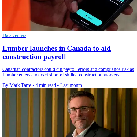
Data centers
Lumber launches in Canada to aid
construction payroll
Canadian contractors could cut payroll errors and compliance risk as
Lumber enters a market short of skilled construction workers.
By Mark Tarre
•
4 min read
•
Last month