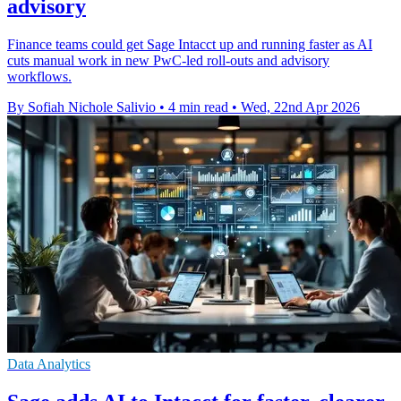
advisory
Finance teams could get Sage Intacct up and running faster as AI
cuts manual work in new PwC-led roll-outs and advisory
workflows.
By Sofiah Nichole Salivio
•
4 min read
•
Wed, 22nd Apr 2026
Data Analytics