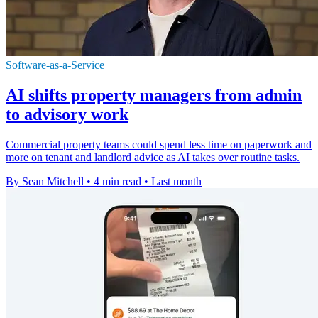
Software-as-a-Service
AI shifts property managers from admin
to advisory work
Commercial property teams could spend less time on paperwork and
more on tenant and landlord advice as AI takes over routine tasks.
By Sean Mitchell
•
4 min read
•
Last month