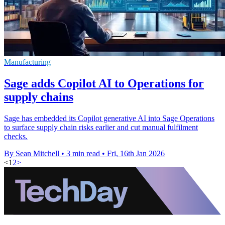
Manufacturing
Sage adds Copilot AI to Operations for
supply chains
Sage has embedded its Copilot generative AI into Sage Operations
to surface supply chain risks earlier and cut manual fulfilment
checks.
By Sean Mitchell
•
3 min read
•
Fri, 16th Jan 2026
<
1
2
>