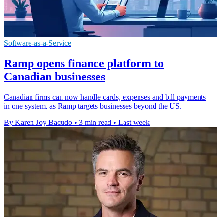
Software-as-a-Service
Ramp opens finance platform to
Canadian businesses
Canadian firms can now handle cards, expenses and bill payments
in one system, as Ramp targets businesses beyond the US.
By Karen Joy Bacudo
•
3 min read
•
Last week