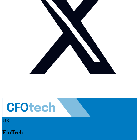
UK
FinTech