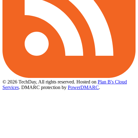
© 2026 TechDay, All rights reserved.
Hosted on
Plan B's Cloud
Services
. DMARC protection by
PowerDMARC
.