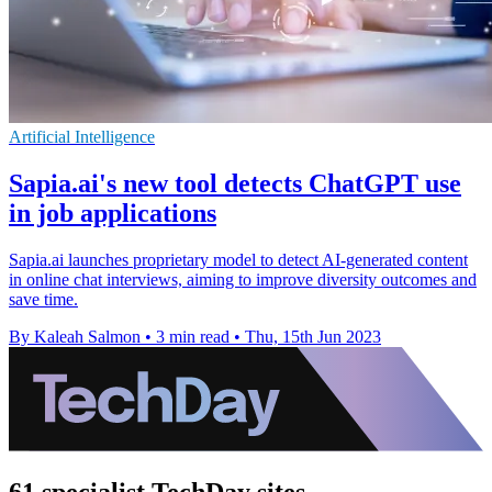
Artificial Intelligence
Sapia.ai's new tool detects ChatGPT use
in job applications
Sapia.ai launches proprietary model to detect AI-generated content
in online chat interviews, aiming to improve diversity outcomes and
save time.
By Kaleah Salmon
•
3 min read
•
Thu, 15th Jun 2023
61 specialist TechDay sites.