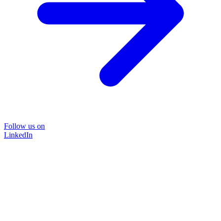
Follow us on
LinkedIn