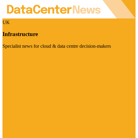
UK
Infrastructure
Specialist news for cloud & data centre decision-makers
Visit