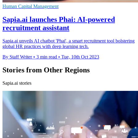
Human Capital Management
Sapia.ai launches Phai: AI-powered
recruitment assistant
Sapia.ai unveils AI chatbot 'Phai', a smart recruitment tool bolstering
global HR practices with deep learning tech.
By Staff Writer
•
3 min read
•
Tue, 10th Oct 2023
Stories from Other Regions
Sapia.ai stories