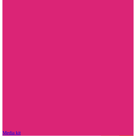
Media kit