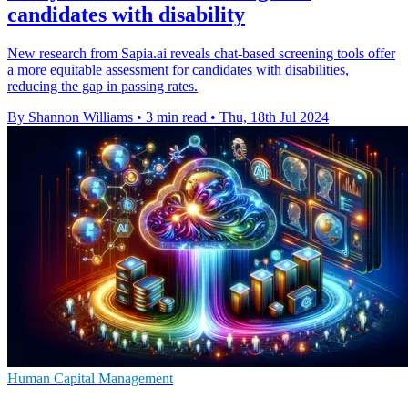
candidates with disability
New research from Sapia.ai reveals chat-based screening tools offer
a more equitable assessment for candidates with disabilities,
reducing the gap in passing rates.
By Shannon Williams
•
3 min read
•
Thu, 18th Jul 2024
Human Capital Management