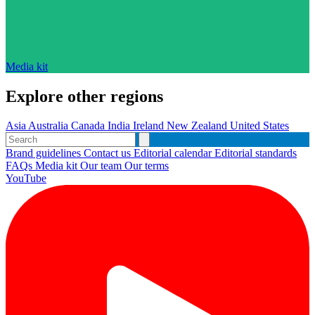
Media kit
Explore other regions
Asia
Australia
Canada
India
Ireland
New Zealand
United States
Brand guidelines
Contact us
Editorial calendar
Editorial standards
FAQs
Media kit
Our team
Our terms
YouTube