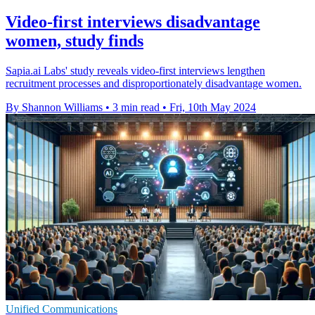
Video-first interviews disadvantage
women, study finds
Sapia.ai Labs' study reveals video-first interviews lengthen
recruitment processes and disproportionately disadvantage women.
By Shannon Williams
•
3 min read
•
Fri, 10th May 2024
Unified Communications