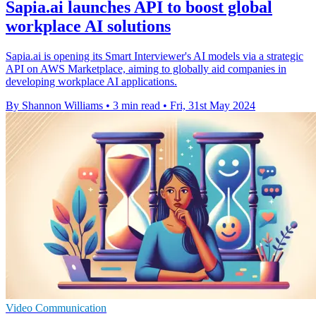
Sapia.ai launches API to boost global
workplace AI solutions
Sapia.ai is opening its Smart Interviewer's AI models via a strategic
API on AWS Marketplace, aiming to globally aid companies in
developing workplace AI applications.
By Shannon Williams
•
3 min read
•
Fri, 31st May 2024
Video Communication