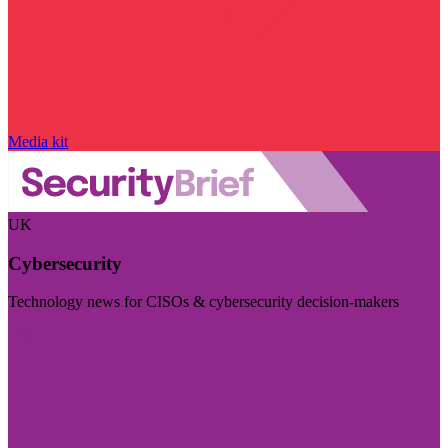
Media kit
UK
Cybersecurity
Technology news for CISOs & cybersecurity decision-makers
Visit