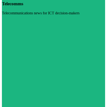
Telecomms
Telecommunications news for ICT decision-makers
Visit