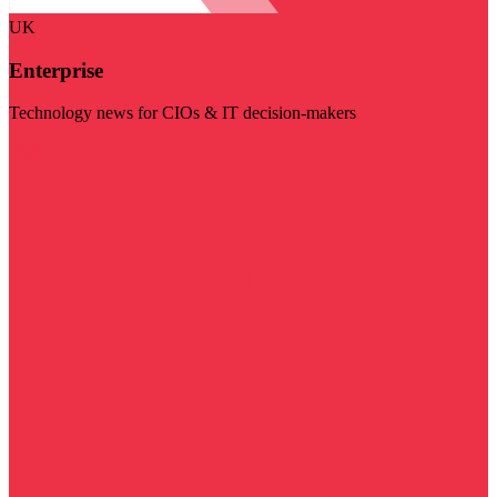
UK
Enterprise
Technology news for CIOs & IT decision-makers
Visit