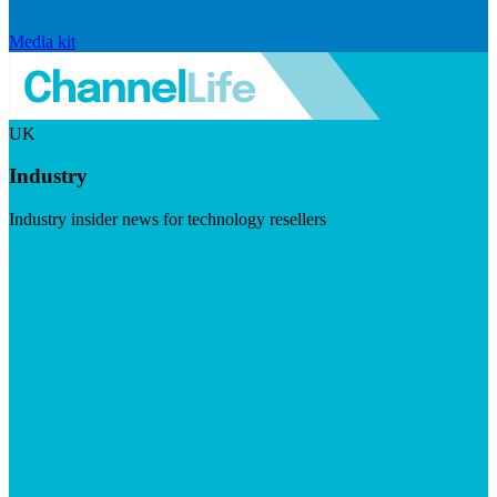
Media kit
UK
Industry
Industry insider news for technology resellers
Visit