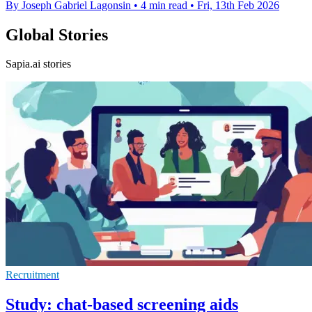
By Joseph Gabriel Lagonsin
•
4 min read
•
Fri, 13th Feb 2026
Global Stories
Sapia.ai stories
Recruitment
Study: chat-based screening aids