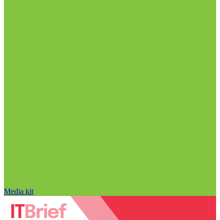
Media kit