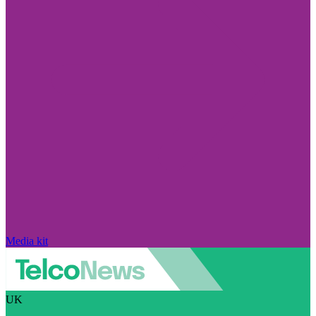
Media kit
UK