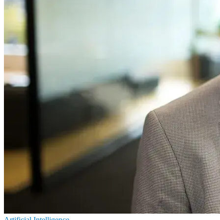
Artificial Intelligence