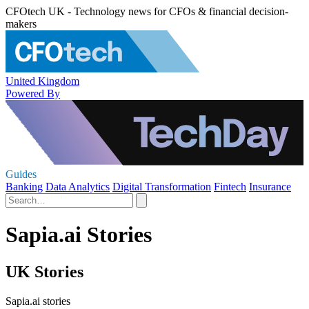
CFOtech UK - Technology news for CFOs & financial decision-
makers
United Kingdom
Powered By
Guides
Banking
Data Analytics
Digital Transformation
Fintech
Insurance
Sapia.ai Stories
UK Stories
Sapia.ai stories