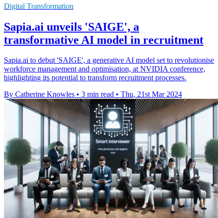
Digital Transformation
Sapia.ai unveils 'SAIGE', a
transformative AI model in recruitment
Sapia.ai to debut 'SAIGE', a generative AI model set to revolutionise
workforce management and optimisation, at NVIDIA conference,
highlighting its potential to transform recruitment processes.
By Catherine Knowles
•
3 min read
•
Thu, 21st Mar 2024