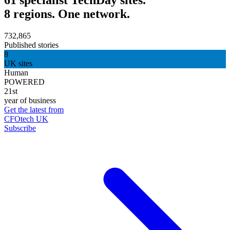
8 regions. One network.
732,865
Published stories
8
UK sites
Human
POWERED
21st
year of business
Get the latest from
CFOtech UK
Subscribe