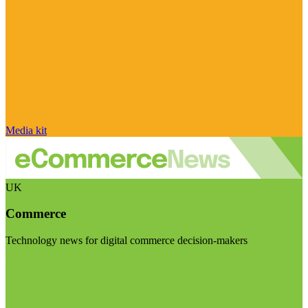
Media kit
UK
Commerce
Technology news for digital commerce decision-makers
Visit