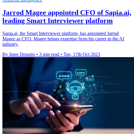
Jarrod Magee appointed CFO of Sapia.ai,
leading Smart Interviewer platform
Sapia.ai, the Smart Interviewer platform, has appointed Jarrod
Magee as CFO. Magee brings expertise from his career in the AI
industry.
By Imee Dequito
•
3 min read
•
Tue, 17th Oct 2023