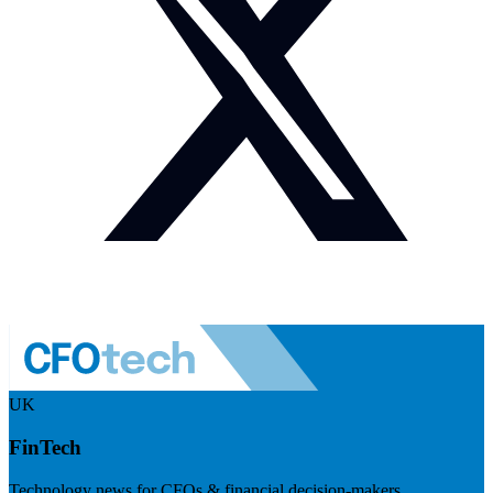
UK
FinTech
Technology news for CFOs & financial decision-makers