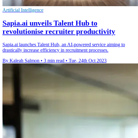
Artificial Intelligence
Sapia.ai unveils Talent Hub to
revolutionise recruiter productivity
Sapia.ai launches Talent Hub, an AI-powered service aiming to
drastically increase efficiency in recruitment processes.
By Kaleah Salmon
•
3 min read
•
Tue, 24th Oct 2023