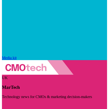
Media kit
UK
MarTech
Technology news for CMOs & marketing decision-makers
Visit