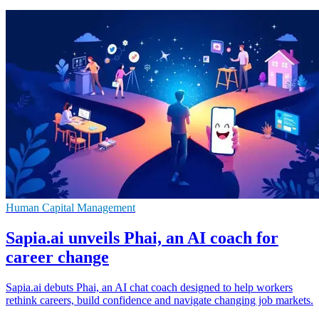
Human Capital Management
Sapia.ai unveils Phai, an AI coach for
career change
Sapia.ai debuts Phai, an AI chat coach designed to help workers
rethink careers, build confidence and navigate changing job markets.