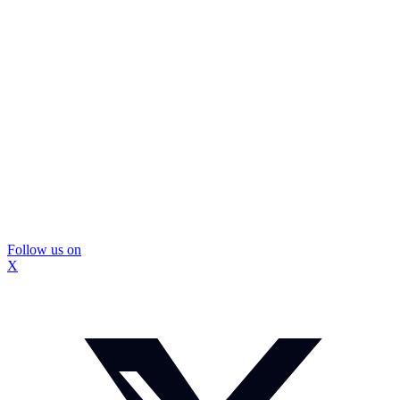
Follow us on
X