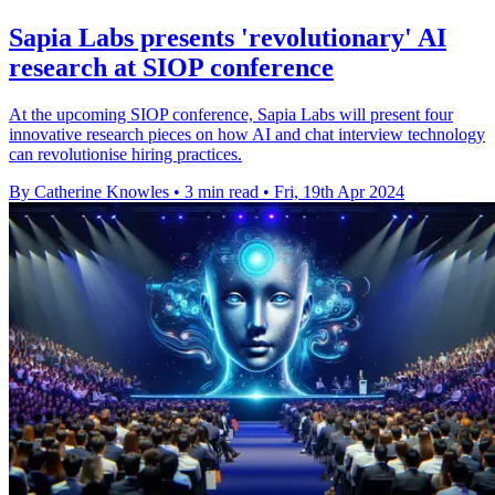
Sapia Labs presents 'revolutionary' AI
research at SIOP conference
At the upcoming SIOP conference, Sapia Labs will present four
innovative research pieces on how AI and chat interview technology
can revolutionise hiring practices.
By Catherine Knowles
•
3 min read
•
Fri, 19th Apr 2024