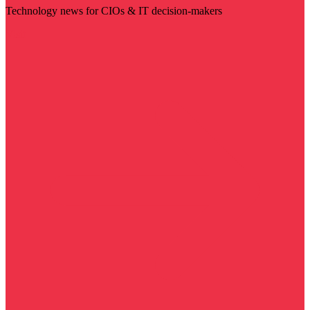
Technology news for CIOs & IT decision-makers
Visit