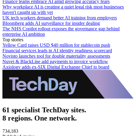
Finance teams embrace AI amid growing accuracy fears
Why workplace AI is creating a quiet legal risk most businesses
haven't caught up with yet
UK tech workers demand better AI training from employers
Bloomberg adds AI surveillance for insider dealing
The NHS Copilot rollout exposes the governance gap behind
enterprise AI ambition
Top stories
Yellow Card raises USD $40 million for stablecoin push
Financial services leads in AI identity readiness scorecard
Novisto launches tool for double materiality assessments
Nuvei & BlackLine add payments to invoice workflow
Axiology adds ex-SIX Digital Exchange Chief to board
61 specialist TechDay sites.
8 regions. One network.
734,183