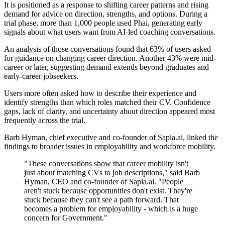
It is positioned as a response to shifting career patterns and rising
demand for advice on direction, strengths, and options. During a
trial phase, more than 1,000 people used Phai, generating early
signals about what users want from AI-led coaching conversations.
An analysis of those conversations found that 63% of users asked
for guidance on changing career direction. Another 43% were mid-
career or later, suggesting demand extends beyond graduates and
early-career jobseekers.
Users more often asked how to describe their experience and
identify strengths than which roles matched their CV. Confidence
gaps, lack of clarity, and uncertainty about direction appeared most
frequently across the trial.
Barb Hyman, chief executive and co-founder of Sapia.ai, linked the
findings to broader issues in employability and workforce mobility.
"These conversations show that career mobility isn't
just about matching CVs to job descriptions," said Barb
Hyman, CEO and co-founder of Sapia.ai. "People
aren't stuck because opportunities don't exist. They're
stuck because they can't see a path forward. That
becomes a problem for employability - which is a huge
concern for Government."