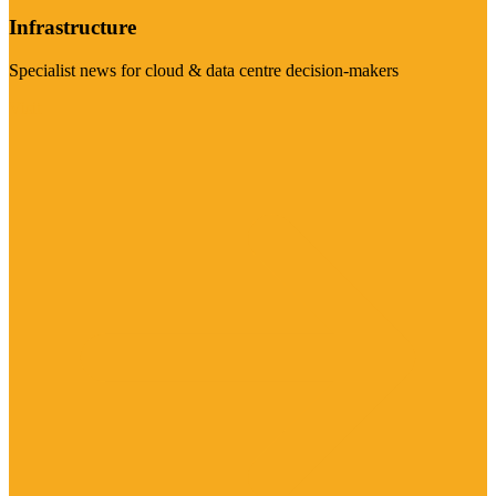
Infrastructure
Specialist news for cloud & data centre decision-makers
Visit