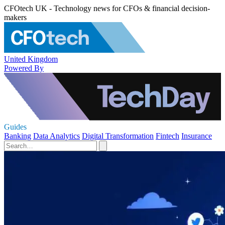
CFOtech UK - Technology news for CFOs & financial decision-
makers
United Kingdom
Powered By
Guides
Banking
Data Analytics
Digital Transformation
Fintech
Insurance