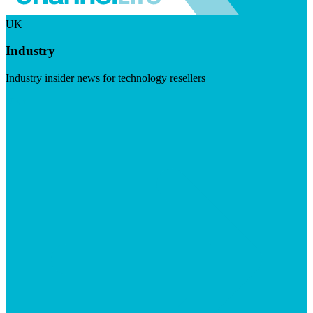
UK
Industry
Industry insider news for technology resellers
Visit