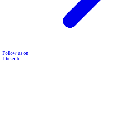
Follow us on
LinkedIn