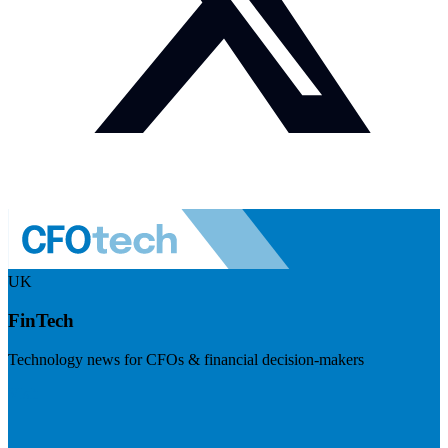
UK
FinTech
Technology news for CFOs & financial decision-makers
Visit