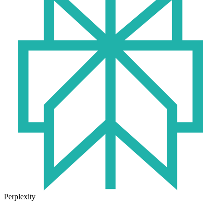
Perplexity