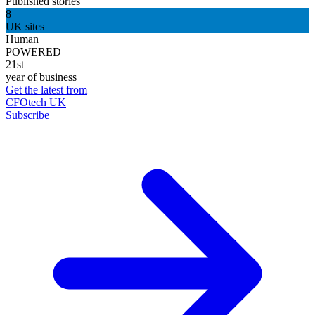
Published stories
8
UK sites
Human
POWERED
21st
year of business
Get the latest from
CFOtech UK
Subscribe