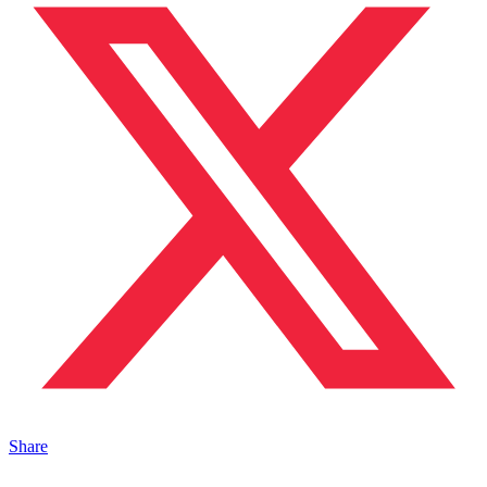
Share