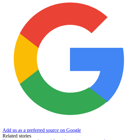
Add us as a preferred source on Google
Related stories