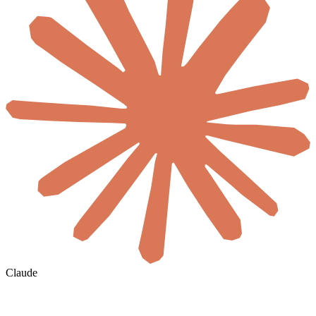
Claude