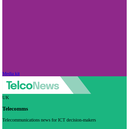
Media kit
UK
Telecomms
Telecommunications news for ICT decision-makers