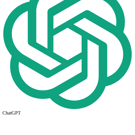
ChatGPT