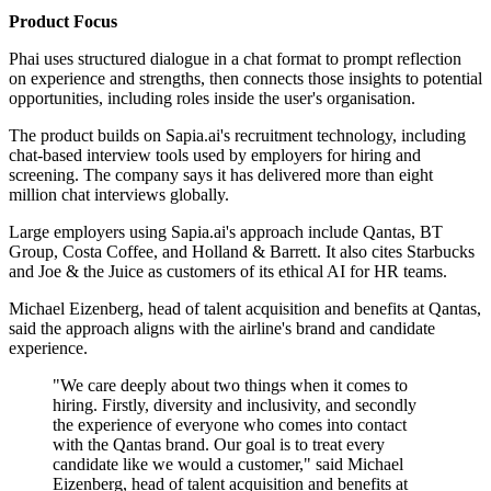
Product Focus
Phai uses structured dialogue in a chat format to prompt reflection
on experience and strengths, then connects those insights to potential
opportunities, including roles inside the user's organisation.
The product builds on Sapia.ai's recruitment technology, including
chat-based interview tools used by employers for hiring and
screening. The company says it has delivered more than eight
million chat interviews globally.
Large employers using Sapia.ai's approach include Qantas, BT
Group, Costa Coffee, and Holland & Barrett. It also cites Starbucks
and Joe & the Juice as customers of its ethical AI for HR teams.
Michael Eizenberg, head of talent acquisition and benefits at Qantas,
said the approach aligns with the airline's brand and candidate
experience.
"We care deeply about two things when it comes to
hiring. Firstly, diversity and inclusivity, and secondly
the experience of everyone who comes into contact
with the Qantas brand. Our goal is to treat every
candidate like we would a customer," said Michael
Eizenberg, head of talent acquisition and benefits at