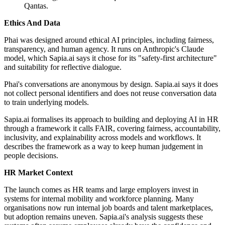
Qantas.
Ethics And Data
Phai was designed around ethical AI principles, including fairness,
transparency, and human agency. It runs on Anthropic's Claude
model, which Sapia.ai says it chose for its "safety-first architecture"
and suitability for reflective dialogue.
Phai's conversations are anonymous by design. Sapia.ai says it does
not collect personal identifiers and does not reuse conversation data
to train underlying models.
Sapia.ai formalises its approach to building and deploying AI in HR
through a framework it calls FAIR, covering fairness, accountability,
inclusivity, and explainability across models and workflows. It
describes the framework as a way to keep human judgement in
people decisions.
HR Market Context
The launch comes as HR teams and large employers invest in
systems for internal mobility and workforce planning. Many
organisations now run internal job boards and talent marketplaces,
but adoption remains uneven. Sapia.ai's analysis suggests these