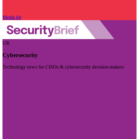
Media kit
UK
Cybersecurity
Technology news for CISOs & cybersecurity decision-makers
Visit