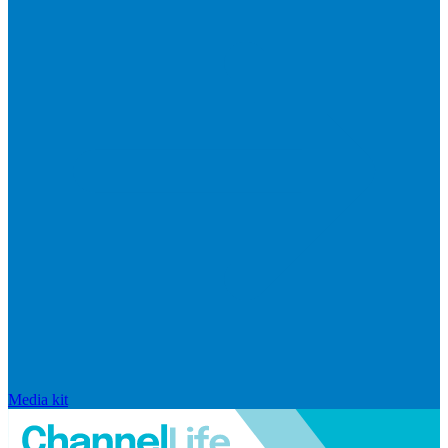
Media kit