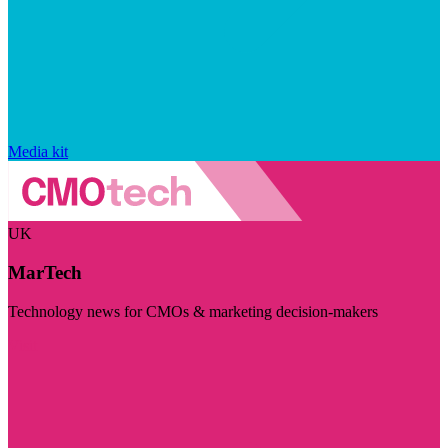
Media kit
UK
MarTech
Technology news for CMOs & marketing decision-makers
Visit