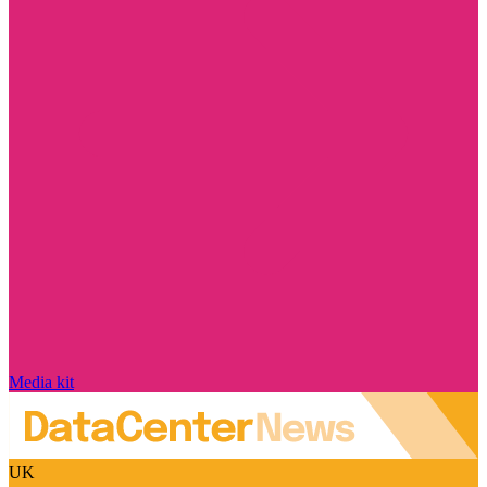
Media kit
UK