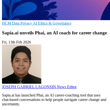
HCM
Data Privacy
AI Ethics & Governance
Sapia.ai unveils Phai, an AI coach for career change
Fri, 13th Feb 2026
JOSEPH GABRIEL LAGONSIN
News Editor
Sapia.ai has launched Phai, an AI career-coaching tool that uses
chat-based conversations to help people navigate career change and
uncertainty.