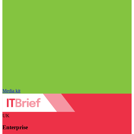
Media kit
UK
Enterprise