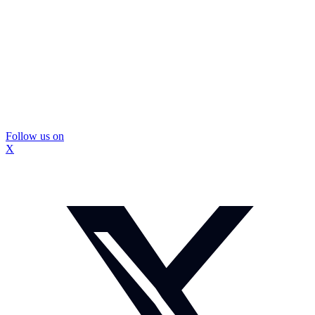
Follow us on
X