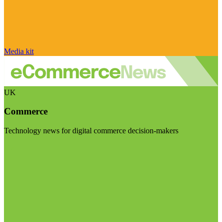
Media kit
UK
Commerce
Technology news for digital commerce decision-makers
Visit