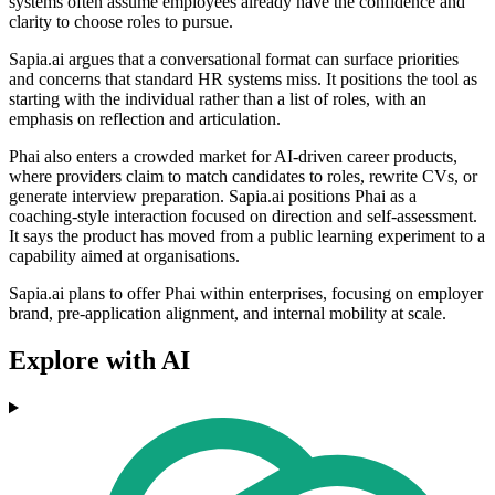
systems often assume employees already have the confidence and
clarity to choose roles to pursue.
Sapia.ai argues that a conversational format can surface priorities
and concerns that standard HR systems miss. It positions the tool as
starting with the individual rather than a list of roles, with an
emphasis on reflection and articulation.
Phai also enters a crowded market for AI-driven career products,
where providers claim to match candidates to roles, rewrite CVs, or
generate interview preparation. Sapia.ai positions Phai as a
coaching-style interaction focused on direction and self-assessment.
It says the product has moved from a public learning experiment to a
capability aimed at organisations.
Sapia.ai plans to offer Phai within enterprises, focusing on employer
brand, pre-application alignment, and internal mobility at scale.
Explore with AI