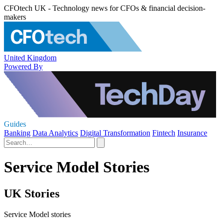
CFOtech UK - Technology news for CFOs & financial decision-
makers
United Kingdom
Powered By
Guides
Banking
Data Analytics
Digital Transformation
Fintech
Insurance
Service Model Stories
UK Stories
Service Model stories