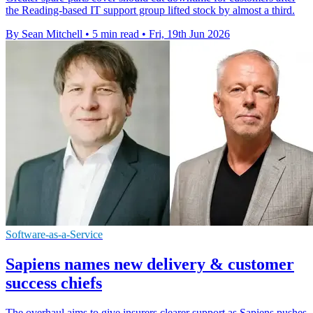
the Reading-based IT support group lifted stock by almost a third.
By Sean Mitchell
•
5 min read
•
Fri, 19th Jun 2026
Software-as-a-Service
Sapiens names new delivery & customer
success chiefs
The overhaul aims to give insurers clearer support as Sapiens pushes