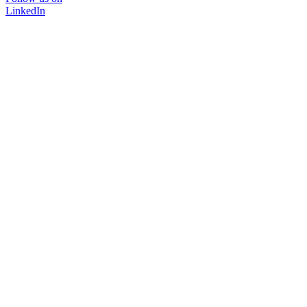
LinkedIn