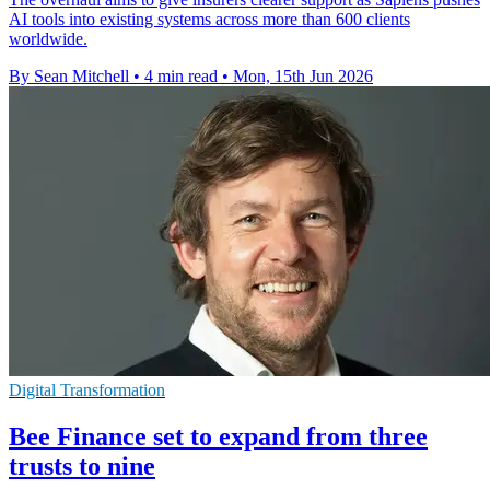
AI tools into existing systems across more than 600 clients
worldwide.
By Sean Mitchell
•
4 min read
•
Mon, 15th Jun 2026
Digital Transformation
Bee Finance set to expand from three
trusts to nine