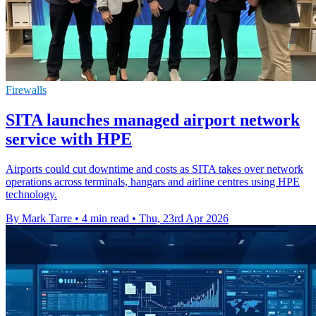
Firewalls
SITA launches managed airport network
service with HPE
Airports could cut downtime and costs as SITA takes over network
operations across terminals, hangars and airline centres using HPE
technology.
By Mark Tarre
•
4 min read
•
Thu, 23rd Apr 2026