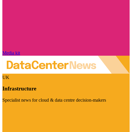
Media kit
UK
Infrastructure
Specialist news for cloud & data centre decision-makers
Visit