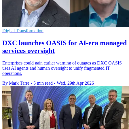
Digital Transformation
DXC launches OASIS for AI-era managed
services oversight
Enterprises could gain earlier warning of outages as DXC OASIS
uses AI agents and human oversight to unify fragmented IT
operations.
By Mark Tarre
•
5 min read
•
Wed, 29th Apr 2026