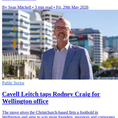
By Sean Mitchell
•
3 min read
•
Fri, 29th May 2026
Public Sector
Cavell Leitch taps Rodney Craig for
Wellington office
The move gives the Christchurch-based firm a foothold in
Wellington and aims to win more founders, investors and corporates.