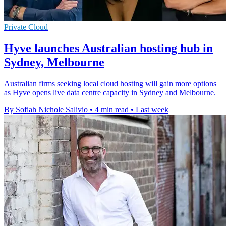
Private Cloud
Hyve launches Australian hosting hub in
Sydney, Melbourne
Australian firms seeking local cloud hosting will gain more options
as Hyve opens live data centre capacity in Sydney and Melbourne.
By Sofiah Nichole Salivio
•
4 min read
•
Last week