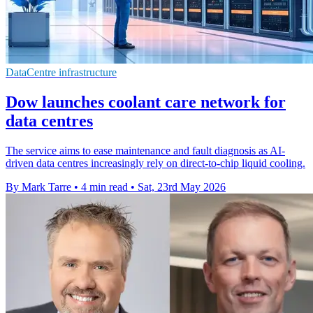
DataCentre infrastructure
Dow launches coolant care network for
data centres
The service aims to ease maintenance and fault diagnosis as AI-
driven data centres increasingly rely on direct-to-chip liquid cooling.
By Mark Tarre
•
4 min read
•
Sat, 23rd May 2026