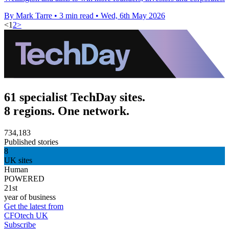
By Mark Tarre
•
3 min read
•
Wed, 6th May 2026
<
1
2
>
61 specialist TechDay sites.
8 regions. One network.
734,183
Published stories
8
UK sites
Human
POWERED
21st
year of business
Get the latest from
CFOtech UK
Subscribe