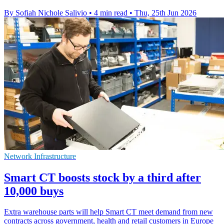
By Sofiah Nichole Salivio
•
4 min read
•
Thu, 25th Jun 2026
Network Infrastructure
Smart CT boosts stock by a third after
10,000 buys
Extra warehouse parts will help Smart CT meet demand from new
contracts across government, health and retail customers in Europe