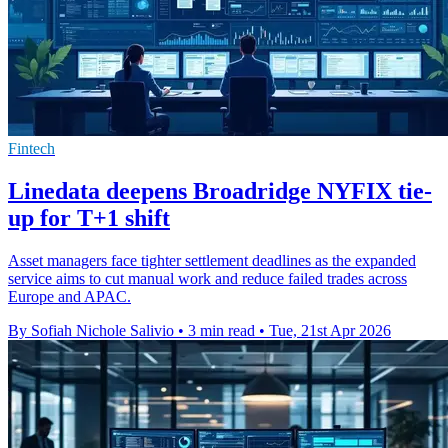
Fintech
Linedata deepens Broadridge NYFIX tie-
up for T+1 shift
Asset managers face tighter settlement deadlines as the expanded
service aims to cut manual work and reduce failed trades across
Europe and APAC.
By Sofiah Nichole Salivio
•
3 min read
•
Tue, 21st Apr 2026