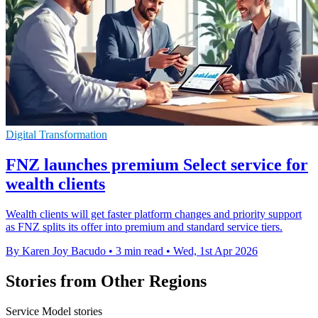
Digital Transformation
FNZ launches premium Select service for
wealth clients
Wealth clients will get faster platform changes and priority support
as FNZ splits its offer into premium and standard service tiers.
By Karen Joy Bacudo
•
3 min read
•
Wed, 1st Apr 2026
Stories from Other Regions
Service Model stories