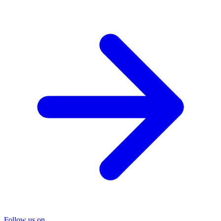
Follow us on