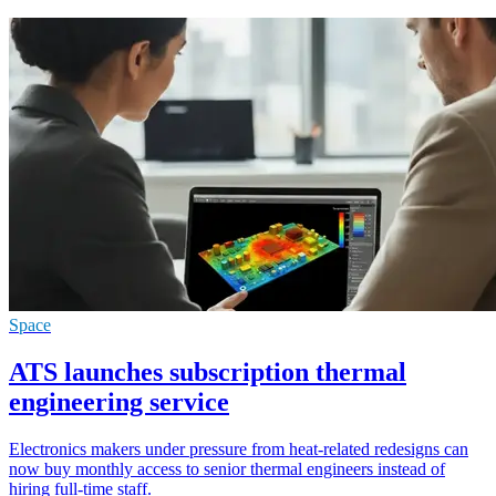
Space
ATS launches subscription thermal
engineering service
Electronics makers under pressure from heat-related redesigns can
now buy monthly access to senior thermal engineers instead of
hiring full-time staff.