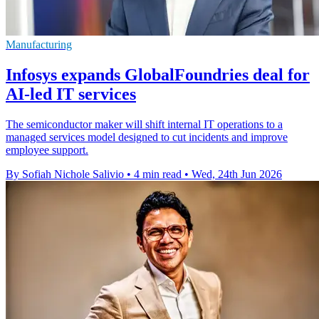
Manufacturing
Infosys expands GlobalFoundries deal for
AI-led IT services
The semiconductor maker will shift internal IT operations to a
managed services model designed to cut incidents and improve
employee support.
By Sofiah Nichole Salivio
•
4 min read
•
Wed, 24th Jun 2026