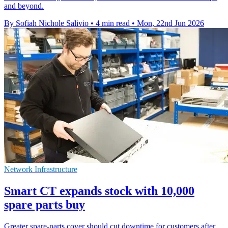
and beyond.
By Sofiah Nichole Salivio
•
4 min read
•
Mon, 22nd Jun 2026
Network Infrastructure
Smart CT expands stock with 10,000
spare parts buy
Greater spare-parts cover should cut downtime for customers after