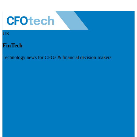
UK
FinTech
Technology news for CFOs & financial decision-makers
Visit