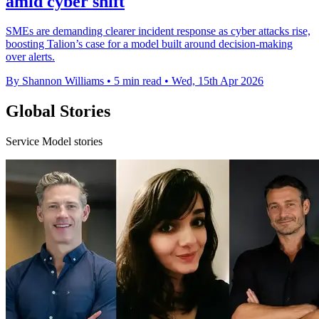
amid cyber shift
SMEs are demanding clearer incident response as cyber attacks rise,
boosting Talion’s case for a model built around decision-making
over alerts.
By Shannon Williams
•
5 min read
•
Wed, 15th Apr 2026
Global Stories
Service Model stories