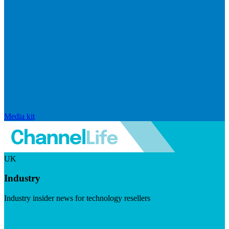
Media kit
UK
Industry
Industry insider news for technology resellers
Visit