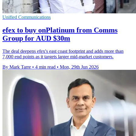
Unified Communications
efex to buy onPlatinum from Comms
Group for AUD $30m
The deal deepens efex's east coast footprint and adds more than
7,000 end points as it targets larger mid-market customers.
By Mark Tarre
•
4 min read
•
Mon, 29th Jun 2026