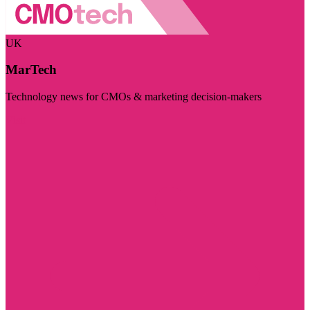
UK
MarTech
Technology news for CMOs & marketing decision-makers
Visit