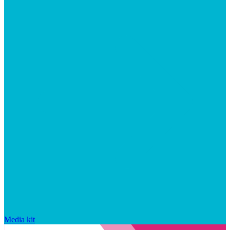
Media kit