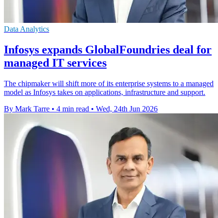
Data Analytics
Infosys expands GlobalFoundries deal for
managed IT services
The chipmaker will shift more of its enterprise systems to a managed
model as Infosys takes on applications, infrastructure and support.
By Mark Tarre
•
4 min read
•
Wed, 24th Jun 2026