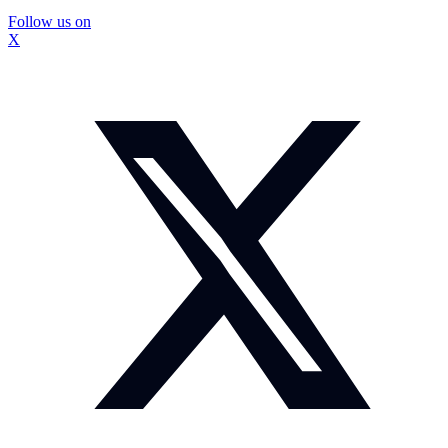
Follow us on
X