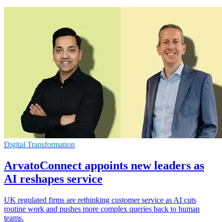
Digital Transformation
ArvatoConnect appoints new leaders as
AI reshapes service
UK regulated firms are rethinking customer service as AI cuts
routine work and pushes more complex queries back to human
teams.