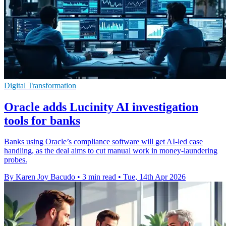
Digital Transformation
Oracle adds Lucinity AI investigation
tools for banks
Banks using Oracle’s compliance software will get AI-led case
handling, as the deal aims to cut manual work in money-laundering
probes.
By Karen Joy Bacudo
•
3 min read
•
Tue, 14th Apr 2026