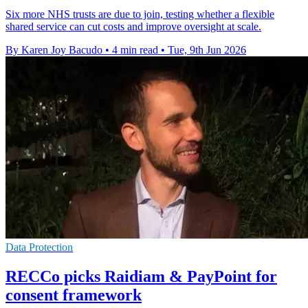
Six more NHS trusts are due to join, testing whether a flexible
shared service can cut costs and improve oversight at scale.
By Karen Joy Bacudo
•
4 min read
•
Tue, 9th Jun 2026
Data Protection
RECCo picks Raidiam & PayPoint for
consent framework