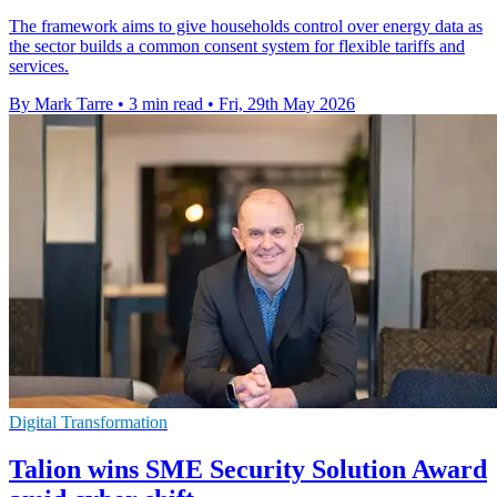
The framework aims to give households control over energy data as
the sector builds a common consent system for flexible tariffs and
services.
By Mark Tarre
•
3 min read
•
Fri, 29th May 2026
Digital Transformation
Talion wins SME Security Solution Award