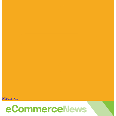
Media kit