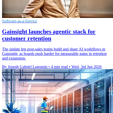
Software-as-a-Service
Gainsight launches agentic stack for
customer retention
The update lets post-sales teams build and share AI workflows in
Gainsight, as boards push harder for measurable gains in retention
and expansion.
By Joseph Gabriel Lagonsin
•
4 min read
•
Wed, 3rd Jun 2026