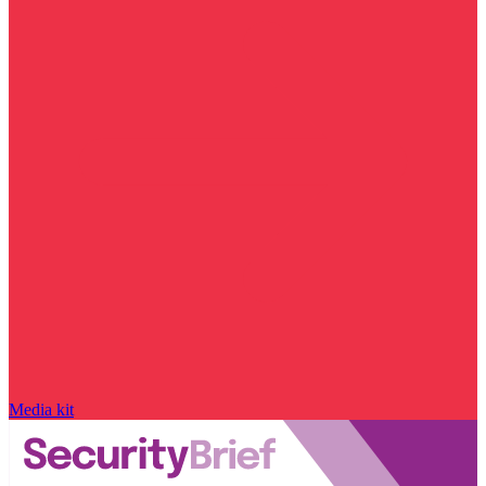
Media kit