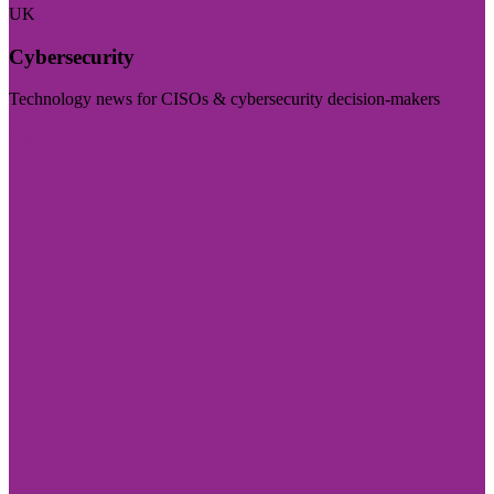
UK
Cybersecurity
Technology news for CISOs & cybersecurity decision-makers
Visit