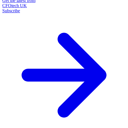
Get the latest from
CFOtech UK
Subscribe