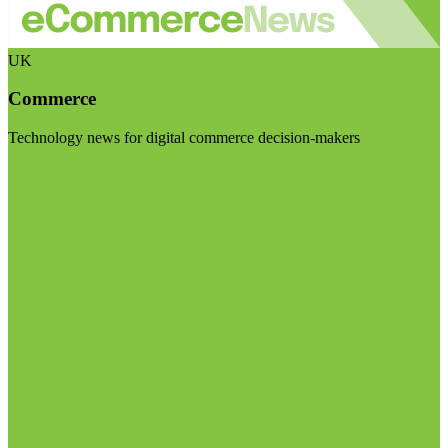
UK
Commerce
Technology news for digital commerce decision-makers
Visit