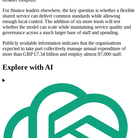
For finance leaders elsewhere, the key question is whether a flexible
shared service can deliver common standards while allowing
enough local control. The addition of six more trusts will test
whether the model can scale while maintaining service quality and
governance across a much larger base of staff and spending.
Publicly available information indicates that the organisations
expected to take part collectively manage annual expenditure of
more than GBP £7.34 billion and employ almost 87,000 staff.
Explore with AI