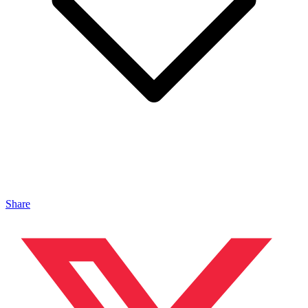
Share