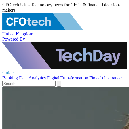
CFOtech UK - Technology news for CFOs & financial decision-
makers
United Kingdom
Powered By
Guides
Banking
Data Analytics
Digital Transformation
Fintech
Insurance