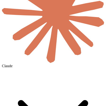
Claude