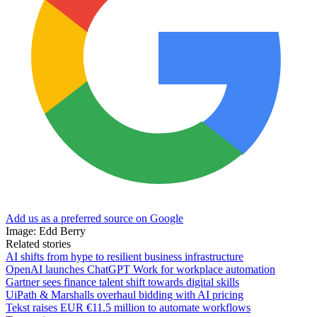
Add us as a preferred source on Google
Image: Edd Berry
Related stories
AI shifts from hype to resilient business infrastructure
OpenAI launches ChatGPT Work for workplace automation
Gartner sees finance talent shift towards digital skills
UiPath & Marshalls overhaul bidding with AI pricing
Tekst raises EUR €11.5 million to automate workflows