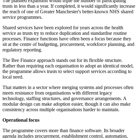
The planned expansion would triple the number of participating
trusts in less than a year. If completed, it would significantly increase
the reach of one of Greater Manchester's better-known NHS shared
service programmes.
Shared services have been explored for years across the health
service as trusts try to reduce duplication and standardise routine
processes. Finance functions have often been a focus because they
sit at the centre of budgeting, procurement, workforce planning, and
regulatory reporting.
The Bee Finance approach stands out for its flexible structure.
Rather than requiring each organisation to adopt an identical model,
the programme allows trusts to select support services according to
local need.
That matters in a sector where merging systems and processes often
meets resistance from organisations with different legacy
technology, staffing structures, and governance arrangements. A
modular design can make adoption easier, though it can also make
consistency across multiple organisations harder to maintain.
Operational focus
The programme covers more than finance software. Its broader
agenda includes procurement, establishment control, automation,