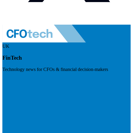
UK
FinTech
Technology news for CFOs & financial decision-makers
Visit