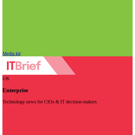
Media kit
UK
Enterprise
Technology news for CIOs & IT decision-makers
Visit