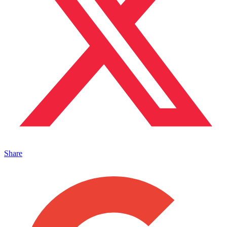
Share