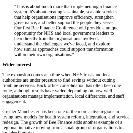
"This is about much more than implementing a finance
system. It's about creating sustainable, scalable services
that help organisations improve efficiency, strengthen
governance, and better support the people they serve.
Our first Bee Finance Conference will provide a unique
opportunity for NHS and local government leaders to
hear directly from the organisations involved,
understand the challenges we've faced, and explore
how similar approaches could support transformation
within their own organisations."
Wider interest
The expansion comes at a time when NHS trusts and local
authorities are under pressure to find savings without cutting
frontline services. Back-office consolidation has often been one
route, although results have varied depending on how well
organisations manage implementation, local differences, and staff
engagement.
Greater Manchester has been one of the more active regions in
trying new models for health system reform, integration, and service
redesign. The growth of Bee Finance adds another example of a
regional initiative moving from a small group of organisations to a
broader footprint.