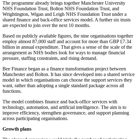
The programme already brings together Manchester University
NHS Foundation Trust, Bolton NHS Foundation Trust, and
Wrightington, Wigan and Leigh NHS Foundation Trust under a
shared finance and back-office services model. A further six trusts
are expected to join over the next 10 months.
Based on publicly available figures, the nine organisations together
employ almost 87,000 staff and account for more than GBP £7.34
billion in annual expenditure. That gives a sense of the scale of the
arrangement as NHS bodies look for ways to manage financial
pressure, staffing constraints, and rising demand.
Bee Finance began as a finance transformation project between
Manchester and Bolton. It has since developed into a shared service
model in which organisations can choose the support services they
want, rather than adopting a single standard package across all
functions.
The model combines finance and back-office services with
technology, automation, and artificial intelligence. The aim is to
improve efficiency, strengthen governance, and support planning
across participating organisations.
Growth plans