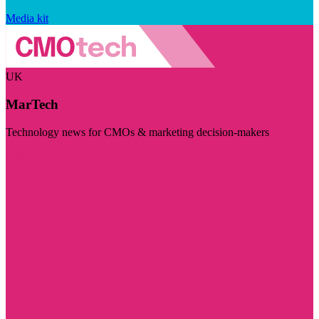
Media kit
UK
MarTech
Technology news for CMOs & marketing decision-makers
Visit