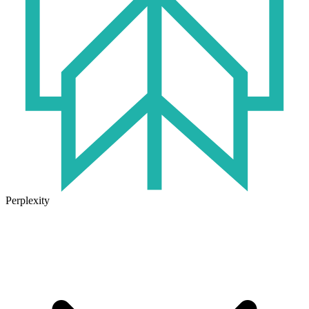
Perplexity