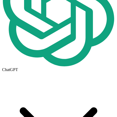
ChatGPT