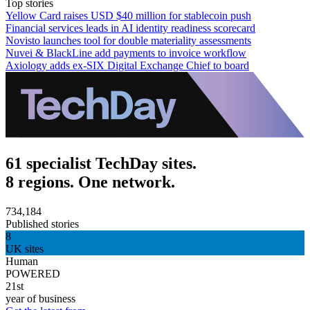
Top stories
Yellow Card raises USD $40 million for stablecoin push
Financial services leads in AI identity readiness scorecard
Novisto launches tool for double materiality assessments
Nuvei & BlackLine add payments to invoice workflow
Axiology adds ex-SIX Digital Exchange Chief to board
61 specialist TechDay sites.
8 regions. One network.
734,184
Published stories
8
UK sites
Human
POWERED
21st
year of business