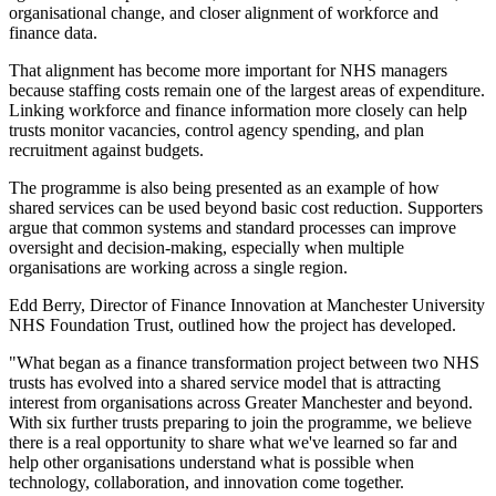
organisational change, and closer alignment of workforce and
finance data.
That alignment has become more important for NHS managers
because staffing costs remain one of the largest areas of expenditure.
Linking workforce and finance information more closely can help
trusts monitor vacancies, control agency spending, and plan
recruitment against budgets.
The programme is also being presented as an example of how
shared services can be used beyond basic cost reduction. Supporters
argue that common systems and standard processes can improve
oversight and decision-making, especially when multiple
organisations are working across a single region.
Edd Berry, Director of Finance Innovation at Manchester University
NHS Foundation Trust, outlined how the project has developed.
"What began as a finance transformation project between two NHS
trusts has evolved into a shared service model that is attracting
interest from organisations across Greater Manchester and beyond.
With six further trusts preparing to join the programme, we believe
there is a real opportunity to share what we've learned so far and
help other organisations understand what is possible when
technology, collaboration, and innovation come together.