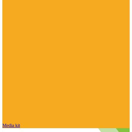
Media kit