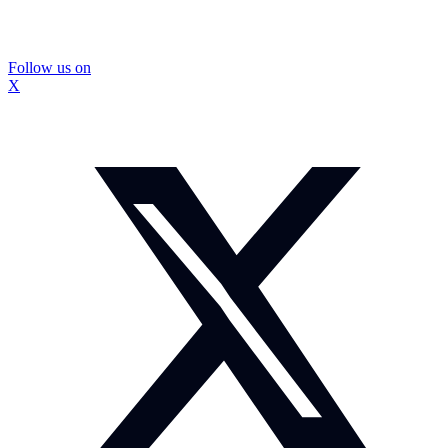
Follow us on
X