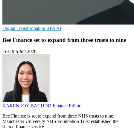
Digital Transformation
RPA
AI
Bee Finance set to expand from three trusts to nine
Tue, 9th Jun 2026
KAREN JOY BACUDO
Finance Editor
Bee Finance is set to expand from three NHS trusts to nine.
Manchester University NHS Foundation Trust established the
shared finance service.