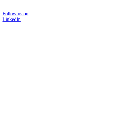
Follow us on
LinkedIn