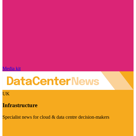
Media kit
UK
Infrastructure
Specialist news for cloud & data centre decision-makers
Visit