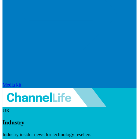
Media kit
UK
Industry
Industry insider news for technology resellers