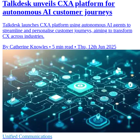
Talkdesk unveils CXA platform for
autonomous AI customer journeys
Talkdesk launches CXA platform using autonomous AI agents to
streamline and personalise customer journeys, aiming to transform
CX across industries.
By Catherine Knowles
•
5 min read
•
Thu, 12th Jun 2025
Unified Communications