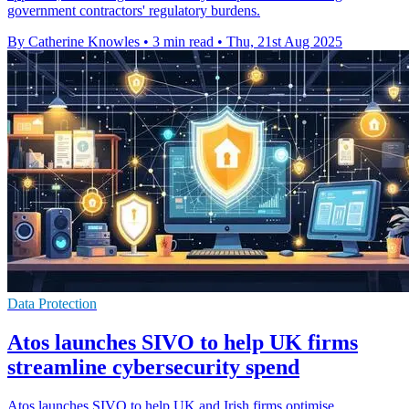
government contractors' regulatory burdens.
By Catherine Knowles
•
3 min read
•
Thu, 21st Aug 2025
Data Protection
Atos launches SIVO to help UK firms
streamline cybersecurity spend
Atos launches SIVO to help UK and Irish firms optimise