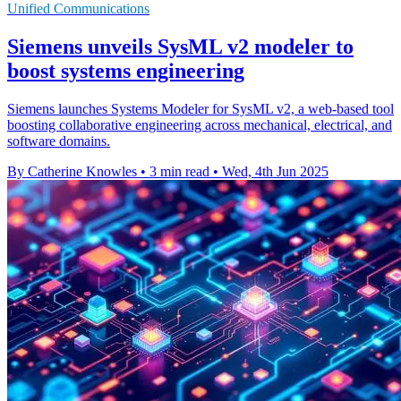
Unified Communications
Siemens unveils SysML v2 modeler to
boost systems engineering
Siemens launches Systems Modeler for SysML v2, a web-based tool
boosting collaborative engineering across mechanical, electrical, and
software domains.
By Catherine Knowles
•
3 min read
•
Wed, 4th Jun 2025