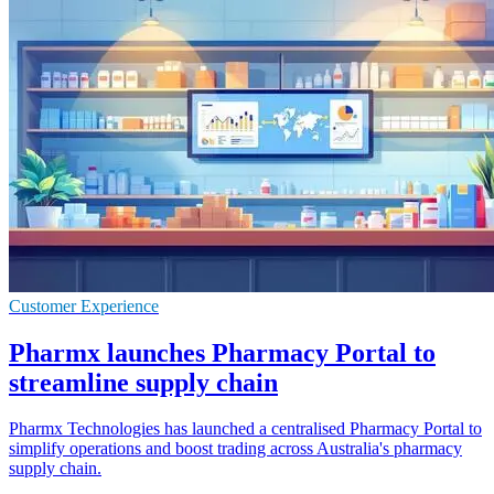
Customer Experience
Pharmx launches Pharmacy Portal to
streamline supply chain
Pharmx Technologies has launched a centralised Pharmacy Portal to
simplify operations and boost trading across Australia's pharmacy
supply chain.