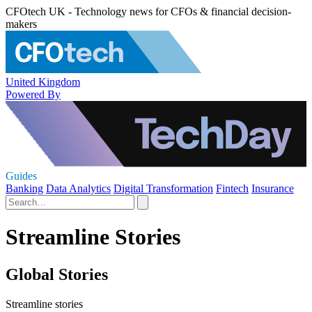
CFOtech UK - Technology news for CFOs & financial decision-
makers
United Kingdom
Powered By
Guides
Banking
Data Analytics
Digital Transformation
Fintech
Insurance
Streamline Stories
Global Stories
Streamline stories