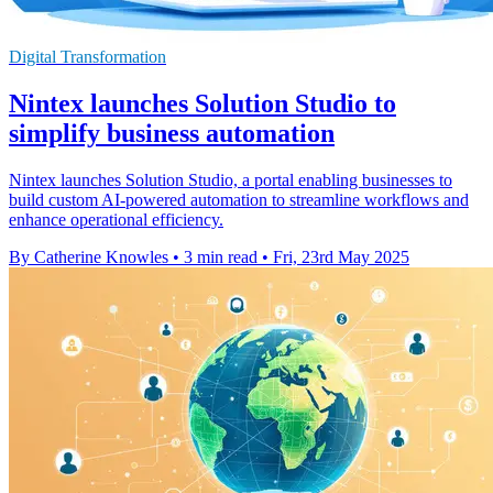
Digital Transformation
Nintex launches Solution Studio to
simplify business automation
Nintex launches Solution Studio, a portal enabling businesses to
build custom AI-powered automation to streamline workflows and
enhance operational efficiency.
By Catherine Knowles
•
3 min read
•
Fri, 23rd May 2025