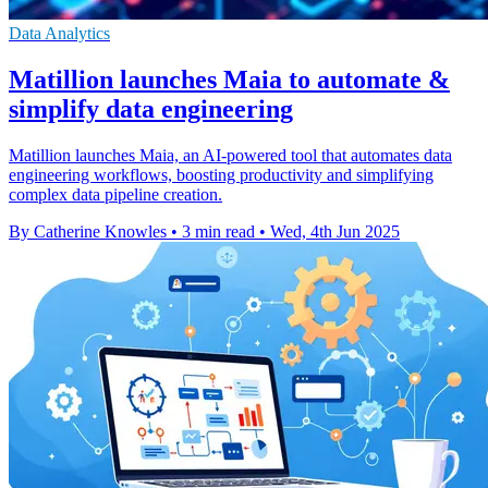
Data Analytics
Matillion launches Maia to automate &
simplify data engineering
Matillion launches Maia, an AI-powered tool that automates data
engineering workflows, boosting productivity and simplifying
complex data pipeline creation.
By Catherine Knowles
•
3 min read
•
Wed, 4th Jun 2025