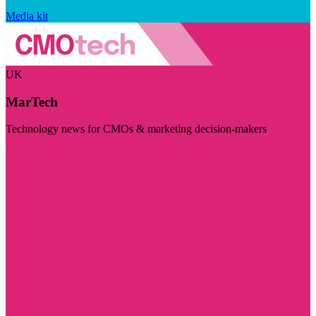
Media kit
UK
MarTech
Technology news for CMOs & marketing decision-makers
Visit