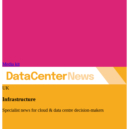
Media kit
UK
Infrastructure
Specialist news for cloud & data centre decision-makers
Visit