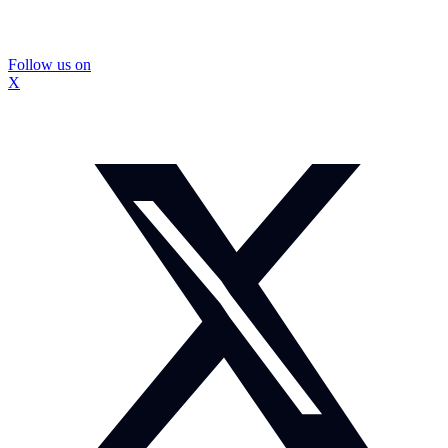
Follow us on
X