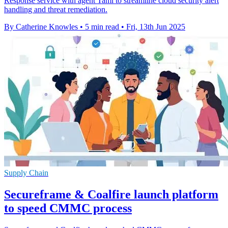
Response service with agent Tami to streamline cloud security alert
handling and threat remediation.
By Catherine Knowles
•
5 min read
•
Fri, 13th Jun 2025
Supply Chain
Secureframe & Coalfire launch platform
to speed CMMC process