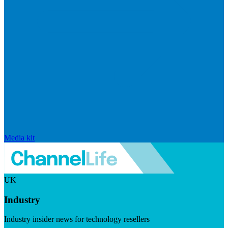
Media kit
UK
Industry
Industry insider news for technology resellers