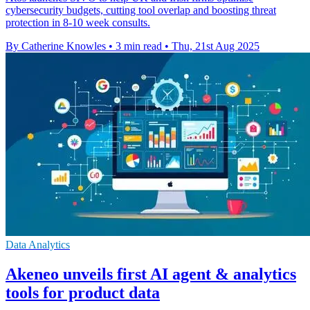
cybersecurity budgets, cutting tool overlap and boosting threat
protection in 8-10 week consults.
By Catherine Knowles
•
3 min read
•
Thu, 21st Aug 2025
Data Analytics
Akeneo unveils first AI agent & analytics
tools for product data