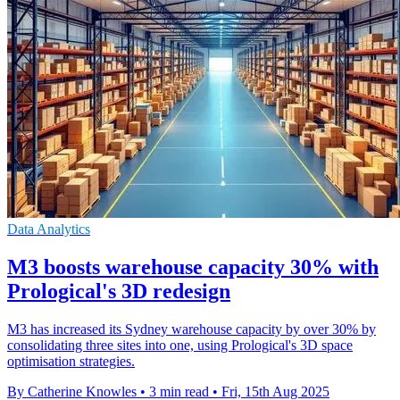
Data Analytics
M3 boosts warehouse capacity 30% with
Prological's 3D redesign
M3 has increased its Sydney warehouse capacity by over 30% by
consolidating three sites into one, using Prological's 3D space
optimisation strategies.
By Catherine Knowles
•
3 min read
•
Fri, 15th Aug 2025