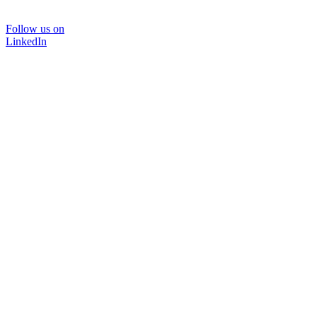
Follow us on
LinkedIn