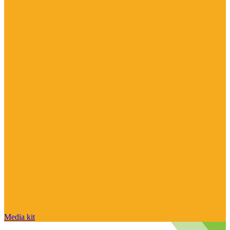
Media kit