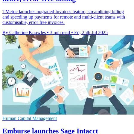
TMetric launches upgraded Invoices feature, streamlining billing
and speeding up payments for remote and multi-client teams with
customisable, error-free invoices.
By Catherine Knowles
•
3 min read
•
Fri, 25th Jul 2025
Human Capital Management
Emburse launches Sage Intacct