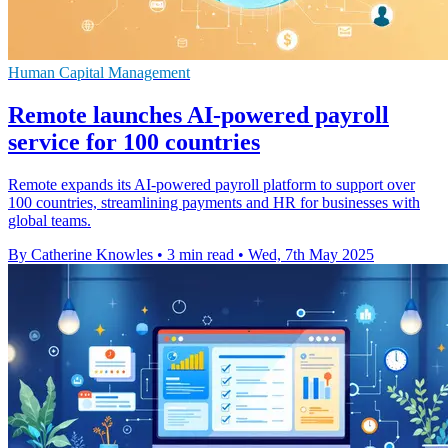
Human Capital Management
Remote launches AI-powered payroll
service for 100 countries
Remote expands its AI-powered payroll platform to support over
100 countries, streamlining payments and HR for businesses with
global teams.
By Catherine Knowles
•
3 min read
•
Wed, 7th May 2025