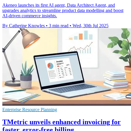
Akeneo launches its first AI agent, Data Architect Agent, and
upgrades analytics to streamline product data modelling and boost
AI-driven commerce insights.
By Catherine Knowles
•
3 min read
•
Wed, 30th Jul 2025
Enterprise Resource Planning
TMetric unveils enhanced invoicing for
faster, error-free billing