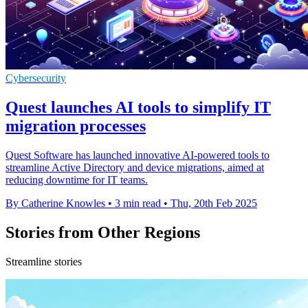
Cybersecurity
Quest launches AI tools to simplify IT
migration processes
Quest Software has launched innovative AI-powered tools to
streamline Active Directory and device migrations, aimed at
reducing downtime for IT teams.
By Catherine Knowles
•
3 min read
•
Thu, 20th Feb 2025
Stories from Other Regions
Streamline stories