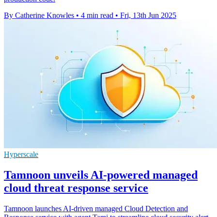
By Catherine Knowles
•
4 min read
•
Fri, 13th Jun 2025
Hyperscale
Tamnoon unveils AI-powered managed
cloud threat response service
Tamnoon launches AI-driven managed Cloud Detection and