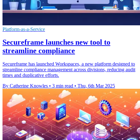
Platform-as-a-Service
Secureframe launches new tool to
streamline compliance
Secureframe has launched Workspaces, a new platform designed to
streamline compliance management across divisions, reducing audit
times and duplicative efforts.
By Catherine Knowles
•
3 min read
•
Thu, 6th Mar 2025