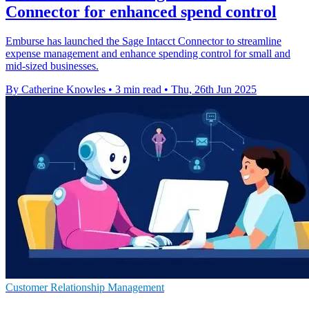
Connector for enhanced spend control
Emburse has launched the Sage Intacct Connector to streamline
expense management and enhance spending control for small and
mid-sized businesses.
By Catherine Knowles
•
3 min read
•
Thu, 26th Jun 2025
Customer Relationship Management