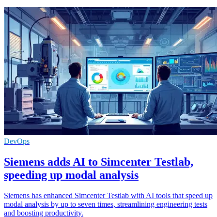
DevOps
Siemens adds AI to Simcenter Testlab,
speeding up modal analysis
Siemens has enhanced Simcenter Testlab with AI tools that speed up
modal analysis by up to seven times, streamlining engineering tests
and boosting productivity.