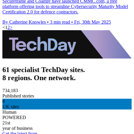
Secureframe and Coalfire have launched CMMC.com, a free
platform offering tools to streamline Cybersecurity Maturity Model
Certification 2.0 for defence contractors.
By Catherine Knowles
•
3 min read
•
Fri, 30th May 2025
<
1
2
>
61 specialist TechDay sites.
8 regions. One network.
734,183
Published stories
8
UK sites
Human
POWERED
21st
year of business
Get the latest from