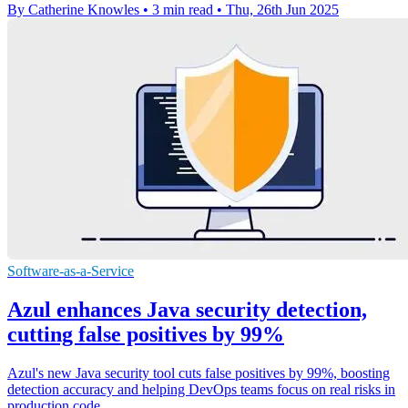
By Catherine Knowles
•
3 min read
•
Thu, 26th Jun 2025
Software-as-a-Service
Azul enhances Java security detection,
cutting false positives by 99%
Azul's new Java security tool cuts false positives by 99%, boosting
detection accuracy and helping DevOps teams focus on real risks in
production code.