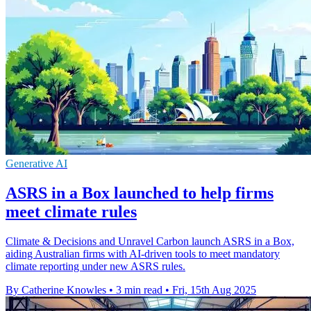
Generative AI
ASRS in a Box launched to help firms
meet climate rules
Climate & Decisions and Unravel Carbon launch ASRS in a Box,
aiding Australian firms with AI-driven tools to meet mandatory
climate reporting under new ASRS rules.
By Catherine Knowles
•
3 min read
•
Fri, 15th Aug 2025