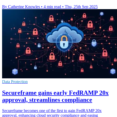
By Catherine Knowles
•
4 min read
•
Thu, 25th Sep 2025
Data Protection
Secureframe gains early FedRAMP 20x
approval, streamlines compliance
Secureframe becomes one of the first to gain FedRAMP 20x
approval, enhancing cloud security compliance and easing