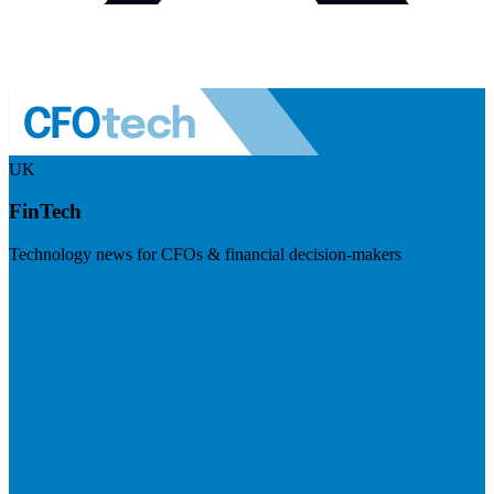
UK
FinTech
Technology news for CFOs & financial decision-makers
Visit