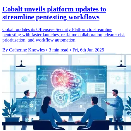
Cobalt unveils platform updates to
streamline pentesting workflows
Cobalt updates its Offensive Security Platform to streamline
pentesting with faster launches, real-time collaboration, clearer risk
prioritisation, and workflow automation.
By Catherine Knowles
•
3 min read
•
Fri, 6th Jun 2025