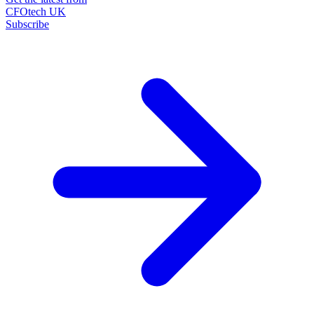
CFOtech UK
Subscribe