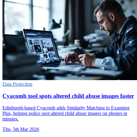
Data Protection
Cyacomb tool spots altered child abuse images faster
Edinburgh-based Cyacomb adds Similarity Matching to Examiner
Plus, helping police spot altered child abuse images on phones in
minutes.
Thu, 5th Mar 2026