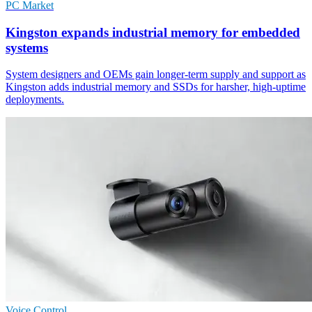
PC Market
Kingston expands industrial memory for embedded
systems
System designers and OEMs gain longer-term supply and support as
Kingston adds industrial memory and SSDs for harsher, high-uptime
deployments.
Voice Control