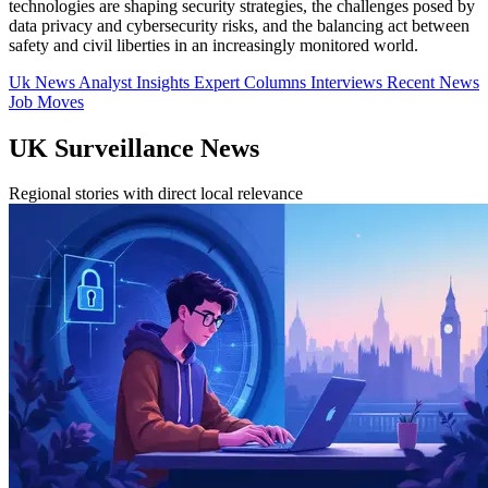
technologies are shaping security strategies, the challenges posed by
data privacy and cybersecurity risks, and the balancing act between
safety and civil liberties in an increasingly monitored world.
Uk News
Analyst Insights
Expert Columns
Interviews
Recent News
Job Moves
UK Surveillance News
Regional stories with direct local relevance