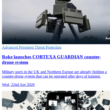
Advanced Persistent Threat Protection
Roke launches CORTEXA GUARDIAN counter-
drone system
Military users in the UK and Northern Europe are already fielding a
counter-drone system that can be operated after days of training.
Wed, 22nd Apr 2026