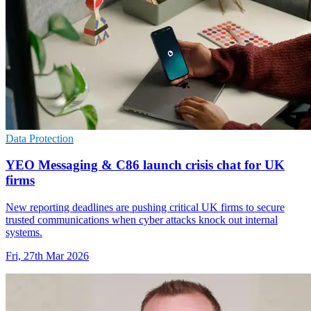
Data Protection
YEO Messaging & C86 launch crisis chat for UK
firms
New reporting deadlines are pushing critical UK firms to secure
trusted communications when cyber attacks knock out internal
systems.
Fri, 27th Mar 2026