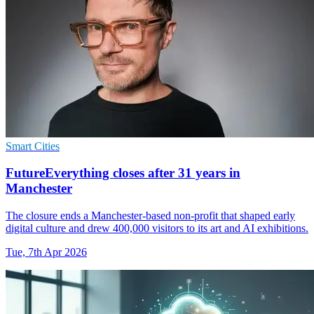
Smart Cities
FutureEverything closes after 31 years in
Manchester
The closure ends a Manchester-based non-profit that shaped early
digital culture and drew 400,000 visitors to its art and AI exhibitions.
Tue, 7th Apr 2026