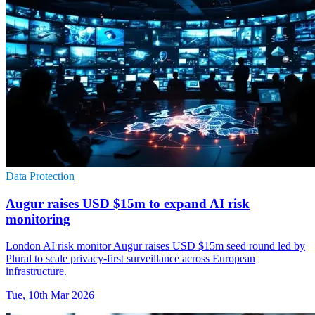
Data Protection
Augur raises USD $15m to expand AI risk
monitoring
London AI risk monitor Augur raises USD $15m seed round led by
Plural to scale privacy-first surveillance across European
infrastructure.
Tue, 10th Mar 2026