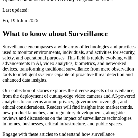
Last updated:
Fri, 19th Jun 2026
What to know about Surveillance
Surveillance encompasses a wide array of technologies and practices
used to monitor environments, individuals, and activities for security,
safety, and operational purposes. This field is rapidly evolving with
advancements in AI, video analytics, biometrics, and networked
devices, transforming traditional surveillance from mere observation
tools to intelligent systems capable of proactive threat detection and
enhanced data insights.
Our collection of stories explores the diverse aspects of surveillance,
from the deployment of cutting-edge video cameras and AI-powered
analytics to concerns around privacy, government oversight, and
ethical considerations. Readers will find insights into market trends,
new product launches, and regulatory developments, alongside
reviews and discussions on the impact of surveillance technologies
in homes, businesses, critical infrastructure, and public spaces.
Engage with these articles to understand how surveillance