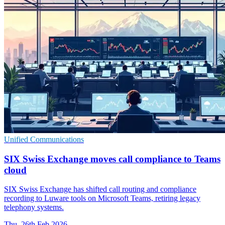
Unified Communications
SIX Swiss Exchange moves call compliance to Teams
cloud
SIX Swiss Exchange has shifted call routing and compliance
recording to Luware tools on Microsoft Teams, retiring legacy
telephony systems.
Thu, 26th Feb 2026