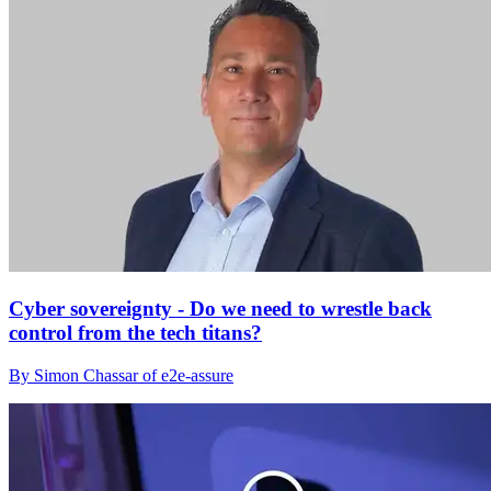
Cyber sovereignty - Do we need to wrestle back
control from the tech titans?
By Simon Chassar of e2e-assure