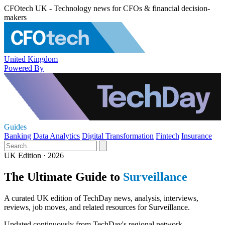
CFOtech UK - Technology news for CFOs & financial decision-
makers
United Kingdom
Powered By
Guides
Banking
Data Analytics
Digital Transformation
Fintech
Insurance
UK Edition · 2026
The Ultimate Guide to
Surveillance
A curated UK edition of TechDay news, analysis, interviews,
reviews, job moves, and related resources for Surveillance.
Updated continuously from TechDay's regional network.