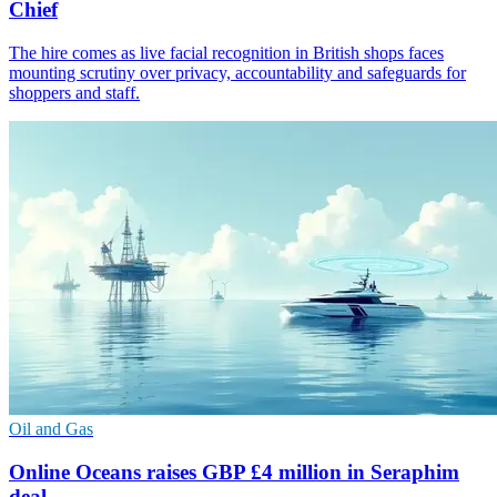
Chief
The hire comes as live facial recognition in British shops faces
mounting scrutiny over privacy, accountability and safeguards for
shoppers and staff.
Oil and Gas
Online Oceans raises GBP £4 million in Seraphim
deal