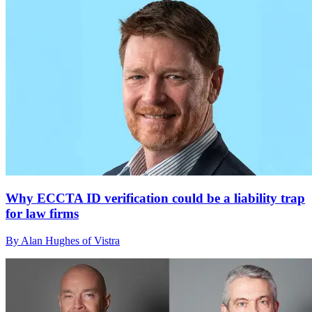
Why ECCTA ID verification could be a liability trap
for law firms
By Alan Hughes of Vistra