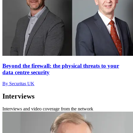
Beyond the firewall: the physical threats to your
data centre security
By Securitas UK
Interviews
Interviews and video coverage from the network