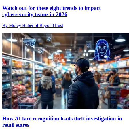
Watch out for these eight trends to impact
cybersecurity teams in 2026
By Morey Haber of BeyondTrust
How AI face recognition leads theft investigation in
retail stores