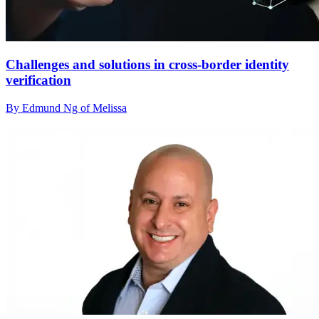
Challenges and solutions in cross-border identity
verification
By Edmund Ng of Melissa