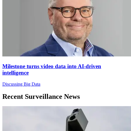
Milestone turns video data into AI-driven
intelligence
Discussing Big Data
Recent Surveillance News