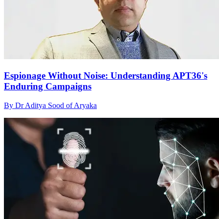
Espionage Without Noise: Understanding APT36's
Enduring Campaigns
By Dr Aditya Sood of Aryaka