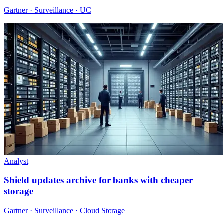
Gartner · Surveillance · UC
Analyst
Shield updates archive for banks with cheaper
storage
Gartner · Surveillance · Cloud Storage