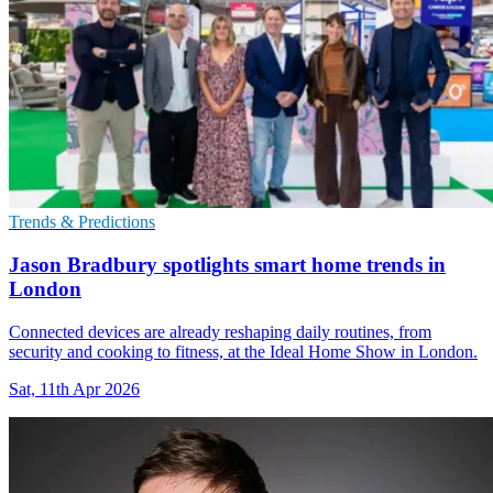
Trends & Predictions
Jason Bradbury spotlights smart home trends in
London
Connected devices are already reshaping daily routines, from
security and cooking to fitness, at the Ideal Home Show in London.
Sat, 11th Apr 2026