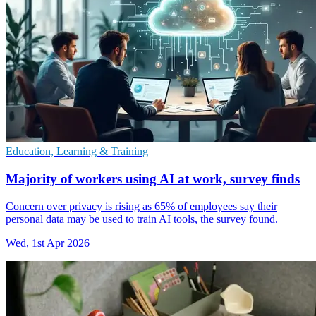
Education, Learning & Training
Majority of workers using AI at work, survey finds
Concern over privacy is rising as 65% of employees say their
personal data may be used to train AI tools, the survey found.
Wed, 1st Apr 2026