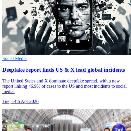
Social Media
Deepfake report finds US & X lead global incidents
The United States and X dominate deepfake spread, with a new
report linking 46.9% of cases to the US and most incidents to social
media.
Tue, 14th Apr 2026