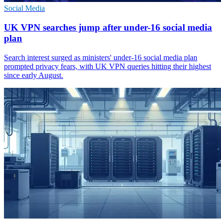
Social Media
UK VPN searches jump after under-16 social media
plan
Search interest surged as ministers' under-16 social media plan
prompted privacy fears, with UK VPN queries hitting their highest
since early August.