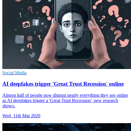
Social Media
AI deepfakes trigger 'Great Trust Recession' online
Almost half of people now distrust nearly everything they see online
as AI deepfakes trigger a 'Great Trust Recession', new research
shows.
Wed, 11th Mar 2026