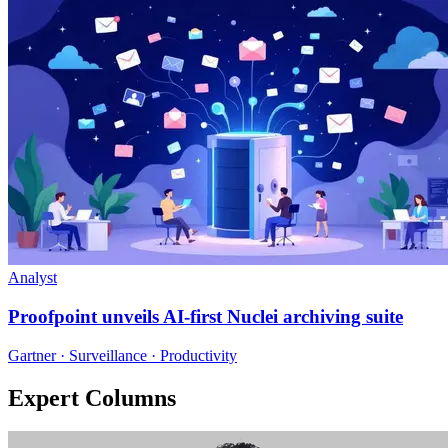
Analyst
Proofpoint unveils AI-first Nuclei archiving suite
Gartner · Surveillance · Productivity
Expert Columns