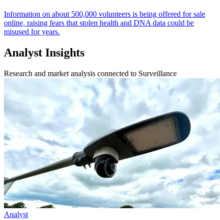
Information on about 500,000 volunteers is being offered for sale
online, raising fears that stolen health and DNA data could be
misused for years.
Analyst Insights
Research and market analysis connected to Surveillance
Analyst