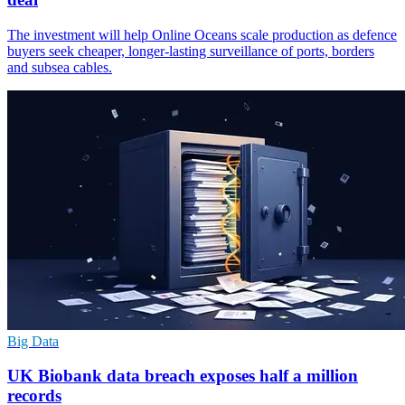
The investment will help Online Oceans scale production as defence
buyers seek cheaper, longer-lasting surveillance of ports, borders
and subsea cables.
Big Data
UK Biobank data breach exposes half a million
records