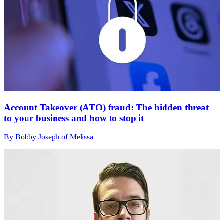
Account Takeover (ATO) fraud: The hidden threat
to your business and how to stop it
By Bobby Joseph of Melissa