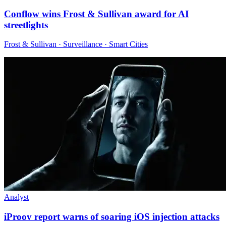
Conflow wins Frost & Sullivan award for AI
streetlights
Frost & Sullivan · Surveillance · Smart Cities
Analyst
iProov report warns of soaring iOS injection attacks