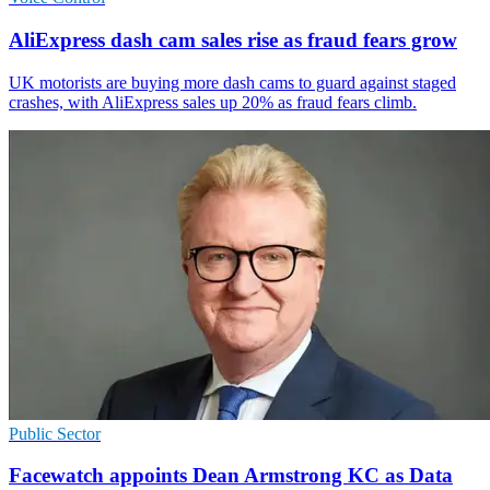
AliExpress dash cam sales rise as fraud fears grow
UK motorists are buying more dash cams to guard against staged
crashes, with AliExpress sales up 20% as fraud fears climb.
Public Sector
Facewatch appoints Dean Armstrong KC as Data