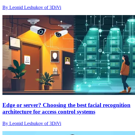
By Leonid Leshukov of 3DiVi
Edge or server? Choosing the best facial recognition
architecture for access control systems
By Leonid Leshukov of 3DiVi