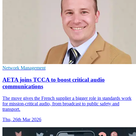
Network Management
AETA joins TCCA to boost critical audio
communications
The move gives the French supplier a bigger role in standards work
for mission-critical audio, from broadcast to public safety and
transport.
Thu, 26th Mar 2026