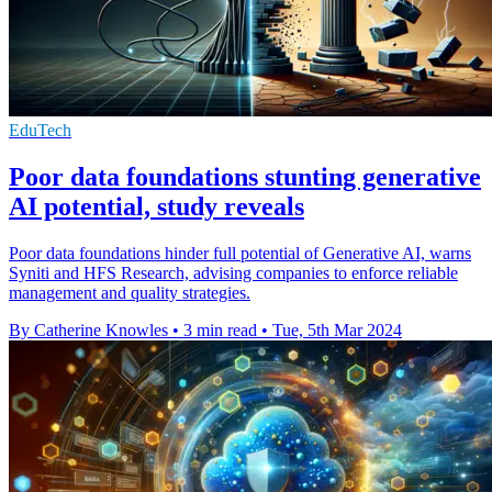
EduTech
Poor data foundations stunting generative
AI potential, study reveals
Poor data foundations hinder full potential of Generative AI, warns
Syniti and HFS Research, advising companies to enforce reliable
management and quality strategies.
By Catherine Knowles
•
3 min read
•
Tue, 5th Mar 2024