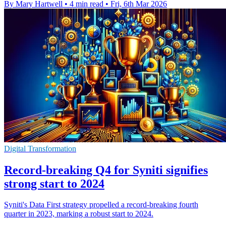
By Mary Hartwell
•
4 min read
•
Fri, 6th Mar 2026
Digital Transformation
Record-breaking Q4 for Syniti signifies
strong start to 2024
Syniti's Data First strategy propelled a record-breaking fourth
quarter in 2023, marking a robust start to 2024.