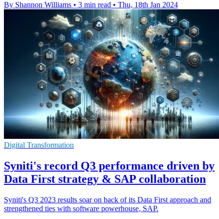
By Shannon Williams
•
3 min read
•
Thu, 18th Jan 2024
Digital Transformation
Syniti's record Q3 performance driven by
Data First strategy & SAP collaboration
Syniti's Q3 2023 results soar on back of its Data First approach and
strengthened ties with software powerhouse, SAP.