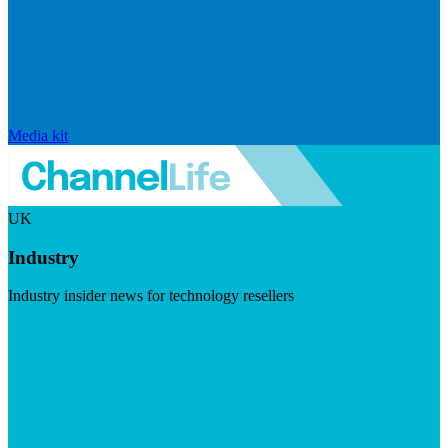
Media kit
UK
Industry
Industry insider news for technology resellers
Visit