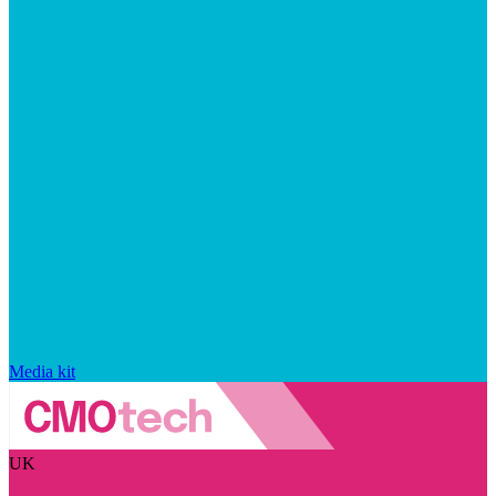
Media kit
UK