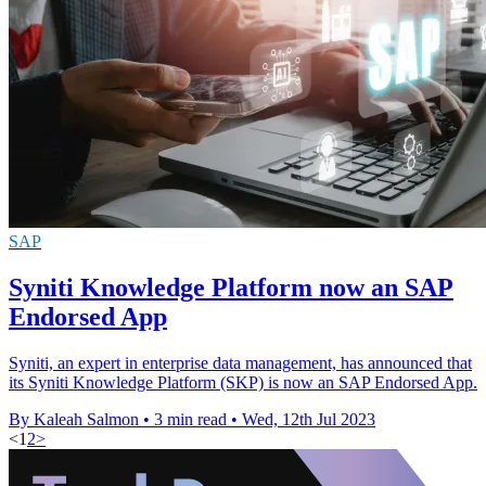
SAP
Syniti Knowledge Platform now an SAP
Endorsed App
Syniti, an expert in enterprise data management, has announced that
its Syniti Knowledge Platform (SKP) is now an SAP Endorsed App.
By Kaleah Salmon
•
3 min read
•
Wed, 12th Jul 2023
<
1
2
>