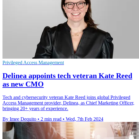
Privileged Access Management
Delinea appoints tech veteran Kate Reed
as new CMO
Tech and cybersecurity veteran Kate Reed joins global Privileged
Access Management provider, Delinea, as Chief Marketing Officer,
bringing 20+ years of experience.
By Imee Dequito
•
2 min read
•
Wed, 7th Feb 2024