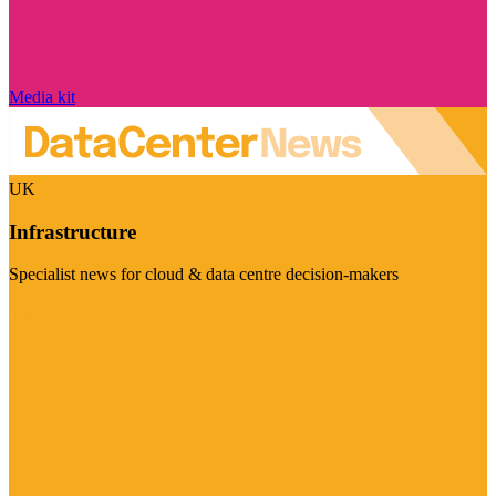
Media kit
UK
Infrastructure
Specialist news for cloud & data centre decision-makers
Visit