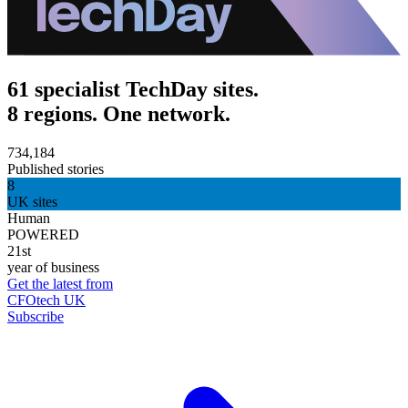
61 specialist TechDay sites.
8 regions. One network.
734,184
Published stories
8
UK sites
Human
POWERED
21st
year of business
Get the latest from
CFOtech UK
Subscribe