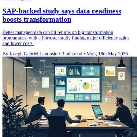
SAP-backed study says data readiness
boosts transformation
Better managed data can lift returns on big transformation
programmes, with a Forrester study finding major efficiency gains
and lower costs.
By Joseph Gabriel Lagonsin
•
3 min read
•
Mon, 18th May 2026