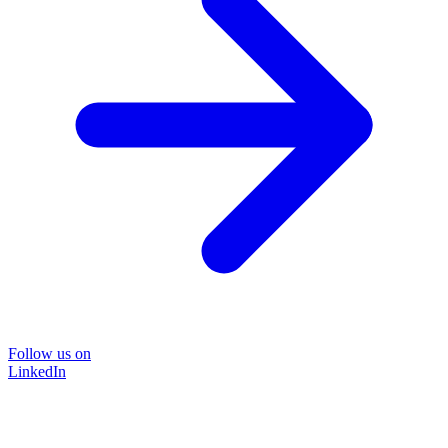
Follow us on
LinkedIn