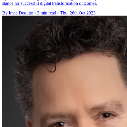
stance for successful digital transformation outcomes.
By Imee Dequito
•
3 min read
•
Thu, 26th Oct 2023