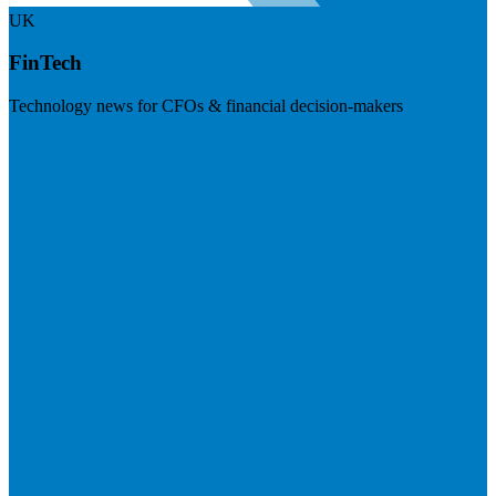
UK
FinTech
Technology news for CFOs & financial decision-makers
Visit