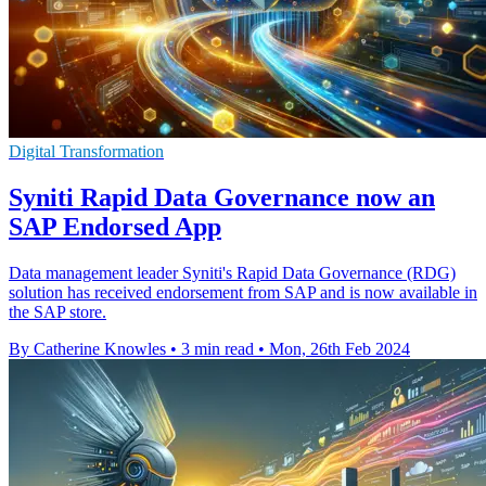
Digital Transformation
Syniti Rapid Data Governance now an
SAP Endorsed App
Data management leader Syniti's Rapid Data Governance (RDG)
solution has received endorsement from SAP and is now available in
the SAP store.
By Catherine Knowles
•
3 min read
•
Mon, 26th Feb 2024