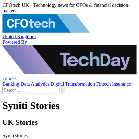
CFOtech UK - Technology news for CFOs & financial decision-
makers
United Kingdom
Powered By
Guides
Banking
Data Analytics
Digital Transformation
Fintech
Insurance
Syniti Stories
UK Stories
Syniti stories