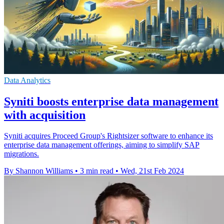
Data Analytics
Syniti boosts enterprise data management
with acquisition
Syniti acquires Proceed Group's Rightsizer software to enhance its
enterprise data management offerings, aiming to simplify SAP
migrations.
By Shannon Williams
•
3 min read
•
Wed, 21st Feb 2024