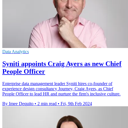
Data Analytics
Syniti appoints Craig Ayers as new Chief
People Officer
Enterprise data management leader Syniti hires co-founder of
experience design consultancy Journey, Craig Ayers, as Chief
People Officer to lead HR and nurture the firm's inclusive culture.
By Imee Dequito
•
2 min read
•
Fri, 9th Feb 2024