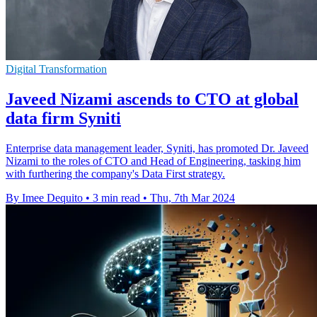
Digital Transformation
Javeed Nizami ascends to CTO at global
data firm Syniti
Enterprise data management leader, Syniti, has promoted Dr. Javeed
Nizami to the roles of CTO and Head of Engineering, tasking him
with furthering the company's Data First strategy.
By Imee Dequito
•
3 min read
•
Thu, 7th Mar 2024