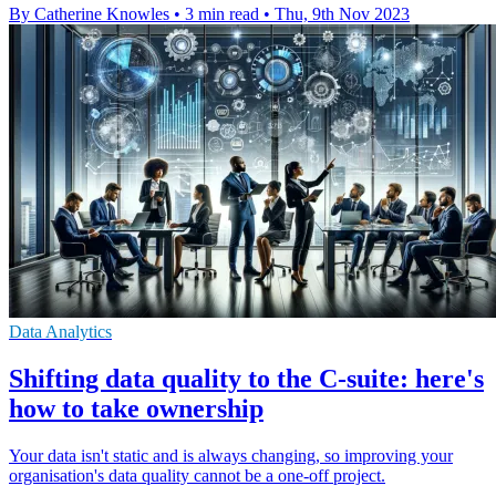
By Catherine Knowles
•
3 min read
•
Thu, 9th Nov 2023
Data Analytics
Shifting data quality to the C-suite: here's
how to take ownership
Your data isn't static and is always changing, so improving your
organisation's data quality cannot be a one-off project.