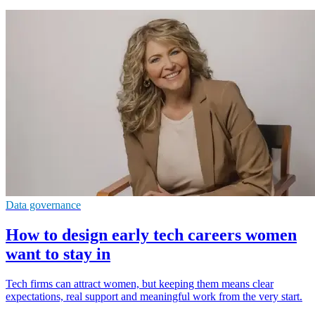
Data governance
How to design early tech careers women
want to stay in
Tech firms can attract women, but keeping them means clear
expectations, real support and meaningful work from the very start.