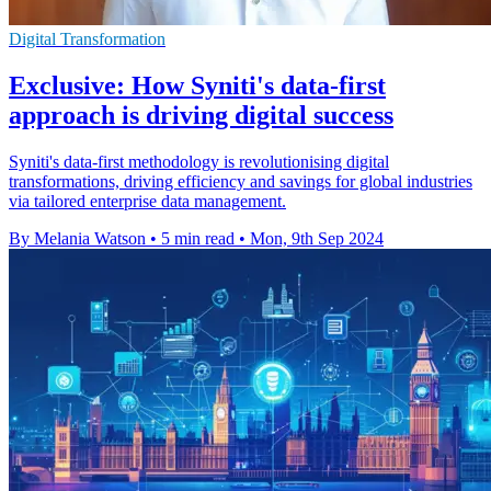
Digital Transformation
Exclusive: How Syniti's data-first
approach is driving digital success
Syniti's data-first methodology is revolutionising digital
transformations, driving efficiency and savings for global industries
via tailored enterprise data management.
By Melania Watson
•
5 min read
•
Mon, 9th Sep 2024