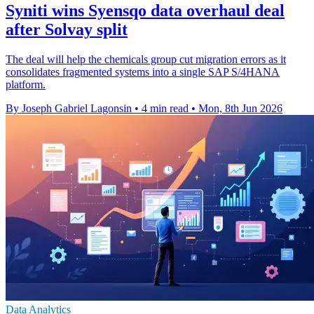
Syniti wins Syensqo data overhaul deal
after Solvay split
The deal will help the chemicals group cut migration errors as it
consolidates fragmented systems into a single SAP S/4HANA
platform.
By Joseph Gabriel Lagonsin
•
4 min read
•
Mon, 8th Jun 2026
Data Analytics