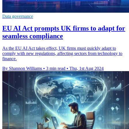
Data governance
EU AI Act prompts UK firms to adapt for
seamless compliance
As the EU AI Act takes effect, UK firms must quickly adapt to
comply with new regulations, affecting sectors from technology to
finance.
By Shannon Williams
•
3 min read
•
Thu, 1st Aug 2024