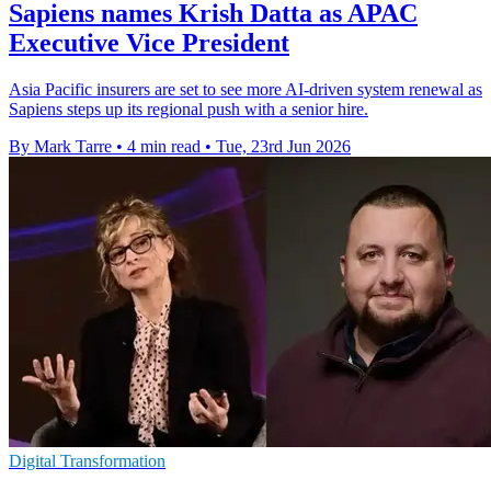
Sapiens names Krish Datta as APAC
Executive Vice President
Asia Pacific insurers are set to see more AI-driven system renewal as
Sapiens steps up its regional push with a senior hire.
By Mark Tarre
•
4 min read
•
Tue, 23rd Jun 2026
Digital Transformation