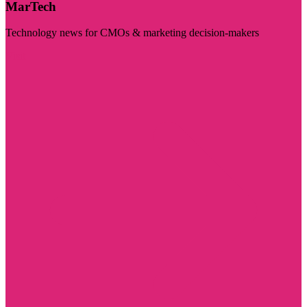
MarTech
Technology news for CMOs & marketing decision-makers
Visit