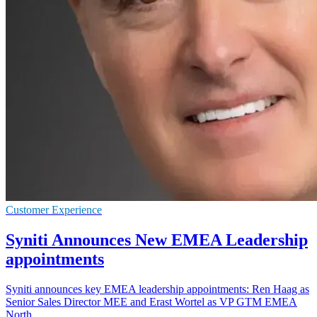
Customer Experience
Syniti Announces New EMEA Leadership
appointments
Syniti announces key EMEA leadership appointments: Ren Haag as
Senior Sales Director MEE and Erast Wortel as VP GTM EMEA
North.