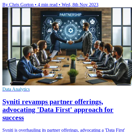
By Chris Gorton
•
4 min read
•
Wed, 8th Nov 2023
Data Analytics
Syniti revamps partner offerings,
advocating 'Data First' approach for
success
Syniti is overhauling its partner offerings, advocating a 'Data First'