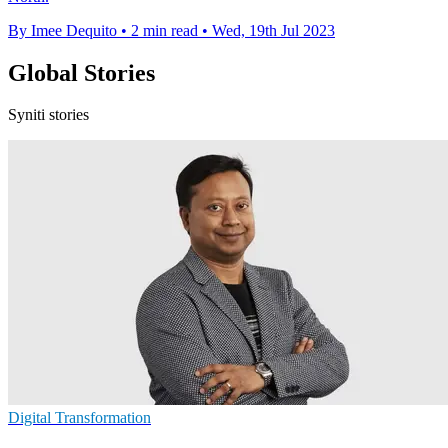
By Imee Dequito
•
2 min read
•
Wed, 19th Jul 2023
Global Stories
Syniti stories
Digital Transformation