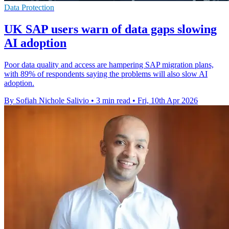
Data Protection
UK SAP users warn of data gaps slowing
AI adoption
Poor data quality and access are hampering SAP migration plans,
with 89% of respondents saying the problems will also slow AI
adoption.
By Sofiah Nichole Salivio
•
3 min read
•
Fri, 10th Apr 2026