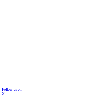
Follow us on
X