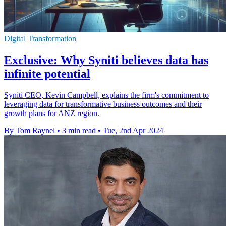
Digital Transformation
Exclusive: Why Syniti believes data has
infinite potential
Syniti CEO, Kevin Campbell, explains the firm's commitment to
leveraging data for transformative business outcomes and their
growth plans for ANZ region.
By Tom Raynel
•
3 min read
•
Tue, 2nd Apr 2024