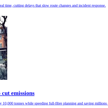
al time, cutting delays that slow route changes and incident response.
 cut emissions
y 10,000 tonnes while speeding full-fibre planning and saving millions