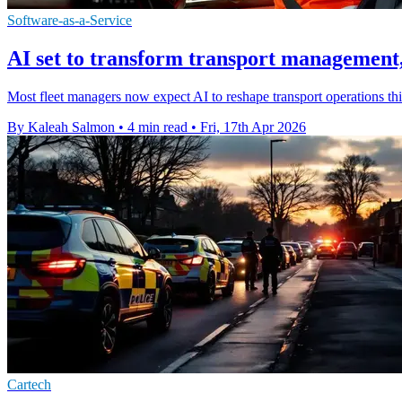
Software-as-a-Service
AI set to transform transport management,
Most fleet managers now expect AI to reshape transport operations this
By Kaleah Salmon
•
4 min read
•
Fri, 17th Apr 2026
Cartech