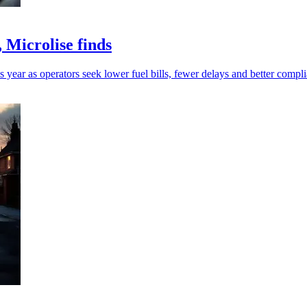
 Microlise finds
 year as operators seek lower fuel bills, fewer delays and better compl