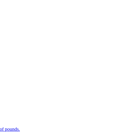
 of pounds.