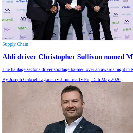
Supply Chain
Aldi driver Christopher Sullivan named M
The haulage sector's driver shortage loomed over an awards night in 
By Joseph Gabriel Lagonsin
•
3 min read
•
Fri, 15th May 2026