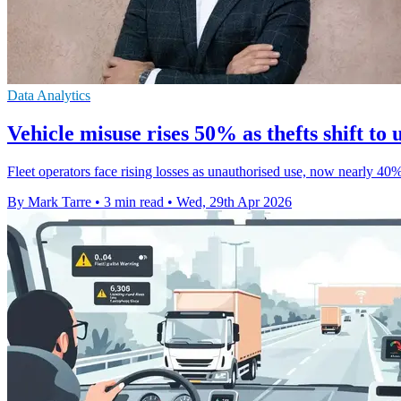
Data Analytics
Vehicle misuse rises 50% as thefts shift to
Fleet operators face rising losses as unauthorised use, now nearly 40%
By Mark Tarre
•
3 min read
•
Wed, 29th Apr 2026