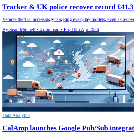
Tracker & UK police recover record £41.3m
Vehicle theft is increasingly targeting everyday models, even as reco
By Sean Mitchell
•
4 min read
•
Fri, 10th Apr 2026
Data Analytics
CalAmp launches Google Pub/Sub integrati