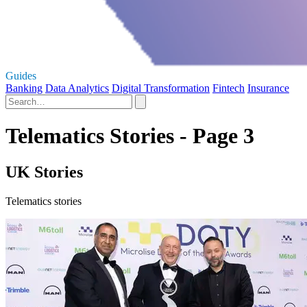
Guides
Banking
Data Analytics
Digital Transformation
Fintech
Insurance
Telematics Stories - Page 3
UK Stories
Telematics stories