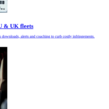
U & UK fleets
es downloads, alerts and coaching to curb costly infringements.