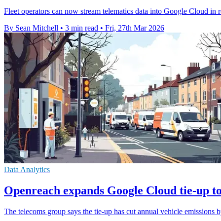
Fleet operators can now stream telematics data into Google Cloud in re
By Sean Mitchell
•
3 min read
•
Fri, 27th Mar 2026
Data Analytics
Openreach expands Google Cloud tie-up to
The telecoms group says the tie-up has cut annual vehicle emissions b