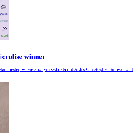
icrolise winner
Manchester, where anonymised data put Aldi's Christopher Sullivan on 