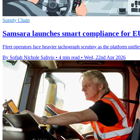
Supply Chain
Samsara launches smart compliance for E
Fleet operators face heavier tachograph scrutiny as the platform unifi
By Sofiah Nichole Salivio
•
4 min read
•
Wed, 22nd Apr 2026