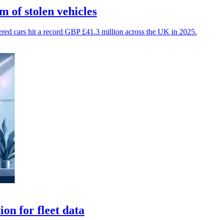
 of stolen vehicles
vered cars hit a record GBP £41.3 million across the UK in 2025.
on for fleet data