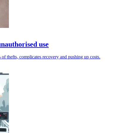
 unauthorised use
 of thefts, complicates recovery and pushing up costs.