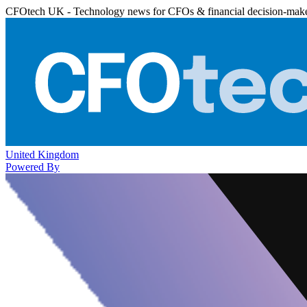
CFOtech UK - Technology news for CFOs & financial decision-mak
United Kingdom
Powered By