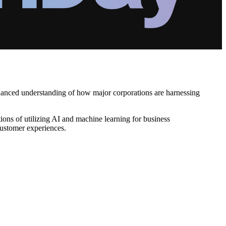
nuanced understanding of how major corporations are harnessing
ons of utilizing AI and machine learning for business
 customer experiences.