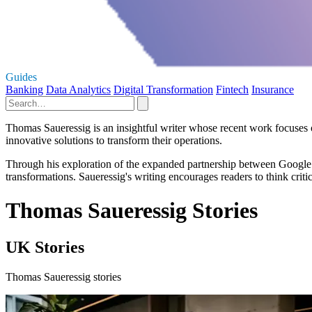
Guides
Banking
Data Analytics
Digital Transformation
Fintech
Insurance
Thomas Saueressig is an insightful writer whose recent work focuses 
innovative solutions to transform their operations.
Through his exploration of the expanded partnership between Google C
transformations. Saueressig's writing encourages readers to think crit
Thomas Saueressig Stories
UK Stories
Thomas Saueressig stories