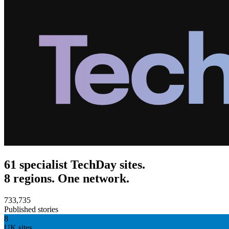
61 specialist TechDay sites.
8 regions. One network.
733,735
Published stories
8
UK sites