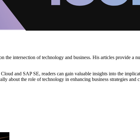
on the intersection of technology and business. His articles provide a 
loud and SAP SE, readers can gain valuable insights into the implicati
ically about the role of technology in enhancing business strategies and