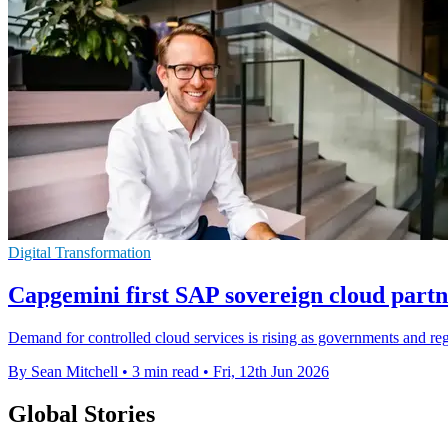
Digital Transformation
Capgemini first SAP sovereign cloud part
Demand for controlled cloud services is rising as governments and regu
By Sean Mitchell
•
3 min read
•
Fri, 12th Jun 2026
Global Stories