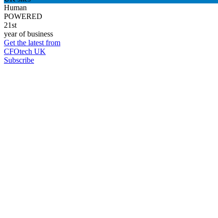
Human
POWERED
21st
year of business
Get the latest from
CFOtech UK
Subscribe