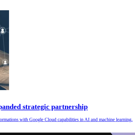
anded strategic partnership
rmations with Google Cloud capabilities in AI and machine learning.