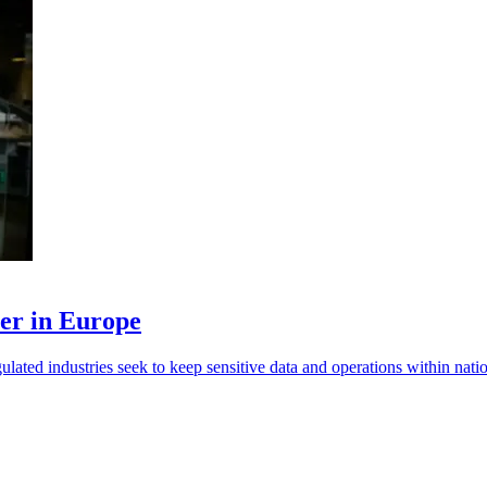
ner in Europe
lated industries seek to keep sensitive data and operations within nati