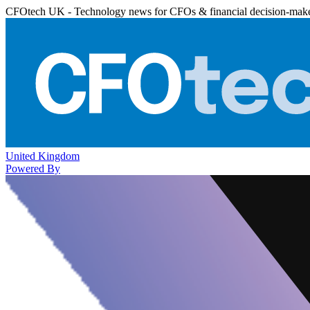
CFOtech UK - Technology news for CFOs & financial decision-mak
United Kingdom
Powered By