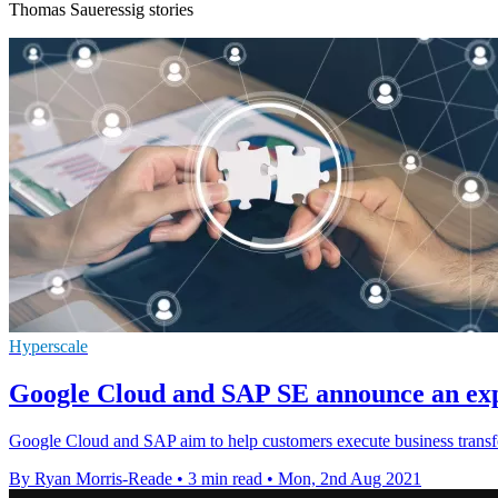
Thomas Saueressig stories
Hyperscale
Google Cloud and SAP SE announce an exp
Google Cloud and SAP aim to help customers execute business transfo
By Ryan Morris-Reade
•
3 min read
•
Mon, 2nd Aug 2021