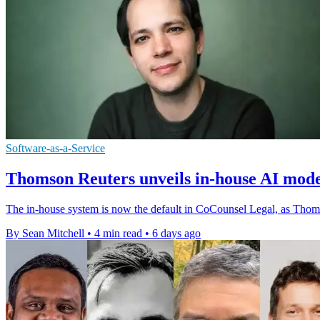
Software-as-a-Service
Thomson Reuters unveils in-house AI mode
The in-house system is now the default in CoCounsel Legal, as Thomso
By Sean Mitchell
•
4 min read
•
6 days ago