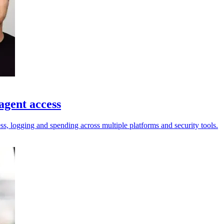
agent access
ess, logging and spending across multiple platforms and security tools.