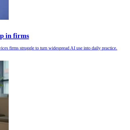
p in firms
vices firms struggle to turn widespread AI use into daily practice.