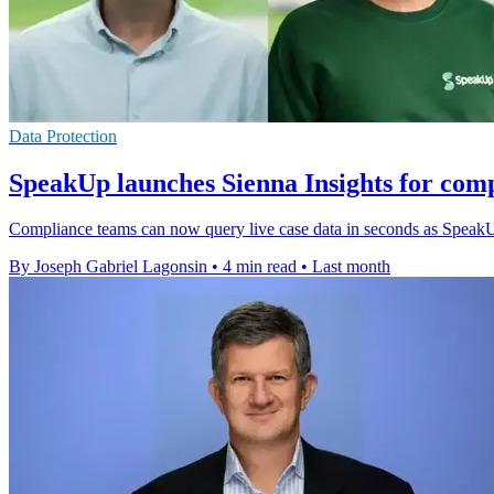
Data Protection
SpeakUp launches Sienna Insights for com
Compliance teams can now query live case data in seconds as SpeakUp
By Joseph Gabriel Lagonsin
•
4 min read
•
Last month