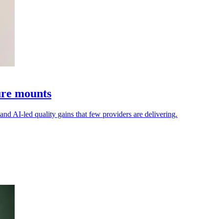
sure mounts
mand AI-led quality gains that few providers are delivering.