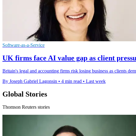
Software-as-a-Service
UK firms face AI value gap as client pres
Britain's legal and accounting firms risk losing business as clients de
By Joseph Gabriel Lagonsin
•
4 min read
•
Last week
Global Stories
Thomson Reuters stories