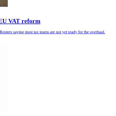
r EU VAT reform
uters saying most tax teams are not yet ready for the overhaul.