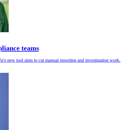
pliance teams
's new tool aims to cut manual reporting and investigation work.