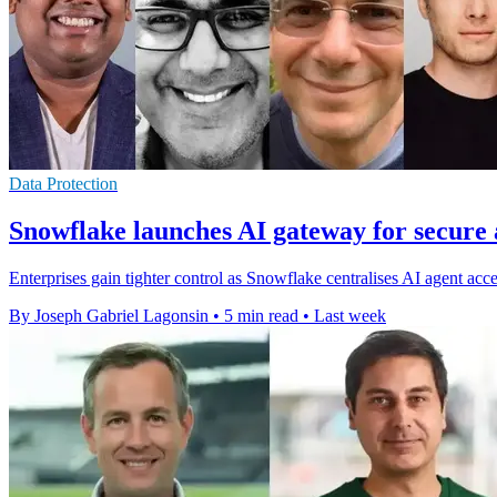
Data Protection
Snowflake launches AI gateway for secure 
Enterprises gain tighter control as Snowflake centralises AI agent acc
By Joseph Gabriel Lagonsin
•
5 min read
•
Last week