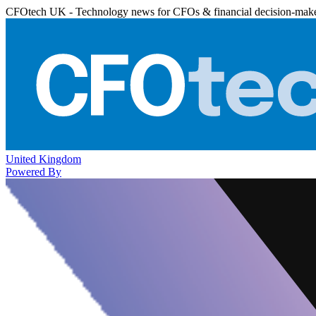
CFOtech UK - Technology news for CFOs & financial decision-mak
United Kingdom
Powered By