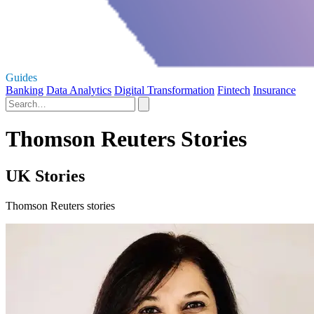
Guides
Banking
Data Analytics
Digital Transformation
Fintech
Insurance
Thomson Reuters Stories
UK Stories
Thomson Reuters stories