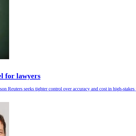
l for lawyers
n Reuters seeks tighter control over accuracy and cost in high-stakes