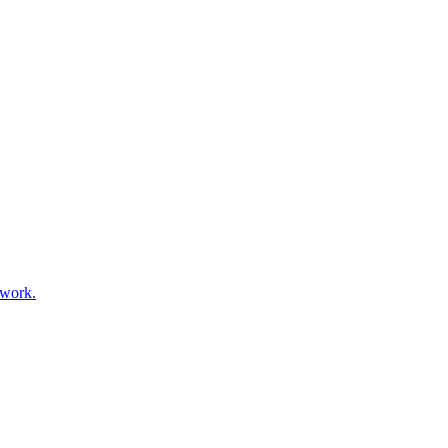
 work.