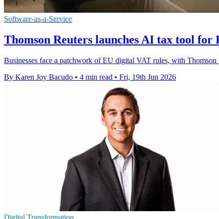
Software-as-a-Service
Thomson Reuters launches AI tax tool fo
Businesses face a patchwork of EU digital VAT rules, with Thomson Re
By Karen Joy Bacudo
•
4 min read
•
Fri, 19th Jun 2026
Digital Transformation