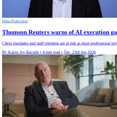
Data Protection
Thomson Reuters warns of AI execution ga
Client mandates and staff retention are at risk as most professional ser
By Karen Joy Bacudo
•
4 min read
•
Tue, 23rd Jun 2026